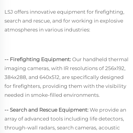
LSJ offers innovative equipment for firefighting,
search and rescue, and for working in explosive
atmospheres in various industries:
-- Firefighting Equipment:
Our handheld thermal
imaging cameras, with IR resolutions of 256x192,
384x288, and 640x512, are specifically designed
for firefighters, providing them with the visibility
needed in smoke-filled environments.
-- Search and Rescue Equipment:
We provide an
array of advanced tools including life detectors,
through-wall radars, search cameras, acoustic