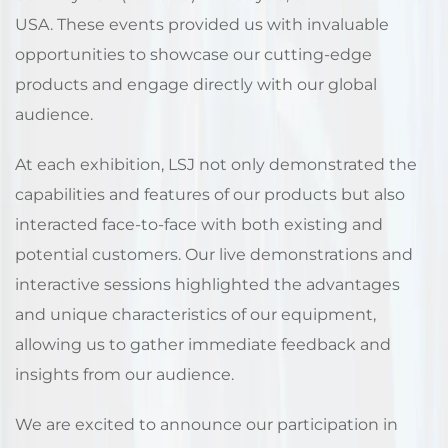
USA. These events provided us with invaluable
opportunities to showcase our cutting-edge
products and engage directly with our global
audience.
At each exhibition, LSJ not only demonstrated the
capabilities and features of our products but also
interacted face-to-face with both existing and
potential customers. Our live demonstrations and
interactive sessions highlighted the advantages
and unique characteristics of our equipment,
allowing us to gather immediate feedback and
insights from our audience.
We are excited to announce our participation in