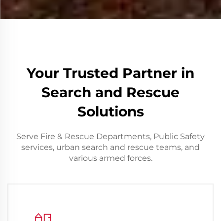
Your Trusted Partner in
Search and Rescue
Solutions
Serve Fire & Rescue Departments, Public Safety
services, urban search and rescue teams, and
various armed forces.