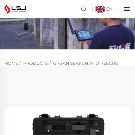
EN
HOME
/
PRODUCTS
/
URBAN SEARCH AND RESCUE