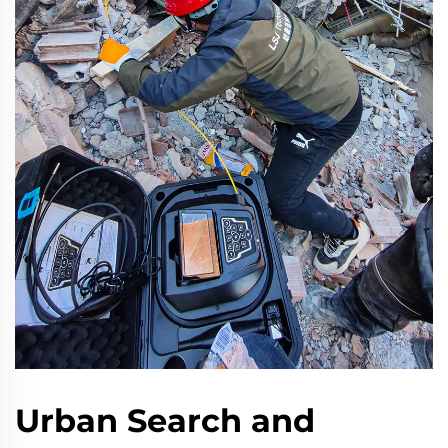
Urban Search and