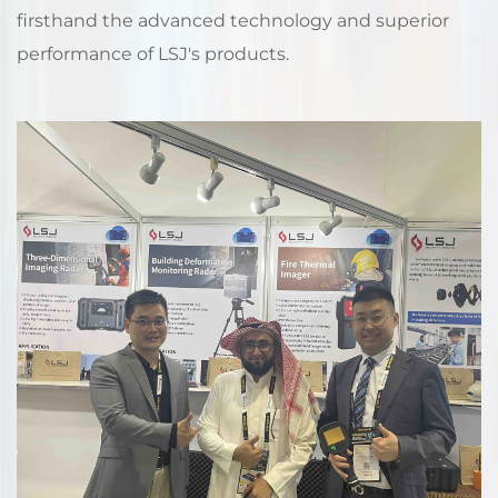
firsthand the advanced technology and superior
performance of LSJ's products.