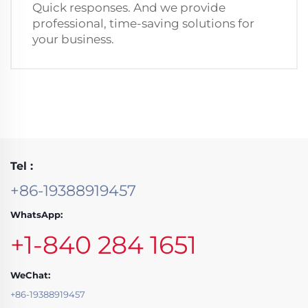
Quick responses. And we provide
professional, time-saving solutions for
your business.
Tel :
+86-19388919457
WhatsApp:
+1-840 284 1651
WeChat:
+86-19388919457