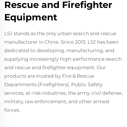
Rescue and Firefighter
Equipment
LSJ stands as the only urban search and rescue
manufacturer in China. Since 2013, LSJ has been
dedicated to developing, manufacturing, and
supplying increasingly high-performance search
and rescue and firefighter equipment. Our
products are trusted by Fire & Rescue
Departments (Firefighters), Public Safety
services, at-risk industries, the army, civil defense,
military, law enforcement, and other armed
forces.