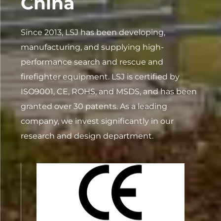
China
Since 2013, LSJ has been developing,
manufacturing, and supplying high-
performance search and rescue and
firefighter equipment. LSJ is certified by
ISO9001, CE, ROHS, and MSDS, and has been
granted over 30 patents. As a leading
company, we invest significantly in our
research and design department.