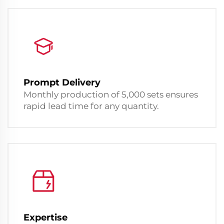
Prompt Delivery
Monthly production of 5,000 sets ensures
rapid lead time for any quantity.
Expertise