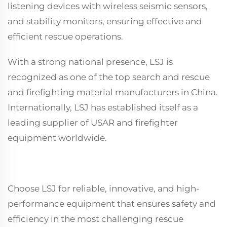
listening devices with wireless seismic sensors,
and stability monitors, ensuring effective and
efficient rescue operations.
With a strong national presence, LSJ is
recognized as one of the top search and rescue
and firefighting material manufacturers in China.
Internationally, LSJ has established itself as a
leading supplier of USAR and firefighter
equipment worldwide.
Choose LSJ for reliable, innovative, and high-
performance equipment that ensures safety and
efficiency in the most challenging rescue