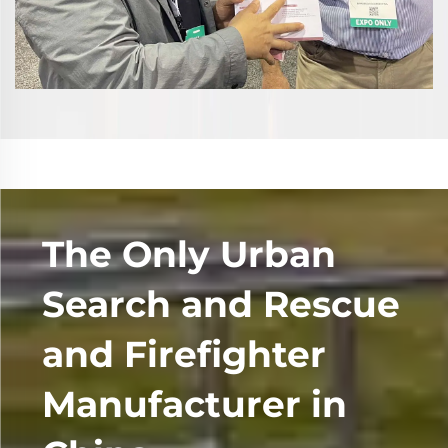
The Only Urban
Search and Rescue
and Firefighter
Manufacturer in