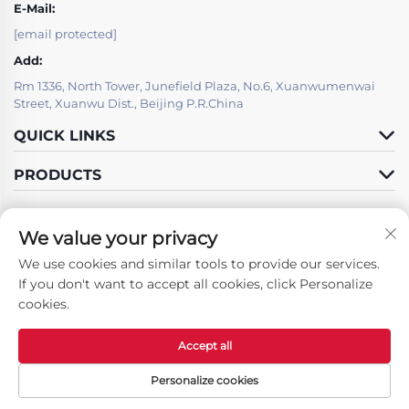
E-Mail:
[email protected]
Add:
Rm 1336, North Tower, Junefield Plaza, No.6, Xuanwumenwai
Street, Xuanwu Dist., Beijing P.R.China
QUICK LINKS
PRODUCTS
We value your privacy
IT SUPPORT BY
We use cookies and similar tools to provide our services.
Follow Us
If you don't want to accept all cookies, click Personalize
cookies.
Accept all
Copyright © Beijing LSJ Technology Development Co., Ltd. All Rights
Reserved -
Privacy Policy
Personalize cookies