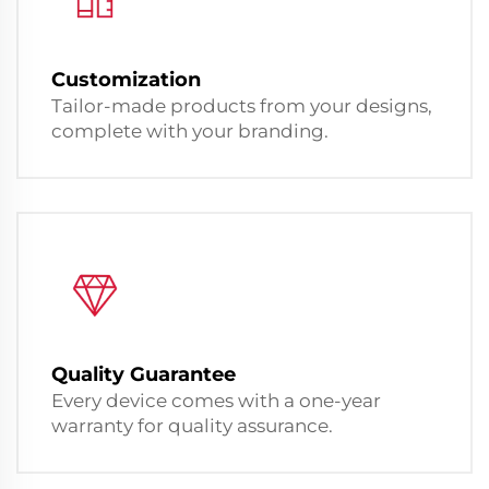
Customization
Tailor-made products from your designs,
complete with your branding.
Quality Guarantee
Every device comes with a one-year
warranty for quality assurance.