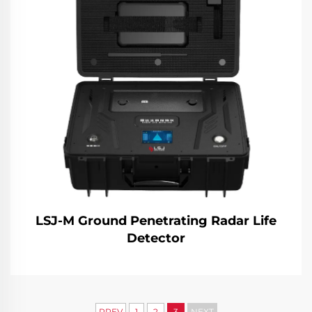
LSJ-M Ground Penetrating Radar Life
Detector
PREV
1
2
3
NEXT