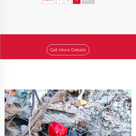
Get More Details