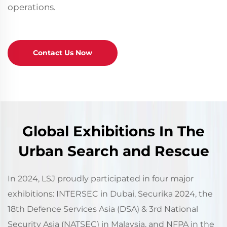
operations.
Contact Us Now
Global Exhibitions In The
Urban Search and Rescue
In 2024, LSJ proudly participated in four major
exhibitions: INTERSEC in Dubai, Securika 2024, the
18th Defence Services Asia (DSA) & 3rd National
Security Asia (NATSEC) in Malaysia, and NFPA in the