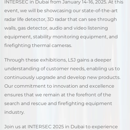
INTERSEC in Dubai from January 14-16, 2025. At this
event, we will be showcasing our state-of-the-art
radar life detector, 3D radar that can see through
walls, gas detector, audio and video listening
equipment, stability monitoring equipment, and
firefighting thermal cameras.
Through these exhibitions, LSJ gains a deeper
understanding of customer needs, enabling us to
continuously upgrade and develop new products.
Our commitment to innovation and excellence
ensures that we remain at the forefront of the
search and rescue and firefighting equipment
industry.
Join us at INTERSEC 2025 in Dubai to experience