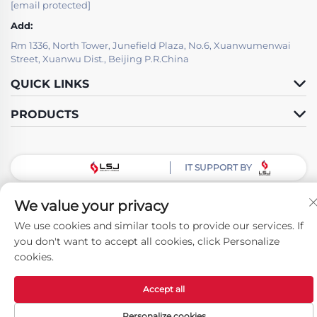
[email protected]
Add:
Rm 1336, North Tower, Junefield Plaza, No.6, Xuanwumenwai
Street, Xuanwu Dist., Beijing P.R.China
QUICK LINKS
PRODUCTS
IT SUPPORT BY
Follow Us
We value your privacy
We use cookies and similar tools to provide our services. If
you don't want to accept all cookies, click Personalize
Copyright © Beijing LSJ Technology Development Co., Ltd. All Rights
cookies.
Reserved -
Privacy Policy
Accept all
Personalize cookies