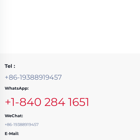
Tel :
+86-19388919457
WhatsApp:
+1-840 284 1651
WeChat:
+86-19388919457
E-Mail: