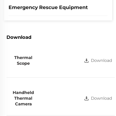
Emergency Rescue Equipment
Download
Thermal
Download
Scope
Handheld
Thermal
Download
Camera