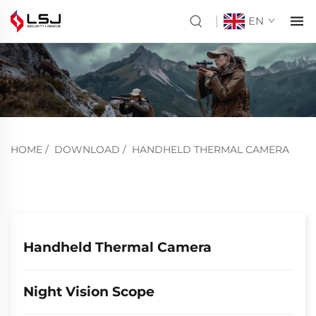
EN
HOME
/
DOWNLOAD
/
HANDHELD THERMAL CAMERA
Handheld Thermal Camera
Night Vision Scope