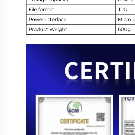
File format
JPG
Power interface
Micro 
Product Weight
600g