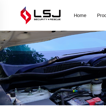
Home
Pro