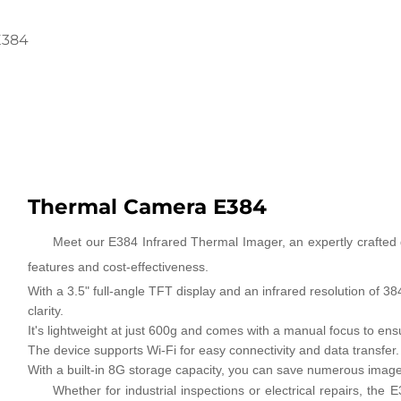
E384
Thermal Camera E384
Meet our E384 Infrared Thermal Imager, an expertly crafted d
features and cost-effectiveness.
With a 3.5" full-angle TFT display and an infrared resolution of 
clarity.
It's lightweight at just 600g and comes with a manual focus to ens
The device supports Wi-Fi for easy connectivity and data transfer.
With a built-in 8G storage capacity, you can save numerous image
Whether for industrial inspections or electrical repairs, th