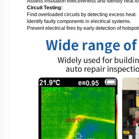
Assess insulation effectiveness and identify heat l
Circuit Testing:
Find overloaded circuits by detecting excess heat.
Identify faulty components in electrical systems.
Prevent electrical fires by early detection of hotspot