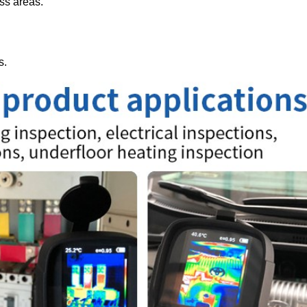
oss areas.
s.