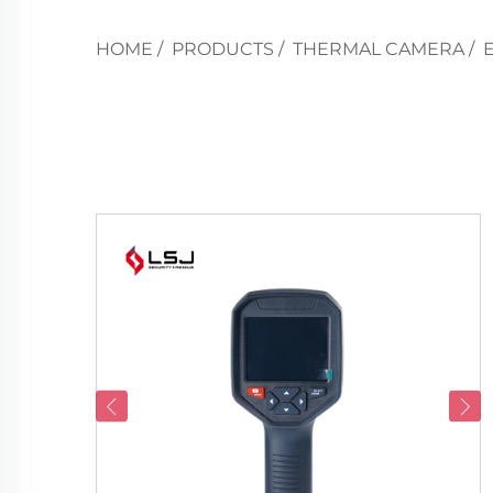
HOME
/
PRODUCTS
/
THERMAL CAMERA
/