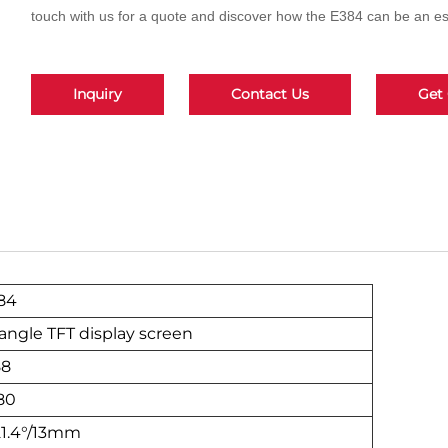
touch with us for a quote and discover how the E384 can be an ess
Inquiry
Contact Us
Get
84
l angle TFT display screen
88
80
21.4°/13mm