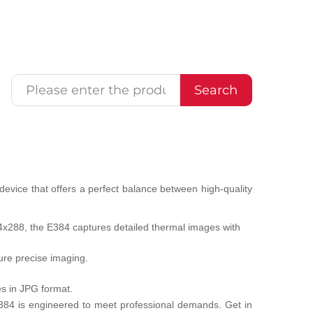
Search
evice that offers a perfect balance between high-quality
384x288, the E384 captures detailed thermal images with
ure precise imaging.
s in JPG format.
e E384 is engineered to meet professional demands. Get in