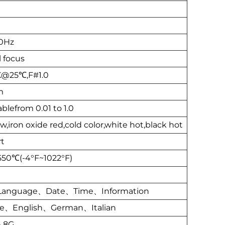
0Hz
 focus
@25℃,F#1.0
m
blefrom 0.01 to 1.0
,iron oxide red,cold color,white hot,black hot
t
50℃(-4°F~1022°F)
Language、Date、Time、Information
se、English、German、Italian
n 8G