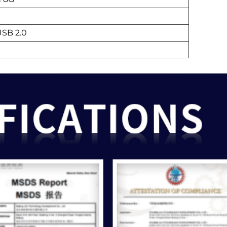
USB 2.0