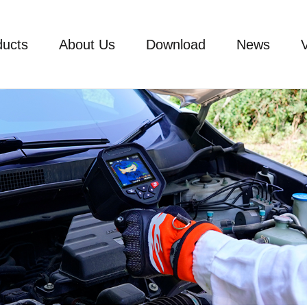
ducts
About Us
Download
News