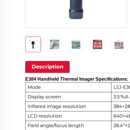
Description
E384 Handheld Thermal Imager Specifications:
Mode
LSJ-E3
Display screen
3.5"ful
Infrared image resolution
384×2
LCD resolution
640×4
Field angle/focus length
28.4°×