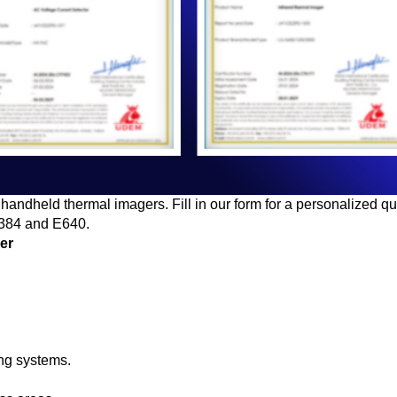
handheld thermal imagers. Fill in our form for a personalized q
E384 and E640.
ger
ing systems.