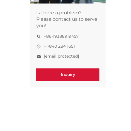
Is there a problem?
Please contact us to serve
you!
+86-19388919457
+1-840 284 1651
[email protected]
Inquiry