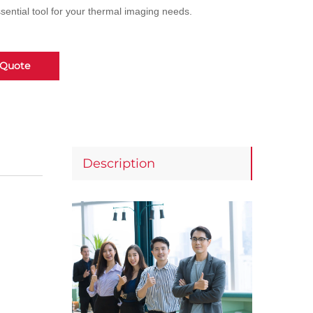
ential tool for your thermal imaging needs.
 Quote
Description