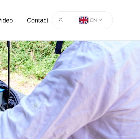
Video
Contact
EN