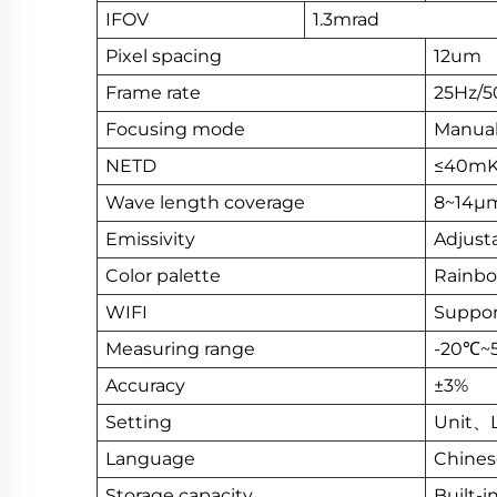
IFOV
1.3mrad
Pixel spacing
12um
Frame rate
25Hz/5
Focusing mode
Manual
NETD
≤40mK
Wave length coverage
8~14μ
Emissivity
Adjusta
Color palette
Rainbow
WIFI
Suppor
Measuring range
-20℃~5
Accuracy
±3%
Setting
Unit、
Language
Chine
Storage capacity
Built-i