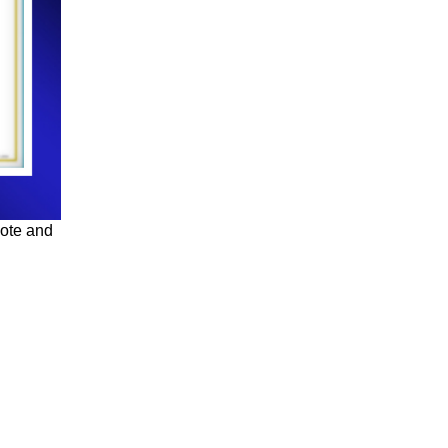
uote and