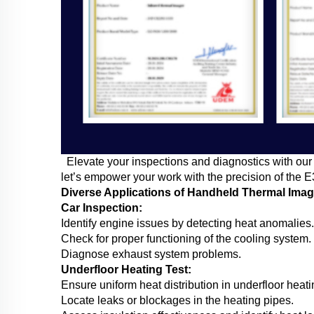
Elevate your inspections and diagnostics with our 
let’s empower your work with the precision of the 
Diverse Applications of Handheld Thermal Ima
Car Inspection:
Identify engine issues by detecting heat anomalies.
Check for proper functioning of the cooling system.
Diagnose exhaust system problems.
Underfloor Heating Test:
Ensure uniform heat distribution in underfloor heat
Locate leaks or blockages in the heating pipes.