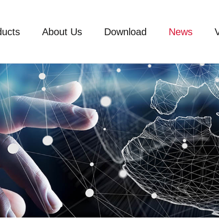
ducts
About Us
Download
News