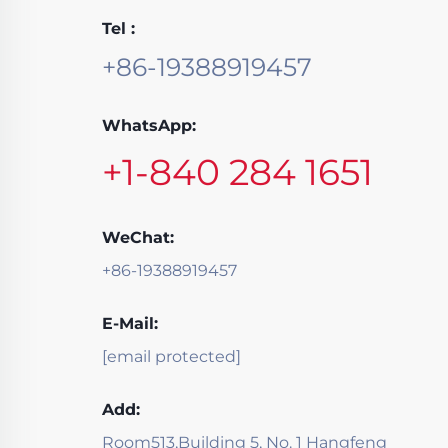
Tel :
+86-19388919457
WhatsApp:
+1-840 284 1651
WeChat:
+86-19388919457
E-Mail:
[email protected]
Add:
Room513,Building 5, No. 1 Hangfeng