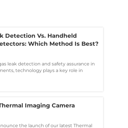
k Detection Vs. Handheld
Detectors: Which Method Is Best?
as leak detection and safety assurance in
ents, technology plays a key role in
al efficiency. The most widely used tools
drone-based gas leak detection systems
 Thermal Imaging Camera
nnounce the launch of our latest Thermal