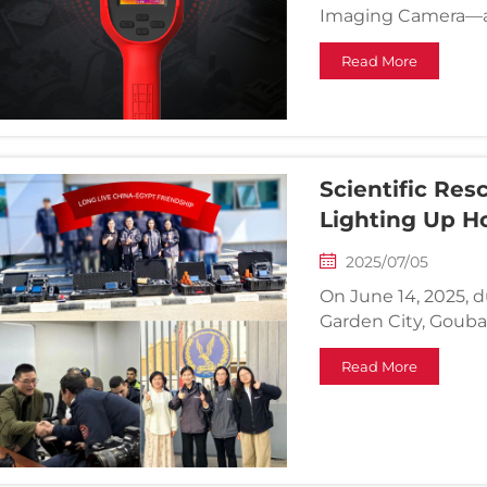
Imaging Camera—a 
infrared imager de
Read More
performance in dive
Scientific Res
Lighting Up H
2025/07/05
On June 14, 2025, d
Garden City, Goubai 
Department respon
Read More
structural collaps
from in...