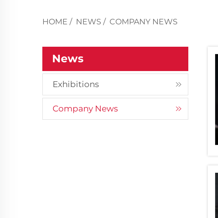
HOME
/
NEWS
/
COMPANY NEWS
News
Exhibitions
Company News