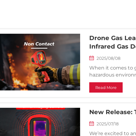
Drone Gas Lea
Infrared Gas 
2025/08/08
When it comes to g
hazardous environm
improving operation
Read More
currently include 
and handheld infr...
New Release:
2025/07/18
We’re excited to a