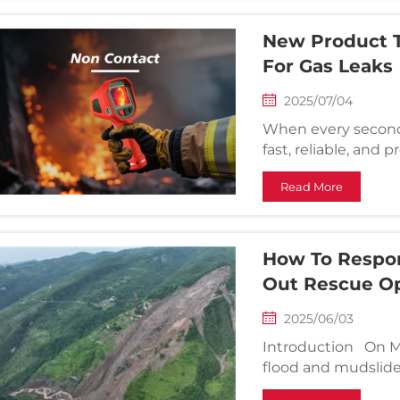
New Product T
For Gas Leaks
2025/07/04
When every second 
fast, reliable, and
Camera — a cuttin
Read More
designed for firefi
gas leak ...
How To Respon
Out Rescue Op
2025/06/03
Introduction On May
flood and mudslide 
Longsheng County, 