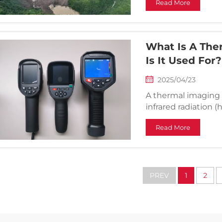
Read More
According to Xinhu
were injured...
What Is A Th
Is It Used For?
2025/04/23
A thermal imaging 
infrared radiation 
cameras that captu
Read More
temperature differ
surroundings. Thi...
PREV
1
2