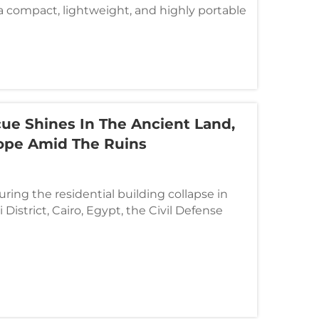
compact, lightweight, and highly portable
signed for fast deployment and accurate
rse environments. This powerful tool offe...
cue Shines In The Ancient Land,
ope Amid The Ruins
uring the residential building collapse in
District, Cairo, Egypt, the Civil Defense
ded swiftly by deploying an advanced
e detection and rescue solution developed