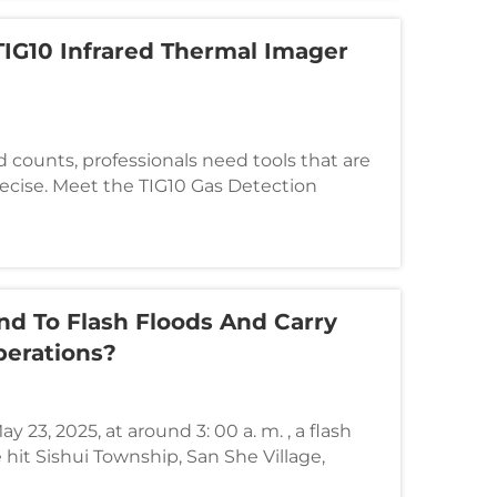
IG10 Infrared Thermal Imager
counts, professionals need tools that are
 precise. Meet the TIG10 Gas Detection
g-edge handheld infrared thermal imager
ghting, emergency rescue, and industrial
d To Flash Floods And Carry
erations?
 23, 2025, at around 3: 00 a. m. , a flash
hit Sishui Township, San She Village,
Guilin, Guangxi, due to heavy rain.