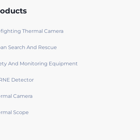
roducts
efighting Thermal Camera
an Search And Rescue
ety And Monitoring Equipment
RNE Detector
ermal Camera
rmal Scope