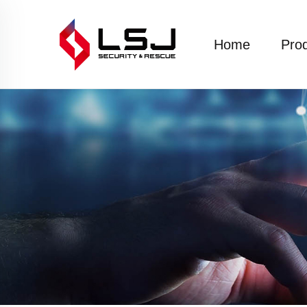
Home
Pro