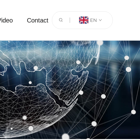
Video
Contact
EN