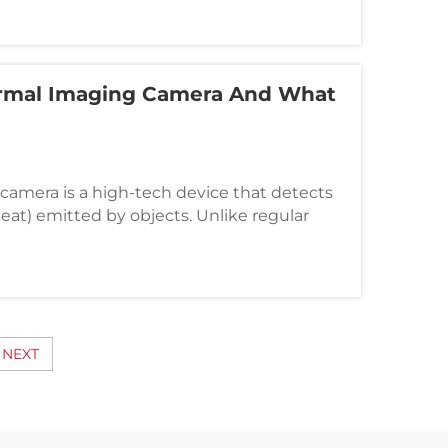
a News Agency, 8 people went missing, 3
ermal Imaging Camera And What
camera is a high-tech device that detects
(heat) emitted by objects. Unlike regular
re visible light, thermal cameras show
ences between objects and their
NEXT