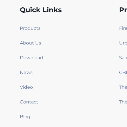
Quick Links
P
Products
Fir
About Us
Urb
Download
Saf
News
CB
Video
Th
Contact
The
Blog