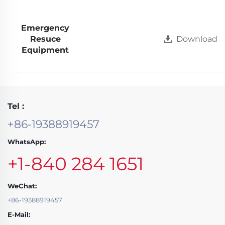
Emergency
Resuce
Download
Equipment
Tel :
+86-19388919457
WhatsApp:
+1-840 284 1651
WeChat:
+86-19388919457
E-Mail: