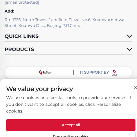
[email protected]
Add:
Rm 1336, North Tower, Junefield Plaza, No.6, Xuanwumenwai
Street, Xuanwu Dist., Beijing P.R.China
QUICK LINKS
PRODUCTS
IT SUPPORT BY
Follow Us
We value your privacy
We use cookies and similar tools to provide our services. If
you don't want to accept all cookies, click Personalize
Copyright © Beijing LSJ Technology Development Co., Ltd. All Rights
cookies.
Reserved -
Privacy Policy
Accept all
Personalize cookies