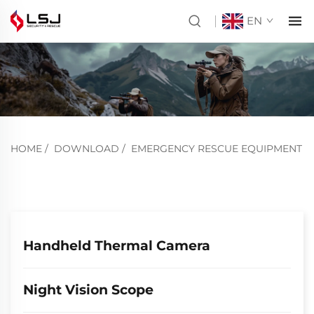
EN
HOME
/
DOWNLOAD
/
EMERGENCY RESCUE EQUIPMENT
Handheld Thermal Camera
Night Vision Scope