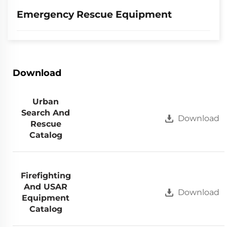
Emergency Rescue Equipment
Download
Urban
Search And
Download
Rescue
Catalog
Firefighting
And USAR
Download
Equipment
Catalog