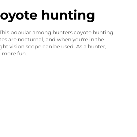
coyote hunting
. This popular among hunters coyote hunting
tes are nocturnal, and when you're in the
night vision scope can be used. As a hunter,
 more fun.