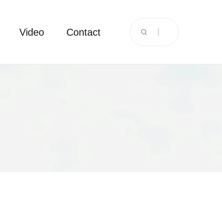
Video
Contact