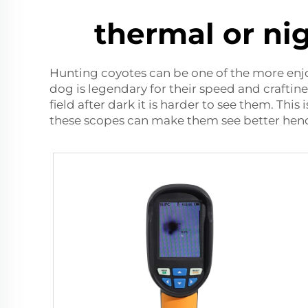
thermal or ni
Hunting coyotes can be one of the more enjo
dog is legendary for their speed and craftin
field after dark it is harder to see them. Thi
these scopes can make them see better henc