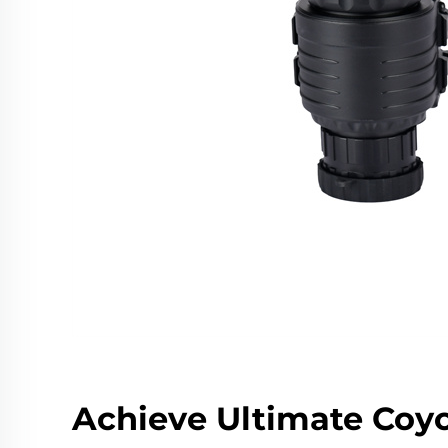
Achieve Ultimate Coy