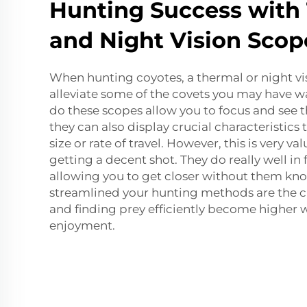
Hunting Success with
and Night Vision Scop
When hunting coyotes, a thermal or night vi
alleviate some of the covets you may have w
do these scopes allow you to focus and see t
they can also display crucial characteristics t
size or rate of travel. However, this is very v
getting a decent shot. They do really well in
allowing you to get closer without them kn
streamlined your hunting methods are the c
and finding prey efficiently become higher wi
enjoyment.