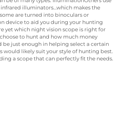
an be of many types. IlluminationOthers use
as infrared illuminators…which makes the
some are turned into binoculars or
n device to aid you during your hunting
ure yet which night vision scope is right for
u choose to hunt and how much money
 be just enough in helping select a certain
would likely suit your style of hunting best.
inding a scope that can perfectly fit the needs.