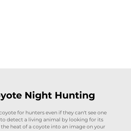
yote Night Hunting
oyote for hunters even if they can't see one
to detect a living animal by looking for its
 the heat of a coyote into an image on your