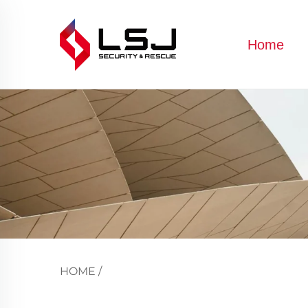
Home
HOME
/