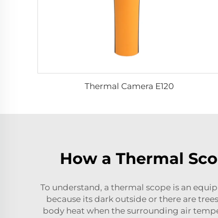
Thermal Camera E120
How a Thermal Sco
To understand, a thermal scope is an equipm
because its dark outside or there are trees
body heat when the surrounding air tempera