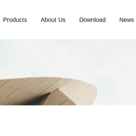
Products
About Us
Download
News