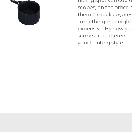
hiding spot you coul
scopes, on the other 
them to track coyotes
something that night v
expensive. By now yo
scopes are different —
your hunting style.