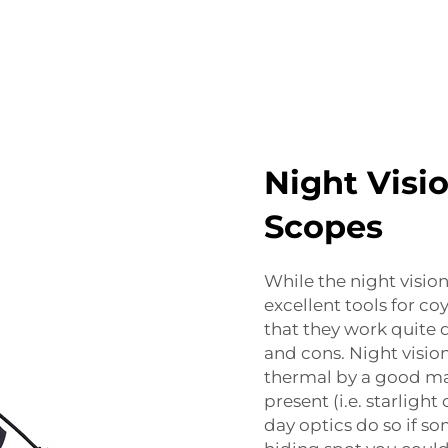
Night Visi
Scopes
While the night visio
excellent tools for c
that they work quite 
and cons. Night visio
thermal by a good mar
present (i.e. starligh
day optics do so if so