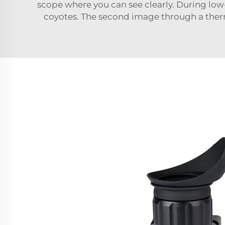
scope where you can see clearly. During low-l
coyotes. The second image through a therm