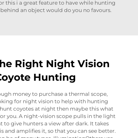
r this i a great feature to have while hunting
 behind an object would do you no favours.
he Right Night Vision
Coyote Hunting
nough money to purchase a thermal scope,
oking for night vision to help with hunting
 hunt coyotes at night then maybe this what
or you. A night-vision scope pulls in the light
 to give hunters a view after dark. It takes
 is and amplifies it, so that you can see better.