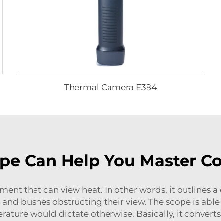
Thermal Camera E384
pe Can Help You Master Co
ent that can view heat. In other words, it outlines a c
 and bushes obstructing their view. The scope is able 
ture would dictate otherwise. Basically, it converts