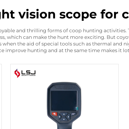
ght vision scope for 
yable and thrilling forms of coop hunting activities
ess, which can make the hunt more exciting. But coyo
s is when the aid of special tools such as thermal and 
e improve hunting and at the same time makes it lot