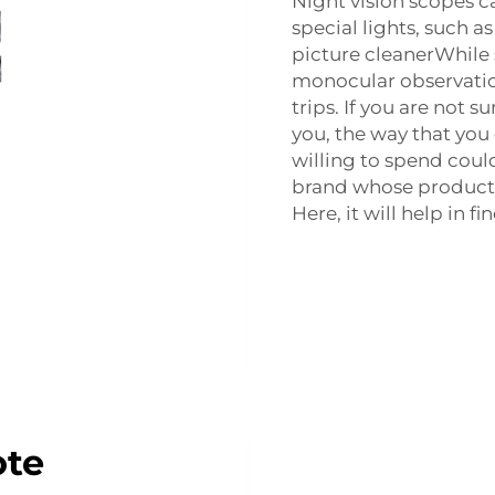
Night vision scopes c
special lights, such 
picture cleanerWhile 
monocular observatio
trips. If you are not s
you, the way that yo
willing to spend could
brand whose products 
Here, it will help in f
ote