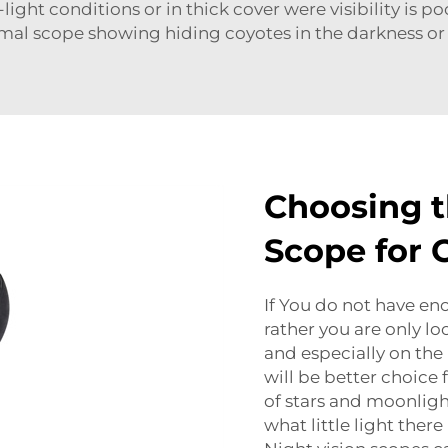
ight conditions or in thick cover were visibility is poo
al scope showing hiding coyotes in the darkness or
Choosing t
Scope for 
If You do not have e
rather you are only lo
and especially on the
will be better choice f
of stars and moonlight
what little light there