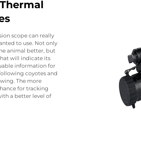
 Thermal
es
sion scope can really
anted to use. Not only
he animal better, but
hat will indicate its
aluable information for
 following coyotes and
owing. The more
hance for tracking
th a better level of