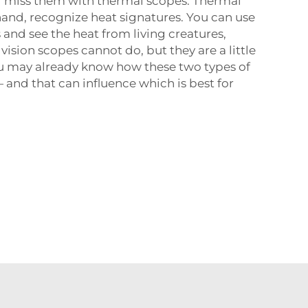
d miss them with thermal scopes. Thermal
hand, recognize heat signatures. You can use
 and see the heat from living creatures,
ision scopes cannot do, but they are a little
u may already know how these two types of
 and that can influence which is best for