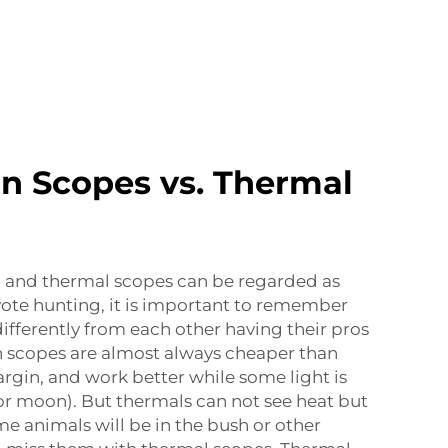
on Scopes vs. Thermal
n and thermal scopes can be regarded as
oyote hunting, it is important to remember
differently from each other having their pros
n scopes are almost always cheaper than
gin, and work better while some light is
t or moon). But thermals can not see heat but
me animals will be in the bush or other