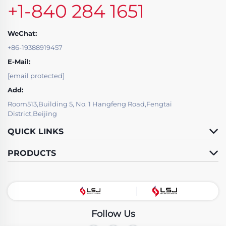
+1-840 284 1651
WeChat:
+86-19388919457
E-Mail:
[email protected]
Add:
Room513,Building 5, No. 1 Hangfeng Road,Fengtai
District,Beijing
QUICK LINKS
PRODUCTS
Follow Us