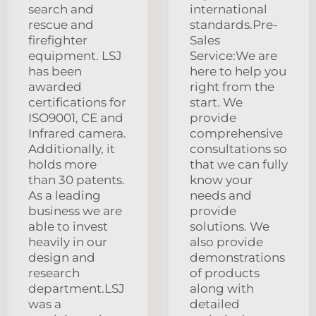
search and
international
rescue and
standards.Pre-
firefighter
Sales
equipment. LSJ
Service:We are
has been
here to help you
awarded
right from the
certifications for
start. We
ISO9001, CE and
provide
Infrared camera.
comprehensive
Additionally, it
consultations so
holds more
that we can fully
than 30 patents.
know your
As a leading
needs and
business we are
provide
able to invest
solutions. We
heavily in our
also provide
design and
demonstrations
research
of products
department.LSJ
along with
was a
detailed