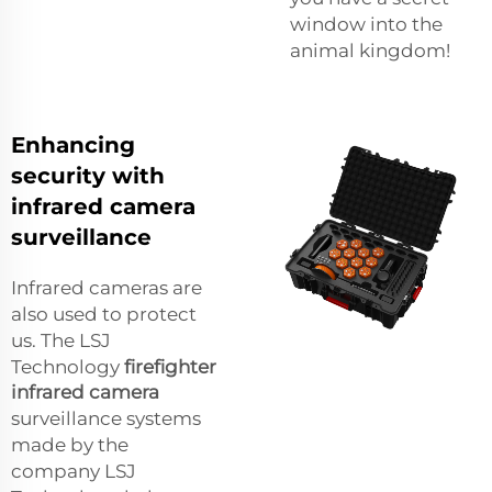
window into the
animal kingdom!
Enhancing
security with
infrared camera
surveillance
Infrared cameras are
also used to protect
us. The LSJ
Technology
firefighter
infrared camera
surveillance systems
made by the
company LSJ