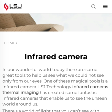
HOME
/
Infrared camera
In our wonderful world today there are some
great tools to help us see what we could not see
only from our eyes. One of these magical tools is a
infrared camera. LSJ Technology
infrared cameras
thermal imaging
has created some fantastic
infrared cameras that enable us to see the unseen
world around us.
There’s a world of light that you can’t see with