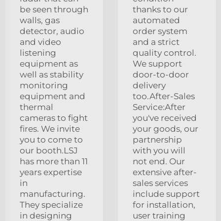
be seen through
thanks to our
walls, gas
automated
detector, audio
order system
and video
and a strict
listening
quality control.
equipment as
We support
well as stability
door-to-door
monitoring
delivery
equipment and
too.After-Sales
thermal
Service:After
cameras to fight
you've received
fires. We invite
your goods, our
you to come to
partnership
our booth.LSJ
with you will
has more than 11
not end. Our
years expertise
extensive after-
in
sales services
manufacturing.
include support
They specialize
for installation,
in designing
user training