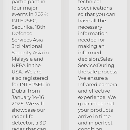
participant in
technical
four major
specifications
events in 2024:
so that you can
INTERSEC,
have all the
Securika, 18th
necessary
Defence
information
Services Asia
needed for
3rd National
making an
Security Asia in
informed
Malaysia and
decision.Sales
NFPA in the
Service:During
USA. We are
the sale process
also registered
We ensure a
for INTERSEC in
Infrared camera
Dubai from
and effective
January 14-16
experience. We
2025. We will
guarantee that
showcase our
your products
radar life
arrive in time
detector, a 3D
and in perfect
radar that can
condition