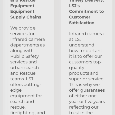
and Rescue
Timely Delivery:
Equipment
LSJ's
Equipment
Commitment to
Supply Chains
Customer
Satisfaction
We provide
services for
Infrared camera
Infrared camera
at LSJ
departments as
understand
along with
how important
Public Safety
it is to offer our
services and
customers top-
urban search
quality
and Rescue
products and
teams. LSJ
superior service.
offers cutting-
This is why we
edge
offer guarantees
equipment for
of either one
search and
year or five years
rescue,
reflecting our
firefighting, and
trust in the