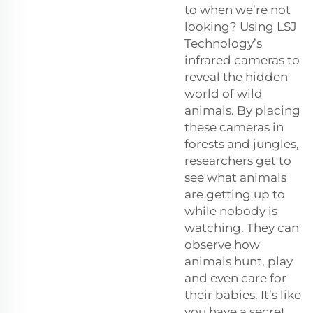
to when we’re not
looking? Using LSJ
Technology’s
infrared cameras to
reveal the hidden
world of wild
animals. By placing
these cameras in
forests and jungles,
researchers get to
see what animals
are getting up to
while nobody is
watching. They can
observe how
animals hunt, play
and even care for
their babies. It’s like
you have a secret