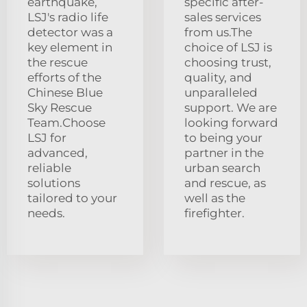
earthquake,
specific after-
LSJ's radio life
sales services
detector was a
from us.The
key element in
choice of LSJ is
the rescue
choosing trust,
efforts of the
quality, and
Chinese Blue
unparalleled
Sky Rescue
support. We are
Team.Choose
looking forward
LSJ for
to being your
advanced,
partner in the
reliable
urban search
solutions
and rescue, as
tailored to your
well as the
needs.
firefighter.