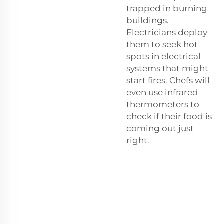
trapped in burning
buildings.
Electricians deploy
them to seek hot
spots in electrical
systems that might
start fires. Chefs will
even use infrared
thermometers to
check if their food is
coming out just
right.