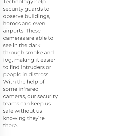
Technology help
security guards to
observe buildings,
homes and even
airports. These
cameras are able to
see in the dark,
through smoke and
fog, making it easier
to find intruders or
people in distress.
With the help of
some infrared
cameras, our security
teams can keep us
safe without us
knowing they’re
there.