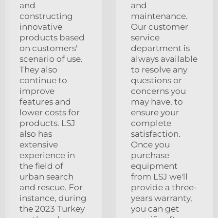
and
and
constructing
maintenance.
innovative
Our customer
products based
service
on customers'
department is
scenario of use.
always available
They also
to resolve any
continue to
questions or
improve
concerns you
features and
may have, to
lower costs for
ensure your
products. LSJ
complete
also has
satisfaction.
extensive
Once you
experience in
purchase
the field of
equipment
urban search
from LSJ we'll
and rescue. For
provide a three-
instance, during
years warranty,
the 2023 Turkey
you can get