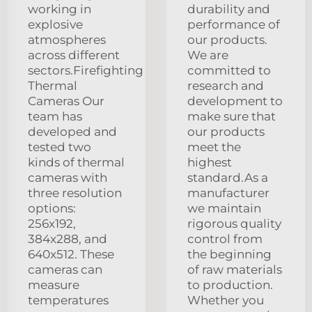
working in
durability and
explosive
performance of
atmospheres
our products.
across different
We are
sectors.Firefighting
committed to
Thermal
research and
Cameras Our
development to
team has
make sure that
developed and
our products
tested two
meet the
kinds of thermal
highest
cameras with
standard.As a
three resolution
manufacturer
options:
we maintain
256x192,
rigorous quality
384x288, and
control from
640x512. These
the beginning
cameras can
of raw materials
measure
to production.
temperatures
Whether you