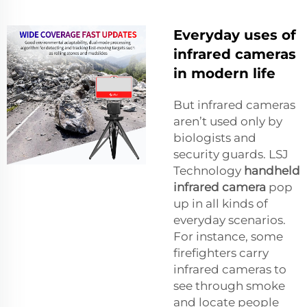
Everyday uses of
infrared cameras
in modern life
But infrared cameras
aren’t used only by
biologists and
security guards. LSJ
Technology
handheld
infrared camera
pop
up in all kinds of
everyday scenarios.
For instance, some
firefighters carry
infrared cameras to
see through smoke
and locate people