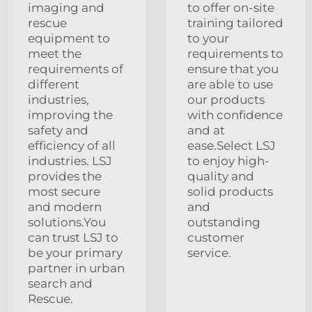
imaging and
to offer on-site
rescue
training tailored
equipment to
to your
meet the
requirements to
requirements of
ensure that you
different
are able to use
industries,
our products
improving the
with confidence
safety and
and at
efficiency of all
ease.Select LSJ
industries. LSJ
to enjoy high-
provides the
quality and
most secure
solid products
and modern
and
solutions.You
outstanding
can trust LSJ to
customer
be your primary
service.
partner in urban
search and
Rescue.