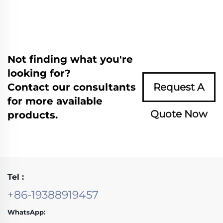
Not finding what you're
looking for?
Contact our consultants
Request A
for more available
Quote Now
products.
Tel :
+86-19388919457
WhatsApp: