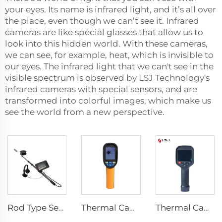
your eyes. Its name is infrared light, and it’s all over
the place, even though we can’t see it. Infrared
cameras are like special glasses that allow us to
look into this hidden world. With these cameras,
we can see, for example, heat, which is invisible to
our eyes. The infrared light that we can't see in the
visible spectrum is observed by LSJ Technology's
infrared cameras with special sensors, and are
transformed into colorful images, which make us
see the world from a new perspective.
Rod Type Search And Rescue Camera LSJ-C-E
Thermal Camera E120
Thermal Camera E384