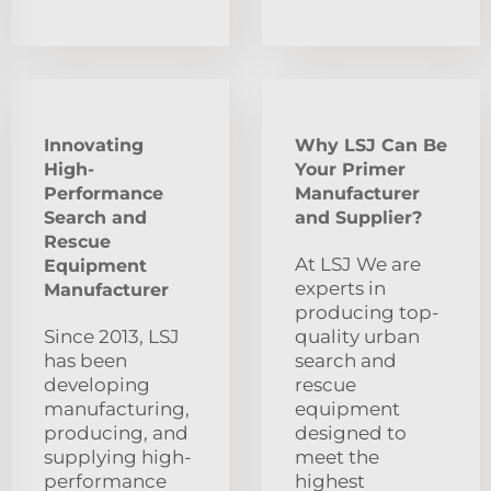
Innovating
Why LSJ Can Be
High-
Your Primer
Performance
Manufacturer
Search and
and Supplier?
Rescue
At LSJ We are
Equipment
experts in
Manufacturer
producing top-
Since 2013, LSJ
quality urban
has been
search and
developing
rescue
manufacturing,
equipment
producing, and
designed to
supplying high-
meet the
performance
highest