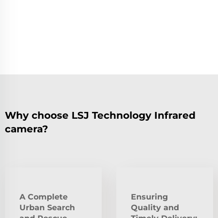
Why choose LSJ Technology Infrared
camera?
A Complete
Ensuring
Urban Search
Quality and