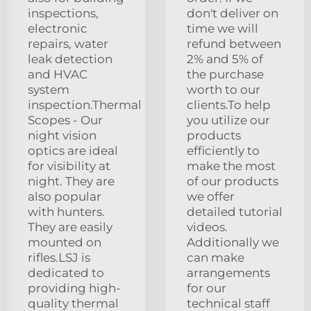
inspections,
don't deliver on
electronic
time we will
repairs, water
refund between
leak detection
2% and 5% of
and HVAC
the purchase
system
worth to our
inspection.Thermal
clients.To help
Scopes - Our
you utilize our
night vision
products
optics are ideal
efficiently to
for visibility at
make the most
night. They are
of our products
also popular
we offer
with hunters.
detailed tutorial
They are easily
videos.
mounted on
Additionally we
rifles.LSJ is
can make
dedicated to
arrangements
providing high-
for our
quality thermal
technical staff