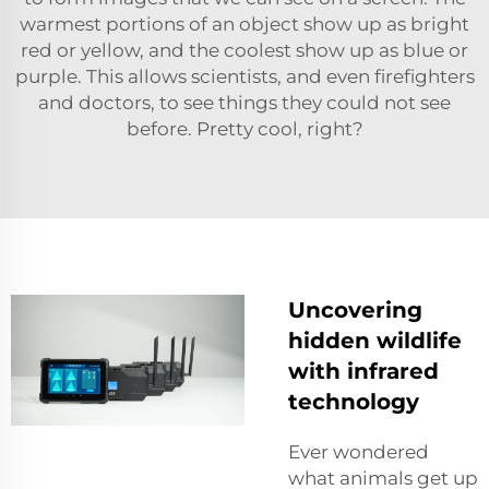
warmest portions of an object show up as bright
red or yellow, and the coolest show up as blue or
purple. This allows scientists, and even firefighters
and doctors, to see things they could not see
before. Pretty cool, right?
Uncovering
hidden wildlife
with infrared
technology
Ever wondered
what animals get up