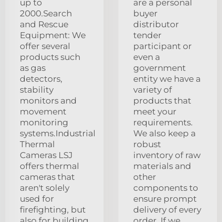
up to
are a personal
2000.Search
buyer
and Rescue
distributor
Equipment: We
tender
offer several
participant or
products such
even a
as gas
government
detectors,
entity we have a
stability
variety of
monitors and
products that
movement
meet your
monitoring
requirements.
systems.Industrial
We also keep a
Thermal
robust
Cameras LSJ
inventory of raw
offers thermal
materials and
cameras that
other
aren't solely
components to
used for
ensure prompt
firefighting, but
delivery of every
also for building
order. If we