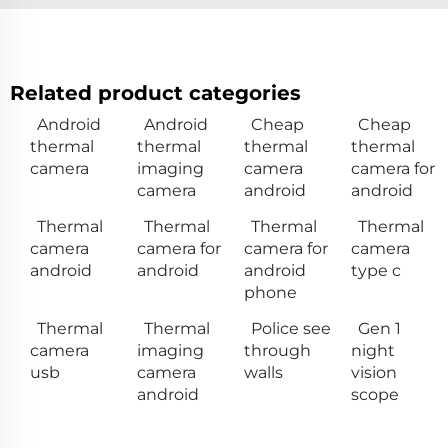
Related product categories
Android
Android
Cheap
Cheap
thermal
thermal
thermal
thermal
camera
imaging
camera
camera for
camera
android
android
Thermal
Thermal
Thermal
Thermal
camera
camera for
camera for
camera
android
android
android
type c
phone
Thermal
Thermal
Police see
Gen 1
camera
imaging
through
night
usb
camera
walls
vision
android
scope