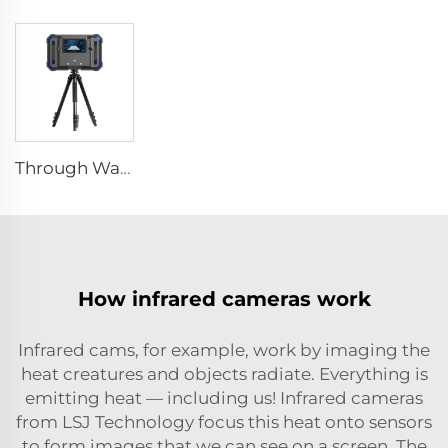
Through Wall Imaging System
How infrared cameras work
Infrared cams, for example, work by imaging the
heat creatures and objects radiate. Everything is
emitting heat — including us! Infrared cameras
from LSJ Technology focus this heat onto sensors
to form images that we can see on a screen. The