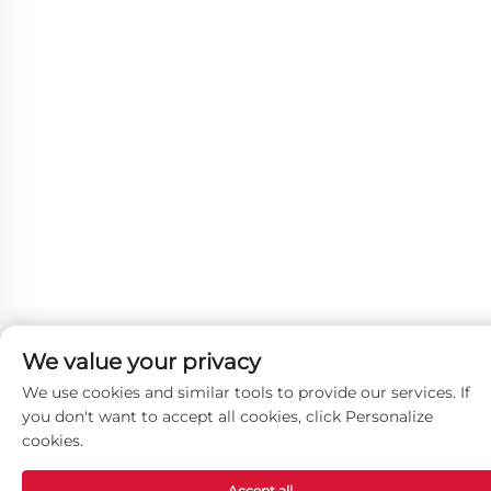
We value your privacy
We use cookies and similar tools to provide our services. If
you don't want to accept all cookies, click Personalize
cookies.
Accept all