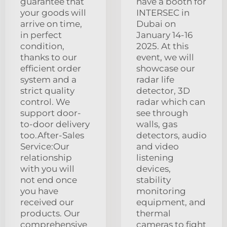
guarantee that
have a booth for
your goods will
INTERSEC in
arrive on time,
Dubai on
in perfect
January 14-16
condition,
2025. At this
thanks to our
event, we will
efficient order
showcase our
system and a
radar life
strict quality
detector, 3D
control. We
radar which can
support door-
see through
to-door delivery
walls, gas
too.After-Sales
detectors, audio
Service:Our
and video
relationship
listening
with you will
devices,
not end once
stability
you have
monitoring
received our
equipment, and
products. Our
thermal
comprehensive
cameras to fight