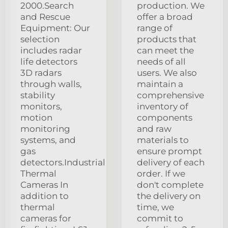
2000.Search
production. We
and Rescue
offer a broad
Equipment: Our
range of
selection
products that
includes radar
can meet the
life detectors
needs of all
3D radars
users. We also
through walls,
maintain a
stability
comprehensive
monitors,
inventory of
motion
components
monitoring
and raw
systems, and
materials to
gas
ensure prompt
detectors.Industrial
delivery of each
Thermal
order. If we
Cameras In
don't complete
addition to
the delivery on
thermal
time, we
cameras for
commit to