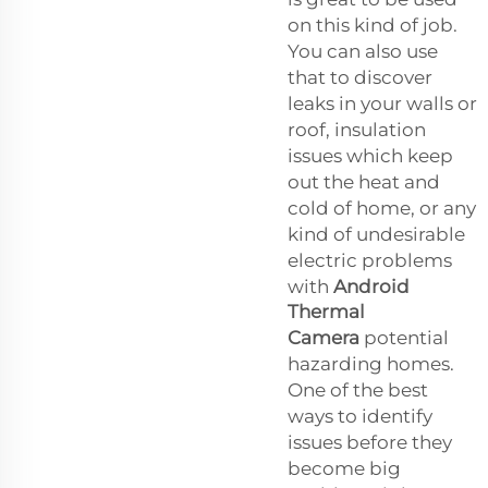
on this kind of job.
You can also use
that to discover
leaks in your walls or
roof, insulation
issues which keep
out the heat and
cold of home, or any
kind of undesirable
electric problems
with
Android
Thermal
Camera
potential
hazarding homes.
One of the best
ways to identify
issues before they
become big