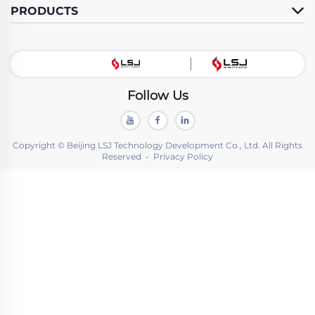
PRODUCTS
Follow Us
Copyright © Beijing LSJ Technology Development Co., Ltd. All Rights
Reserved -
Privacy Policy