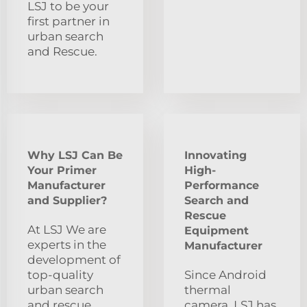
LSJ to be your
first partner in
urban search
and Rescue.
Why LSJ Can Be
Innovating
Your Primer
High-
Manufacturer
Performance
and Supplier?
Search and
Rescue
At LSJ We are
Equipment
experts in the
Manufacturer
development of
top-quality
Since Android
urban search
thermal
and rescue
camera, LSJ has