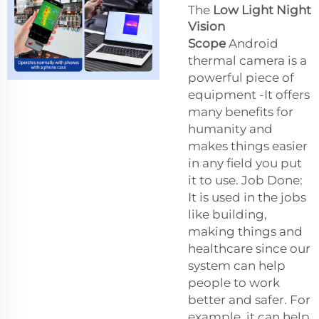
The
Low Light Night
Vision
Scope
Android
thermal camera is a
powerful piece of
equipment -It offers
many benefits for
humanity and
makes things easier
in any field you put
it to use. Job Done:
It is used in the jobs
like building,
making things and
healthcare since our
system can help
people to work
better and safer. For
example, it can help