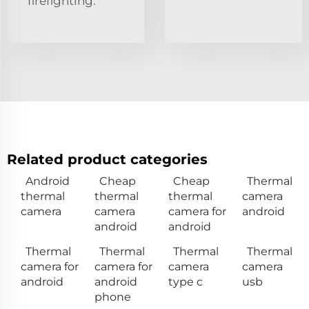
firefighting.
Related product categories
Android
Cheap
Cheap
Thermal
thermal
thermal
thermal
camera
camera
camera
camera for
android
android
android
Thermal
Thermal
Thermal
Thermal
camera for
camera for
camera
camera
android
android
type c
usb
phone