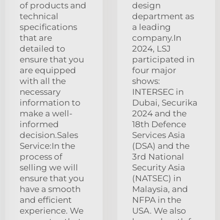
of products and
design
technical
department as
specifications
a leading
that are
company.In
detailed to
2024, LSJ
ensure that you
participated in
are equipped
four major
with all the
shows:
necessary
INTERSEC in
information to
Dubai, Securika
make a well-
2024 and the
informed
18th Defence
decision.Sales
Services Asia
Service:In the
(DSA) and the
process of
3rd National
selling we will
Security Asia
ensure that you
(NATSEC) in
have a smooth
Malaysia, and
and efficient
NFPA in the
experience. We
USA. We also