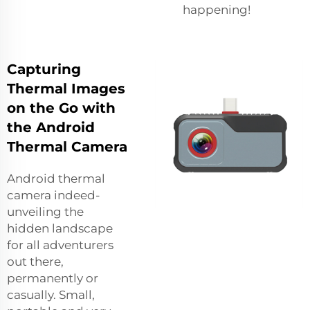
happening!
Capturing
Thermal Images
on the Go with
the Android
Thermal Camera
Android thermal
camera indeed-
unveiling the
hidden landscape
for all adventurers
out there,
permanently or
casually. Small,