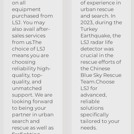
on all
of experience in
equipment
urban rescue
purchased from
and search. In
LSJ. You may
2023, during the
also avail after-
Turkey
sales services
Earthquake, the
from us.The
LSJ radar life
choice of LSJ
detector was
means you are
crucial in the
choosing
rescue efforts of
reliability high-
the Chinese
quality, top-
Blue Sky Rescue
quality, and
Team.Choose
unmatched
LSJ for
support. We are
advanced,
looking forward
reliable
to being your
solutions
partner in urban
specifically
search and
tailored to your
rescue as well as
needs.