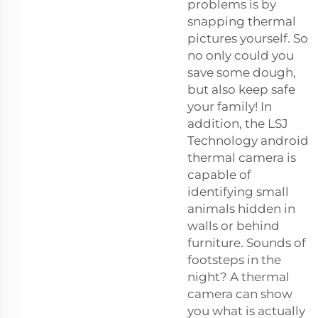
problems is by
snapping thermal
pictures yourself. So
no only could you
save some dough,
but also keep safe
your family! In
addition, the LSJ
Technology android
thermal camera is
capable of
identifying small
animals hidden in
walls or behind
furniture. Sounds of
footsteps in the
night? A thermal
camera can show
you what is actually