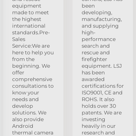
equipment
been
made to meet
developing,
the highest
manufacturing,
international
and supplying
standards.Pre-
high-
Sales
performance
Service:We are
search and
here to help you
rescue and
from the
firefighter
beginning. We
equipment. LSJ
offer
has been
comprehensive
awarded
consultations to
certifications for
know your
ISO9001, CE and
needs and
ROHS. It also
develop
holds over 30
solutions. We
patents. We are
also provide
investing
Android
heavily in our
thermal camera
research and