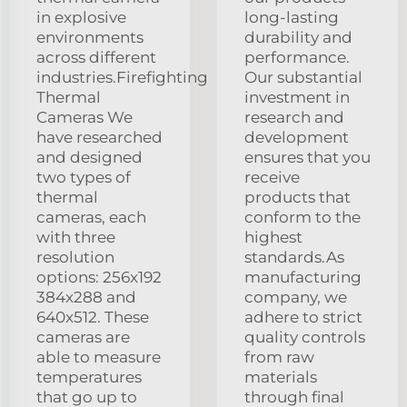
in explosive
long-lasting
environments
durability and
across different
performance.
industries.Firefighting
Our substantial
Thermal
investment in
Cameras We
research and
have researched
development
and designed
ensures that you
two types of
receive
thermal
products that
cameras, each
conform to the
with three
highest
resolution
standards.As
options: 256x192
manufacturing
384x288 and
company, we
640x512. These
adhere to strict
cameras are
quality controls
able to measure
from raw
temperatures
materials
that go up to
through final