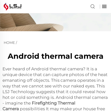
HOME
/
Android thermal camera
Ever heard of Android thermal camera? It is a
unique device that can capture photos of the heat
emanating off objects. This camera operates in a
way that we cannot see with our naked eyes. This
LSJ Technology suggests that it could reveal how
hot or cold something is. Android thermal camera
- imagine the
Firefighting Thermal
Camera
possibilities It may make your house free