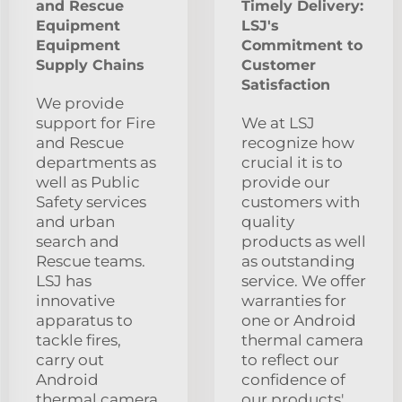
and Rescue
Timely Delivery:
Equipment
LSJ's
Equipment
Commitment to
Supply Chains
Customer
Satisfaction
We provide
support for Fire
We at LSJ
and Rescue
recognize how
departments as
crucial it is to
well as Public
provide our
Safety services
customers with
and urban
quality
search and
products as well
Rescue teams.
as outstanding
LSJ has
service. We offer
innovative
warranties for
apparatus to
one or Android
tackle fires,
thermal camera
carry out
to reflect our
Android
confidence of
thermal camera
our products'