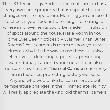
The LSJ Technology Android thermal camera has a
very awesome property that is capable to track
changes with temperature. Meaning you can use it
to check if your food is hot enough for eating, or
where improvements could be made in insulation
of spots around the house. Has a Room in Your
Home Ever Been Noticeably Warmer Than Other
Rooms? Your camera is there to show you few
clues as why it is the way so use these! It is also
effective for detecting pipe leaks, preventing
water damage around your house. It can also
measure how hot the
Thermal Camera
machinery
are in factories, protecting factory workers.
Anyone who would like to learn more about
temperature changes in their immediate vicinity
will really appreciate the Android thermal camera.