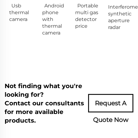
Usb
Android
Portable
Interferome
thermal
phone
multi gas
synthetic
camera
with
detector
aperture
thermal
price
radar
camera
Not finding what you're
looking for?
Contact our consultants
Request A
for more available
Quote Now
products.