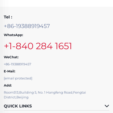
Tel :
+86-19388919457
WhatsApp:
+1-840 284 1651
WeChat:
+86-19388919457
E-Mail:
[email protected]
Add:
Room513,Building 5, No. 1 Hangfeng Road,Fengtai
District,Beijing
QUICK LINKS