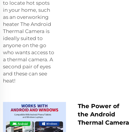
to locate hot spots
in your home, such
as an overworking
heater The Android
Thermal Camera is
ideally suited to
anyone on the go
who wants access to
a thermal camera. A
second pair of eyes
and these can see
heat!
The Power of
the Android
Thermal Camera