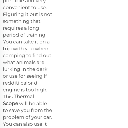
portable and very
convenient to use.
Figuring it out is not
something that
requires a long
period of training!
You can take it on a
trip with you when
camping to find out
what animals are
lurking in the dark,
or use for seeing if
redditi calor di
engine is too high.
This
Thermal
Scope
will be able
to save you from the
problem of your car.
You can also use it