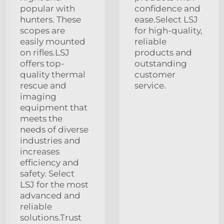
popular with
confidence and
hunters. These
ease.Select LSJ
scopes are
for high-quality,
easily mounted
reliable
on rifles.LSJ
products and
offers top-
outstanding
quality thermal
customer
rescue and
service.
imaging
equipment that
meets the
needs of diverse
industries and
increases
efficiency and
safety. Select
LSJ for the most
advanced and
reliable
solutions.Trust