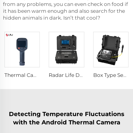
from any problems, you can even check on food if
it has been warm enough and also search for the
hidden animals in dark. Isn’t that cool?
Thermal Camera E384
Radar Life Detector LSJ-M
Box Type Search And Rescue Camera CRMB-V500
Detecting Temperature Fluctuations
with the Android Thermal Camera