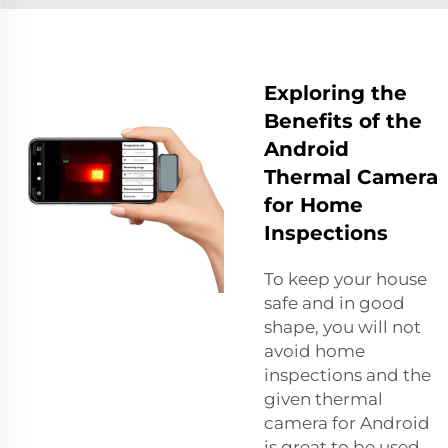
Exploring the
Benefits of the
Android
Thermal Camera
for Home
Inspections
To keep your house
safe and in good
shape, you will not
avoid home
inspections and the
given thermal
camera for Android
is great to be used