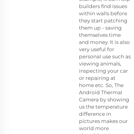
builders find issues
within walls before
they start patching
them up - saving
themselves time
and money. It is also
very useful for
personal use such as
viewing animals,
inspecting your car
or repairing at
home etc. So, The
Android Thermal
Camera by showing
us the temperature
difference in
pictures makes our
world more