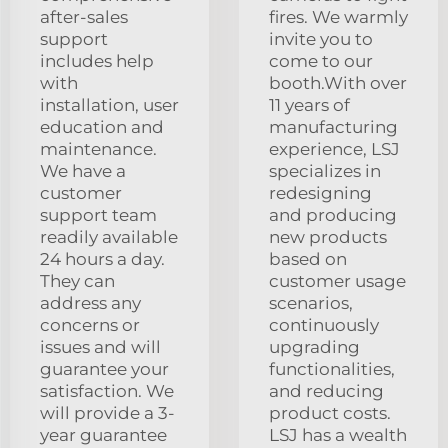
after-sales
fires. We warmly
support
invite you to
includes help
come to our
with
booth.With over
installation, user
11 years of
education and
manufacturing
maintenance.
experience, LSJ
We have a
specializes in
customer
redesigning
support team
and producing
readily available
new products
24 hours a day.
based on
They can
customer usage
address any
scenarios,
concerns or
continuously
issues and will
upgrading
guarantee your
functionalities,
satisfaction. We
and reducing
will provide a 3-
product costs.
year guarantee
LSJ has a wealth