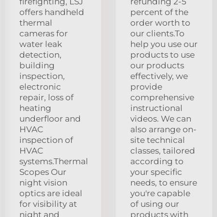
firefighting, LSJ
refunding 2-5
offers handheld
percent of the
thermal
order worth to
cameras for
our clients.To
water leak
help you use our
detection,
products to use
building
our products
inspection,
effectively, we
electronic
provide
repair, loss of
comprehensive
heating
instructional
underfloor and
videos. We can
HVAC
also arrange on-
inspection of
site technical
HVAC
classes, tailored
systems.Thermal
according to
Scopes Our
your specific
night vision
needs, to ensure
optics are ideal
you're capable
for visibility at
of using our
night and
products with