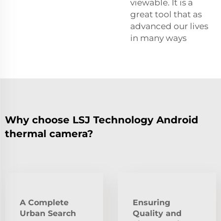
viewable. It is a
great tool that as
advanced our lives
in many ways
Why choose LSJ Technology Android
thermal camera?
A Complete
Ensuring
Urban Search
Quality and