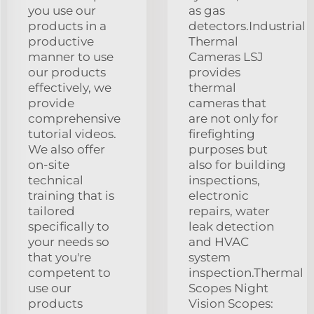
you use our
as gas
products in a
detectors.Industrial
productive
Thermal
manner to use
Cameras LSJ
our products
provides
effectively, we
thermal
provide
cameras that
comprehensive
are not only for
tutorial videos.
firefighting
We also offer
purposes but
on-site
also for building
technical
inspections,
training that is
electronic
tailored
repairs, water
specifically to
leak detection
your needs so
and HVAC
that you're
system
competent to
inspection.Thermal
use our
Scopes Night
products
Vision Scopes: