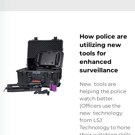
How police are
utilizing new
tools for
enhanced
surveillance
New tools are
helping the police
watch better.
(Officers use the
new technology
from LSJ
Technology to hone
their watching skills.