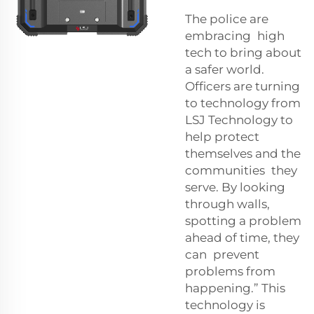
The police are
embracing high
tech to bring about
a safer world.
Officers are turning
to technology from
LSJ Technology to
help protect
themselves and the
communities they
serve. By looking
through walls,
spotting a problem
ahead of time, they
can prevent
problems from
happening.” This
technology is