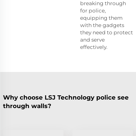
breaking through
for police,
equipping them
with the gadgets
they need to protect
and serve
effectively.
Why choose LSJ Technology police see
through walls?