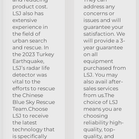
product cost.
address any
LSJ also has
concerns or
extensive
issues and will
experience in
guarantee your
the field of
satisfaction. We
urban search
will provide a 3-
and rescue. In
year guarantee
the 2023 Turkey
on all
Earthquake,
equipment
LSJ’s radar life
purchased from
detector was
LSJ. You may
vital to the
also avail after-
efforts to rescue
sales services
the Chinese
from us.The
Blue Sky Rescue
choice of LSJ
Team.Choose
means you are
LSJ to receive
choosing
the latest
reliability high-
technology that
quality, top-
is specifically
quality, and