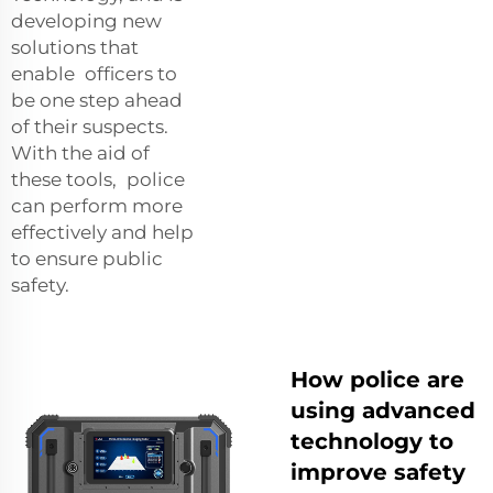
developing new
solutions that
enable officers to
be one step ahead
of their suspects.
With the aid of
these tools, police
can perform more
effectively and help
to ensure public
safety.
How police are
using advanced
technology to
improve safety