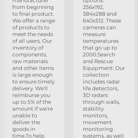
manufacturer
options:
from beginning
256x192,
to final product.
384x288 and
We offer a range
640x512. These
of products to
cameras can
meet the needs
measure
of all users. Our
temperatures
inventory of
that go up to
components,
2000.Search
raw materials
and Rescue
and other items
Equipment: Our
is large enough
collection
to ensure timely
includes radar
delivery. We'll
life detectors,
reimburse you
3D radars
up to 5% of the
through walls,
amount if we're
stability
unable to
monitors,
deliver the
movement
goods in
monitoring
time.To help
systems, as well