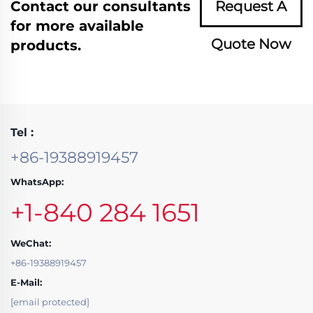
Contact our consultants
Request A
for more available
Quote Now
products.
Tel :
+86-19388919457
WhatsApp:
+1-840 284 1651
WeChat:
+86-19388919457
E-Mail:
[email protected]