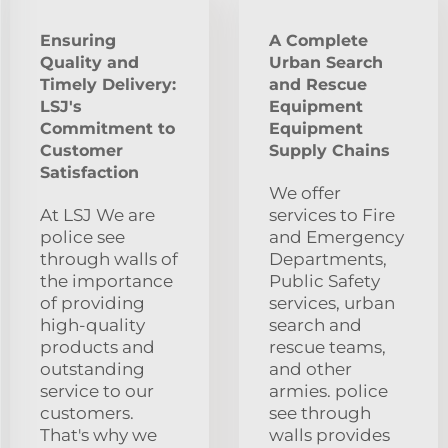
Ensuring
A Complete
Quality and
Urban Search
Timely Delivery:
and Rescue
LSJ's
Equipment
Commitment to
Equipment
Customer
Supply Chains
Satisfaction
We offer
At LSJ We are
services to Fire
police see
and Emergency
through walls of
Departments,
the importance
Public Safety
of providing
services, urban
high-quality
search and
products and
rescue teams,
outstanding
and other
service to our
armies. police
customers.
see through
That's why we
walls provides