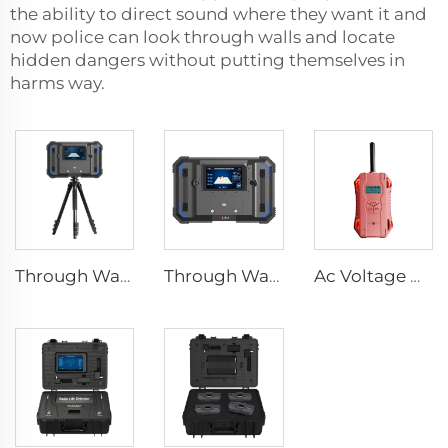
the ability to direct sound where they want it and
now police can look through walls and locate
hidden dangers without putting themselves in
harms way.
Through Wall Imaging System
Through Wall Imaging System TWR-III
Ac Voltage Detector HX-TAC