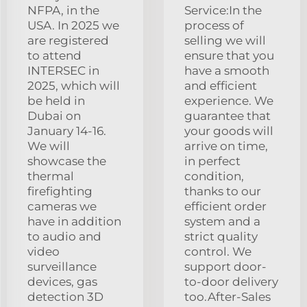
NFPA, in the
Service:In the
USA. In 2025 we
process of
are registered
selling we will
to attend
ensure that you
INTERSEC in
have a smooth
2025, which will
and efficient
be held in
experience. We
Dubai on
guarantee that
January 14-16.
your goods will
We will
arrive on time,
showcase the
in perfect
thermal
condition,
firefighting
thanks to our
cameras we
efficient order
have in addition
system and a
to audio and
strict quality
video
control. We
surveillance
support door-
devices, gas
to-door delivery
detection 3D
too.After-Sales