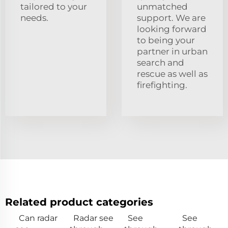
tailored to your
unmatched
needs.
support. We are
looking forward
to being your
partner in urban
search and
rescue as well as
firefighting.
Related product categories
Can radar
Radar see
See
See