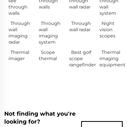
see
through
through
through
through
walls
wall radar
wall
walls
system
Through
Through
Through
Night
wall
wall
wall radar
vision
imaging
imaging
scopes
radar
system
Thermal
Scope
Best golf
Thermal
imager
thermal
scope
imaging
rangefinder
equipment
Not finding what you're
looking for?