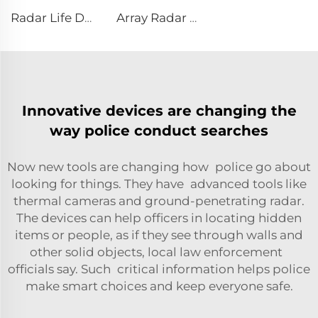
Radar Life Detector LSJ-M
Array Radar Life Detector LSJ-ARD
Innovative devices are changing the
way police conduct searches
Now new tools are changing how police go about
looking for things. They have advanced tools like
thermal cameras and ground-penetrating radar.
The devices can help officers in locating hidden
items or people, as if they see through walls and
other solid objects, local law enforcement
officials say. Such critical information helps police
make smart choices and keep everyone safe.