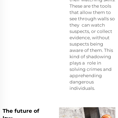
These are the tools
that allow them to
see through walls so
they can watch
suspects, or collect
evidence, without
suspects being
aware of them. This
kind of shadowing
plays a role in
solving crimes and
apprehending
dangerous
individuals.
The future of