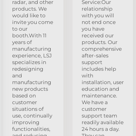
radar, and other
Service:Our
products. We
relationship
would like to
with you will
invite you come
not end once
to our
you have
booth.With 11
received our
years of
products. Our
manufacturing
comprehensive
experience, LSJ
after-sales
specializes in
support
redesigning
includes help
and
with
manufacturing
installation, user
new products
education and
based on
maintenance.
customer
We have a
situations of
customer
use, continually
support team
improving
readily available
functionalities,
24 hours a day.
and reducing
They can