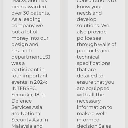
MSDS, and has
consultations to
been awarded
know your
over 30 patents.
needs and
As a leading
develop
company we
solutions. We
put a lot of
also provide
money into our
police see
design and
through walls of
research
products and
department.LSJ
technical
was a
specifications
participant in
that are
four important
detailed to
events in 2024:
ensure that you
INTERSEC,
are equipped
Securika, 18th
with all the
Defence
necessary
Services Asia
information to
3rd National
make a well-
Security Asia in
informed
Malaysia and
decision.Sales