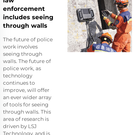
law
enforcement
includes seeing
through walls
The future of police
work involves
seeing through
walls. The future of
police work, as
technology
continues to
improve, will offer
an ever wider array
of tools for seeing
through walls. This
area of research is
driven by LSJ
Technology, and is