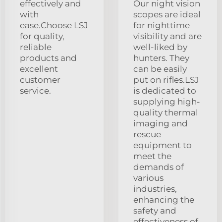
effectively and
Our night vision
with
scopes are ideal
ease.Choose LSJ
for nighttime
for quality,
visibility and are
reliable
well-liked by
products and
hunters. They
excellent
can be easily
customer
put on rifles.LSJ
service.
is dedicated to
supplying high-
quality thermal
imaging and
rescue
equipment to
meet the
demands of
various
industries,
enhancing the
safety and
effectiveness of