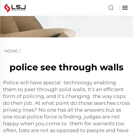
HOME
/
police see through walls
Police will have special technology enabling
them to peer through solid walls. It’s an efficient
form of policing, and it’s changing the way cops
do their job. At what point do those searches cross
privacy lines? No one has all the answers but as
one local police force is finding, judges are not
happy when you come to them for warrants too
often, bats are not as opposed to people and have