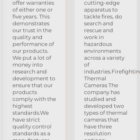
offer warranties
cutting-edge
of either one or
apparatus to
five years. This
tackle fires, do
demonstrates
search and
our trust in the
rescue and
quality and
work in
performance of
hazardous
our products.
environments
We put a lot of
across a variety
money into
of
research and
industries.Firefighti
development to
Thermal
ensure that our
Cameras The
products
company has
comply with the
studied and
highest
developed two
standards.We
types of thermal
have strict
cameras that
quality control
have three
standards as a
resolution