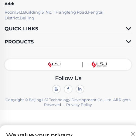
Add:
Room513,Building 5, No. 1 Hangfeng Road,Fengtai
District,Beijing
QUICK LINKS
PRODUCTS
Follow Us
Copyright © Beijing LSJ Technology Development Co., Ltd. All Rights
Reserved -
Privacy Policy
We value your privacy