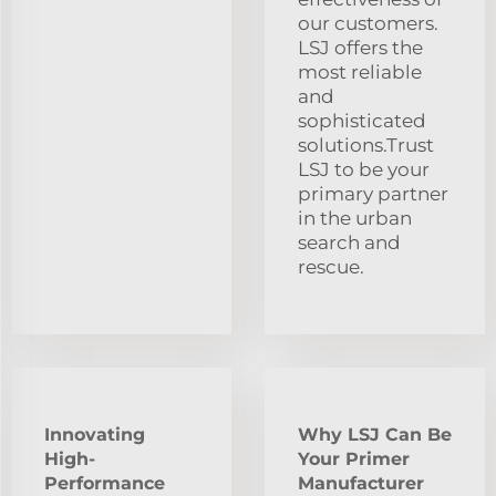
our customers.
LSJ offers the
most reliable
and
sophisticated
solutions.Trust
LSJ to be your
primary partner
in the urban
search and
rescue.
Innovating
Why LSJ Can Be
High-
Your Primer
Performance
Manufacturer