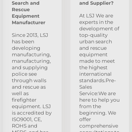
Search and
and Supplier?
Rescue
At LSJ We are
Equipment
experts in the
Manufacturer
development of
Since 2013, LSJ
top-quality
has been
urban search
developing
and rescue
manufacturing,
equipment
manufacturing,
made to meet
and supplying
the highest
police see
international
through walls
standards.Pre-
and rescue as
Sales
well as
Service:We are
firefighter
here to help you
equipment. LSJ
from the
is accredited by
beginning. We
ISO9001, CE,
offer
ROHS and
comprehensive