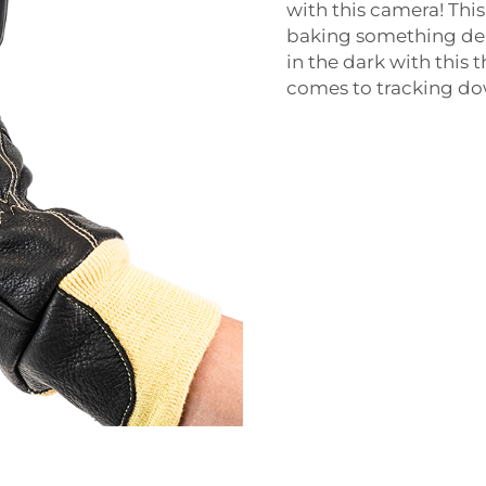
with this camera! Thi
baking something deli
in the dark with this 
comes to tracking do