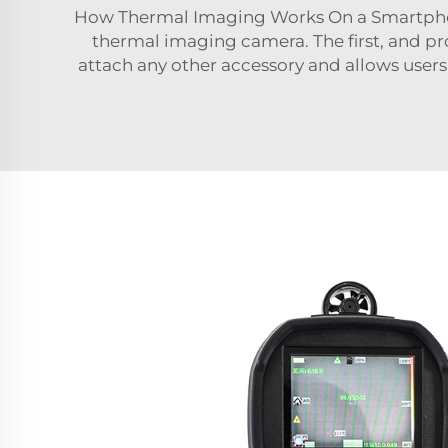
How Thermal Imaging Works On a Smartphone
thermal imaging camera. The first, and pr
attach any other accessory and allows users 