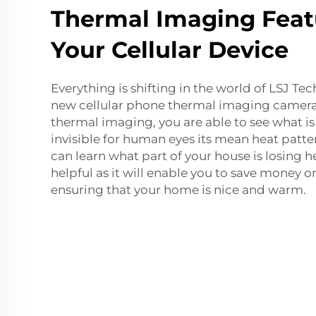
Thermal Imaging Feat
Your Cellular Device
Everything is shifting in the world of LSJ Te
new cellular phone thermal imaging camera.
thermal imaging, you are able to see what 
invisible for human eyes its mean heat patter
can learn what part of your house is losing h
helpful as it will enable you to save money o
ensuring that your home is nice and warm.