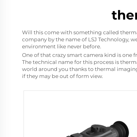
the
Will this come with something called therma
company by the name of LSJ Technology, we c
environment like never before.
One of that crazy smart camera kind is one 
The technical name for this process is therma
world around you thanks to thermal imaging 
if they may be out of form view.