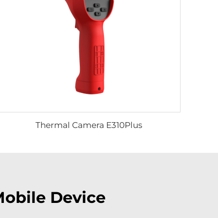
Thermal Camera E310Plus
Mobile Device