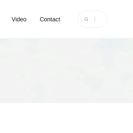
Video
Contact