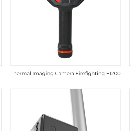
Thermal Imaging Camera Firefighting F1200