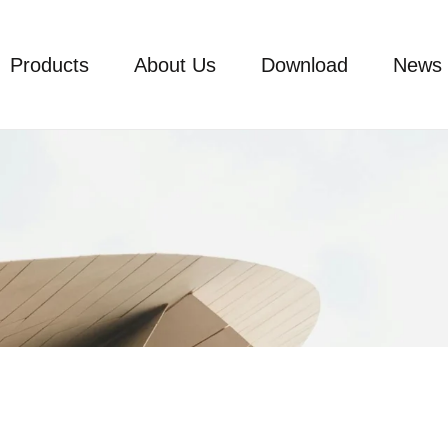
Products
About Us
Download
News