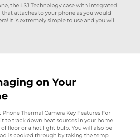
e, the LSJ Technology case with integrated
a that attaches to your phone as you would
a! It is extremely simple to use and you will
maging on Your
ne
t Phone Thermal Camera Key Features For
it to track down heat sources in your home
f floor or a hot light bulb. You will also be
ood is cooked through by taking the temp