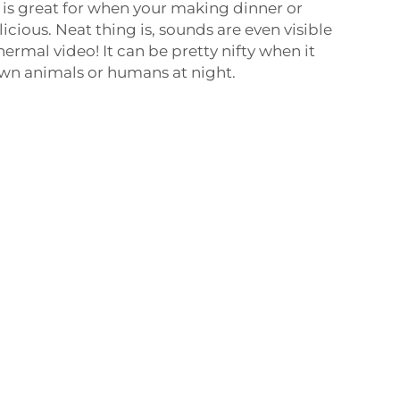
s is great for when your making dinner or
cious. Neat thing is, sounds are even visible
thermal video! It can be pretty nifty when it
wn animals or humans at night.