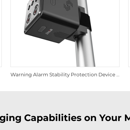
Warning Alarm Stability Protection Device LS-D01
ing Capabilities on Your 