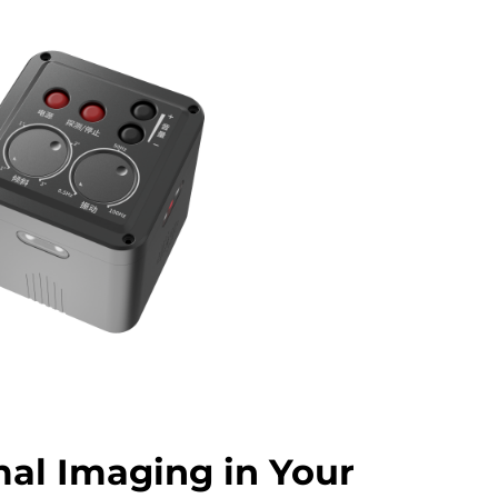
al Imaging in Your