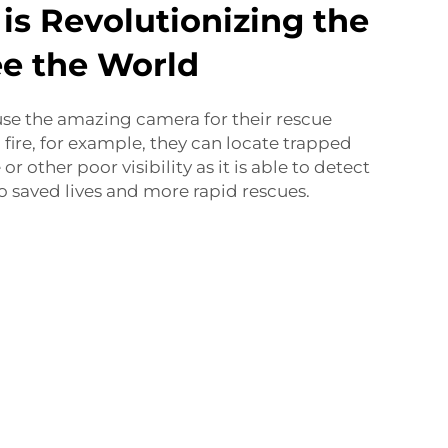
 is Revolutionizing the
e the World
 use the amazing camera for their rescue
a fire, for example, they can locate trapped
r other poor visibility as it is able to detect
to saved lives and more rapid rescues.