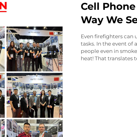
Cell Phone
Way We Se
Even firefighters can
tasks. In the event of 
people even in smoke o
heat! That translates 