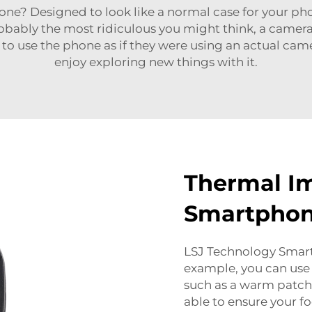
? Designed to look like a normal case for your phon
obably the most ridiculous you might think, a camer
to use the phone as if they were using an actual camer
enjoy exploring new things with it.
Thermal I
Smartpho
LSJ Technology Smar
example, you can use 
such as a warm patch o
able to ensure your f