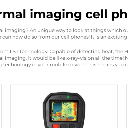
rmal imaging cell p
l imaging? An unique way to look at things which ou
an now do so from our cell phones! It is an exciting
from LSJ Technology. Capable of detecting heat, the
l imaging. It would be like x-ray-vision all the time
technology in your mobile device. This means you ca