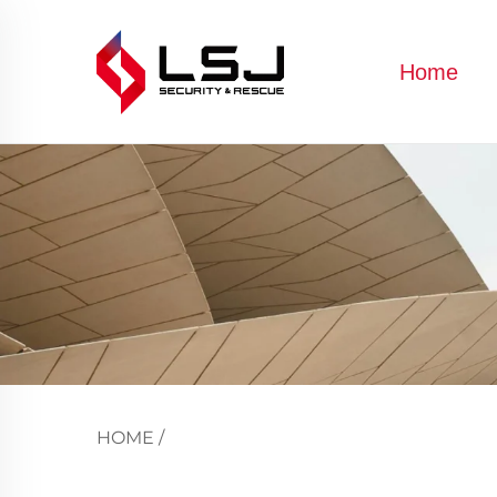
Home
HOME
/