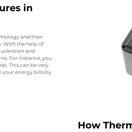
ures in
chnology and their
 With the help of
is unknown and
ns. For instance, you
eat. This can be very
n your energy bills by
How Therm