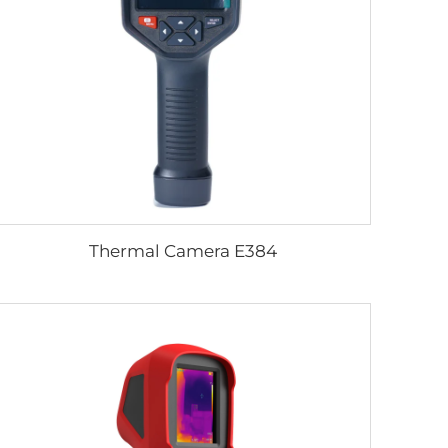
Thermal Camera E384