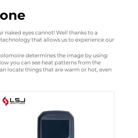
hone
r naked eyes cannot! Well thanks to a
 technology that allows us to experience our
 Holomoire determines the image by using:
! Now you can see heat patterns from the
n locate things that are warm or hot, even