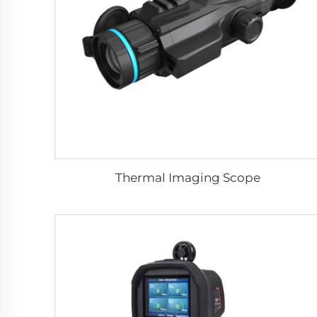
Thermal Imaging Scope