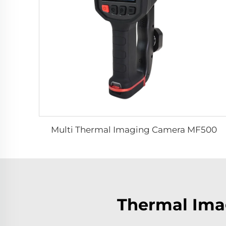
Multi Thermal Imaging Camera MF500
Thermal Imag