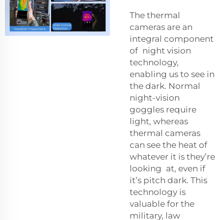
The thermal
cameras are an
integral component
of night vision
technology,
enabling us to see in
the dark. Normal
night-vision
goggles require
light, whereas
thermal cameras
can see the heat of
whatever it is they’re
looking at, even if
it’s pitch dark. This
technology is
valuable for the
military, law