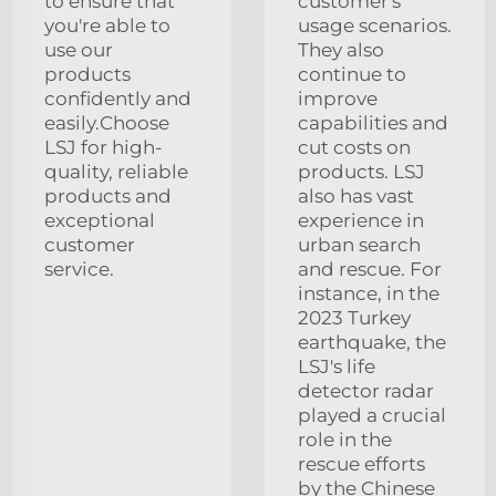
to ensure that
customer's
you're able to
usage scenarios.
use our
They also
products
continue to
confidently and
improve
easily.Choose
capabilities and
LSJ for high-
cut costs on
quality, reliable
products. LSJ
products and
also has vast
exceptional
experience in
customer
urban search
service.
and rescue. For
instance, in the
2023 Turkey
earthquake, the
LSJ's life
detector radar
played a crucial
role in the
rescue efforts
by the Chinese