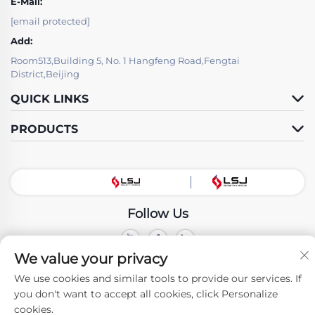
E-Mail:
[email protected]
Add:
Room513,Building 5, No. 1 Hangfeng Road,Fengtai
District,Beijing
QUICK LINKS
PRODUCTS
Follow Us
We value your privacy
Copyright © Beijing LSJ Technology Development Co., Ltd. All Rights
Reserved -
Privacy Policy
We use cookies and similar tools to provide our services. If
you don't want to accept all cookies, click Personalize
cookies.