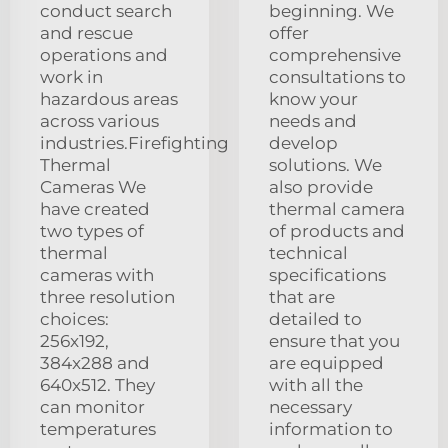
conduct search
beginning. We
and rescue
offer
operations and
comprehensive
work in
consultations to
hazardous areas
know your
across various
needs and
industries.Firefighting
develop
Thermal
solutions. We
Cameras We
also provide
have created
thermal camera
two types of
of products and
thermal
technical
cameras with
specifications
three resolution
that are
choices:
detailed to
256x192,
ensure that you
384x288 and
are equipped
640x512. They
with all the
can monitor
necessary
temperatures
information to