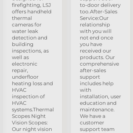
firefighting, LSJ
to-door delivery
offers handheld
too.After-Sales
thermal
Service:Our
cameras for
relationship
water leak
with you will
detection and
not end once
building
you have
inspections, as
received our
well as
products. Our
electronic
comprehensive
repair,
after-sales
underfloor
support
heating loss and
includes help
HVAC
with
inspection of
installation, user
HVAC
education and
systems.Thermal
maintenance.
Scopes Night
We have a
Vision Scopes:
customer
Our night vision
support team