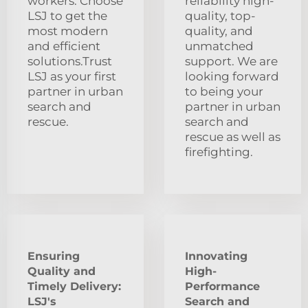
workers. Choose
reliability high-
LSJ to get the
quality, top-
most modern
quality, and
and efficient
unmatched
solutions.Trust
support. We are
LSJ as your first
looking forward
partner in urban
to being your
search and
partner in urban
rescue.
search and
rescue as well as
firefighting.
Ensuring
Innovating
Quality and
High-
Timely Delivery:
Performance
LSJ's
Search and