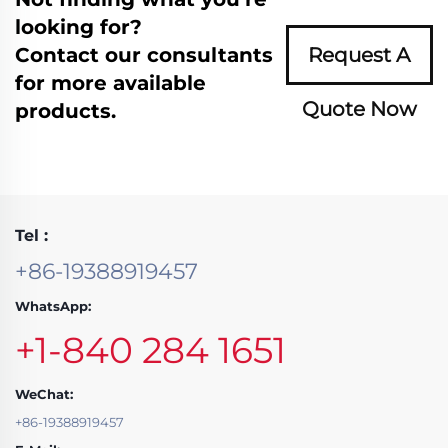
looking for?
Contact our consultants
Request A
for more available
Quote Now
products.
Tel :
+86-19388919457
WhatsApp:
+1-840 284 1651
WeChat:
+86-19388919457