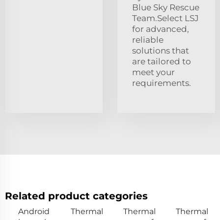
Blue Sky Rescue
Team.Select LSJ
for advanced,
reliable
solutions that
are tailored to
meet your
requirements.
Related product categories
Android
Thermal
Thermal
Thermal