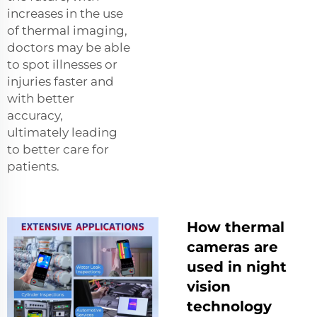
increases in the use
of thermal imaging,
doctors may be able
to spot illnesses or
injuries faster and
with better
accuracy,
ultimately leading
to better care for
patients.
How thermal
cameras are
used in night
vision
technology