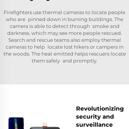
Firefighters use thermal cameras to locate people
who are pinned down in burning buildings. The
camera is able to detect through smoke and
darkness, which may see more people rescued.
Search and rescue teams also employ thermal
cameras to help locate lost hikers or campers in
the woods. The heat emitted helps rescuers locate
them safely and promptly.
Revolutionizing
security and
surveillance