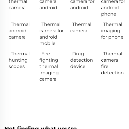
thermal
camera
camera for
camera for
camera
android
android
android
phone
Thermal
Thermal
Thermal
Thermal
android
camera for
camera
imaging
camera
android
for phone
mobile
Thermal
Fire
Drug
Thermal
hunting
fighting
detection
camera
scopes
thermal
device
fire
imaging
detection
camera
Not finding what you're