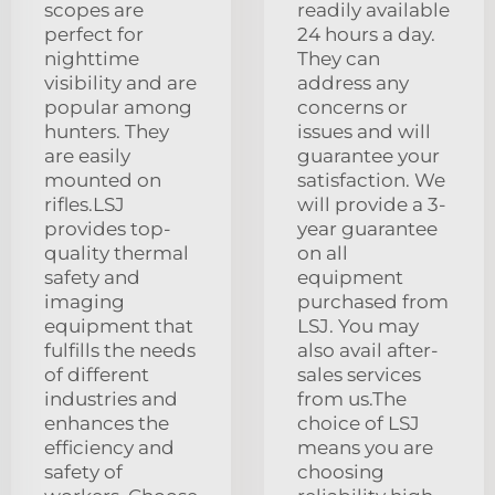
scopes are
readily available
perfect for
24 hours a day.
nighttime
They can
visibility and are
address any
popular among
concerns or
hunters. They
issues and will
are easily
guarantee your
mounted on
satisfaction. We
rifles.LSJ
will provide a 3-
provides top-
year guarantee
quality thermal
on all
safety and
equipment
imaging
purchased from
equipment that
LSJ. You may
fulfills the needs
also avail after-
of different
sales services
industries and
from us.The
enhances the
choice of LSJ
efficiency and
means you are
safety of
choosing