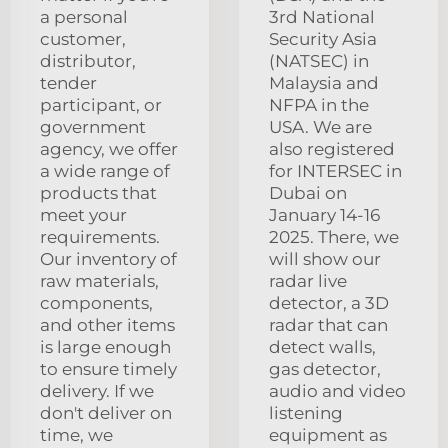
a personal
3rd National
customer,
Security Asia
distributor,
(NATSEC) in
tender
Malaysia and
participant, or
NFPA in the
government
USA. We are
agency, we offer
also registered
a wide range of
for INTERSEC in
products that
Dubai on
meet your
January 14-16
requirements.
2025. There, we
Our inventory of
will show our
raw materials,
radar live
components,
detector, a 3D
and other items
radar that can
is large enough
detect walls,
to ensure timely
gas detector,
delivery. If we
audio and video
don't deliver on
listening
time, we
equipment as