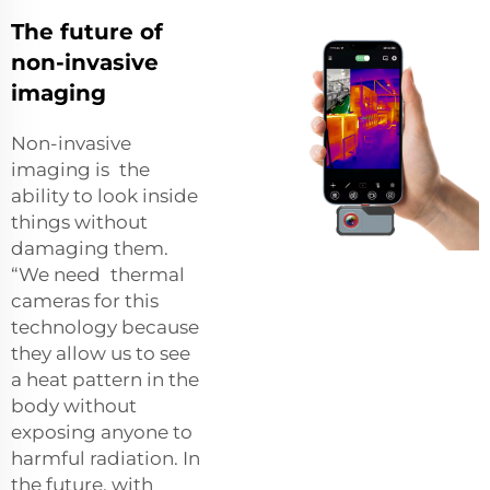
The future of
non-invasive
imaging
Non-invasive
imaging is the
ability to look inside
things without
damaging them.
“We need thermal
cameras for this
technology because
they allow us to see
a heat pattern in the
body without
exposing anyone to
harmful radiation. In
the future, with