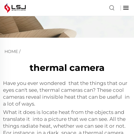
HOME
/
thermal camera
Have you ever wondered that the things that our
eyes can't see, thermal cameras can? These cool
cameras reveal invisible heat that can be useful in
a lot of ways.
What it does is locate heat from the objects and
translate it into a picture that we can see. All the
things radiate heat, whether we can see it or not.
For instance, in a dark space, a thermal camera