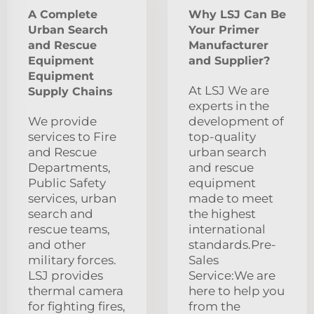
A Complete
Why LSJ Can Be
Urban Search
Your Primer
and Rescue
Manufacturer
Equipment
and Supplier?
Equipment
At LSJ We are
Supply Chains
experts in the
We provide
development of
services to Fire
top-quality
and Rescue
urban search
Departments,
and rescue
Public Safety
equipment
services, urban
made to meet
search and
the highest
rescue teams,
international
and other
standards.Pre-
military forces.
Sales
LSJ provides
Service:We are
thermal camera
here to help you
for fighting fires,
from the