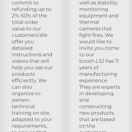
commit to
well as stability
refunding up to
monitoring
2%-50% of the
equipment and
total order
thermal
value to our
cameras that
customers.We
fight fires. We
offer you
would like to
detailed
invite you come
instructions and
to our
videos that will
booth.LSJ has 11
help you use our
years of
products
manufacturing
efficiently. We
experience.
can also
They are experts
organize in-
in developing
person
and
technical
constructing
training on site,
new products
adapted to your
that are based
requirements,
on the