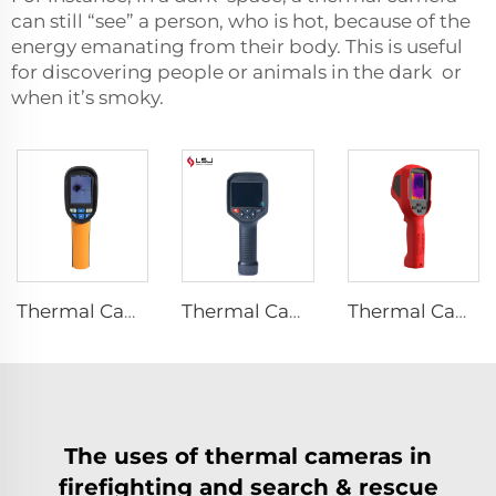
can still “see” a person, who is hot, because of the
energy emanating from their body. This is useful
for discovering people or animals in the dark or
when it’s smoky.
Thermal Camera E120
Thermal Camera E384
Thermal Camera E310Plus
The uses of thermal cameras in
firefighting and search & rescue