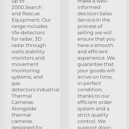
up to
make a well-
2000.Search
informed
and Rescue
decision.Sales
Equipment: Our
Service:In the
range includes
process of
life-detectors
selling we will
for radar, 3D
ensure that you
radar through
have a smooth
walls stability
and efficient
monitors and
experience. We
movement
guarantee that
monitoring
your goods will
systems, and
arrive on time,
gas
in perfect
detectors.Industrial
condition,
Thermal
thanks to our
Cameras:
efficient order
Alongside
system and a
thermal
strict quality
cameras
control. We
designed for
support door-