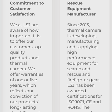
Commitment to
Rescue
Customer
Equipment
Satisfaction
Manufacturer
We at LSJ are
Since 2013,
aware of how
thermal camera
important it is
is developing,
to offer our
manufacturing
customers top-
and supplying
quality
high
products and
performance
thermal
equipment for
camera. We
search and
offer warranties
rescue and
of one or five
firefighter gear.
years, which
LSJ has been
reflects our
awarded
conviction of
certifications for
our products'
ISO9001, CE and
long-lasting
ROHS. The