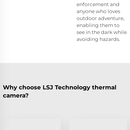
enforcement and
anyone who loves
outdoor adventure,
enabling them to
see in the dark while
avoiding hazards.
Why choose LSJ Technology thermal
camera?