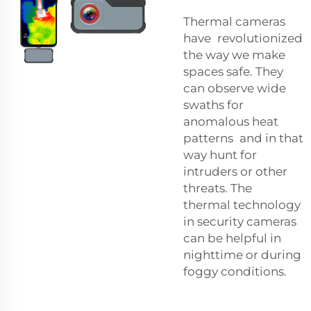
Thermal cameras
have revolutionized
the way we make
spaces safe. They
can observe wide
swaths for
anomalous heat
patterns and in that
way hunt for
intruders or other
threats. The
thermal technology
in security cameras
can be helpful in
nighttime or during
foggy conditions.