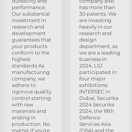
durability and
company also
performance.
has more than
Our substantial
30 patents. We
investment in
are investing
research and
heavily in our
development
research and
guarantees that
design
your products
department, as
conform to the
we are a leading
highest
business.In
standards.As
2024, LSJ
manufacturing
participated in
company, we
four major
adhere to
exhibitions:
rigorous quality
INTERSEC in
control starting
Dubai, Securika
with raw
2024 Securika
materials and
2024, the 18th
ending in
Defence
production. No
Services Asia
matter if you're
(DSA) and the