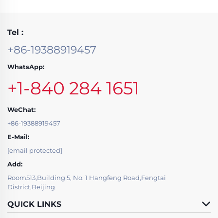
Tel :
+86-19388919457
WhatsApp:
+1-840 284 1651
WeChat:
+86-19388919457
E-Mail:
[email protected]
Add:
Room513,Building 5, No. 1 Hangfeng Road,Fengtai
District,Beijing
QUICK LINKS