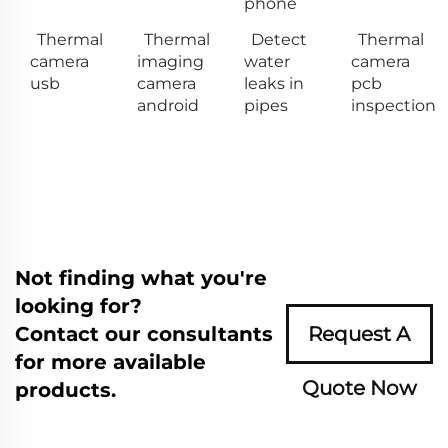
phone
Thermal
Thermal
Detect
Thermal
camera
imaging
water
camera
usb
camera
leaks in
pcb
android
pipes
inspection
Not finding what you're
looking for?
Contact our consultants
Request A
for more available
Quote Now
products.