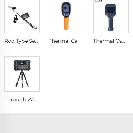
Rod Type Search And Rescue Camera LSJ-C-E
Thermal Camera E120
Thermal Camera E384
Through Wall Imaging System