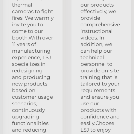
thermal
our products
cameras to fight
effectively, we
fires. We warmly
provide
invite you to
comprehensive
come to our
instructional
booth.With over
videos. In
11 years of
addition, we
manufacturing
can help our
experience, LSJ
technical
specializes in
personnel to
redesigning
provide on-site
and producing
training that is
new products
tailored to your
based on
requirements
customer usage
and ensure you
scenarios,
use our
continuously
products with
upgrading
confidence and
functionalities,
easily.Choose
and reducing
LSJ to enjoy