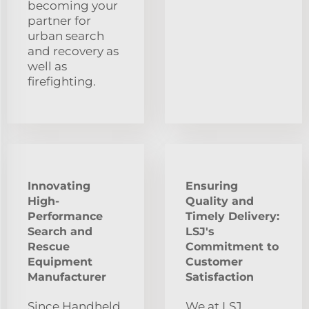
becoming your
partner for
urban search
and recovery as
well as
firefighting.
Innovating
Ensuring
High-
Quality and
Performance
Timely Delivery:
Search and
LSJ's
Rescue
Commitment to
Equipment
Customer
Manufacturer
Satisfaction
Since Handheld
We at LSJ