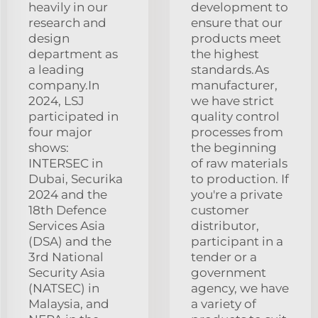
heavily in our
development to
research and
ensure that our
design
products meet
department as
the highest
a leading
standards.As
company.In
manufacturer,
2024, LSJ
we have strict
participated in
quality control
four major
processes from
shows:
the beginning
INTERSEC in
of raw materials
Dubai, Securika
to production. If
2024 and the
you're a private
18th Defence
customer
Services Asia
distributor,
(DSA) and the
participant in a
3rd National
tender or a
Security Asia
government
(NATSEC) in
agency, we have
Malaysia, and
a variety of