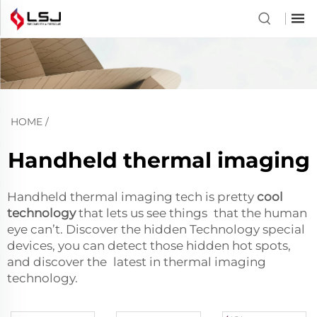
HOME
/
Handheld thermal imaging
Handheld thermal imaging tech is pretty
cool
technology
that lets us see things that the human
eye can’t. Discover the hidden Technology special
devices, you can detect those hidden hot spots,
and discover the latest in thermal imaging
technology.