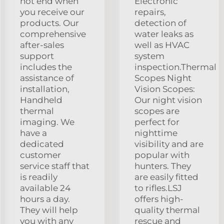
not end when
Electronic
you receive our
repairs,
products. Our
detection of
comprehensive
water leaks as
after-sales
well as HVAC
support
system
includes the
inspection.Thermal
assistance of
Scopes Night
installation,
Vision Scopes:
Handheld
Our night vision
thermal
scopes are
imaging. We
perfect for
have a
nighttime
dedicated
visibility and are
customer
popular with
service staff that
hunters. They
is readily
are easily fitted
available 24
to rifles.LSJ
hours a day.
offers high-
They will help
quality thermal
you with any
rescue and