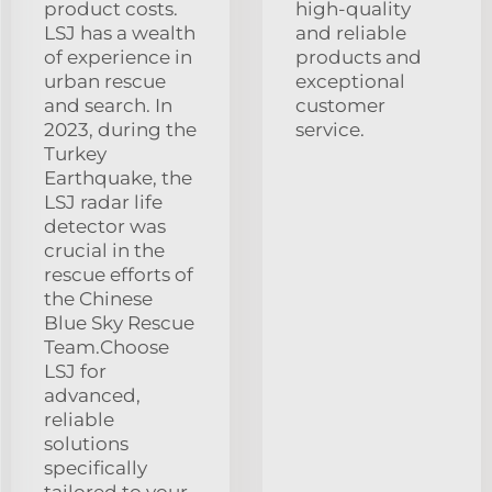
product costs.
high-quality
LSJ has a wealth
and reliable
of experience in
products and
urban rescue
exceptional
and search. In
customer
2023, during the
service.
Turkey
Earthquake, the
LSJ radar life
detector was
crucial in the
rescue efforts of
the Chinese
Blue Sky Rescue
Team.Choose
LSJ for
advanced,
reliable
solutions
specifically
tailored to your