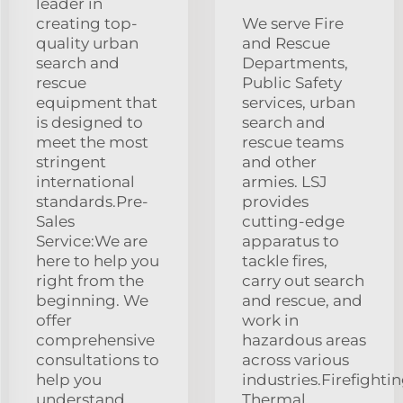
leader in
creating top-
We serve Fire
quality urban
and Rescue
search and
Departments,
rescue
Public Safety
equipment that
services, urban
is designed to
search and
meet the most
rescue teams
stringent
and other
international
armies. LSJ
standards.Pre-
provides
Sales
cutting-edge
Service:We are
apparatus to
here to help you
tackle fires,
right from the
carry out search
beginning. We
and rescue, and
offer
work in
comprehensive
hazardous areas
consultations to
across various
help you
industries.Firefighti
understand
Thermal