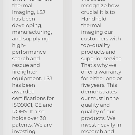
thermal
recognize how
imaging, LSJ
crucial it is to
has been
Handheld
developing,
thermal
manufacturing,
imaging our
and supplying
customers with
high-
top-quality
performance
products and
search and
superior service.
rescue and
That's why we
firefighter
offer a warranty
equipment. LSJ
for either one or
has been
five years. This
awarded
demonstrates
certifications for
our trust in the
ISO9001, CE and
quality and
ROHS. It also
quality of our
holds over 30
products. We
patents. We are
invest heavily in
investing
research and