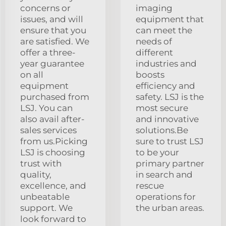
concerns or
imaging
issues, and will
equipment that
ensure that you
can meet the
are satisfied. We
needs of
offer a three-
different
year guarantee
industries and
on all
boosts
equipment
efficiency and
purchased from
safety. LSJ is the
LSJ. You can
most secure
also avail after-
and innovative
sales services
solutions.Be
from us.Picking
sure to trust LSJ
LSJ is choosing
to be your
trust with
primary partner
quality,
in search and
excellence, and
rescue
unbeatable
operations for
support. We
the urban areas.
look forward to