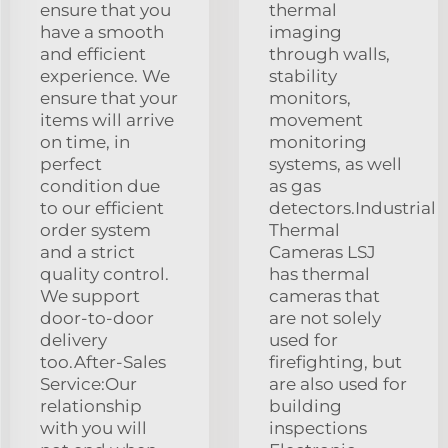
ensure that you
thermal
have a smooth
imaging
and efficient
through walls,
experience. We
stability
ensure that your
monitors,
items will arrive
movement
on time, in
monitoring
perfect
systems, as well
condition due
as gas
to our efficient
detectors.Industrial
order system
Thermal
and a strict
Cameras LSJ
quality control.
has thermal
We support
cameras that
door-to-door
are not solely
delivery
used for
too.After-Sales
firefighting, but
Service:Our
are also used for
relationship
building
with you will
inspections