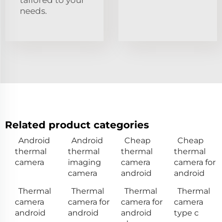
needs.
Related product categories
Android
Android
Cheap
Cheap
thermal
thermal
thermal
thermal
camera
imaging
camera
camera for
camera
android
android
Thermal
Thermal
Thermal
Thermal
camera
camera for
camera for
camera
android
android
android
type c