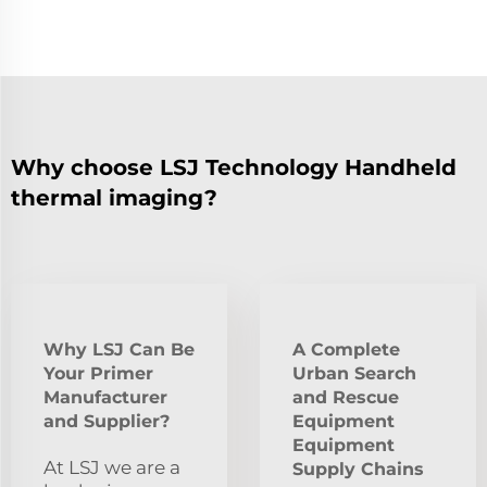
Why choose LSJ Technology Handheld
thermal imaging?
Why LSJ Can Be
A Complete
Your Primer
Urban Search
Manufacturer
and Rescue
and Supplier?
Equipment
Equipment
At LSJ we are a
Supply Chains