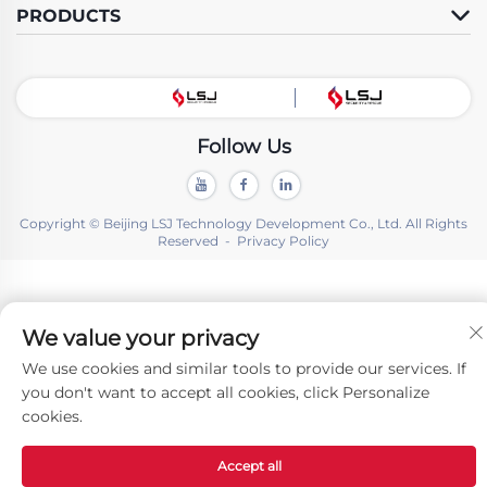
PRODUCTS
Follow Us
Copyright © Beijing LSJ Technology Development Co., Ltd. All Rights
Reserved -
Privacy Policy
We value your privacy
We use cookies and similar tools to provide our services. If
you don't want to accept all cookies, click Personalize
cookies.
Accept all