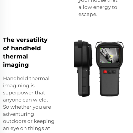
allow energy to
escape.
The versatility
of handheld
thermal
imaging
Handheld thermal
imagining is
superpower that
anyone can wield.
So whether you are
adventuring
outdoors or keeping
an eye on things at