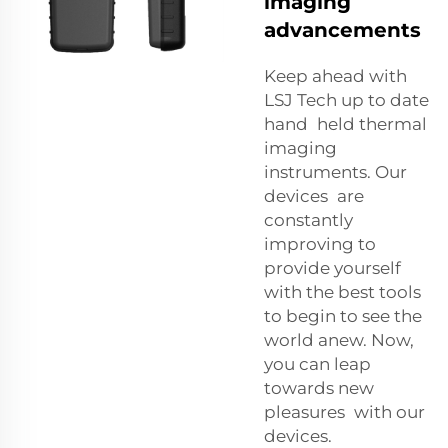
imaging
advancements
Keep ahead with
LSJ Tech up to date
hand held thermal
imaging
instruments. Our
devices are
constantly
improving to
provide yourself
with the best tools
to begin to see the
world anew. Now,
you can leap
towards new
pleasures with our
devices.