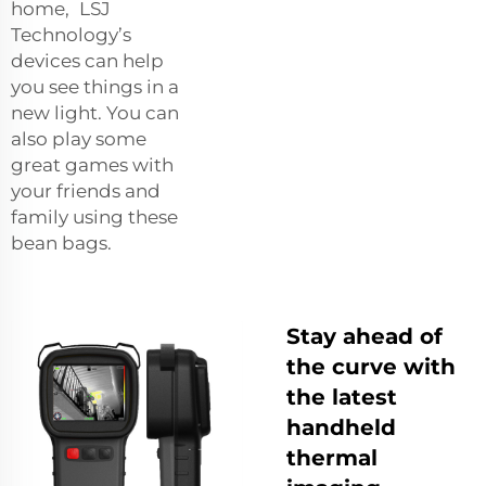
home, LSJ
Technology’s
devices can help
you see things in a
new light. You can
also play some
great games with
your friends and
family using these
bean bags.
Stay ahead of
the curve with
the latest
handheld
thermal