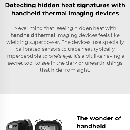
Detecting hidden heat signatures with
handheld thermal imaging devices
Never mind that seeing hidden heat with
handheld thermal
imaging devices feels like
wielding superpower. The devices use specially
calibrated sensors to trace heat typically
imperceptible to one’s eye. It’s a bit like having a
secret tool to see in the dark or unearth things
that hide from sight.
The wonder of
handheld