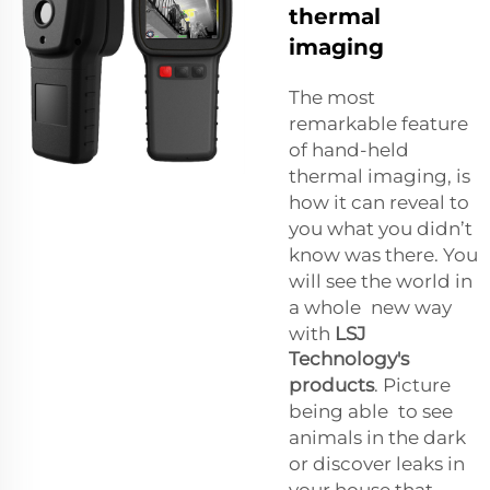
thermal
imaging
The most
remarkable feature
of hand-held
thermal imaging, is
how it can reveal to
you what you didn’t
know was there. You
will see the world in
a whole new way
with
LSJ
Technology's
products
. Picture
being able to see
animals in the dark
or discover leaks in
your house that