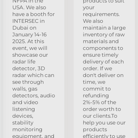
NFPA in the
products to suit
USA. We also
your
have a booth for
requirements.
INTERSEC in
We also
Dubai on
maintain a large
January 14-16
inventory of raw
2025. At this
materials and
event, we will
components to
showcase our
ensure timely
radar life
delivery of each
detector, 3D
order. If we
radar which can
don't deliver on
see through
time, we
walls, gas
commit to
detectors, audio
refunding
and video
2%-5% of the
listening
order worth to
devices,
our clients.To
stability
help you use our
monitoring
products
equipment, and
efficiently to use