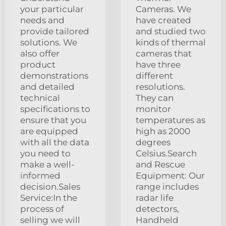
your particular
Cameras. We
needs and
have created
provide tailored
and studied two
solutions. We
kinds of thermal
also offer
cameras that
product
have three
demonstrations
different
and detailed
resolutions.
technical
They can
specifications to
monitor
ensure that you
temperatures as
are equipped
high as 2000
with all the data
degrees
you need to
Celsius.Search
make a well-
and Rescue
informed
Equipment: Our
decision.Sales
range includes
Service:In the
radar life
process of
detectors,
selling we will
Handheld