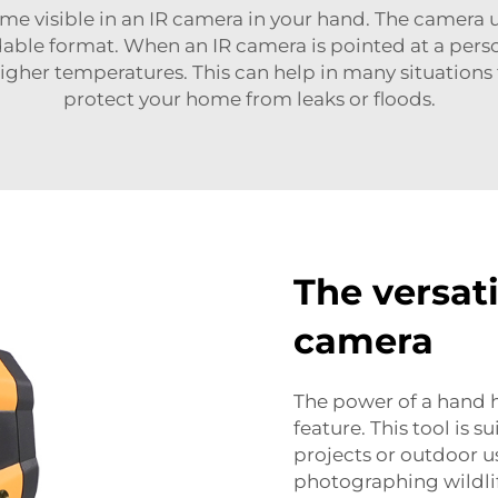
me visible in an IR camera in your hand. The camera u
dable format. When an IR camera is pointed at a perso
gher temperatures. This can help in many situations f
protect your home from leaks or floods.
The versati
camera
The power of a hand h
feature. This tool is 
projects or outdoor u
photographing wildlif