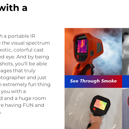
with a
h a portable IR
re the visual spectrum
otic, colorful cast
ked eye. And by being
hots, you'll be able
ages that truly
tographer and just
n extremely fun thing
s you with a
rld and a huge room
u're having FUN and
.