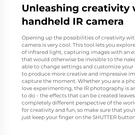
Unleashing creativity 
handheld IR camera
Opening up the possibilities of creativity wit
camera is very cool. This tool lets you explo
of infrared light, capturing images with an ex
that would otherwise be invisible to the na
able to change settings and customize your s
to produce more creative and impressive im
capture the moment. Whether you are a pho
love experimenting, the IR photography is a
to do - the effects that can be created leave
completely different perspective of the wo
for creativity and fun, so make sure that yo
just keep your finger on the SHUTTER button