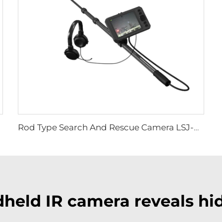
Rod Type Search And Rescue Camera LSJ-C-E
held IR camera reveals hid