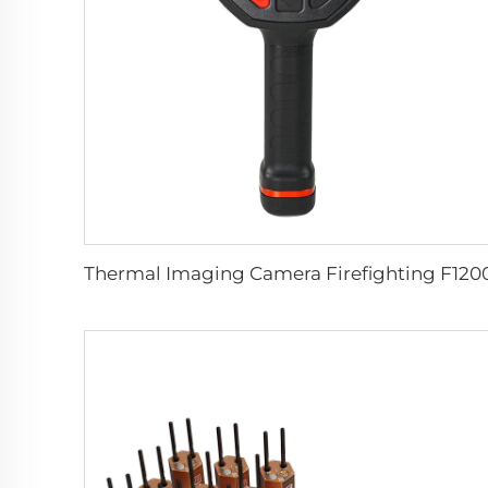
Thermal Imaging Camera Firefighting F120