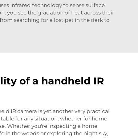
ses Infrared technology to sense surface
n, you see the gradation of heat across their
rom searching for a lost pet in the dark to
lity of a handheld IR
eld IR camera is yet another very practical
suitable for any situation, whether for home
se. Whether you're inspecting a home,
e in the woods or exploring the night sky,