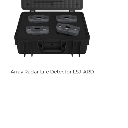
Array Radar Life Detector LSJ-ARD