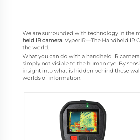
We are surrounded with technology in the m
held IR camera
. VyperIR—The Handheld IR Ca
the world.
What you can do with a handheld IR camera 
simply not visible to the human eye. By sens
insight into what is hidden behind these wall
worlds of information.