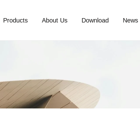
Products
About Us
Download
News