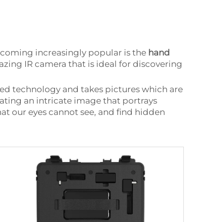
ecoming increasingly popular is the
hand
ng IR camera that is ideal for discovering
red technology and takes pictures which are
ating an intricate image that portrays
what our eyes cannot see, and find hidden