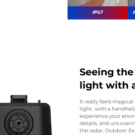
Seeing the
light with
It really feels magical
light- with a handhel
experience your envi
details, and uncover
the radar. Outdoor Ex