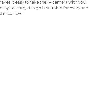
akes it easy to take the IR camera with you
easy-to-carry design is suitable for everyone
hnical level.