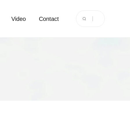
Video
Contact