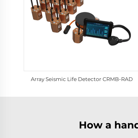
Array Seismic Life Detector CRMB-RAD
How a hand