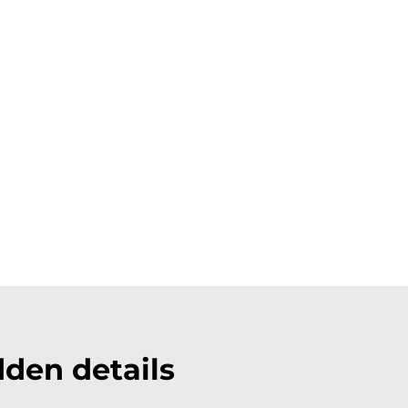
den details