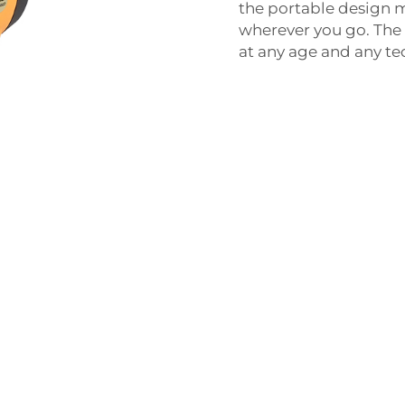
the portable design m
wherever you go. The 
at any age and any tec