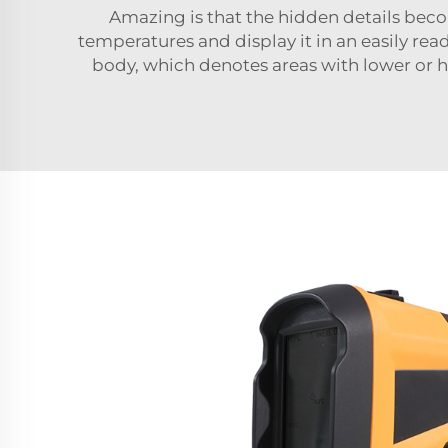
Amazing is that the hidden details beco
temperatures and display it in an easily rea
body, which denotes areas with lower or hi