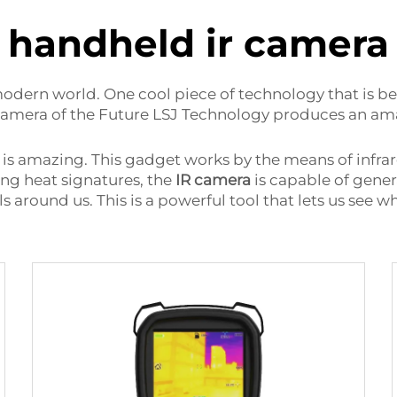
handheld ir camera
odern world. One cool piece of technology that is b
mera of the Future LSJ Technology produces an amazi
is amazing. This gadget works by the means of infra
ing heat signatures, the
IR camera
is capable of gener
s around us. This is a powerful tool that lets us see 