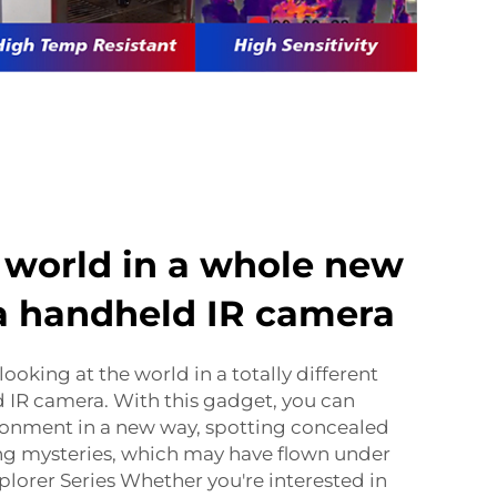
 world in a whole new
 a handheld IR camera
 looking at the world in a totally different
d IR camera. With this gadget, you can
ronment in a new way, spotting concealed
ing mysteries, which may have flown under
plorer Series Whether you're interested in