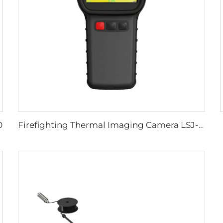
0
Firefighting Thermal Imaging Camera LSJ-S1200