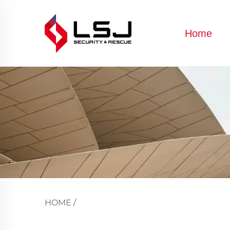
Home
HOME
/