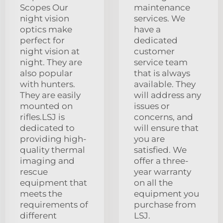
Scopes Our
maintenance
night vision
services. We
optics make
have a
perfect for
dedicated
night vision at
customer
night. They are
service team
also popular
that is always
with hunters.
available. They
They are easily
will address any
mounted on
issues or
rifles.LSJ is
concerns, and
dedicated to
will ensure that
providing high-
you are
quality thermal
satisfied. We
imaging and
offer a three-
rescue
year warranty
equipment that
on all the
meets the
equipment you
requirements of
purchase from
different
LSJ.