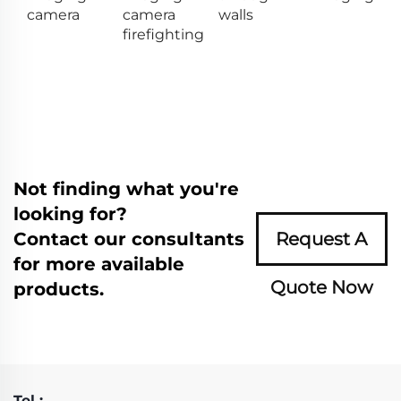
camera
camera
walls
firefighting
Not finding what you're
looking for?
Contact our consultants
Request A
for more available
Quote Now
products.
Tel :