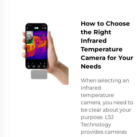
How to Choose
the Right
Infrared
Temperature
Camera for Your
Needs
When selecting an
infrared
temperature
camera, you need to
be clear about your
purpose. LSJ
Technology
provides cameras