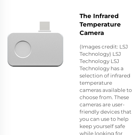
The Infrared
Temperature
Camera
(Images credit: LSJ
Technology) LSJ
Technology LSJ
Technology has a
selection of infrared
temperature
cameras available to
choose from. These
cameras are user-
friendly devices that
you can use to help
keep yourself safe
while looking for