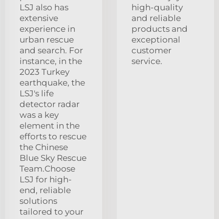
LSJ also has
high-quality
extensive
and reliable
experience in
products and
urban rescue
exceptional
and search. For
customer
instance, in the
service.
2023 Turkey
earthquake, the
LSJ's life
detector radar
was a key
element in the
efforts to rescue
the Chinese
Blue Sky Rescue
Team.Choose
LSJ for high-
end, reliable
solutions
tailored to your