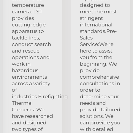
temperature
designed to
camera. LSJ
meet the most
provides
stringent
cutting-edge
international
apparatus to
standards.Pre-
tackle fires,
Sales
conduct search
Service:We're
and rescue
here to assist
operations and
you from the
work in
beginning. We
hazardous
provide
environments
comprehensive
across a variety
consultations in
of
order to
industries.Firefighting
determine your
Thermal
needs and
Cameras: We
provide tailored
have researched
solutions. We
and designed
can provide you
two types of
with detailed