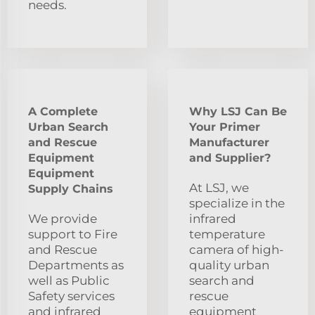
needs.
A Complete
Why LSJ Can Be
Urban Search
Your Primer
and Rescue
Manufacturer
Equipment
and Supplier?
Equipment
At LSJ, we
Supply Chains
specialize in the
We provide
infrared
support to Fire
temperature
and Rescue
camera of high-
Departments as
quality urban
well as Public
search and
Safety services
rescue
and infrared
equipment