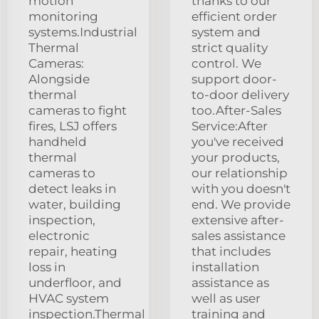
motion
thanks to our
monitoring
efficient order
systems.Industrial
system and
Thermal
strict quality
Cameras:
control. We
Alongside
support door-
thermal
to-door delivery
cameras to fight
too.After-Sales
fires, LSJ offers
Service:After
handheld
you've received
thermal
your products,
cameras to
our relationship
detect leaks in
with you doesn't
water, building
end. We provide
inspection,
extensive after-
electronic
sales assistance
repair, heating
that includes
loss in
installation
underfloor, and
assistance as
HVAC system
well as user
inspection.Thermal
training and