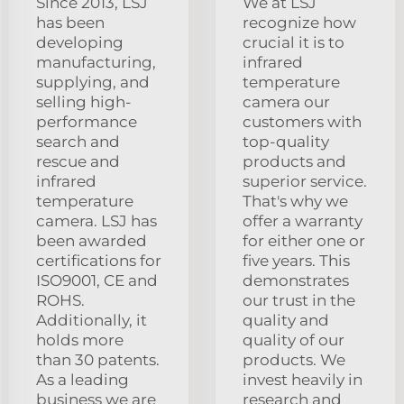
Since 2013, LSJ
We at LSJ
has been
recognize how
developing
crucial it is to
manufacturing,
infrared
supplying, and
temperature
selling high-
camera our
performance
customers with
search and
top-quality
rescue and
products and
infrared
superior service.
temperature
That's why we
camera. LSJ has
offer a warranty
been awarded
for either one or
certifications for
five years. This
ISO9001, CE and
demonstrates
ROHS.
our trust in the
Additionally, it
quality and
holds more
quality of our
than 30 patents.
products. We
As a leading
invest heavily in
business we are
research and