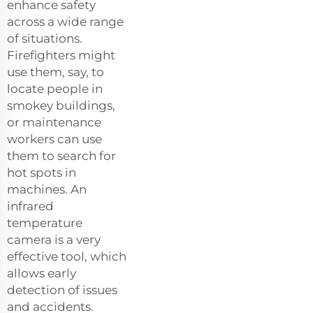
enhance safety
across a wide range
of situations.
Firefighters might
use them, say, to
locate people in
smokey buildings,
or maintenance
workers can use
them to search for
hot spots in
machines. An
infrared
temperature
camera is a very
effective tool, which
allows early
detection of issues
and accidents.