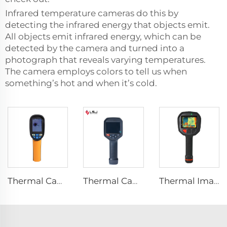
Infrared temperature cameras do this by
detecting the infrared energy that objects emit.
All objects emit infrared energy, which can be
detected by the camera and turned into a
photograph that reveals varying temperatures.
The camera employs colors to tell us when
something’s hot and when it’s cold.
Thermal Camera E120
Thermal Camera E384
Thermal Imaging Camera Firefighting F1200