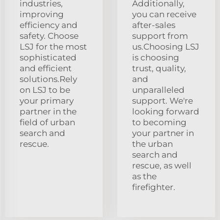
industries,
Additionally,
improving
you can receive
efficiency and
after-sales
safety. Choose
support from
LSJ for the most
us.Choosing LSJ
sophisticated
is choosing
and efficient
trust, quality,
solutions.Rely
and
on LSJ to be
unparalleled
your primary
support. We're
partner in the
looking forward
field of urban
to becoming
search and
your partner in
rescue.
the urban
search and
rescue, as well
as the
firefighter.