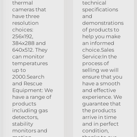
thermal
technical
cameras that
specifications
have three
and
resolution
demonstrations
choices:
of products to
256x192,
help you make
384x288 and
an informed
640x512. They
choice.Sales
can monitor
Service:In the
temperatures
process of
up to
selling we will
2000.Search
ensure that you
and Rescue
have a smooth
Equipment: We
and effective
have a range of
experience. We
products
guarantee that
including gas
the products
detectors,
arrive in time
stability
and in perfect
monitors and
condition,