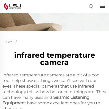
HOME
/
infrared temperature
camera
Infrared temperature cameras are a bit of a cool
tool help show us things we can’t see with our
eyes. These special cameras that use infrared
technology tell us how hot or cold things are. They
can have many uses and
Seismic Listening
Equipment
have some excellent ones for you to
check out.