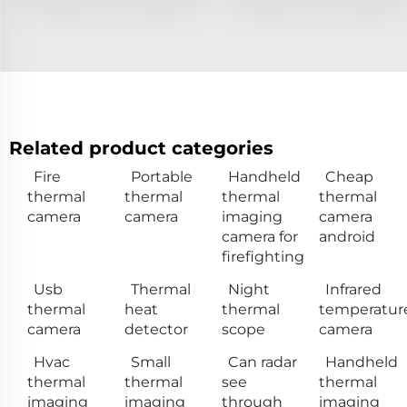
Related product categories
Fire
Portable
Handheld
Cheap
thermal
thermal
thermal
thermal
camera
camera
imaging
camera
camera for
android
firefighting
Usb
Thermal
Night
Infrared
thermal
heat
thermal
temperatur
camera
detector
scope
camera
Hvac
Small
Can radar
Handheld
thermal
thermal
see
thermal
imaging
imaging
through
imaging