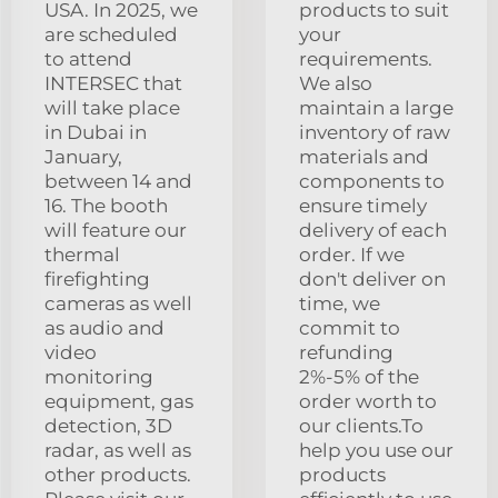
USA. In 2025, we
products to suit
are scheduled
your
to attend
requirements.
INTERSEC that
We also
will take place
maintain a large
in Dubai in
inventory of raw
January,
materials and
between 14 and
components to
16. The booth
ensure timely
will feature our
delivery of each
thermal
order. If we
firefighting
don't deliver on
cameras as well
time, we
as audio and
commit to
video
refunding
monitoring
2%-5% of the
equipment, gas
order worth to
detection, 3D
our clients.To
radar, as well as
help you use our
other products.
products