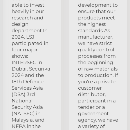
able to invest
development to
heavily in our
ensure that our
research and
products meet
design
the highest
department.In
standards.As
2024, LSJ
manufacturer,
participated in
we have strict
four major
quality control
shows:
processes from
INTERSEC in
the beginning
Dubai, Securika
of raw materials
2024 and the
to production. If
18th Defence
you're a private
Services Asia
customer
(DSA) 3rd
distributor,
National
participant in a
Security Asia
tender or a
(NATSEC) in
government
Malaysia, and
agency, we have
NFPA in the
a variety of