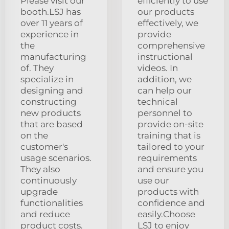
Please visit our
efficiently to use
booth.LSJ has
our products
over 11 years of
effectively, we
experience in
provide
the
comprehensive
manufacturing
instructional
of. They
videos. In
specialize in
addition, we
designing and
can help our
constructing
technical
new products
personnel to
that are based
provide on-site
on the
training that is
customer's
tailored to your
usage scenarios.
requirements
They also
and ensure you
continuously
use our
upgrade
products with
functionalities
confidence and
and reduce
easily.Choose
product costs.
LSJ to enjoy