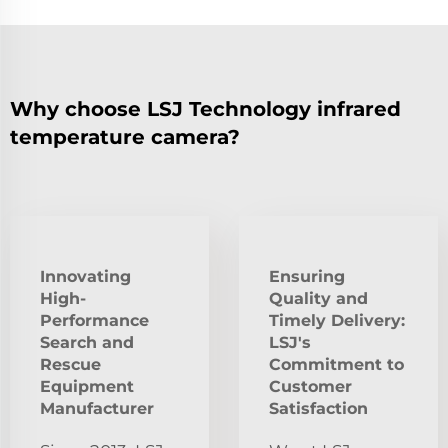
Why choose LSJ Technology infrared
temperature camera?
Innovating
Ensuring
High-
Quality and
Performance
Timely Delivery:
Search and
LSJ's
Rescue
Commitment to
Equipment
Customer
Manufacturer
Satisfaction