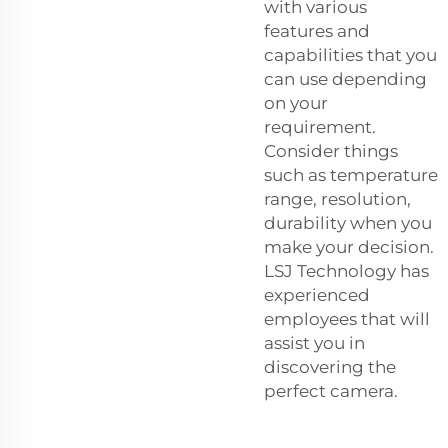
with various
features and
capabilities that you
can use depending
on your
requirement.
Consider things
such as temperature
range, resolution,
durability when you
make your decision.
LSJ Technology has
experienced
employees that will
assist you in
discovering the
perfect camera.