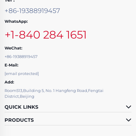
+86-19388919457
WhatsApp:
+1-840 284 1651
WeChat:
+86-19388919457
E-Mail:
[email protected]
Add:
Room513,Building 5, No. 1 Hangfeng Road,Fengtai
District,Beijing
QUICK LINKS
PRODUCTS