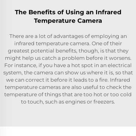
The Benefits of Using an Infrared
Temperature Camera
There are a lot of advantages of employing an
infrared temperature camera. One of their
greatest potential benefits, though, is that they
might help us catch a problem before it worsens.
For instance, if you have a hot spot in an electrical
system, the camera can show us where it is, so that
we can correct it before it leads to a fire. Infrared
temperature cameras are also useful to check the
temperature of things that are too hot or too cold
to touch, such as engines or freezers.