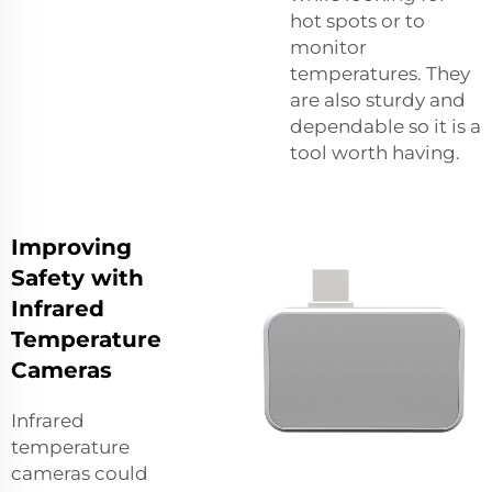
hot spots or to
monitor
temperatures. They
are also sturdy and
dependable so it is a
tool worth having.
Improving
Safety with
Infrared
Temperature
Cameras
Infrared
temperature
cameras could