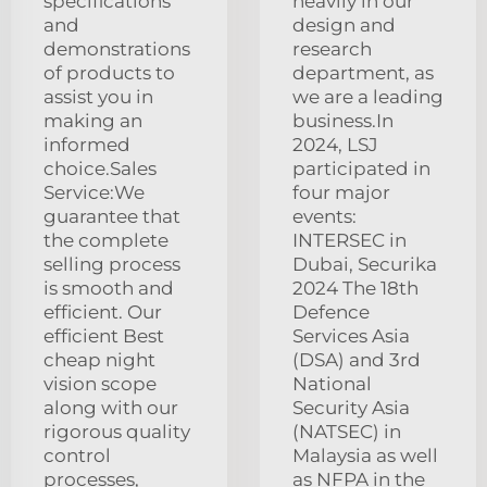
specifications
heavily in our
and
design and
demonstrations
research
of products to
department, as
assist you in
we are a leading
making an
business.In
informed
2024, LSJ
choice.Sales
participated in
Service:We
four major
guarantee that
events:
the complete
INTERSEC in
selling process
Dubai, Securika
is smooth and
2024 The 18th
efficient. Our
Defence
efficient Best
Services Asia
cheap night
(DSA) and 3rd
vision scope
National
along with our
Security Asia
rigorous quality
(NATSEC) in
control
Malaysia as well
processes,
as NFPA in the