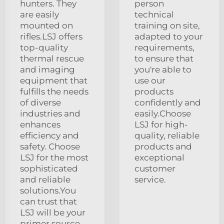
hunters. They
person
are easily
technical
mounted on
training on site,
rifles.LSJ offers
adapted to your
top-quality
requirements,
thermal rescue
to ensure that
and imaging
you're able to
equipment that
use our
fulfills the needs
products
of diverse
confidently and
industries and
easily.Choose
enhances
LSJ for high-
efficiency and
quality, reliable
safety. Choose
products and
LSJ for the most
exceptional
sophisticated
customer
and reliable
service.
solutions.You
can trust that
LSJ will be your
primer source