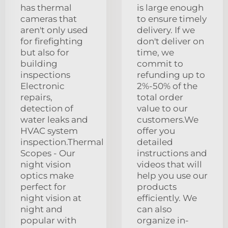
has thermal
is large enough
cameras that
to ensure timely
aren't only used
delivery. If we
for firefighting
don't deliver on
but also for
time, we
building
commit to
inspections
refunding up to
Electronic
2%-50% of the
repairs,
total order
detection of
value to our
water leaks and
customers.We
HVAC system
offer you
inspection.Thermal
detailed
Scopes - Our
instructions and
night vision
videos that will
optics make
help you use our
perfect for
products
night vision at
efficiently. We
night and
can also
popular with
organize in-