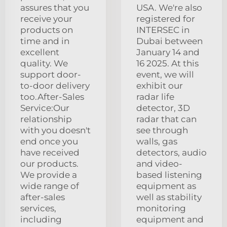
assures that you
USA. We're also
receive your
registered for
products on
INTERSEC in
time and in
Dubai between
excellent
January 14 and
quality. We
16 2025. At this
support door-
event, we will
to-door delivery
exhibit our
too.After-Sales
radar life
Service:Our
detector, 3D
relationship
radar that can
with you doesn't
see through
end once you
walls, gas
have received
detectors, audio
our products.
and video-
We provide a
based listening
wide range of
equipment as
after-sales
well as stability
services,
monitoring
including
equipment and