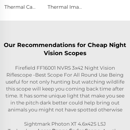
Thermal Camera E384
Thermal Imaging Scope
Our Recommendations for Cheap Night
Vision Scopes
Firefield FF16001 NVRS 3x42 Night Vision
Riflescope -Best Scope For All Round Use Being
useful for not only hunting but watching wildlife
this scope will keep you coming back time after
time. It has some unique light that make you see
in the pitch dark better could help bring out
animals you might not have spotted otherwise
Sightmark Photon XT 4.6x42S LSJ