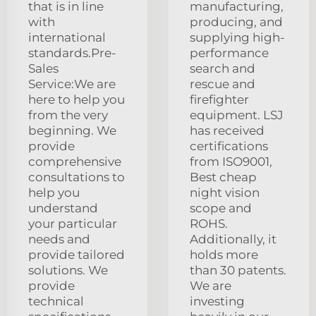
that is in line
manufacturing,
with
producing, and
international
supplying high-
standards.Pre-
performance
Sales
search and
Service:We are
rescue and
here to help you
firefighter
from the very
equipment. LSJ
beginning. We
has received
provide
certifications
comprehensive
from ISO9001,
consultations to
Best cheap
help you
night vision
understand
scope and
your particular
ROHS.
needs and
Additionally, it
provide tailored
holds more
solutions. We
than 30 patents.
provide
We are
technical
investing