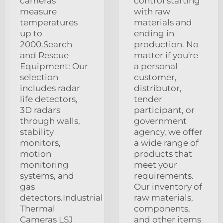
cameras
control starting
measure
with raw
temperatures
materials and
up to
ending in
2000.Search
production. No
and Rescue
matter if you're
Equipment: Our
a personal
selection
customer,
includes radar
distributor,
life detectors,
tender
3D radars
participant, or
through walls,
government
stability
agency, we offer
monitors,
a wide range of
motion
products that
monitoring
meet your
systems, and
requirements.
gas
Our inventory of
detectors.Industrial
raw materials,
Thermal
components,
Cameras LSJ
and other items