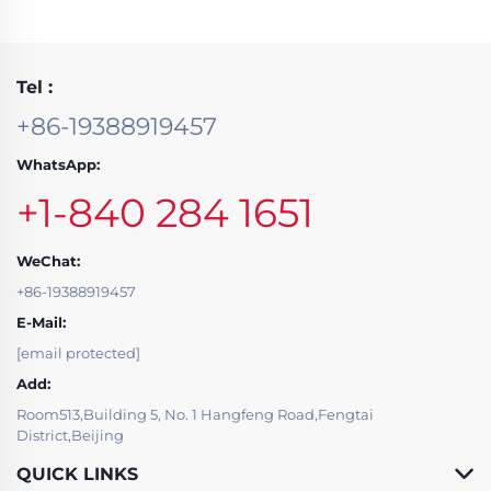
Tel :
+86-19388919457
WhatsApp:
+1-840 284 1651
WeChat:
+86-19388919457
E-Mail:
[email protected]
Add:
Room513,Building 5, No. 1 Hangfeng Road,Fengtai
District,Beijing
QUICK LINKS