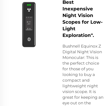
Best
Inexpensive
Night Vision
Scopes for Low-
Light
Exploration".
Bushnell Equinox Z
Digital Night Vision
Monocular: This is
the perfect choice
for those of you
looking to buy a
compact and
lightweight night
vision scope. It is
great for keeping an
eye out on the