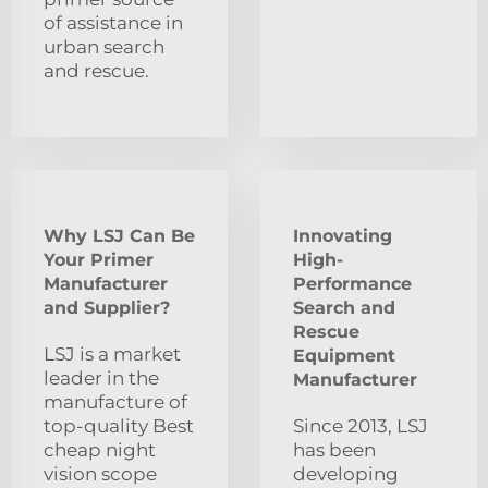
of assistance in
urban search
and rescue.
Why LSJ Can Be
Innovating
Your Primer
High-
Manufacturer
Performance
and Supplier?
Search and
Rescue
LSJ is a market
Equipment
leader in the
Manufacturer
manufacture of
top-quality Best
Since 2013, LSJ
cheap night
has been
vision scope
developing