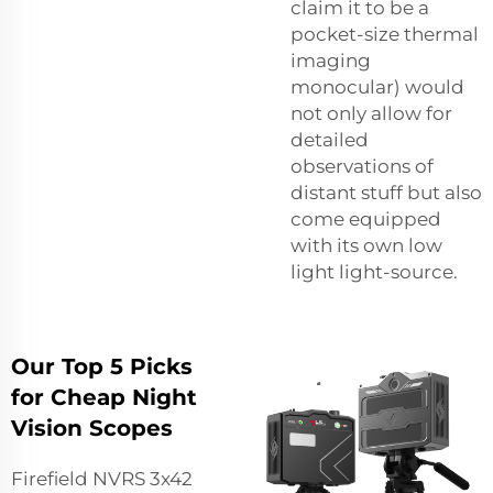
claim it to be a
pocket-size thermal
imaging
monocular) would
not only allow for
detailed
observations of
distant stuff but also
come equipped
with its own low
light light-source.
Our Top 5 Picks
for Cheap Night
Vision Scopes
Firefield NVRS 3x42