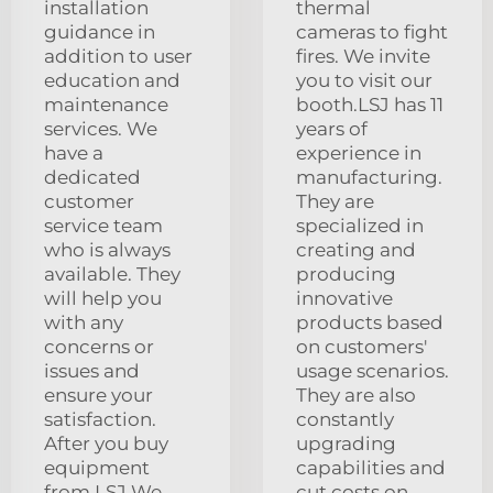
installation
thermal
guidance in
cameras to fight
addition to user
fires. We invite
education and
you to visit our
maintenance
booth.LSJ has 11
services. We
years of
have a
experience in
dedicated
manufacturing.
customer
They are
service team
specialized in
who is always
creating and
available. They
producing
will help you
innovative
with any
products based
concerns or
on customers'
issues and
usage scenarios.
ensure your
They are also
satisfaction.
constantly
After you buy
upgrading
equipment
capabilities and
from LSJ We
cut costs on