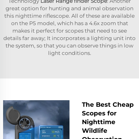
Technology
Laser Range finder Scope
: Another
great option for hunting and animal observation
this nighttime riflescope. All of these are available
on the P5 model, which has a 4.6x zoom that
makes it perfect for scopes that need to see
details far away; It incorporates a lighting unit into
the system, so that you can observe things in low
light conditions.
The Best Cheap
Scopes for
Nighttime
Wildlife