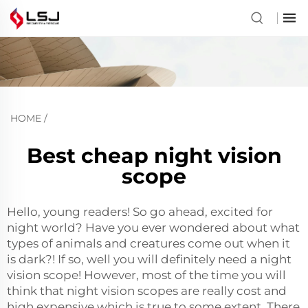
HOME
/
Best cheap night vision
scope
Hello, young readers! So go ahead, excited for
night world? Have you ever wondered about what
types of animals and creatures come out when it
is dark?! If so, well you will definitely need a night
vision scope! However, most of the time you will
think that night vision scopes are really cost and
high expensive which is true to some extent. There