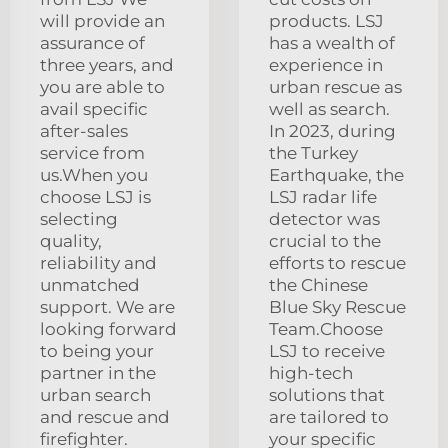
will provide an
products. LSJ
assurance of
has a wealth of
three years, and
experience in
you are able to
urban rescue as
avail specific
well as search.
after-sales
In 2023, during
service from
the Turkey
us.When you
Earthquake, the
choose LSJ is
LSJ radar life
selecting
detector was
quality,
crucial to the
reliability and
efforts to rescue
unmatched
the Chinese
support. We are
Blue Sky Rescue
looking forward
Team.Choose
to being your
LSJ to receive
partner in the
high-tech
urban search
solutions that
and rescue and
are tailored to
firefighter.
your specific