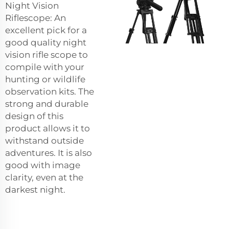
Night Vision
Riflescope: An
excellent pick for a
good quality night
vision rifle scope to
compile with your
hunting or wildlife
observation kits. The
strong and durable
design of this
product allows it to
withstand outside
adventures. It is also
good with image
clarity, even at the
darkest night.