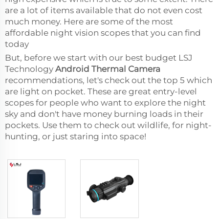
are a lot of items available that do not even cost
much money. Here are some of the most
affordable night vision scopes that you can find
today
But, before we start with our best budget LSJ
Technology
Android Thermal Camera
recommendations, let's check out the top 5 which
are light on pocket. These are great entry-level
scopes for people who want to explore the night
sky and don't have money burning loads in their
pockets. Use them to check out wildlife, for night-
hunting, or just staring into space!