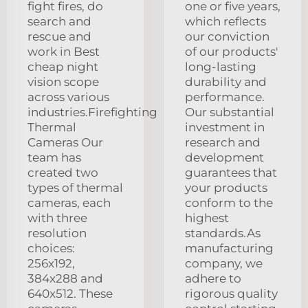
fight fires, do
one or five years,
search and
which reflects
rescue and
our conviction
work in Best
of our products'
cheap night
long-lasting
vision scope
durability and
across various
performance.
industries.Firefighting
Our substantial
Thermal
investment in
Cameras Our
research and
team has
development
created two
guarantees that
types of thermal
your products
cameras, each
conform to the
with three
highest
resolution
standards.As
choices:
manufacturing
256x192,
company, we
384x288 and
adhere to
640x512. These
rigorous quality