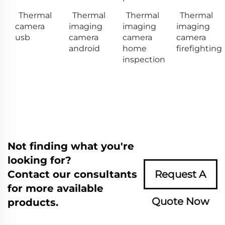
Thermal
Thermal
Thermal
Thermal
camera
imaging
imaging
imaging
usb
camera
camera
camera
android
home
firefighting
inspection
Not finding what you're
looking for?
Contact our consultants
Request A
for more available
Quote Now
products.