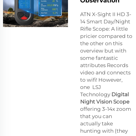
Observation
ATN X-Sight II HD 3-
14 Smart Day/Night
Rifle Scope: A little
pricier compared to
the other on this
overview but with
some fantastic
attributes Records
video and connects
to wifi! However,
one LSJ
Technology
Digital
Night Vision Scope
offering 3-14x zoom
that you can
actually take
hunting with (they