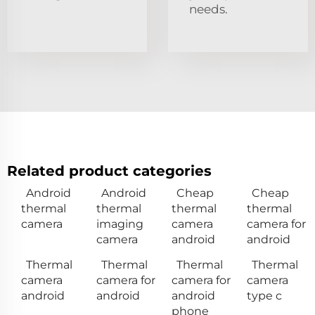
needs.
Related product categories
Android
Android
Cheap
Cheap
thermal
thermal
thermal
thermal
camera
imaging
camera
camera for
camera
android
android
Thermal
Thermal
Thermal
Thermal
camera
camera for
camera for
camera
android
android
android
type c
phone