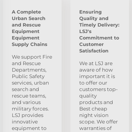
A Complete
Ensuring
Urban Search
Quality and
and Rescue
Timely Delivery:
Equipment
LSJ's
Equipment
Commitment to
Supply Chains
Customer
Satisfaction
We support Fire
and Rescue
We at LSJ are
Departments,
aware of how
Public Safety
important it is
services, urban
to offer our
search and
customers top-
rescue teams,
quality
and various
products and
military forces.
Best cheap
LSJ provides
night vision
innovative
scope. We offer
equipment to
warranties of