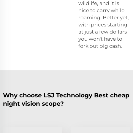
wildlife, and it is
nice to carry while
roaming. Better yet,
with prices starting
at just a few dollars
you won't have to
fork out big cash.
Why choose LSJ Technology Best cheap
night vision scope?