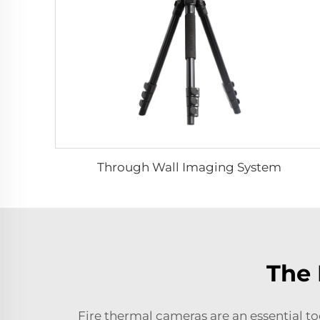
Through Wall Imaging System
The 
Fire thermal cameras are an essential to