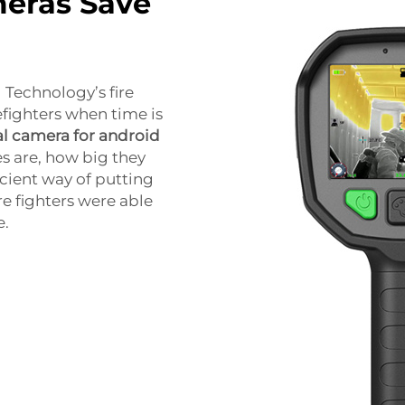
eras Save
 Technology’s fire
efighters when time is
l camera for android
s are, how big they
icient way of putting
re fighters were able
e.