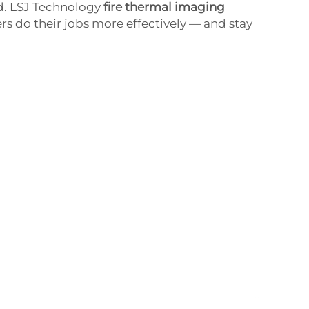
ad. LSJ Technology
fire thermal imaging
ers do their jobs more effectively — and stay