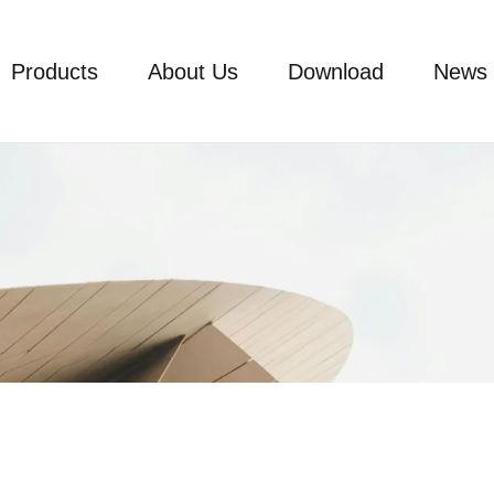
Products
About Us
Download
News