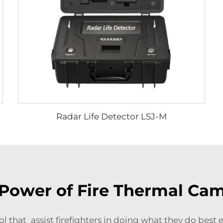
Radar Life Detector LSJ-M
Power of Fire Thermal Ca
ol that assist firefighters in doing what they do best