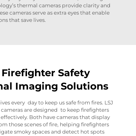
ology’s thermal cameras provide clarity and
hese cameras serve as extra eyes that enable
ns that save lives.
Firefighter Safety
al Imaging Solutions
 lives every day to keep us safe from fires. LSJ
cameras are designed to keep firefighters
 effectively. Both have cameras that display
om those scenes of fire, helping firefighters
vigate smoky spaces and detect hot spots