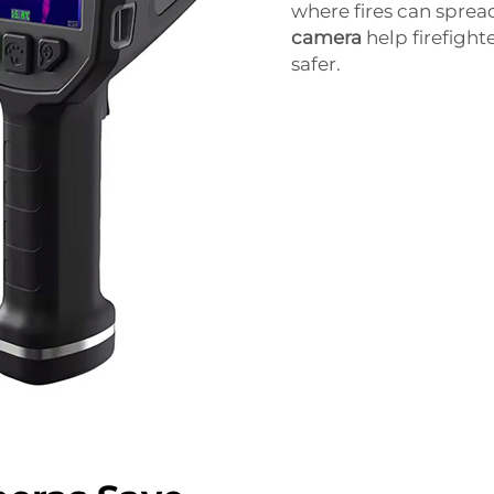
where fires can spre
camera
help firefight
safer.