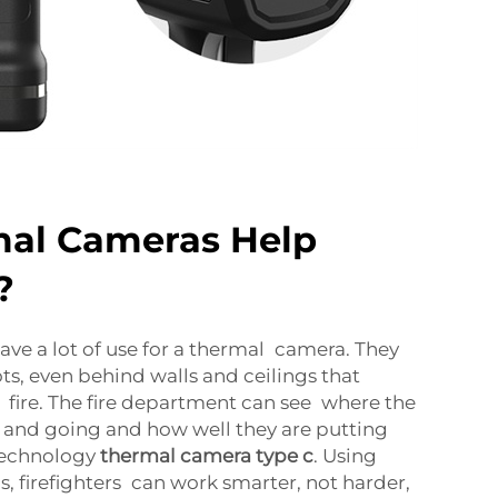
al Cameras Help
?
have a lot of use for a thermal camera. They
ts, even behind walls and ceilings that
 fire. The fire department can see where the
 and going and how well they are putting
 Technology
thermal camera type c
. Using
s, firefighters can work smarter, not harder,