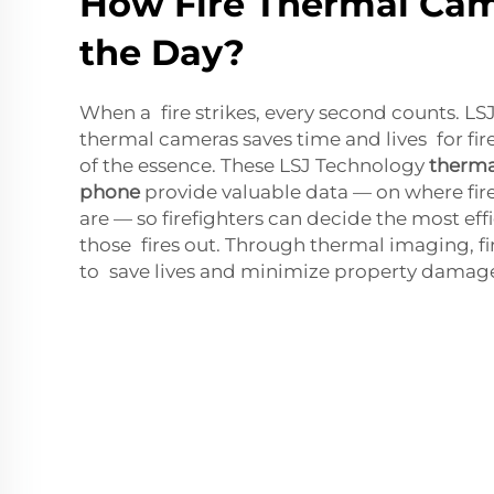
How Fire Thermal Cam
the Day?
When a fire strikes, every second counts. LSJ
thermal cameras saves time and lives for fir
of the essence. These LSJ Technology
therma
phone
provide valuable data — on where fire
are — so firefighters can decide the most eff
those fires out. Through thermal imaging, fi
to save lives and minimize property damag