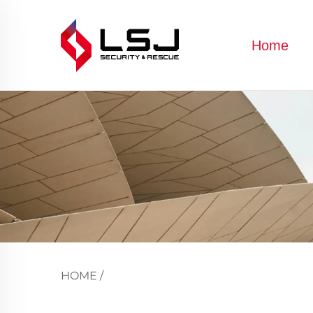
Home
HOME
/