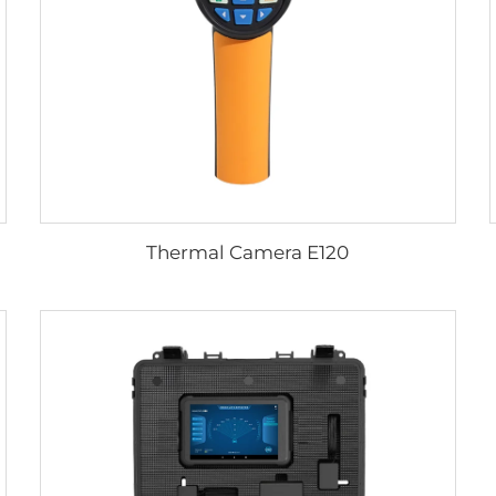
Thermal Camera E120