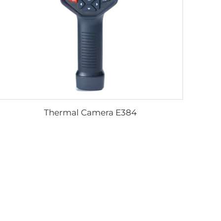
Thermal Camera E384