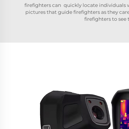
firefighters can quickly locate individual
pictures that guide firefighters as they ca
firefighters to se