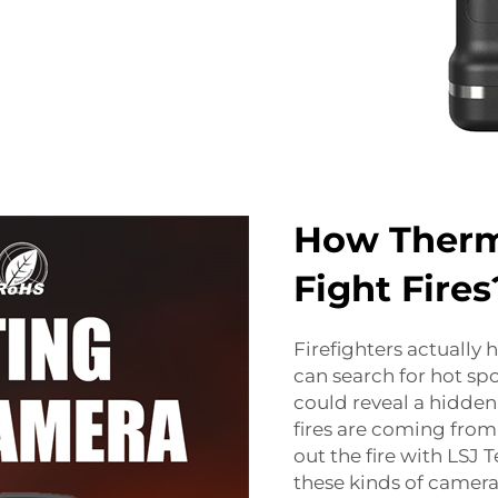
How Therm
Fight Fires
Firefighters actually 
can search for hot spo
could reveal a hidden
fires are coming from
out the fire with LSJ
these kinds of camera