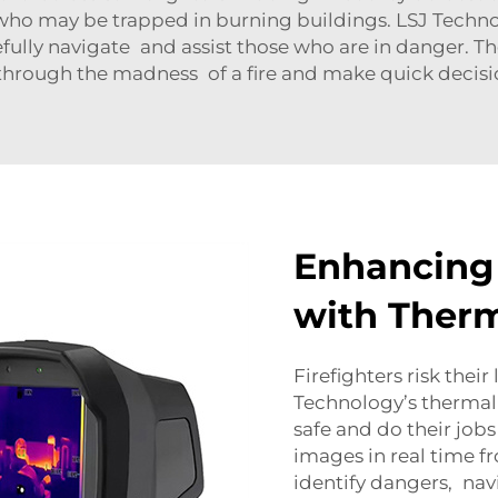
s who may be trapped in burning buildings. LSJ Techn
refully navigate and assist those who are in danger. T
e through the madness of a fire and make quick decisio
Enhancing 
with Therm
Firefighters risk their
Technology’s thermal 
safe and do their jobs
images in real time fr
identify dangers, na