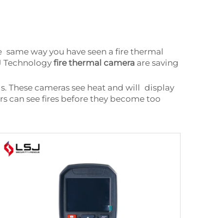
he same way you have seen a fire thermal
SJ Technology
fire thermal camera
are saving
s. These cameras see heat and will display
ers can see fires before they become too