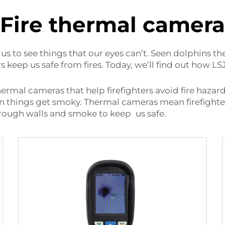
Fire thermal camera
us to see things that our eyes can’t. Seen dolphins t
 keep us safe from fires. Today, we’ll find out how L
rmal cameras that help firefighters avoid fire hazard
en things get smoky. Thermal cameras mean firefight
 through walls and smoke to keep us safe.