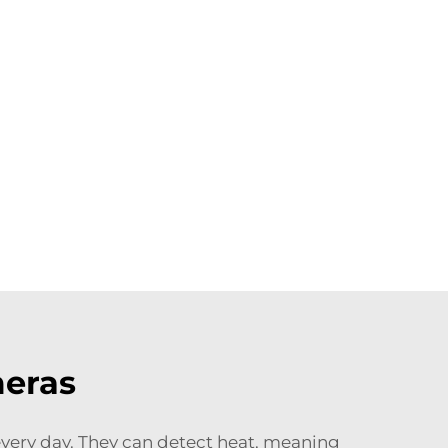
meras
 every day. They can detect heat, meaning