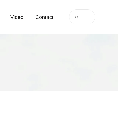
Video
Contact