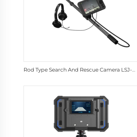
Rod Type Search And Rescue Camera LSJ-C-E