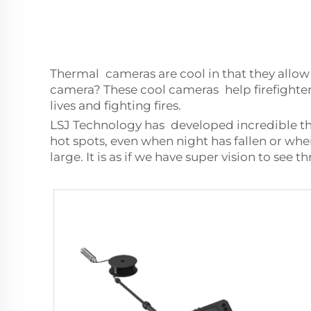
Thermal cameras are cool in that they allow 
camera? These cool cameras help firefighters
lives and fighting fires.
LSJ Technology has developed incredible the
hot spots, even when night has fallen or wh
large. It is as if we have super vision to see