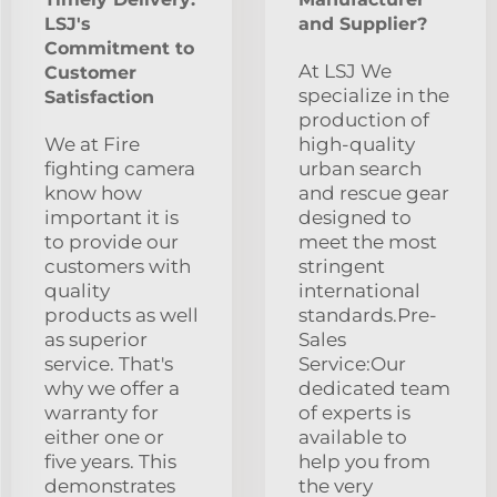
LSJ's
and Supplier?
Commitment to
At LSJ We
Customer
specialize in the
Satisfaction
production of
We at Fire
high-quality
fighting camera
urban search
know how
and rescue gear
important it is
designed to
to provide our
meet the most
customers with
stringent
quality
international
products as well
standards.Pre-
as superior
Sales
service. That's
Service:Our
why we offer a
dedicated team
warranty for
of experts is
either one or
available to
five years. This
help you from
demonstrates
the very