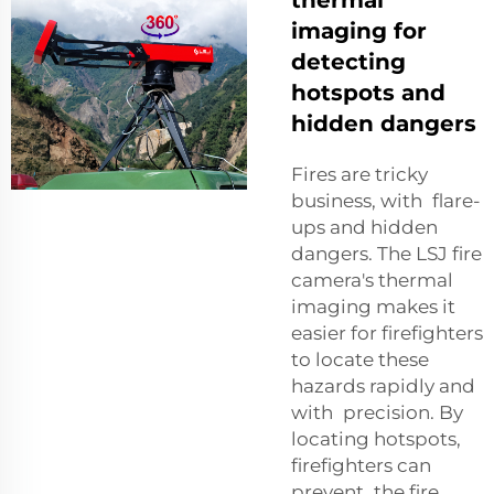
imaging for
detecting
hotspots and
hidden dangers
Fires are tricky
business, with flare-
ups and hidden
dangers. The LSJ fire
camera's thermal
imaging makes it
easier for firefighters
to locate these
hazards rapidly and
with precision. By
locating hotspots,
firefighters can
prevent the fire