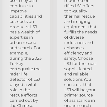
use. They also
mounted on
continue to
rifles.LSJ offers
improve
top-quality
capabilities and
thermal rescue
cut costs on
and imaging
products. LSJ
equipment that
has a wealth of
fulfills the needs
expertise in
of diverse
urban rescue
industries and
and search. For
enhances
example,
efficiency and
during the 2023
safety. Choose
Turkey
LSJ for the most
earthquake the
sophisticated
radar life
and reliable
detector of LSJ
solutions.You
played a vital
can trust that
role in the
LSJ will be your
rescue efforts
primer source
carried out by
of assistance in
the Chinese
urban search