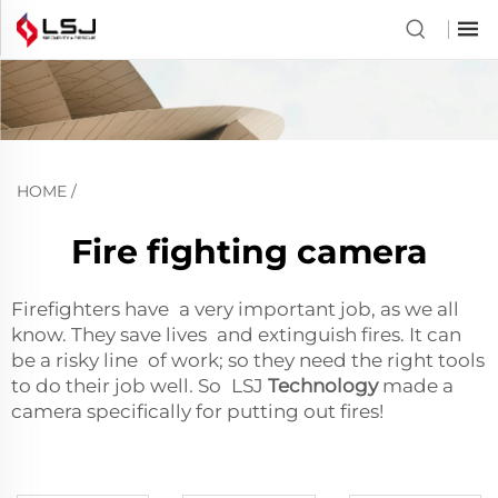
HOME
/
Fire fighting camera
Firefighters have a very important job, as we all
know. They save lives and extinguish fires. It can
be a risky line of work; so they need the right tools
to do their job well. So LSJ
Technology
made a
camera specifically for putting out fires!