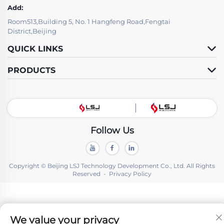
Add:
Room513,Building 5, No. 1 Hangfeng Road,Fengtai
District,Beijing
QUICK LINKS
PRODUCTS
Follow Us
Copyright © Beijing LSJ Technology Development Co., Ltd. All Rights
Reserved -
Privacy Policy
We value your privacy