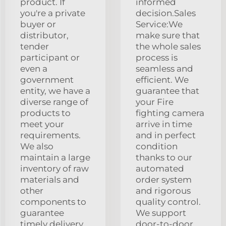
product. If
informed
you're a private
decision.Sales
buyer or
Service:We
distributor,
make sure that
tender
the whole sales
participant or
process is
even a
seamless and
government
efficient. We
entity, we have a
guarantee that
diverse range of
your Fire
products to
fighting camera
meet your
arrive in time
requirements.
and in perfect
We also
condition
maintain a large
thanks to our
inventory of raw
automated
materials and
order system
other
and rigorous
components to
quality control.
guarantee
We support
timely delivery
door-to-door