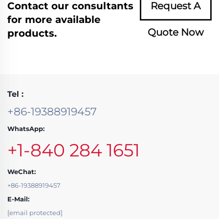
Contact our consultants
Request A
for more available
Quote Now
products.
Tel :
+86-19388919457
WhatsApp:
+1-840 284 1651
WeChat:
+86-19388919457
E-Mail:
[email protected]