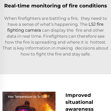
Real-time monitoring of fire conditions
When firefighters are battling a fire, they need to
have a sense of what’s happening. The
LSJ fire
fighting camera
can display the fire and other
data in real time. Firefighters can therefore see
how the fire is spreading and where it is hottest.
That is key information in making decisions about
how to fight the fire and stay safe.
Improved
situational
awareness