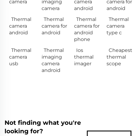
camera
imaging
camera
camera for
camera
android
android
Thermal
Thermal
Thermal
Thermal
camera
camera for
camera for
camera
android
android
android
type c
phone
Thermal
Thermal
Ios
Cheapest
camera
imaging
thermal
thermal
usb
camera
imager
scope
android
Not finding what you're
looking for?