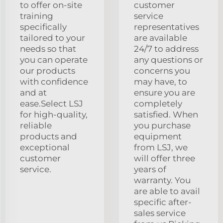
to offer on-site
customer
training
service
specifically
representatives
tailored to your
are available
needs so that
24/7 to address
you can operate
any questions or
our products
concerns you
with confidence
may have, to
and at
ensure you are
ease.Select LSJ
completely
for high-quality,
satisfied. When
reliable
you purchase
products and
equipment
exceptional
from LSJ, we
customer
will offer three
service.
years of
warranty. You
are able to avail
specific after-
sales service