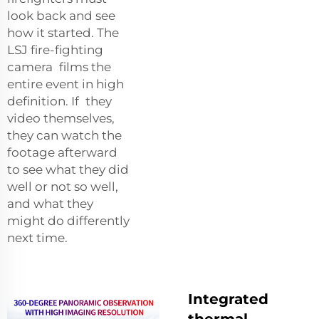
look back and see
how it started. The
LSJ fire-fighting
camera films the
entire event in high
definition. If they
video themselves,
they can watch the
footage afterward
to see what they did
well or not so well,
and what they
might do differently
next time.
Integrated
thermal