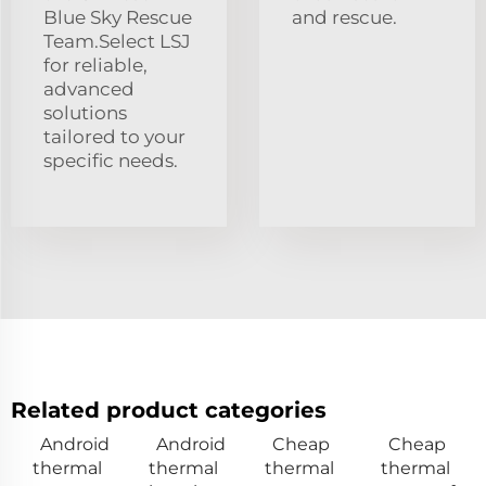
Blue Sky Rescue
and rescue.
Team.Select LSJ
for reliable,
advanced
solutions
tailored to your
specific needs.
Related product categories
Android
Android
Cheap
Cheap
thermal
thermal
thermal
thermal