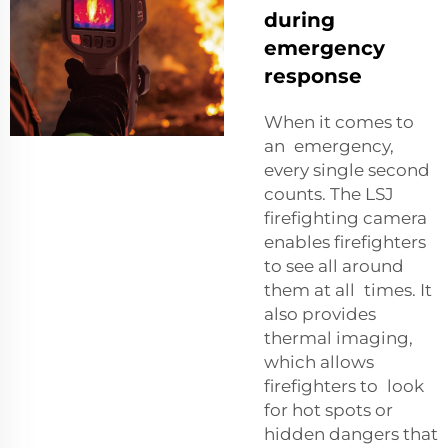
during
emergency
response
When it comes to
an emergency,
every single second
counts. The LSJ
firefighting camera
enables firefighters
to see all around
them at all times. It
also provides
thermal imaging,
which allows
firefighters to look
for hot spots or
hidden dangers that