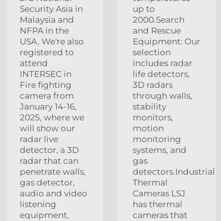
Security Asia in
up to
Malaysia and
2000.Search
NFPA in the
and Rescue
USA. We're also
Equipment: Our
registered to
selection
attend
includes radar
INTERSEC in
life detectors,
Fire fighting
3D radars
camera from
through walls,
January 14-16,
stability
2025, where we
monitors,
will show our
motion
radar live
monitoring
detector, a 3D
systems, and
radar that can
gas
penetrate walls,
detectors.Industrial
gas detector,
Thermal
audio and video
Cameras LSJ
listening
has thermal
equipment,
cameras that