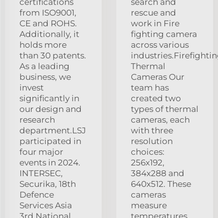
certifications
search and
from ISO9001,
rescue and
CE and ROHS.
work in Fire
Additionally, it
fighting camera
holds more
across various
than 30 patents.
industries.Firefighti
As a leading
Thermal
business, we
Cameras Our
invest
team has
significantly in
created two
our design and
types of thermal
research
cameras, each
department.LSJ
with three
participated in
resolution
four major
choices:
events in 2024.
256x192,
INTERSEC,
384x288 and
Securika, 18th
640x512. These
Defence
cameras
Services Asia
measure
3rd National
temperatures