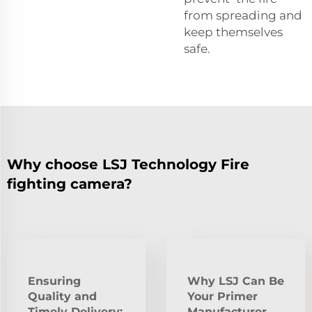
from spreading and
keep themselves
safe.
Why choose LSJ Technology Fire
fighting camera?
Ensuring
Why LSJ Can Be
Quality and
Your Primer
Timely Delivery:
Manufacturer