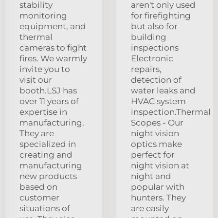
stability
aren't only used
monitoring
for firefighting
equipment, and
but also for
thermal
building
cameras to fight
inspections
fires. We warmly
Electronic
invite you to
repairs,
visit our
detection of
booth.LSJ has
water leaks and
over 11 years of
HVAC system
expertise in
inspection.Thermal
manufacturing.
Scopes - Our
They are
night vision
specialized in
optics make
creating and
perfect for
manufacturing
night vision at
new products
night and
based on
popular with
customer
hunters. They
situations of
are easily