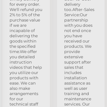
for every order.
delivery
We'll refund you
too.After-Sales
2% to 5% of the
Service:Our
purchase value
partnership
if we are
with you does
incapable of
not end once
delivering the
you have
goods within
received our
the specified
products. We
time.We offer
provide
you detailed
extensive
instruction
support after
videos that help
sales that
you utilize our
includes
products with
installation
ease. We can
assistance as
also make
well as user
arrangements
training and
for our
maintenance
technical staff
services. Our