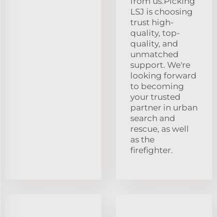
from us.Picking
LSJ is choosing
trust high-
quality, top-
quality, and
unmatched
support. We're
looking forward
to becoming
your trusted
partner in urban
search and
rescue, as well
as the
firefighter.