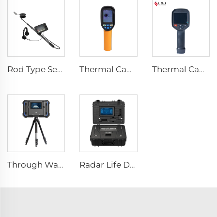
Rod Type Search And Rescue Camera LSJ-C-E
Thermal Camera E120
Thermal Camera E384
Through Wall Imaging System
Radar Life Detector LSJ-M