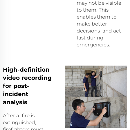
may not be visible
to them. This
enables them to
make better
decisions and act
fast during
emergencies.
High-definition
video recording
for post-
incident
analysis
After a fire is
extinguished,
firefighters must