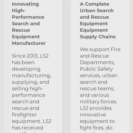
Innovating
A Complete
High-
Urban Search
Performance
and Rescue
Search and
Equipment
Rescue
Equipment
Equipment
Supply Chains
Manufacturer
We support Fire
Since 2013, LSJ
and Rescue
has been
Departments,
developing
Public Safety
manufacturing,
services, urban
supplying, and
search and
selling high-
rescue teams,
performance
and various
search and
military forces.
rescue and
LSJ provides
firefighter
innovative
equipment. LSJ
equipment to
has received
fight fires, do