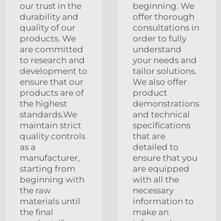
our trust in the
beginning. We
durability and
offer thorough
quality of our
consultations in
products. We
order to fully
are committed
understand
to research and
your needs and
development to
tailor solutions.
ensure that our
We also offer
products are of
product
the highest
demonstrations
standards.We
and technical
maintain strict
specifications
quality controls
that are
as a
detailed to
manufacturer,
ensure that you
starting from
are equipped
beginning with
with all the
the raw
necessary
materials until
information to
the final
make an