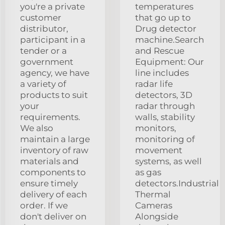
you're a private
temperatures
customer
that go up to
distributor,
Drug detector
participant in a
machine.Search
tender or a
and Rescue
government
Equipment: Our
agency, we have
line includes
a variety of
radar life
products to suit
detectors, 3D
your
radar through
requirements.
walls, stability
We also
monitors,
maintain a large
monitoring of
inventory of raw
movement
materials and
systems, as well
components to
as gas
ensure timely
detectors.Industrial
delivery of each
Thermal
order. If we
Cameras
don't deliver on
Alongside