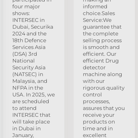
four major
informed
shows:
choice.Sales
INTERSEC in
Service:We
Dubai, Securika
guarantee that
2024 and the
the complete
18th Defence
selling process
Services Asia
is smooth and
(DSA) 3rd
efficient. Our
National
efficient Drug
Security Asia
detector
(NATSEC) in
machine along
Malaysia, and
with our
NFPA in the
rigorous quality
USA. In 2025, we
control
are scheduled
processes,
to attend
assures that you
INTERSEC that
receive your
will take place
products on
in Dubai in
time and in
January,
excellent