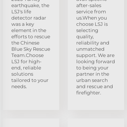
earthquake, the
after-sales
LSJ's life
service from
detector radar
us.When you
was a key
choose LSJ is
element in the
selecting
efforts to rescue
quality,
the Chinese
reliability and
Blue Sky Rescue
unmatched
Team.Choose
support. We are
LSJ for high-
looking forward
end, reliable
to being your
solutions
partner in the
tailored to your
urban search
needs.
and rescue and
firefighter.