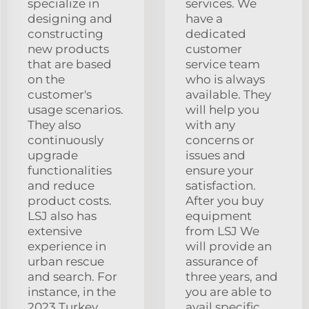
specialize in
services. We
designing and
have a
constructing
dedicated
new products
customer
that are based
service team
on the
who is always
customer's
available. They
usage scenarios.
will help you
They also
with any
continuously
concerns or
upgrade
issues and
functionalities
ensure your
and reduce
satisfaction.
product costs.
After you buy
LSJ also has
equipment
extensive
from LSJ We
experience in
will provide an
urban rescue
assurance of
and search. For
three years, and
instance, in the
you are able to
2023 Turkey
avail specific