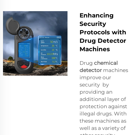
Enhancing
Security
Protocols with
Drug Detector
Machines
Drug
chemical
detector
machines
improve our
security by
providing an
additional layer of
protection against
illegal drugs. With
these machines as
well as a variety of