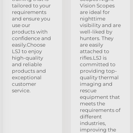
tailored to your
Vision Scopes
requirements
are ideal for
and ensure you
nighttime
use our
visibility and are
products with
well-liked by
confidence and
hunters. They
easily.Choose
are easily
LSJ to enjoy
attached to
high-quality
rifles.LSJ is
and reliable
committed to
products and
providing top-
exceptional
quality thermal
customer
imaging and
service.
rescue
equipment that
meets the
requirements of
different
industries,
improving the