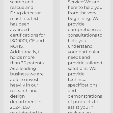
search and
Service:We are
rescue and
here to help you
Drug detector
from the very
machine. LSJ
beginning. We
has been
provide
awarded
comprehensive
certifications for
consultations to
ISO9001, CE and
help you
ROHS.
understand
Additionally, it
your particular
holds more
needs and
than 30 patents.
provide tailored
As a leading
solutions. We
business we are
provide
able to invest
technical
heavily in our
specifications
research and
and
design
demonstrations
department.In
of products to
2024, LSJ
assist you in
participated in
making an