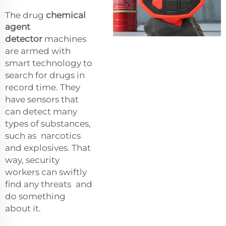
The drug
chemical
agent
detector
machines
are armed with
smart technology to
search for drugs in
record time. They
have sensors that
can detect many
types of substances,
such as narcotics
and explosives. That
way, security
workers can swiftly
find any threats and
do something
about it.