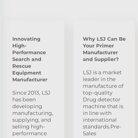
Innovating
Why LSJ Can Be
High-
Your Primer
Performance
Manufacturer
Search and
and Supplier?
Rescue
LSJ is a market
Equipment
leader in the
Manufacturer
manufacture of
Since 2013, LSJ
top-quality
has been
Drug detector
developing
machine that is
manufacturing,
in line with
supplying, and
international
selling high-
standards.Pre-
performance
Sales