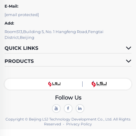
E-Mail:
[email protected]
Add:
Room513,Building 5, No. 1 Hangfeng Road,Fengtai
District,Beijing
QUICK LINKS
PRODUCTS
Follow Us
Copyright © Beijing LSJ Technology Development Co., Ltd. All Rights
Reserved -
Privacy Policy