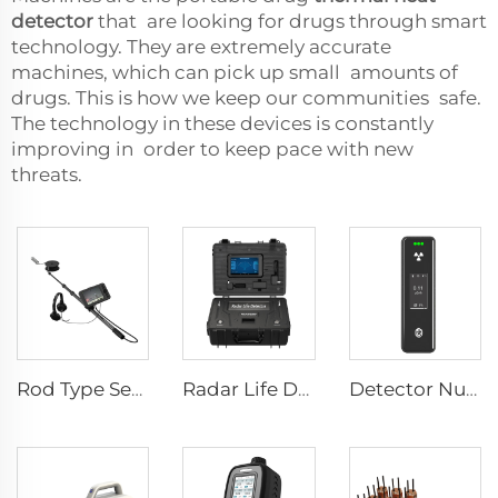
detector
that are looking for drugs through smart
technology. They are extremely accurate
machines, which can pick up small amounts of
drugs. This is how we keep our communities safe.
The technology in these devices is constantly
improving in order to keep pace with new
threats.
Rod Type Search And Rescue Camera LSJ-C-E
Radar Life Detector LSJ-M
Detector Nuclear Radiation SEED-RA