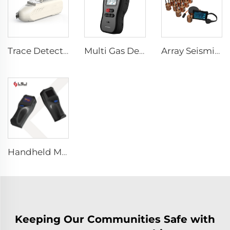
Trace Detector SEED-PM
Multi Gas Detector SEED-MG
Array Seismic Life Detector CRMB-RAD
Handheld Mini Through Wall Imaging System
Keeping Our Communities Safe with