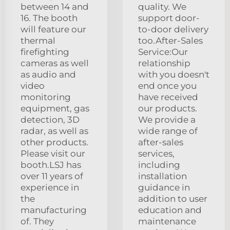
between 14 and
quality. We
16. The booth
support door-
will feature our
to-door delivery
thermal
too.After-Sales
firefighting
Service:Our
cameras as well
relationship
as audio and
with you doesn't
video
end once you
monitoring
have received
equipment, gas
our products.
detection, 3D
We provide a
radar, as well as
wide range of
other products.
after-sales
Please visit our
services,
booth.LSJ has
including
over 11 years of
installation
experience in
guidance in
the
addition to user
manufacturing
education and
of. They
maintenance