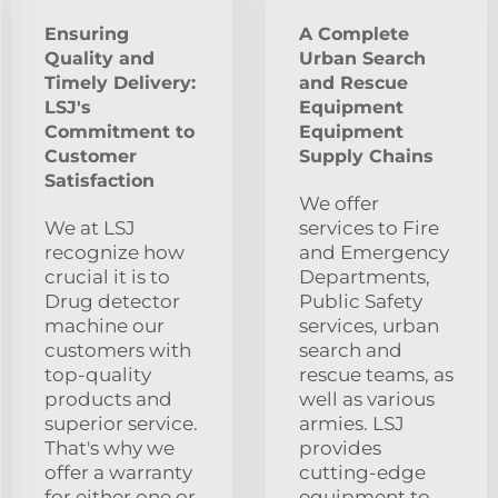
Ensuring
A Complete
Quality and
Urban Search
Timely Delivery:
and Rescue
LSJ's
Equipment
Commitment to
Equipment
Customer
Supply Chains
Satisfaction
We offer
We at LSJ
services to Fire
recognize how
and Emergency
crucial it is to
Departments,
Drug detector
Public Safety
machine our
services, urban
customers with
search and
top-quality
rescue teams, as
products and
well as various
superior service.
armies. LSJ
That's why we
provides
offer a warranty
cutting-edge
for either one or
equipment to