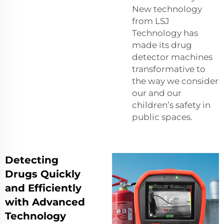
New technology
from LSJ
Technology has
made its drug
detector machines
transformative to
the way we consider
our and our
children’s safety in
public spaces.
Detecting
Drugs Quickly
and Efficiently
with Advanced
Technology