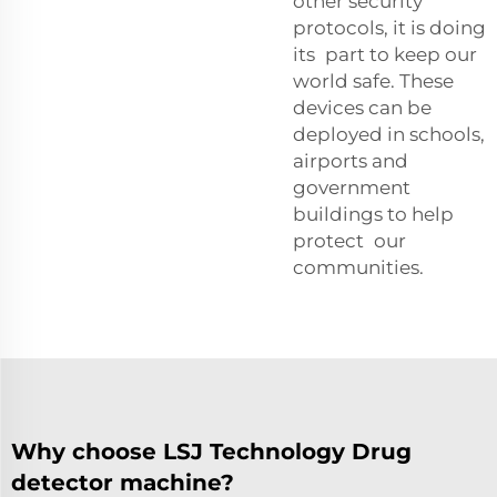
other security
protocols, it is doing
its part to keep our
world safe. These
devices can be
deployed in schools,
airports and
government
buildings to help
protect our
communities.
Why choose LSJ Technology Drug
detector machine?