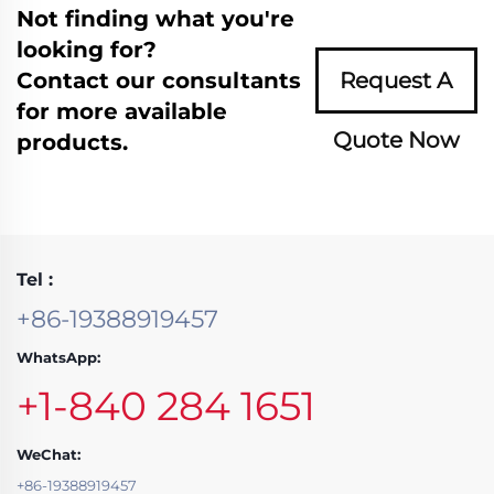
Not finding what you're
looking for?
Contact our consultants
Request A
for more available
Quote Now
products.
Tel :
+86-19388919457
WhatsApp:
+1-840 284 1651
WeChat:
+86-19388919457