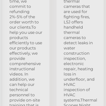
time, we
thermal
commit to
cameras that
refunding
are used for
2%-5% of the
fighting fires,
order worth to
LSJ offers
our clients.To
handheld
help you use our
thermal
products
cameras to
efficiently to use
detect leaks in
our products
water
effectively, we
construction
provide
inspection,
comprehensive
electronic
instructional
repair, heating
videos. In
loss in
addition, we
underfloor, and
can help our
HVAC
technical
inspection of
personnel to
HVAC
provide on-site
systems.Thermal
training that is
Scopes Night