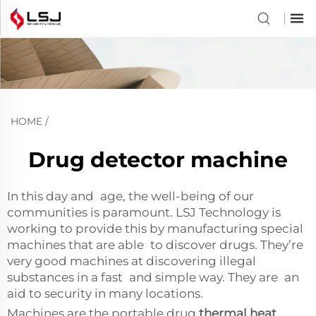
HOME
/
Drug detector machine
In this day and age, the well-being of our
communities is paramount. LSJ Technology is
working to provide this by manufacturing special
machines that are able to discover drugs. They’re
very good machines at discovering illegal
substances in a fast and simple way. They are an
aid to security in many locations.
Machines are the portable drug
thermal heat