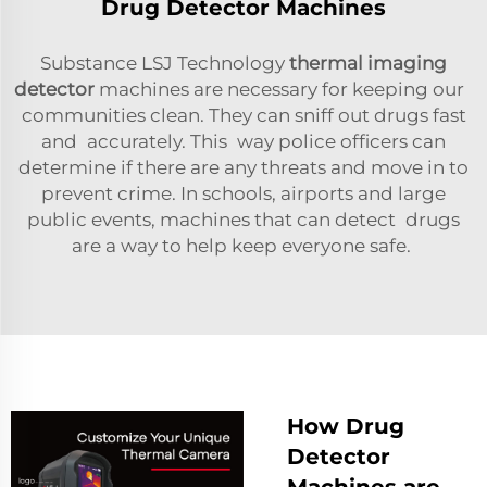
Drug Detector Machines
Substance LSJ Technology
thermal imaging
detector
machines are necessary for keeping our
communities clean. They can sniff out drugs fast
and accurately. This way police officers can
determine if there are any threats and move in to
prevent crime. In schools, airports and large
public events, machines that can detect drugs
are a way to help keep everyone safe.
How Drug
Detector