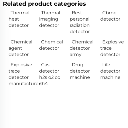
Related product categories
Thermal
Thermal
Best
Cbrne
heat
imaging
personal
detector
detector
detector
radiation
detector
Chemical
Chemical
Chemical
Explosive
agent
detector
detector
trace
detector
army
detector
Explosive
Gas
Drug
Life
trace
detector
detector
detector
detector
h2s o2 co
machine
machine
manufacturers
ch4