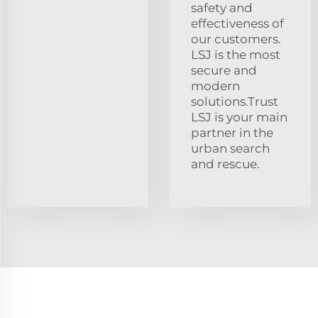
safety and
effectiveness of
our customers.
LSJ is the most
secure and
modern
solutions.Trust
LSJ is your main
partner in the
urban search
and rescue.