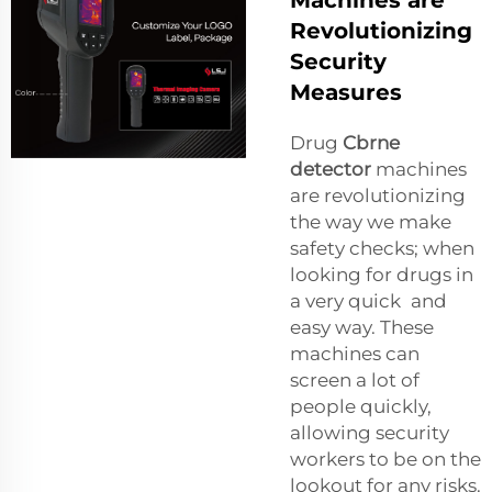
Machines are
Revolutionizing
Security
Measures
Drug
Cbrne
detector
machines
are revolutionizing
the way we make
safety checks; when
looking for drugs in
a very quick and
easy way. These
machines can
screen a lot of
people quickly,
allowing security
workers to be on the
lookout for any risks.