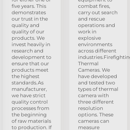
five years. This
combat fires,
demonstrates
carry out search
our trust in the
and rescue
quality and
operations and
quality of our
work in
products. We
explosive
invest heavily in
environments
research and
across different
development to
industries.Firefighti
ensure that our
Thermal
products meet
Cameras. We
the highest
have developed
standards.As
and tested two
manufacturer,
types of thermal
we have strict
camera with
quality control
three different
processes from
resolution
the beginning
options. These
of raw materials
cameras can
to production. If
measure