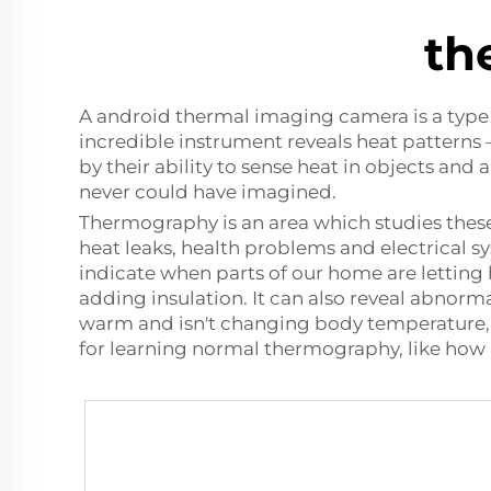
th
A
android thermal imaging camera
is a typ
incredible instrument reveals heat patterns
by their ability to sense heat in objects and
never could have imagined.
Thermography is an area which studies these
heat leaks, health problems and electrical 
indicate when parts of our home are letting
adding insulation. It can also reveal abnorma
warm and isn't changing body temperature, b
for learning normal thermography, like ho