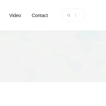
Video
Contact