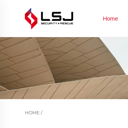
Home
HOME
/