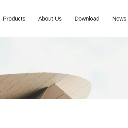
Products
About Us
Download
News