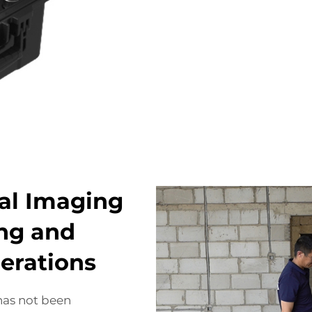
al Imaging
ing and
erations
has not been