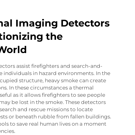
al Imaging Detectors
tionizing the
 World
tors assist firefighters and search-and-
e individuals in hazard environments. In the
 occupied structure, heavy smoke can create
ions. In these circumstances a thermal
eful as it allows firefighters to see people
may be lost in the smoke. These detectors
 search and rescue missions to locate
rests or beneath rubble from fallen buildings.
ools to save real human lives on a moment
ncies.