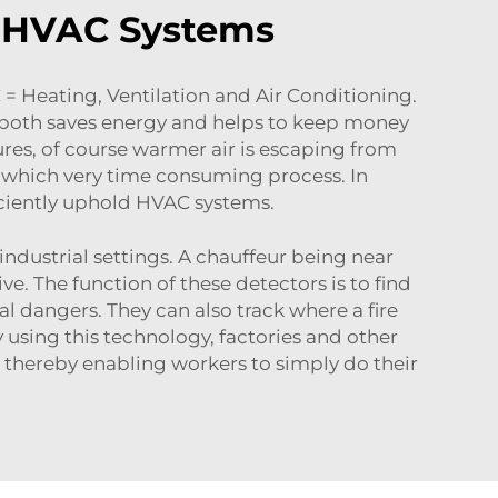
n HVAC Systems
= Heating, Ventilation and Air Conditioning.
 both saves energy and helps to keep money
ures, of course warmer air is escaping from
s, which very time consuming process. In
ficiently uphold HVAC systems.
industrial settings. A chauffeur being near
e. The function of these detectors is to find
l dangers. They can also track where a fire
y using this technology, factories and other
 thereby enabling workers to simply do their