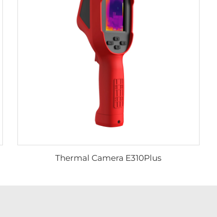
Thermal Camera E310Plus