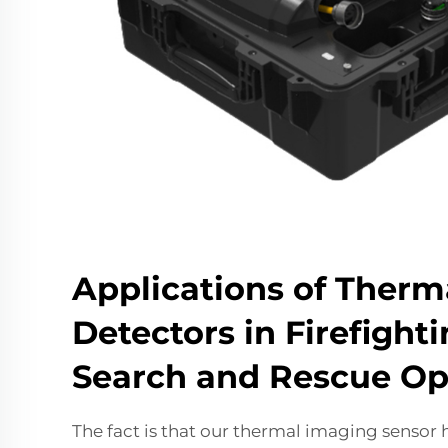
Applications of Therm
Detectors in Firefight
Search and Rescue Op
The fact is that our thermal imaging sensor 