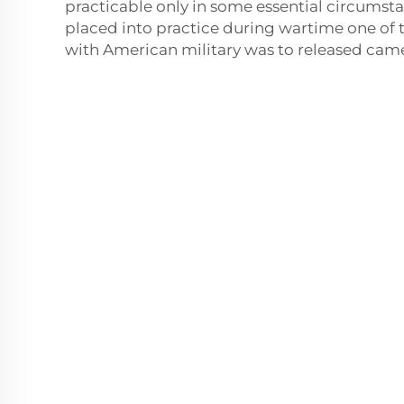
practicable only in some essential circumst
placed into practice during wartime one of 
with American military was to released came