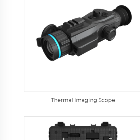
Thermal Imaging Scope