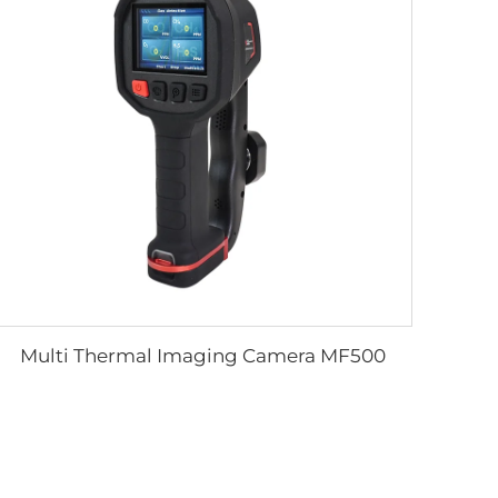
Multi Thermal Imaging Camera MF500