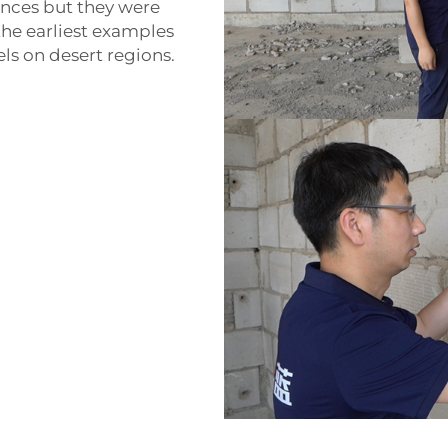
ances but they were
the earliest examples
ls on desert regions.