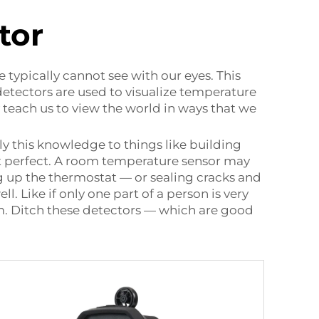
tor
 typically cannot see with our eyes. This
etectors are used to visualize temperature
y teach us to view the world in ways that we
y this knowledge to things like building
st perfect. A room temperature sensor may
g up the thermostat — or sealing cracks and
. Like if only one part of a person is very
em. Ditch these detectors — which are good