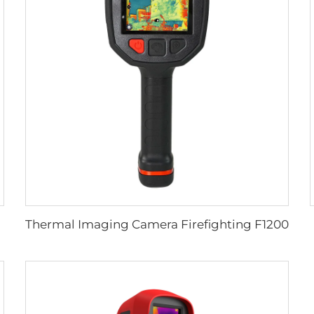
Thermal Imaging Camera Firefighting F1200