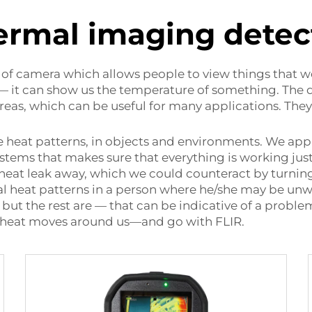
ermal imaging detec
e of camera which allows people to view things that we
 — it can show us the temperature of something. The d
 areas, which can be useful for many applications. The
 heat patterns, in objects and environments. We appl
systems that makes sure that everything is working ju
 heat leak away, which we could counteract by turnin
l heat patterns in a person where he/she may be unwell
ut the rest are — that can be indicative of a probl
w heat moves around us—and go with FLIR.