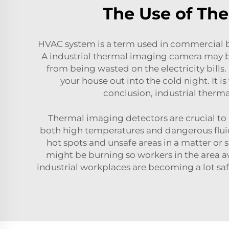
The Use of Th
HVAC system is a term used in commercial bu
A
industrial thermal imaging camera
may be
from being wasted on the electricity bills
your house out into the cold night. It 
conclusion,
industrial therm
Thermal imaging detectors are crucial to m
both high temperatures and dangerous fluids,
hot spots and unsafe areas in a matter or 
might be burning so workers in the area awa
industrial workplaces are becoming a lot sa