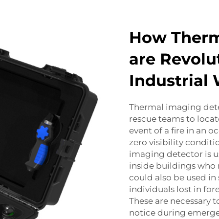
How Therm
are Revolu
Industrial
Thermal imaging detec
rescue teams to locat
event of a fire in an
zero visibility condit
imaging detector is us
inside buildings who 
could also be used in
individuals lost in fo
These are necessary t
notice during emerge