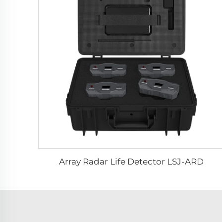
Array Radar Life Detector LSJ-ARD