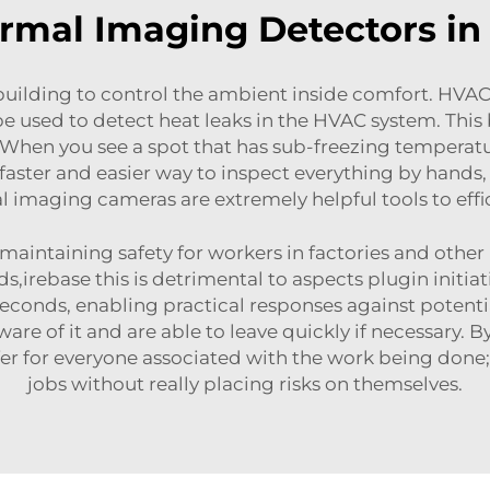
ermal Imaging Detectors i
ilding to control the ambient inside comfort. HVAC 
 used to detect heat leaks in the HVAC system. This
. When you see a spot that has sub-freezing temperat
is faster and easier way to inspect everything by hand
al imaging camera
s are extremely helpful tools to ef
aintaining safety for workers in factories and other 
irebase this is detrimental to aspects plugin initiativ
seconds, enabling practical responses against potentia
re of it and are able to leave quickly if necessary. B
fer for everyone associated with the work being done;
jobs without really placing risks on themselves.