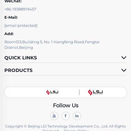
WeChat:
+86-19388919457
E-Mail:
[email protected]
Add:
Room513,Building 5, No. 1 Hangfeng Road,Fengtai
District,Beijing
QUICK LINKS
PRODUCTS
Follow Us
Copyright © Beijing LSJ Technology Development Co., Ltd. All Rights
Reserved -
Privacy Policy