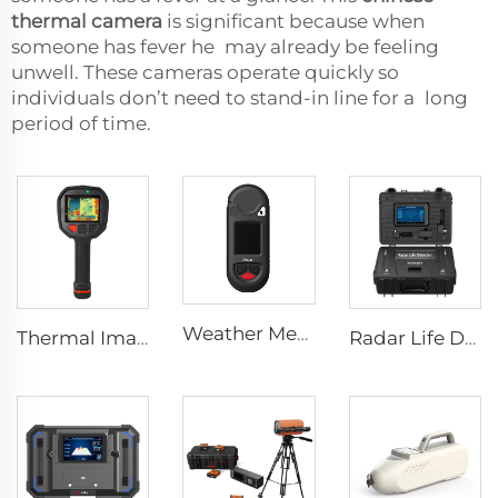
thermal camera
is significant because when
someone has fever he may already be feeling
unwell. These cameras operate quickly so
individuals don’t need to stand-in line for a long
period of time.
Weather Meter HW-W01
Thermal Imaging Camera Firefighting F1200
Radar Life Detector LSJ-M