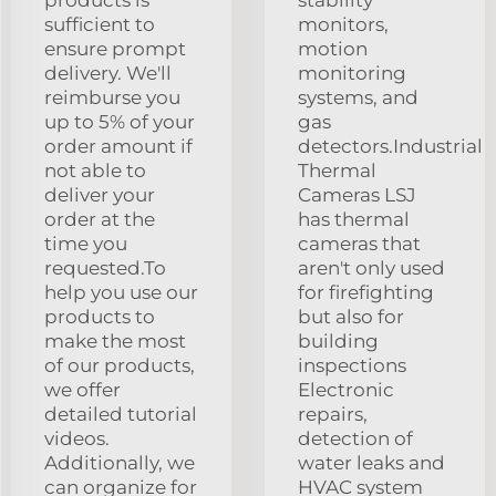
sufficient to
monitors,
ensure prompt
motion
delivery. We'll
monitoring
reimburse you
systems, and
up to 5% of your
gas
order amount if
detectors.Industrial
not able to
Thermal
deliver your
Cameras LSJ
order at the
has thermal
time you
cameras that
requested.To
aren't only used
help you use our
for firefighting
products to
but also for
make the most
building
of our products,
inspections
we offer
Electronic
detailed tutorial
repairs,
videos.
detection of
Additionally, we
water leaks and
can organize for
HVAC system