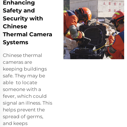
Enhancing
Safety and
Security with
Chinese
Thermal Camera
Systems
Chinese thermal
cameras are
keeping buildings
safe. They may be
able to locate
someone with a
fever, which could
signal an illness. This
helps prevent the
spread of germs,
and keeps