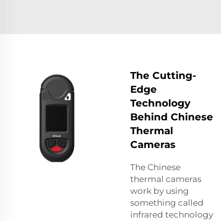
The Cutting-
Edge
Technology
Behind Chinese
Thermal
Cameras
The Chinese
thermal cameras
work by using
something called
infrared technology