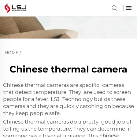
HOME
/
Chinese thermal camera
Chinese thermal cameras are specific cameras
that detect temperature. They are used to screen
people for a fever. LSJ Technology builds these
cameras and they are quickly catching on because
they keep people safe.
Chinese thermal cameras do a pretty good job of
telling us the temperature. They can determine if
someone has a fever at a glance. This
chinese