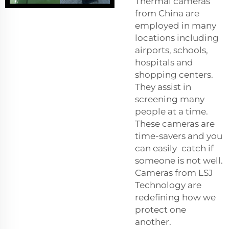
Thermal cameras
from China are
employed in many
locations including
airports, schools,
hospitals and
shopping centers.
They assist in
screening many
people at a time.
These cameras are
time-savers and you
can easily catch if
someone is not well.
Cameras from LSJ
Technology are
redefining how we
protect one
another.