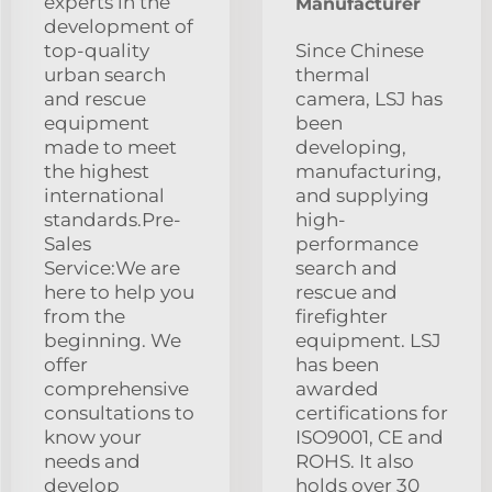
experts in the
Manufacturer
development of
top-quality
Since Chinese
urban search
thermal
and rescue
camera, LSJ has
equipment
been
made to meet
developing,
the highest
manufacturing,
international
and supplying
standards.Pre-
high-
Sales
performance
Service:We are
search and
here to help you
rescue and
from the
firefighter
beginning. We
equipment. LSJ
offer
has been
comprehensive
awarded
consultations to
certifications for
know your
ISO9001, CE and
needs and
ROHS. It also
develop
holds over 30