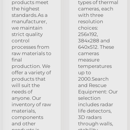
products meet
types of thermal
the highest
cameras, each
standards.As a
with three
manufacturer,
resolution
we maintain
choices:
strict quality
256x192,
control
384x288 and
processes from
640x512. These
raw materials to
cameras
final
measure
production. We
temperatures
offer a variety of
up to
products that
2000.Search
will suit the
and Rescue
needs of
Equipment: Our
anyone. Our
selection
inventory of raw
includes radar
materials,
life detectors,
components
3D radars
and other
through walls,
products is
stability