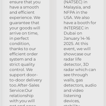
ensure that you
(NATSEC) in
have a smooth
Malaysia, and
and efficient
NFPA in the
experience. We
USA. We also
guarantee that
have a booth for
your goods will
INTERSEC in
arrive on time,
Dubai on
in perfect
January 14-16
condition,
2025. At this
thanks to our
event, we will
efficient order
showcase our
system and a
radar life
strict quality
detector, 3D
control. We
radar which can
support door-
see through
to-door delivery
walls, gas
too.After-Sales
detectors, audio
Service:Our
and video
relationship
listening
with you will
devices,
not end once
stability