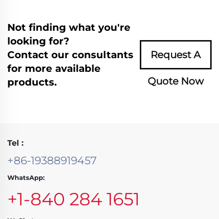
Not finding what you're
looking for?
Contact our consultants
Request A
for more available
Quote Now
products.
Tel :
+86-19388919457
WhatsApp:
+1-840 284 1651