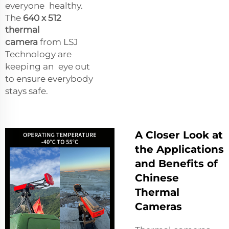
everyone healthy.
The
640 x 512
thermal
camera
from LSJ
Technology are
keeping an eye out
to ensure everybody
stays safe.
A Closer Look at
the Applications
and Benefits of
Chinese
Thermal
Cameras