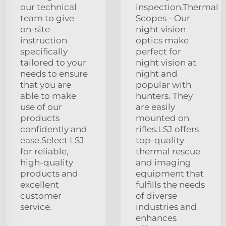
our technical
inspection.Thermal
team to give
Scopes - Our
on-site
night vision
instruction
optics make
specifically
perfect for
tailored to your
night vision at
needs to ensure
night and
that you are
popular with
able to make
hunters. They
use of our
are easily
products
mounted on
confidently and
rifles.LSJ offers
ease.Select LSJ
top-quality
for reliable,
thermal rescue
high-quality
and imaging
products and
equipment that
excellent
fulfills the needs
customer
of diverse
service.
industries and
enhances