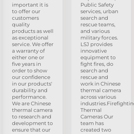
important it is
Public Safety
to offer our
services, urban
customers
search and
quality
rescue teams,
products as well
and various
as exceptional
military forces.
service. We offer
LSJ provides
a warranty of
innovative
either one or
equipment to
five years in
fight fires, do
order to show
search and
our confidence
rescue and
in our products'
work in Chinese
durability and
thermal camera
performance.
across various
We are Chinese
industries.Firefighti
thermal camera
Thermal
to research and
Cameras Our
development to
team has
ensure that our
created two