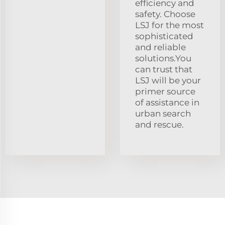
efficiency and
safety. Choose
LSJ for the most
sophisticated
and reliable
solutions.You
can trust that
LSJ will be your
primer source
of assistance in
urban search
and rescue.