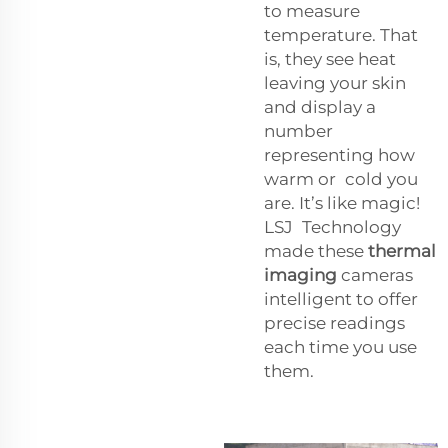
to measure
temperature. That
is, they see heat
leaving your skin
and display a
number
representing how
warm or cold you
are. It’s like magic!
LSJ Technology
made these
thermal
imaging
cameras
intelligent to offer
precise readings
each time you use
them.