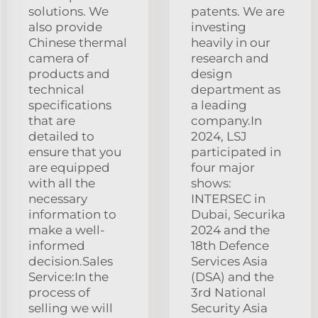
solutions. We
patents. We are
also provide
investing
Chinese thermal
heavily in our
camera of
research and
products and
design
technical
department as
specifications
a leading
that are
company.In
detailed to
2024, LSJ
ensure that you
participated in
are equipped
four major
with all the
shows:
necessary
INTERSEC in
information to
Dubai, Securika
make a well-
2024 and the
informed
18th Defence
decision.Sales
Services Asia
Service:In the
(DSA) and the
process of
3rd National
selling we will
Security Asia