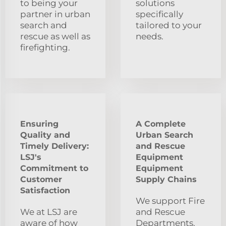
to being your
solutions
partner in urban
specifically
search and
tailored to your
rescue as well as
needs.
firefighting.
Ensuring
A Complete
Quality and
Urban Search
Timely Delivery:
and Rescue
LSJ's
Equipment
Commitment to
Equipment
Customer
Supply Chains
Satisfaction
We support Fire
We at LSJ are
and Rescue
aware of how
Departments,