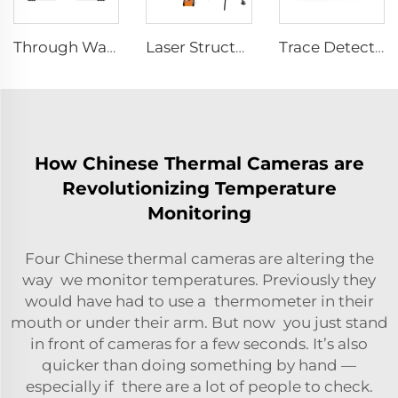
Through Wall Imaging System TWR-III
Laser Structural Movement Telemeter YZ-120
Trace Detector SEED-PM
How Chinese Thermal Cameras are
Revolutionizing Temperature
Monitoring
Four Chinese thermal cameras are altering the
way we monitor temperatures. Previously they
would have had to use a thermometer in their
mouth or under their arm. But now you just stand
in front of cameras for a few seconds. It’s also
quicker than doing something by hand —
especially if there are a lot of people to check.