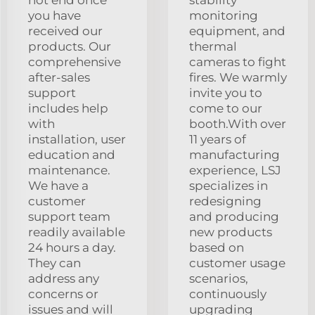
you have
monitoring
received our
equipment, and
products. Our
thermal
comprehensive
cameras to fight
after-sales
fires. We warmly
support
invite you to
includes help
come to our
with
booth.With over
installation, user
11 years of
education and
manufacturing
maintenance.
experience, LSJ
We have a
specializes in
customer
redesigning
support team
and producing
readily available
new products
24 hours a day.
based on
They can
customer usage
address any
scenarios,
concerns or
continuously
issues and will
upgrading