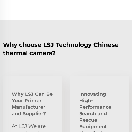
Why choose LSJ Technology Chinese
thermal camera?
Why LSJ Can Be
Innovating
Your Primer
High-
Manufacturer
Performance
and Supplier?
Search and
Rescue
At LSJ We are
Equipment