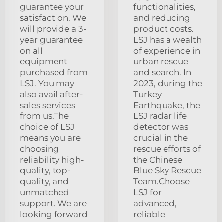
guarantee your
functionalities,
satisfaction. We
and reducing
will provide a 3-
product costs.
year guarantee
LSJ has a wealth
on all
of experience in
equipment
urban rescue
purchased from
and search. In
LSJ. You may
2023, during the
also avail after-
Turkey
sales services
Earthquake, the
from us.The
LSJ radar life
choice of LSJ
detector was
means you are
crucial in the
choosing
rescue efforts of
reliability high-
the Chinese
quality, top-
Blue Sky Rescue
quality, and
Team.Choose
unmatched
LSJ for
support. We are
advanced,
looking forward
reliable