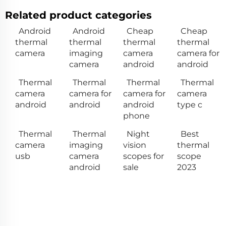
Related product categories
Android
Android
Cheap
Cheap
thermal
thermal
thermal
thermal
camera
imaging
camera
camera for
camera
android
android
Thermal
Thermal
Thermal
Thermal
camera
camera for
camera for
camera
android
android
android
type c
phone
Thermal
Thermal
Night
Best
camera
imaging
vision
thermal
usb
camera
scopes for
scope
android
sale
2023