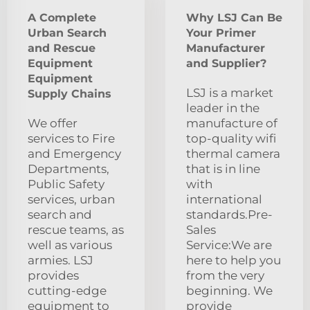
A Complete
Why LSJ Can Be
Urban Search
Your Primer
and Rescue
Manufacturer
Equipment
and Supplier?
Equipment
LSJ is a market
Supply Chains
leader in the
We offer
manufacture of
services to Fire
top-quality wifi
and Emergency
thermal camera
Departments,
that is in line
Public Safety
with
services, urban
international
search and
standards.Pre-
rescue teams, as
Sales
well as various
Service:We are
armies. LSJ
here to help you
provides
from the very
cutting-edge
beginning. We
equipment to
provide