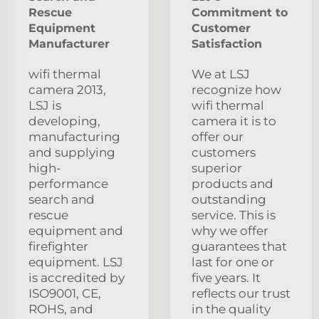
Rescue
Commitment to
Equipment
Customer
Manufacturer
Satisfaction
wifi thermal
We at LSJ
camera 2013,
recognize how
LSJ is
wifi thermal
developing,
camera it is to
manufacturing
offer our
and supplying
customers
high-
superior
performance
products and
search and
outstanding
rescue
service. This is
equipment and
why we offer
firefighter
guarantees that
equipment. LSJ
last for one or
is accredited by
five years. It
ISO9001, CE,
reflects our trust
ROHS, and
in the quality