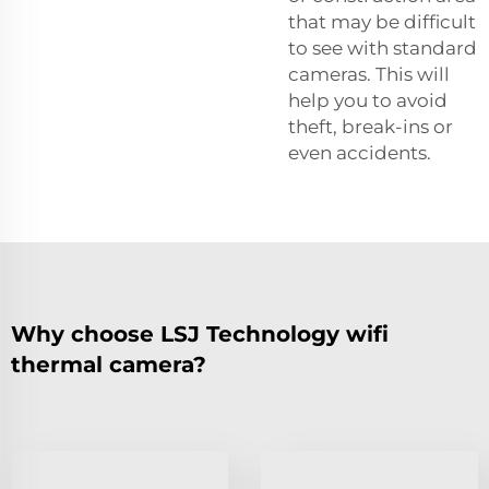
that may be difficult
to see with standard
cameras. This will
help you to avoid
theft, break-ins or
even accidents.
Why choose LSJ Technology wifi
thermal camera?