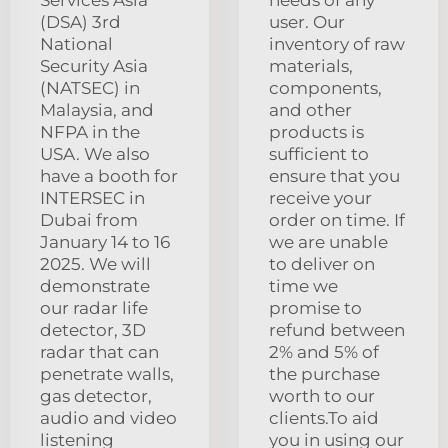
(DSA) 3rd
user. Our
National
inventory of raw
Security Asia
materials,
(NATSEC) in
components,
Malaysia, and
and other
NFPA in the
products is
USA. We also
sufficient to
have a booth for
ensure that you
INTERSEC in
receive your
Dubai from
order on time. If
January 14 to 16
we are unable
2025. We will
to deliver on
demonstrate
time we
our radar life
promise to
detector, 3D
refund between
radar that can
2% and 5% of
penetrate walls,
the purchase
gas detector,
worth to our
audio and video
clients.To aid
listening
you in using our