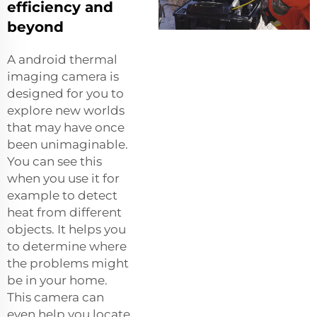
efficiency and
beyond
A
android thermal
imaging camera
is
designed for you to
explore new worlds
that may have once
been unimaginable.
You can see this
when you use it for
example to detect
heat from different
objects. It helps you
to determine where
the problems might
be in your home.
This camera can
even help you locate