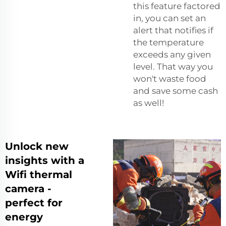
this feature factored
in, you can set an
alert that notifies if
the temperature
exceeds any given
level. That way you
won't waste food
and save some cash
as well!
Unlock new
insights with a
Wifi thermal
camera -
perfect for
energy