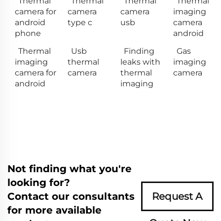
Thermal
Thermal
Thermal
Thermal
camera for
camera
camera
imaging
android
type c
usb
camera
phone
android
Thermal
Usb
Finding
Gas
imaging
thermal
leaks with
imaging
camera for
camera
thermal
camera
android
imaging
Not finding what you're
looking for?
Contact our consultants
Request A
for more available