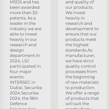
MSDS and has
and quality of
been awarded
our products.
more than 30
We invest
patents. As a
heavily in
leader in the
research and
industry we are
development to
able to invest
ensure that our
heavily in our
products meet
research and
the highest
design
standards.As
department.In
manufacturer,
2024, LSJ
we have strict
participated in
quality control
four major
processes from
events:
the beginning
INTERSEC in
of raw materials
Dubai, Securika
to production.
2024 Securika
We offer a range
2024, the 18th
of products that
Defence
will suit the
Services Asia
needs of any