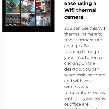
ease using a
Wifi thermal
camera
You can use this Wifi
thermal camera to
track temperature
changes. By
tapping through
your smartphone or
clicking on the
desktop, you can
seamlessly navigate
and with ease,
witness what
temperature rooms
within in your home
or office are