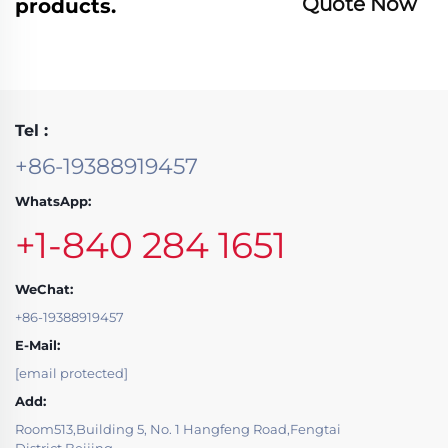
Quote Now
products.
Tel :
+86-19388919457
WhatsApp:
+1-840 284 1651
WeChat:
+86-19388919457
E-Mail:
[email protected]
Add:
Room513,Building 5, No. 1 Hangfeng Road,Fengtai
District,Beijing