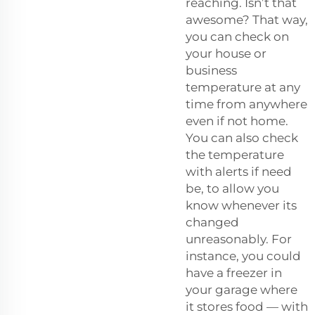
reaching. Isn’t that
awesome? That way,
you can check on
your house or
business
temperature at any
time from anywhere
even if not home.
You can also check
the temperature
with alerts if need
be, to allow you
know whenever its
changed
unreasonably. For
instance, you could
have a freezer in
your garage where
it stores food — with