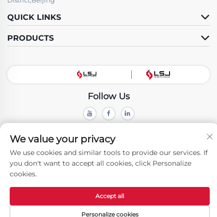
QUICK LINKS
PRODUCTS
Follow Us
Copyright © Beijing LSJ Technology Development Co., Ltd. All Rights
We value your privacy
Reserved -
Privacy Policy
We use cookies and similar tools to provide our services. If
you don't want to accept all cookies, click Personalize
cookies.
Accept all
Personalize cookies