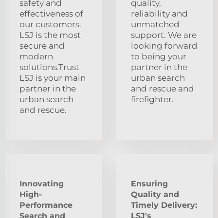
safety and
quality,
effectiveness of
reliability and
our customers.
unmatched
LSJ is the most
support. We are
secure and
looking forward
modern
to being your
solutions.Trust
partner in the
LSJ is your main
urban search
partner in the
and rescue and
urban search
firefighter.
and rescue.
Innovating
Ensuring
High-
Quality and
Performance
Timely Delivery:
Search and
LSJ's