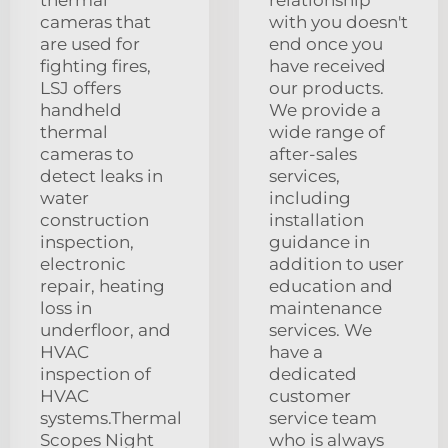
cameras that
with you doesn't
are used for
end once you
fighting fires,
have received
LSJ offers
our products.
handheld
We provide a
thermal
wide range of
cameras to
after-sales
detect leaks in
services,
water
including
construction
installation
inspection,
guidance in
electronic
addition to user
repair, heating
education and
loss in
maintenance
underfloor, and
services. We
HVAC
have a
inspection of
dedicated
HVAC
customer
systems.Thermal
service team
Scopes Night
who is always