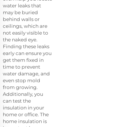
water leaks that
may be buried
behind walls or
ceilings, which are
not easily visible to
the naked eye.
Finding these leaks
early can ensure you
get them fixed in
time to prevent
water damage, and
even stop mold
from growing.
Additionally, you
can test the
insulation in your
home or office. The
home insulation is