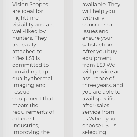
Vision Scopes
available. They
are ideal for
will help you
nighttime
with any
visibility and are
concerns or
well-liked by
issues and
hunters. They
ensure your
are easily
satisfaction.
attached to
After you buy
rifles.LSJ is
equipment
committed to
from LSJ We
providing top-
will provide an
quality thermal
assurance of
imaging and
three years, and
rescue
you are able to
equipment that
avail specific
meets the
after-sales
requirements of
service from
different
us.When you
industries,
choose LSJ is
improving the
selecting