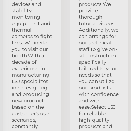
devices and
products We
stability
provide
monitoring
thorough
equipment and
tutorial videos.
thermal
Additionally, we
cameras to fight
can arrange for
fires. We invite
our technical
you to visit our
staff to give on-
booth.With a
site instruction
decade of
specifically
experience in
tailored to your
manufacturing,
needs so that
LSJ specializes
you can utilize
in redesigning
our products
and producing
with confidence
new products
and with
based on the
ease.Select LSJ
customer's use
for reliable,
scenarios,
high-quality
constantly
products and