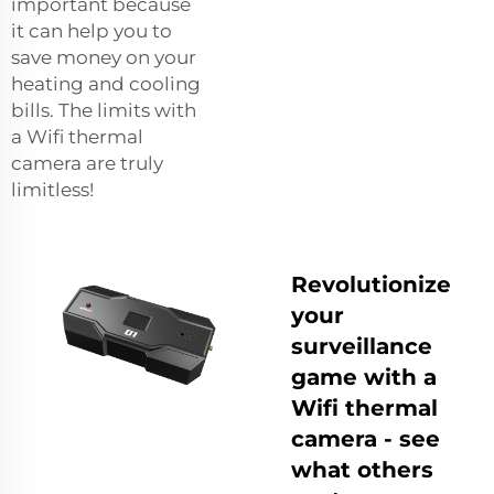
important because
it can help you to
save money on your
heating and cooling
bills. The limits with
a Wifi thermal
camera are truly
limitless!
Revolutionize
your
surveillance
game with a
Wifi thermal
camera - see
what others