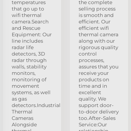
temperatures
the complete
that go up to
selling process
wifi thermal
is smooth and
camera.Search
efficient. Our
and Rescue
efficient wifi
Equipment: Our
thermal camera
line includes
along with our
radar life
rigorous quality
detectors, 3D
control
radar through
processes,
walls, stability
assures that you
monitors,
receive your
monitoring of
products on
movement
time and in
systems, as well
excellent
as gas
quality. We
detectors.Industrial
support door-
Thermal
to-door delivery
Cameras
too.After-Sales
Alongside
Service:Our
thermal
relationship