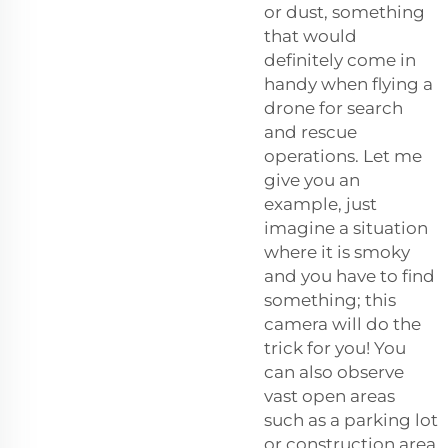
or dust, something
that would
definitely come in
handy when flying a
drone for search
and rescue
operations. Let me
give you an
example, just
imagine a situation
where it is smoky
and you have to find
something; this
camera will do the
trick for you! You
can also observe
vast open areas
such as a parking lot
or construction area