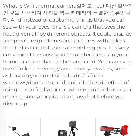
What is Wifi thermal camera실제로 heat 대신 일반적
인 빛을 사용하여 사진을 찍는 카메라의 특별한 종류입니
다. And instead of capturing things that you can
see with your eyes, this is a camera that sees the
heat given off by different objects. It could display
temperature gradients and pictures with colors
that indicated hot zones or cold regions. It is very
convenient because you can detect areas in your
home or office that are hot and cold. You can even
use it to locate energy and money-wasters, such
as leaks in your roof or cold drafts from
windows/doors. Oh, and a nice little side effect of
using it is to find your cat whining in the bushes or
making sure your pizza isn't lava hot before you
divide up.