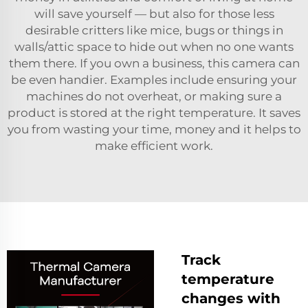
will save yourself — but also for those less
desirable critters like mice, bugs or things in
walls/attic space to hide out when no one wants
them there. If you own a business, this camera can
be even handier. Examples include ensuring your
machines do not overheat, or making sure a
product is stored at the right temperature. It saves
you from wasting your time, money and it helps to
make efficient work.
Track
temperature
changes with