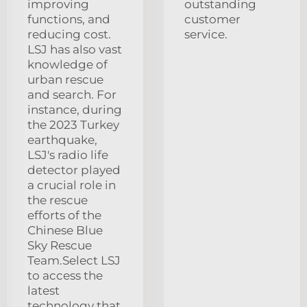
improving
outstanding
functions, and
customer
reducing cost.
service.
LSJ has also vast
knowledge of
urban rescue
and search. For
instance, during
the 2023 Turkey
earthquake,
LSJ's radio life
detector played
a crucial role in
the rescue
efforts of the
Chinese Blue
Sky Rescue
Team.Select LSJ
to access the
latest
technology that