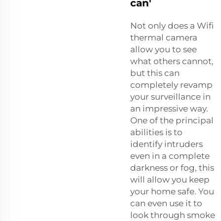
can'
Not only does a Wifi
thermal camera
allow you to see
what others cannot,
but this can
completely revamp
your surveillance in
an impressive way.
One of the principal
abilities is to
identify intruders
even in a complete
darkness or fog, this
will allow you keep
your home safe. You
can even use it to
look through smoke