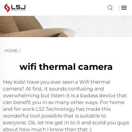
HOME
/
wifi thermal camera
Hey kids! Have you ever seen a Wifi thermal
camera? At first, it sounds confusing and
overwhelming but listen-it is a badass device that
can benefit you in so many other ways. For home
and for work LSJ Technology has made this
wonderful tool possible that is suitable to
everyone. Ok, let me get in to it and scold you guys
about how much I know than that :)