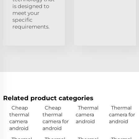
is designed to
meet your
specific
requirements.
Related product categories
Cheap
Cheap
Thermal
Thermal
thermal
thermal
camera
camera for
camera
camera for
android
android
android
android