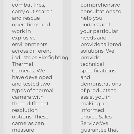
combat fires,
comprehensive
carry out search
consultations to
and rescue
help you
operations and
understand
work in
your particular
explosive
needs and
environments
provide tailored
across different
solutions. We
industries.Firefighting
provide
Thermal
technical
Cameras. We
specifications
have developed
and
and tested two
demonstrations
types of thermal
of products to
camera with
assist you in
three different
making an
resolution
informed
options. These
choice.Sales
cameras can
Service:We
measure
guarantee that