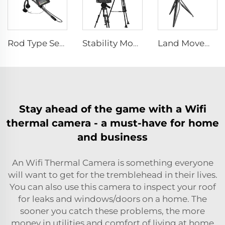
Rod Type Search And Rescue Camera LSJ-C-E
Stability Monitor Telemeter
Land Movements Monitoring System
Stay ahead of the game with a Wifi
thermal camera - a must-have for home
and business
An Wifi Thermal Camera is something everyone
will want to get for the tremblehead in their lives.
You can also use this camera to inspect your roof
for leaks and windows/doors on a home. The
sooner you catch these problems, the more
money in utilities and comfort of living at home