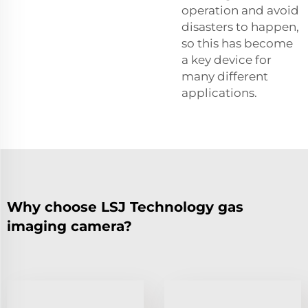
operation and avoid
disasters to happen,
so this has become
a key device for
many different
applications.
Why choose LSJ Technology gas
imaging camera?