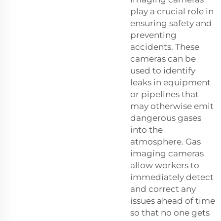
play a crucial role in
ensuring safety and
preventing
accidents. These
cameras can be
used to identify
leaks in equipment
or pipelines that
may otherwise emit
dangerous gases
into the
atmosphere. Gas
imaging cameras
allow workers to
immediately detect
and correct any
issues ahead of time
so that no one gets