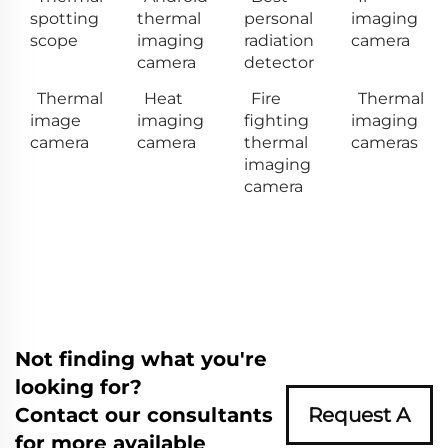
spotting
thermal
personal
imaging
scope
imaging
radiation
camera
camera
detector
Thermal
Heat
Fire
Thermal
image
imaging
fighting
imaging
camera
camera
thermal
cameras
imaging
camera
Not finding what you're
looking for?
Contact our consultants
Request A
for more available