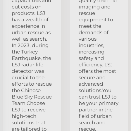
capabilities and
quality thermal
cut costs on
imaging and
products. LSJ
rescue
has a wealth of
equipment to
experience in
meet the
urban rescue as
demands of
well as search.
various
In 2023, during
industries,
the Turkey
increasing
Earthquake, the
safety and
LSJ radar life
efficiency. LSJ
detector was
offers the most
crucial to the
secure and
efforts to rescue
advanced
the Chinese
solutions.You
Blue Sky Rescue
can trust LSJ to
Team.Choose
be your primary
LSJ to receive
partner in the
high-tech
field of urban
solutions that
search and
are tailored to
rescue.