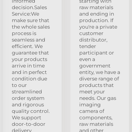
informed
starting with
decision.Sales
raw materials
Service:We
and ending in
make sure that
production. If
the whole sales
you're a private
process is
customer
seamless and
distributor,
efficient. We
tender
guarantee that
participant or
your products
even a
arrive in time
government
and in perfect
entity, we have a
condition due
diverse range of
to our
products that
streamlined
meet your
order system
needs. Our gas
and rigorous
imaging
quality control.
camera of
We support
components,
door-to-door
raw materials
delivery
and other