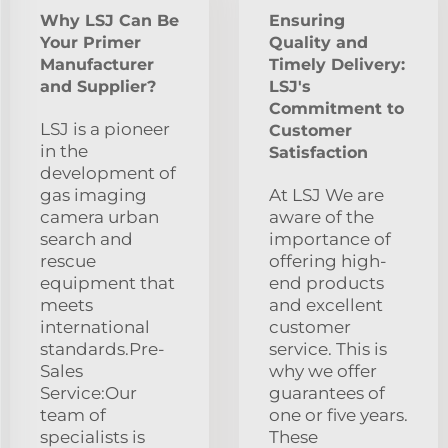
Why LSJ Can Be
Ensuring
Your Primer
Quality and
Manufacturer
Timely Delivery:
and Supplier?
LSJ's
Commitment to
LSJ is a pioneer
Customer
in the
Satisfaction
development of
gas imaging
At LSJ We are
camera urban
aware of the
search and
importance of
rescue
offering high-
equipment that
end products
meets
and excellent
international
customer
standards.Pre-
service. This is
Sales
why we offer
Service:Our
guarantees of
team of
one or five years.
specialists is
These