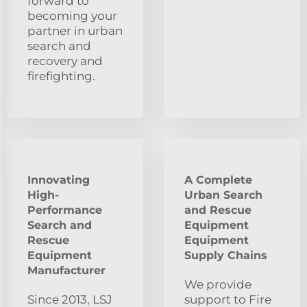
forward to
becoming your
partner in urban
search and
recovery and
firefighting.
Innovating
A Complete
High-
Urban Search
Performance
and Rescue
Search and
Equipment
Rescue
Equipment
Equipment
Supply Chains
Manufacturer
We provide
Since 2013, LSJ
support to Fire