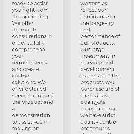
ready to assist
warranties
you right from
reflect our
the beginning.
confidence in
We offer
the longevity
thorough
and
consultations in
performance of
order to fully
our products.
comprehend
Our large
your
investment in
requirements
research and
and create
development
custom
assures that the
solutions. We
products you
offer detailed
purchase are of
specifications of
the highest
the product and
quality.As
a
manufacturer,
demonstration
we have strict
to assist you in
quality control
making an
procedures