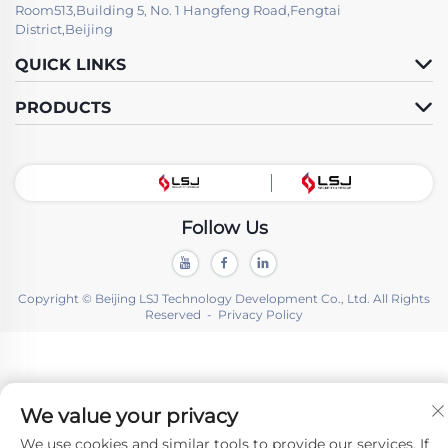
Room513,Building 5, No. 1 Hangfeng Road,Fengtai
District,Beijing
QUICK LINKS
PRODUCTS
Follow Us
Copyright © Beijing LSJ Technology Development Co., Ltd. All Rights
Reserved -
Privacy Policy
We value your privacy
We use cookies and similar tools to provide our services. If