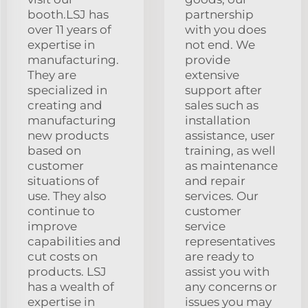
booth.LSJ has
partnership
over 11 years of
with you does
expertise in
not end. We
manufacturing.
provide
They are
extensive
specialized in
support after
creating and
sales such as
manufacturing
installation
new products
assistance, user
based on
training, as well
customer
as maintenance
situations of
and repair
use. They also
services. Our
continue to
customer
improve
service
capabilities and
representatives
cut costs on
are ready to
products. LSJ
assist you with
has a wealth of
any concerns or
expertise in
issues you may