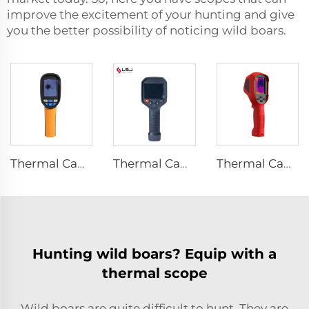
improve the excitement of your hunting and give
you the better possibility of noticing wild boars.
Thermal Camera E120
Thermal Camera E384
Thermal Camera E310Plus
Hunting wild boars? Equip with a
thermal scope
Wild boars are quite difficult to hunt. They are