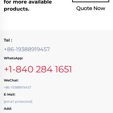
for more available
Quote Now
products.
Tel :
+86-19388919457
WhatsApp:
+1-840 284 1651
WeChat:
+86-19388919457
E-Mail:
[email protected]
Add: