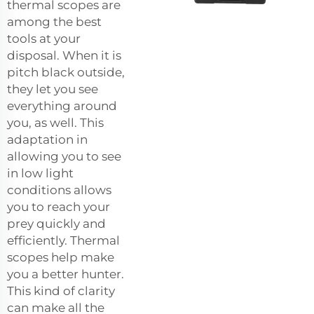
thermal scopes are
among the best
tools at your
disposal. When it is
pitch black outside,
they let you see
everything around
you, as well. This
adaptation in
allowing you to see
in low light
conditions allows
you to reach your
prey quickly and
efficiently. Thermal
scopes help make
you a better hunter.
This kind of clarity
can make all the