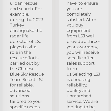
urban rescue
have, to ensure
and search. For
you are
example,
completely
during the 2023
satisfied. After
Turkey
you buy
earthquake the
equipment
radar life
from LSJ we'll
detector of LSJ
provide a three-
played a vital
years warranty,
role in the
you will receive
rescue efforts
specific after-
carried out by
sales support
the Chinese
from
Blue Sky Rescue
us.Selecting LSJ
Team.Select LSJ
is choosing
for reliable,
reliability,
advanced
quality and
solutions
unmatched
tailored to your
service. We are
specific needs.
looking to be