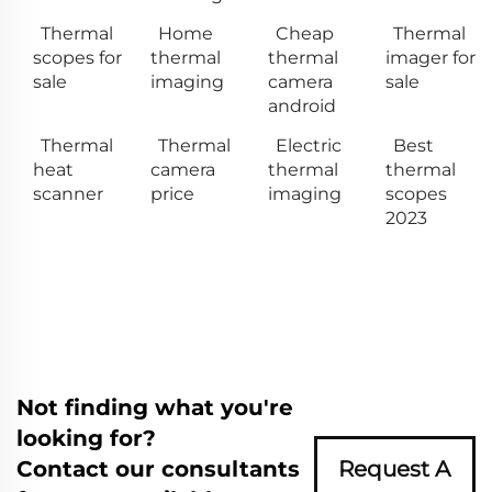
Thermal
Home
Cheap
Thermal
scopes for
thermal
thermal
imager for
sale
imaging
camera
sale
android
Thermal
Thermal
Electric
Best
heat
camera
thermal
thermal
scanner
price
imaging
scopes
2023
Not finding what you're
looking for?
Contact our consultants
Request A