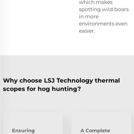
which makes
spotting wild boars
in more
environments even
easier.
Why choose LSJ Technology thermal
scopes for hog hunting?
Ensuring
A Complete