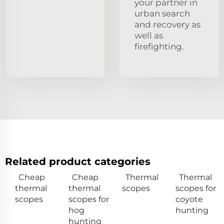
your partner in
urban search
and recovery as
well as
firefighting.
Related product categories
Cheap
Cheap
Thermal
Thermal
thermal
thermal
scopes
scopes for
scopes
scopes for
coyote
hog
hunting
hunting