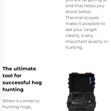
and that helps you
shoot better
Thermal scopes
make it possible to
see your target
clearly, a very
important quality in
hunting.
The ultimate
tool for
successful hog
hunting
When it comes to
hunting hogs,