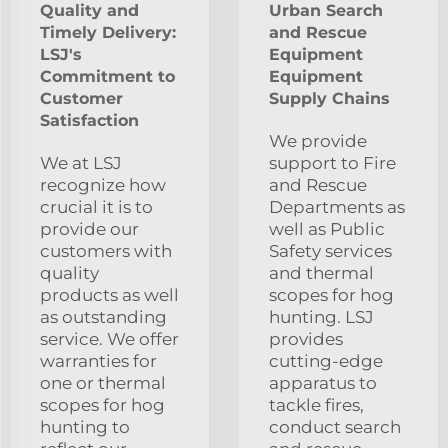
Quality and
Urban Search
Timely Delivery:
and Rescue
LSJ's
Equipment
Commitment to
Equipment
Customer
Supply Chains
Satisfaction
We provide
We at LSJ
support to Fire
recognize how
and Rescue
crucial it is to
Departments as
provide our
well as Public
customers with
Safety services
quality
and thermal
products as well
scopes for hog
as outstanding
hunting. LSJ
service. We offer
provides
warranties for
cutting-edge
one or thermal
apparatus to
scopes for hog
tackle fires,
hunting to
conduct search