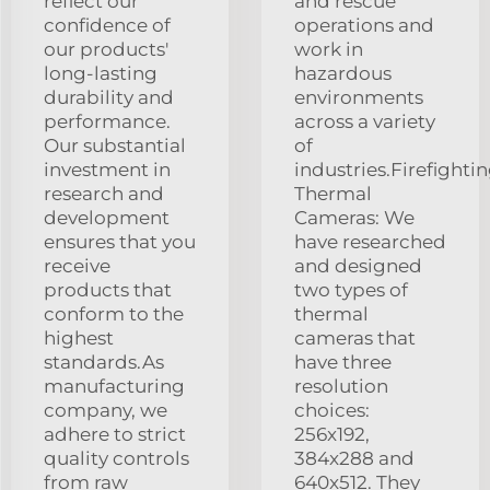
reflect our
and rescue
confidence of
operations and
our products'
work in
long-lasting
hazardous
durability and
environments
performance.
across a variety
Our substantial
of
investment in
industries.Firefighti
research and
Thermal
development
Cameras: We
ensures that you
have researched
receive
and designed
products that
two types of
conform to the
thermal
highest
cameras that
standards.As
have three
manufacturing
resolution
company, we
choices:
adhere to strict
256x192,
quality controls
384x288 and
from raw
640x512. They