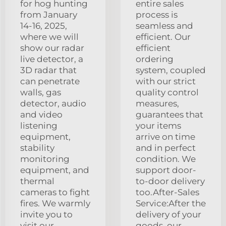
for hog hunting
entire sales
from January
process is
14-16, 2025,
seamless and
where we will
efficient. Our
show our radar
efficient
live detector, a
ordering
3D radar that
system, coupled
can penetrate
with our strict
walls, gas
quality control
detector, audio
measures,
and video
guarantees that
listening
your items
equipment,
arrive on time
stability
and in perfect
monitoring
condition. We
equipment, and
support door-
thermal
to-door delivery
cameras to fight
too.After-Sales
fires. We warmly
Service:After the
invite you to
delivery of your
visit our
goods, our