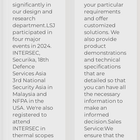
significantly in
your particular
our design and
requirements
research
and offer
department.LSJ
customized
participated in
solutions. We
four major
also provide
events in 2024.
product
INTERSEC,
demonstrations
Securika, 18th
and technical
Defence
specifications
Services Asia
that are
3rd National
detailed so that
Security Asia in
you can have all
Malaysia and
the necessary
NFPA in the
information to
USA. We're also
make an
registered to
informed
attend
decision.Sales
INTERSEC in
Service:We
thermal scopes
ensure that the