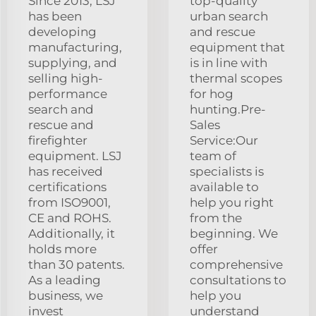
Since 2013, LSJ
top-quality
has been
urban search
developing
and rescue
manufacturing,
equipment that
supplying, and
is in line with
selling high-
thermal scopes
performance
for hog
search and
hunting.Pre-
rescue and
Sales
firefighter
Service:Our
equipment. LSJ
team of
has received
specialists is
certifications
available to
from ISO9001,
help you right
CE and ROHS.
from the
Additionally, it
beginning. We
holds more
offer
than 30 patents.
comprehensive
As a leading
consultations to
business, we
help you
invest
understand