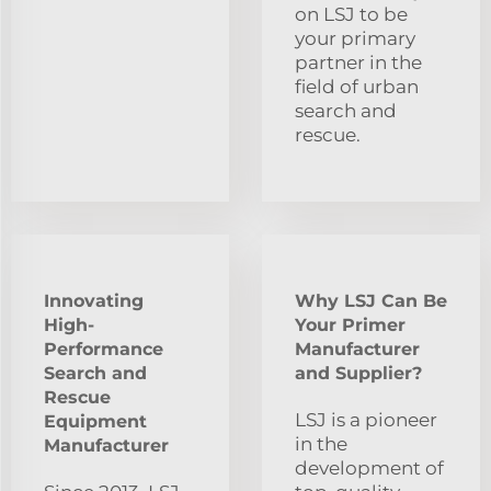
on LSJ to be
your primary
partner in the
field of urban
search and
rescue.
Innovating
Why LSJ Can Be
High-
Your Primer
Performance
Manufacturer
Search and
and Supplier?
Rescue
LSJ is a pioneer
Equipment
in the
Manufacturer
development of