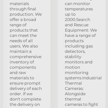
materials
can monitor
through final
temperatures
production. We
up to
offer a broad
2000.Search
range of
and Rescue
products that
Equipment: We
can meet the
have a range of
needs of all
products
users. We also
including gas
maintain a
detectors,
comprehensive
stability
inventory of
monitors and
components
motion
and raw
monitoring
materials to
systems.Industrial
ensure prompt
Thermal
delivery of each
Cameras:
order. If we
Alongside
don't complete
thermal
the delivery on
cameras to fight