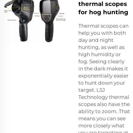
thermal scopes
for hog hunting
Thermal scopes can
help you with both
day and night
hunting, as well as
high humidity or
fog. Seeing clearly
in the dark makes it
exponentially easier
to hunt down your
target. LSJ
Technology thermal
scopes also have the
ability to zoom. That
means you can see
more closely what
you are targeting at