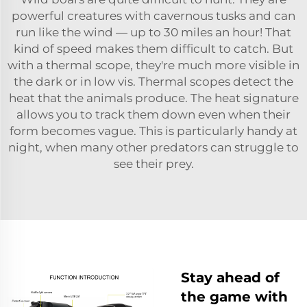
powerful creatures with cavernous tusks and can
run like the wind — up to 30 miles an hour! That
kind of speed makes them difficult to catch. But
with a thermal scope, they're much more visible in
the dark or in low vis. Thermal scopes detect the
heat that the animals produce. The heat signature
allows you to track them down even when their
form becomes vague. This is particularly handy at
night, when many other predators can struggle to
see their prey.
Stay ahead of
the game with