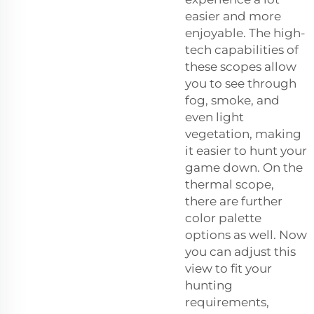
easier and more
enjoyable. The high-
tech capabilities of
these scopes allow
you to see through
fog, smoke, and
even light
vegetation, making
it easier to hunt your
game down. On the
thermal scope,
there are further
color palette
options as well. Now
you can adjust this
view to fit your
hunting
requirements,