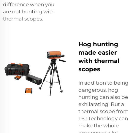
difference when you
are out hunting with
thermal scopes.
Hog hunting
made easier
with thermal
scopes
In addition to being
dangerous, hog
hunting can also be
exhilarating. But a
thermal scope from
LSJ Technology can
make the whole
experience a lot