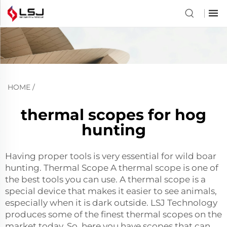
HOME
/
thermal scopes for hog
hunting
Having proper tools is very essential for wild boar
hunting. Thermal Scope A thermal scope is one of
the best tools you can use. A thermal scope is a
special device that makes it easier to see animals,
especially when it is dark outside. LSJ Technology
produces some of the finest thermal scopes on the
market today. So, here you have scopes that can