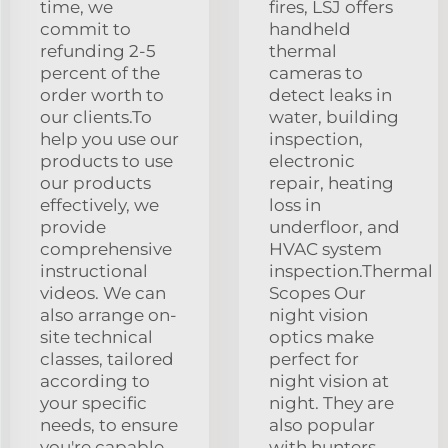
time, we
fires, LSJ offers
commit to
handheld
refunding 2-5
thermal
percent of the
cameras to
order worth to
detect leaks in
our clients.To
water, building
help you use our
inspection,
products to use
electronic
our products
repair, heating
effectively, we
loss in
provide
underfloor, and
comprehensive
HVAC system
instructional
inspection.Thermal
videos. We can
Scopes Our
also arrange on-
night vision
site technical
optics make
classes, tailored
perfect for
according to
night vision at
your specific
night. They are
needs, to ensure
also popular
you're capable
with hunters.