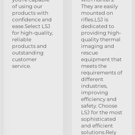
of using our
They are easily
products with
mounted on
confidence and
rifles.LSJ is
ease.Select LSJ
dedicated to
for high-quality,
providing high-
reliable
quality thermal
products and
imaging and
outstanding
rescue
customer
equipment that
service.
meets the
requirements of
different
industries,
improving
efficiency and
safety. Choose
LSJ for the most
sophisticated
and efficient
solutions.Rely