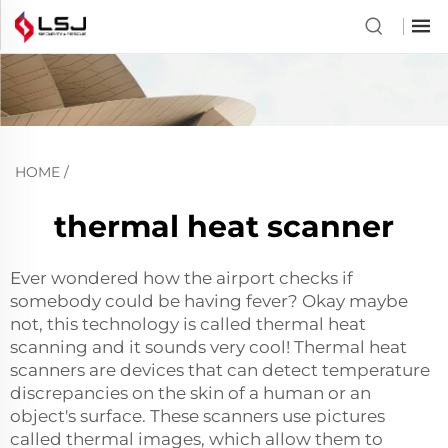
HOME
/
thermal heat scanner
Ever wondered how the airport checks if
somebody could be having fever? Okay maybe
not, this technology is called thermal heat
scanning and it sounds very cool! Thermal heat
scanners are devices that can detect temperature
discrepancies on the skin of a human or an
object's surface. These scanners use pictures
called thermal images, which allow them to