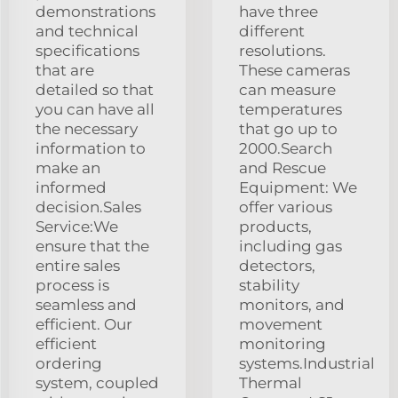
demonstrations
have three
and technical
different
specifications
resolutions.
that are
These cameras
detailed so that
can measure
you can have all
temperatures
the necessary
that go up to
information to
2000.Search
make an
and Rescue
informed
Equipment: We
decision.Sales
offer various
Service:We
products,
ensure that the
including gas
entire sales
detectors,
process is
stability
seamless and
monitors, and
efficient. Our
movement
efficient
monitoring
ordering
systems.Industrial
system, coupled
Thermal