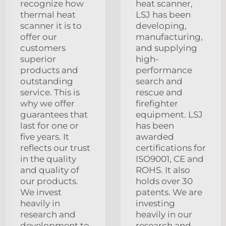
recognize how
heat scanner,
thermal heat
LSJ has been
scanner it is to
developing,
offer our
manufacturing,
customers
and supplying
superior
high-
products and
performance
outstanding
search and
service. This is
rescue and
why we offer
firefighter
guarantees that
equipment. LSJ
last for one or
has been
five years. It
awarded
reflects our trust
certifications for
in the quality
ISO9001, CE and
and quality of
ROHS. It also
our products.
holds over 30
We invest
patents. We are
heavily in
investing
research and
heavily in our
development to
research and