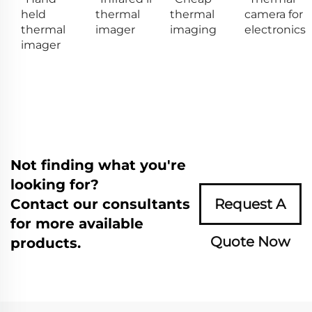
held
thermal
thermal
camera for
thermal
imager
imaging
electronics
imager
Not finding what you're
looking for?
Contact our consultants
Request A
for more available
Quote Now
products.