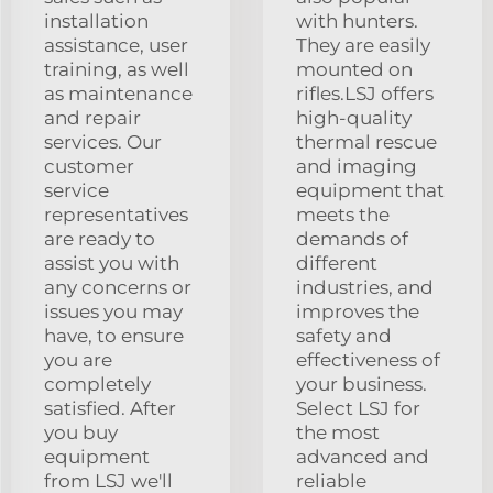
installation
with hunters.
assistance, user
They are easily
training, as well
mounted on
as maintenance
rifles.LSJ offers
and repair
high-quality
services. Our
thermal rescue
customer
and imaging
service
equipment that
representatives
meets the
are ready to
demands of
assist you with
different
any concerns or
industries, and
issues you may
improves the
have, to ensure
safety and
you are
effectiveness of
completely
your business.
satisfied. After
Select LSJ for
you buy
the most
equipment
advanced and
from LSJ we'll
reliable