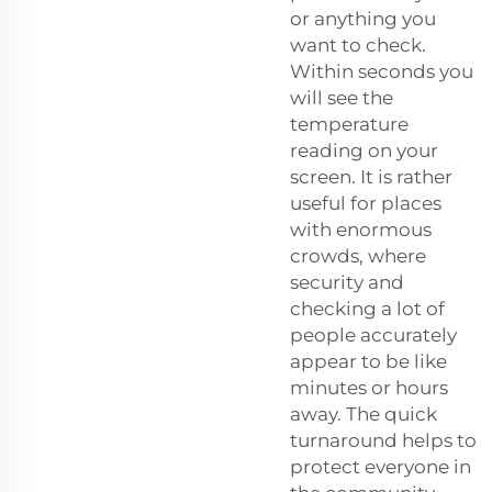
or anything you
want to check.
Within seconds you
will see the
temperature
reading on your
screen. It is rather
useful for places
with enormous
crowds, where
security and
checking a lot of
people accurately
appear to be like
minutes or hours
away. The quick
turnaround helps to
protect everyone in