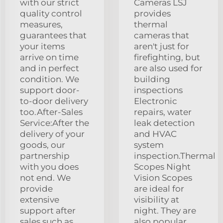
with our strict
Cameras LSJ
quality control
provides
measures,
thermal
guarantees that
cameras that
your items
aren't just for
arrive on time
firefighting, but
and in perfect
are also used for
condition. We
building
support door-
inspections
to-door delivery
Electronic
too.After-Sales
repairs, water
Service:After the
leak detection
delivery of your
and HVAC
goods, our
system
partnership
inspection.Thermal
with you does
Scopes Night
not end. We
Vision Scopes
provide
are ideal for
extensive
visibility at
support after
night. They are
sales such as
also popular