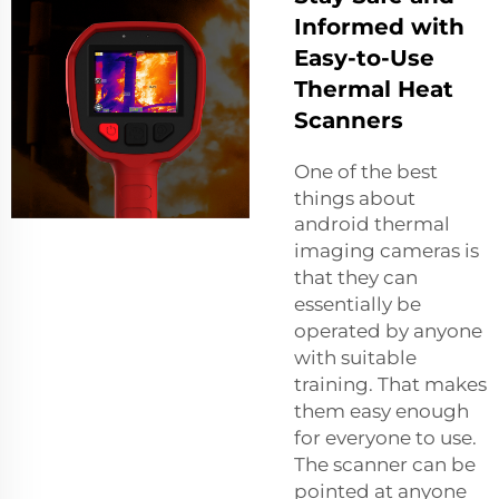
Informed with
Easy-to-Use
Thermal Heat
Scanners
One of the best
things about
android thermal
imaging camera
s is
that they can
essentially be
operated by anyone
with suitable
training. That makes
them easy enough
for everyone to use.
The scanner can be
pointed at anyone