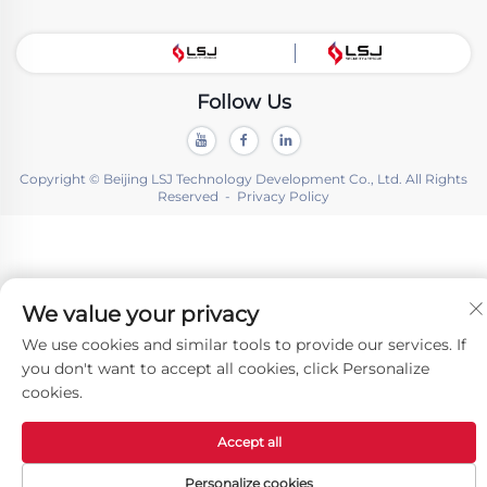
Follow Us
Copyright © Beijing LSJ Technology Development Co., Ltd. All Rights
Reserved -
Privacy Policy
We value your privacy
We use cookies and similar tools to provide our services. If
you don't want to accept all cookies, click Personalize
cookies.
Accept all
Personalize cookies