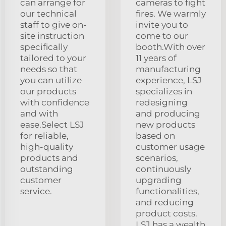
can arrange for
cameras to fight
our technical
fires. We warmly
staff to give on-
invite you to
site instruction
come to our
specifically
booth.With over
tailored to your
11 years of
needs so that
manufacturing
you can utilize
experience, LSJ
our products
specializes in
with confidence
redesigning
and with
and producing
ease.Select LSJ
new products
for reliable,
based on
high-quality
customer usage
products and
scenarios,
outstanding
continuously
customer
upgrading
service.
functionalities,
and reducing
product costs.
LSJ has a wealth