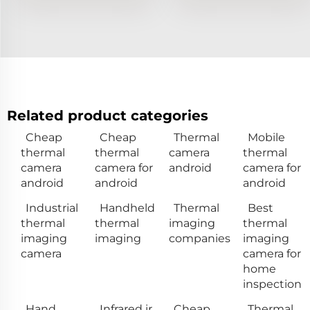
Related product categories
Cheap
Cheap
Thermal
Mobile
thermal
thermal
camera
thermal
camera
camera for
android
camera for
android
android
android
Industrial
Handheld
Thermal
Best
thermal
thermal
imaging
thermal
imaging
imaging
companies
imaging
camera
camera for
home
inspection
Hand
Infrared ir
Cheap
Thermal