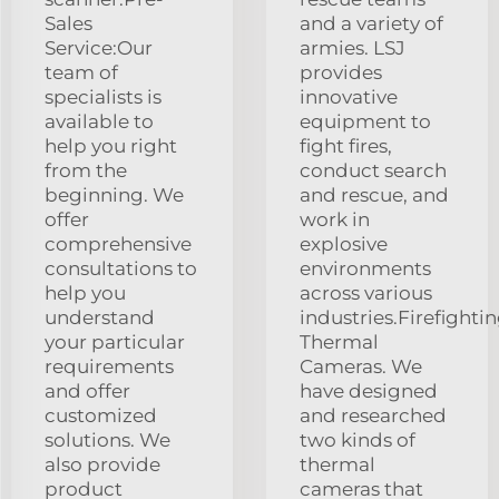
Sales
and a variety of
Service:Our
armies. LSJ
team of
provides
specialists is
innovative
available to
equipment to
help you right
fight fires,
from the
conduct search
beginning. We
and rescue, and
offer
work in
comprehensive
explosive
consultations to
environments
help you
across various
understand
industries.Firefighti
your particular
Thermal
requirements
Cameras. We
and offer
have designed
customized
and researched
solutions. We
two kinds of
also provide
thermal
product
cameras that