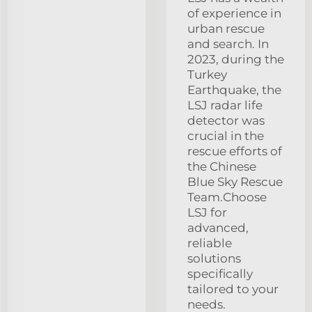
of experience in
urban rescue
and search. In
2023, during the
Turkey
Earthquake, the
LSJ radar life
detector was
crucial in the
rescue efforts of
the Chinese
Blue Sky Rescue
Team.Choose
LSJ for
advanced,
reliable
solutions
specifically
tailored to your
needs.