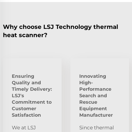
Why choose LSJ Technology thermal
heat scanner?
Ensuring
Innovating
Quality and
High-
Timely Delivery:
Performance
LSJ's
Search and
Commitment to
Rescue
Customer
Equipment
Satisfaction
Manufacturer
We at LSJ
Since thermal