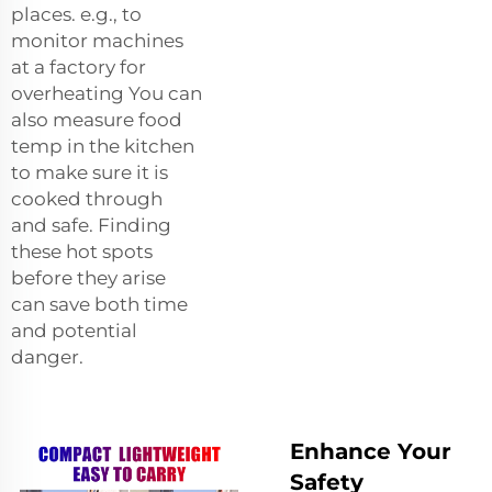
places. e.g., to
monitor machines
at a factory for
overheating You can
also measure food
temp in the kitchen
to make sure it is
cooked through
and safe. Finding
these hot spots
before they arise
can save both time
and potential
danger.
Enhance Your
Safety