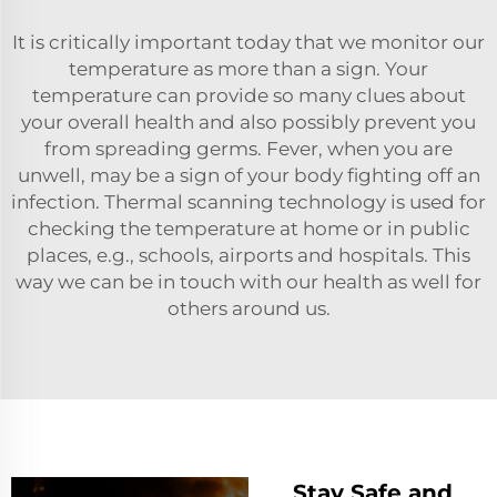
It is critically important today that we monitor our
temperature as more than a sign. Your
temperature can provide so many clues about
your overall health and also possibly prevent you
from spreading germs. Fever, when you are
unwell, may be a sign of your body fighting off an
infection. Thermal scanning technology is used for
checking the temperature at home or in public
places, e.g., schools, airports and hospitals. This
way we can be in touch with our health as well for
others around us.
Stay Safe and