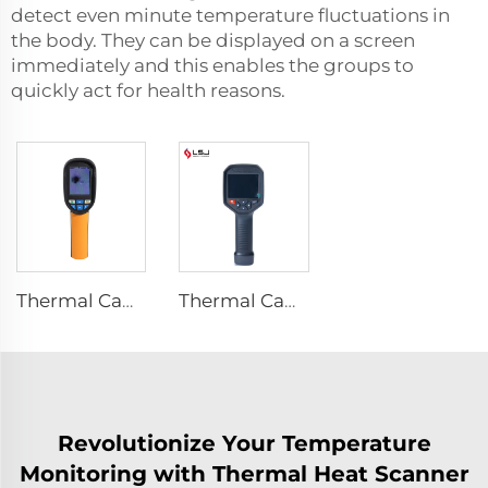
detect even minute temperature fluctuations in
the body. They can be displayed on a screen
immediately and this enables the groups to
quickly act for health reasons.
Thermal Camera E120
Thermal Camera E384
Revolutionize Your Temperature
Monitoring with Thermal Heat Scanner