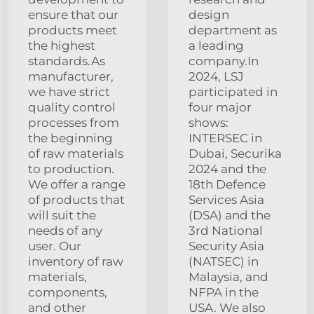
ensure that our
design
products meet
department as
the highest
a leading
standards.As
company.In
manufacturer,
2024, LSJ
we have strict
participated in
quality control
four major
processes from
shows:
the beginning
INTERSEC in
of raw materials
Dubai, Securika
to production.
2024 and the
We offer a range
18th Defence
of products that
Services Asia
will suit the
(DSA) and the
needs of any
3rd National
user. Our
Security Asia
inventory of raw
(NATSEC) in
materials,
Malaysia, and
components,
NFPA in the
and other
USA. We also