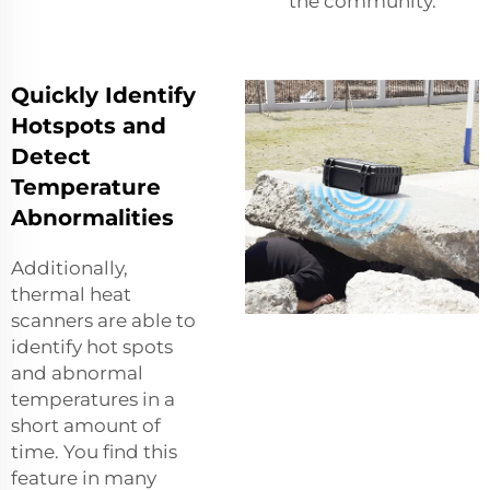
the community.
Quickly Identify
Hotspots and
Detect
Temperature
Abnormalities
Additionally,
thermal heat
scanners are able to
identify hot spots
and abnormal
temperatures in a
short amount of
time. You find this
feature in many