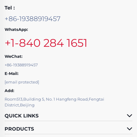
Tel :
+86-19388919457
WhatsApp:
+1-840 284 1651
WeChat:
+86-19388919457
E-Mail:
[email protected]
Add:
Room513,Building 5, No. 1 Hangfeng Road,Fengtai
District,Beijing
QUICK LINKS
PRODUCTS