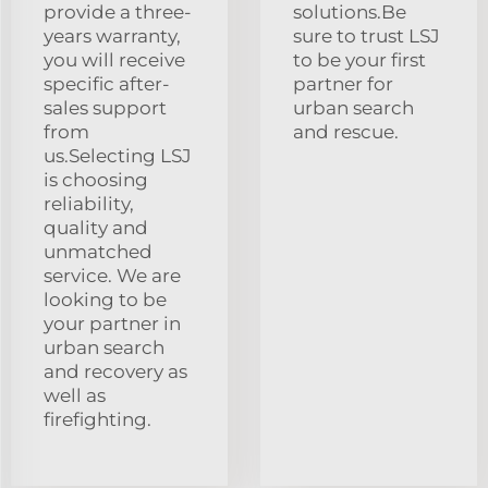
provide a three-
solutions.Be
years warranty,
sure to trust LSJ
you will receive
to be your first
specific after-
partner for
sales support
urban search
from
and rescue.
us.Selecting LSJ
is choosing
reliability,
quality and
unmatched
service. We are
looking to be
your partner in
urban search
and recovery as
well as
firefighting.