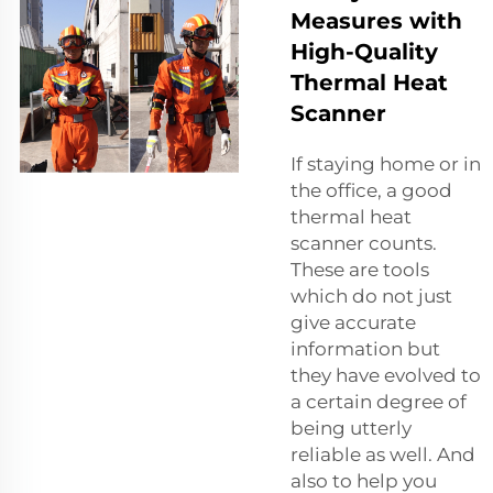
Measures with
High-Quality
Thermal Heat
Scanner
If staying home or in
the office, a good
thermal heat
scanner counts.
These are tools
which do not just
give accurate
information but
they have evolved to
a certain degree of
being utterly
reliable as well. And
also to help you