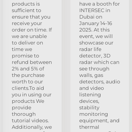
products is
have a booth for
sufficient to
INTERSEC in
ensure that you
Dubai on
receive your
January 14-16
order on time. If
2025. At this
we are unable
event, we will
to deliver on
showcase our
time we
radar life
promise to
detector, 3D
refund between
radar which can
2% and 5% of
see through
the purchase
walls, gas
worth to our
detectors, audio
clients.To aid
and video
you in using our
listening
products We
devices,
provide
stability
thorough
monitoring
tutorial videos.
equipment, and
Additionally, we
thermal