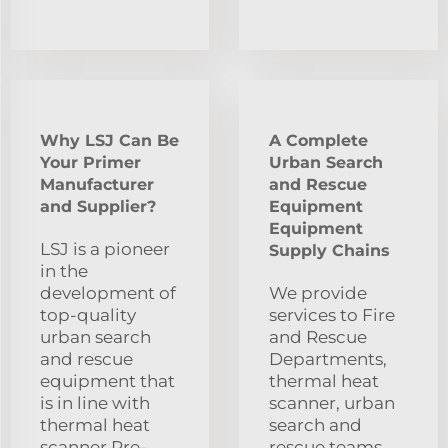
Why LSJ Can Be
A Complete
Your Primer
Urban Search
Manufacturer
and Rescue
and Supplier?
Equipment
Equipment
LSJ is a pioneer
Supply Chains
in the
development of
We provide
top-quality
services to Fire
urban search
and Rescue
and rescue
Departments,
equipment that
thermal heat
is in line with
scanner, urban
thermal heat
search and
scanner.Pre-
rescue teams