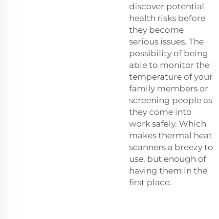
discover potential
health risks before
they become
serious issues. The
possibility of being
able to monitor the
temperature of your
family members or
screening people as
they come into
work safely. Which
makes thermal heat
scanners a breezy to
use, but enough of
having them in the
first place.