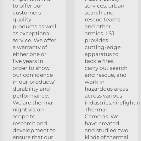
to offer our
services, urban
customers
search and
quality
rescue teams
products as well
and other
as exceptional
armies. LSJ
service. We offer
provides
a warranty of
cutting-edge
either one or
apparatus to
five years in
tackle fires,
order to show
carry out search
our confidence
and rescue, and
in our products'
work in
durability and
hazardous areas
performance.
across various
We are thermal
industries.Firefighti
night vision
Thermal
scope to
Cameras. We
research and
have created
development to
and studied two
ensure that our
kinds of thermal