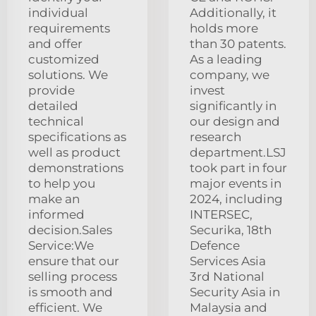
individual
Additionally, it
requirements
holds more
and offer
than 30 patents.
customized
As a leading
solutions. We
company, we
provide
invest
detailed
significantly in
technical
our design and
specifications as
research
well as product
department.LSJ
demonstrations
took part in four
to help you
major events in
make an
2024, including
informed
INTERSEC,
decision.Sales
Securika, 18th
Service:We
Defence
ensure that our
Services Asia
selling process
3rd National
is smooth and
Security Asia in
efficient. We
Malaysia and