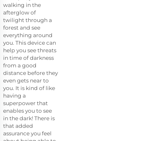
walking in the
afterglow of
twilight through a
forest and see
everything around
you. This device can
help you see threats
in time of darkness
from a good
distance before they
even gets near to
you. It is kind of like
having a
superpower that
enables you to see
in the dark! There is
that added
assurance you feel
about being able to