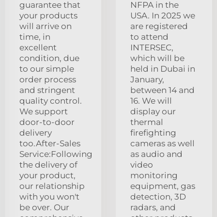
guarantee that
NFPA in the
your products
USA. In 2025 we
will arrive on
are registered
time, in
to attend
excellent
INTERSEC,
condition, due
which will be
to our simple
held in Dubai in
order process
January,
and stringent
between 14 and
quality control.
16. We will
We support
display our
door-to-door
thermal
delivery
firefighting
too.After-Sales
cameras as well
Service:Following
as audio and
the delivery of
video
your product,
monitoring
our relationship
equipment, gas
with you won't
detection, 3D
be over. Our
radars, and