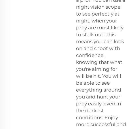
night vision scope
to see perfectly at
night, when your
prey are most likely
to stalk out! This
means you can lock
on and shoot with
confidence,
knowing that what
you're aiming for
will be hit. You will
be able to see
everything around
you and hunt your
prey easily, even in
the darkest
conditions. Enjoy
more successful and