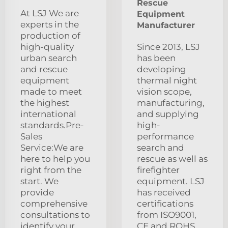
Rescue
At LSJ We are
Equipment
experts in the
Manufacturer
production of
high-quality
Since 2013, LSJ
urban search
has been
and rescue
developing
equipment
thermal night
made to meet
vision scope,
the highest
manufacturing,
international
and supplying
standards.Pre-
high-
Sales
performance
Service:We are
search and
here to help you
rescue as well as
right from the
firefighter
start. We
equipment. LSJ
provide
has received
comprehensive
certifications
consultations to
from ISO9001,
identify your
CE and ROHS.