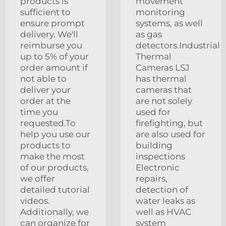
products is
movement
sufficient to
monitoring
ensure prompt
systems, as well
delivery. We'll
as gas
reimburse you
detectors.Industrial
up to 5% of your
Thermal
order amount if
Cameras LSJ
not able to
has thermal
deliver your
cameras that
order at the
are not solely
time you
used for
requested.To
firefighting, but
help you use our
are also used for
products to
building
make the most
inspections
of our products,
Electronic
we offer
repairs,
detailed tutorial
detection of
videos.
water leaks as
Additionally, we
well as HVAC
can organize for
system