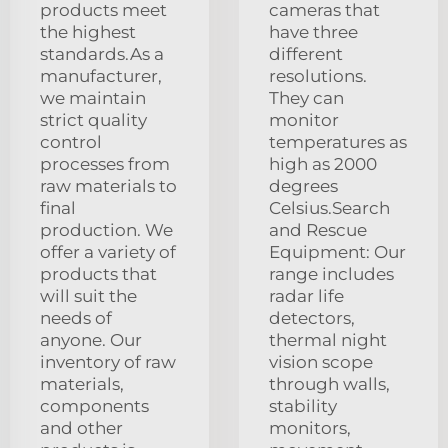
products meet
cameras that
the highest
have three
standards.As a
different
manufacturer,
resolutions.
we maintain
They can
strict quality
monitor
control
temperatures as
processes from
high as 2000
raw materials to
degrees
final
Celsius.Search
production. We
and Rescue
offer a variety of
Equipment: Our
products that
range includes
will suit the
radar life
needs of
detectors,
anyone. Our
thermal night
inventory of raw
vision scope
materials,
through walls,
components
stability
and other
monitors,