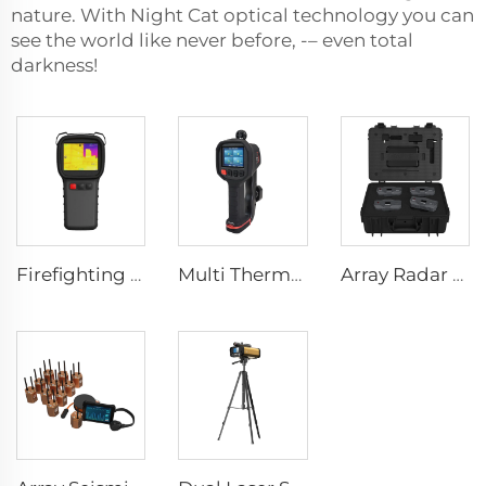
nature. With Night Cat optical technology you can
see the world like never before, -– even total
darkness!
Firefighting Thermal Imaging Camera LSJ-S1200
Multi Thermal Imaging Camera MF500
Array Radar Life Detector LSJ-ARD