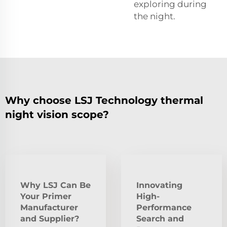
exploring during
the night.
Why choose LSJ Technology thermal
night vision scope?
Why LSJ Can Be
Innovating
Your Primer
High-
Manufacturer
Performance
and Supplier?
Search and