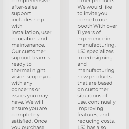
comprehensive
other products.
after-sales
We would like
support
to invite you
includes help
come to our
with
booth.With over
installation, user
11 years of
education and
experience in
maintenance.
manufacturing,
Our customer
LSJ specializes
support team is
in redesigning
ready to
and
thermal night
manufacturing
vision scope you
new products
with any
that are based
concerns or
on customer
issues you may
situations of
have. We will
use, continually
ensure you are
improving
completely
features, and
satisfied. Once
reducing costs.
you purchase
LSJ has also