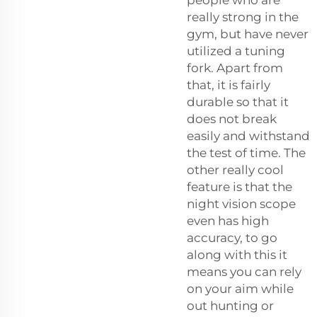
really strong in the
gym, but have never
utilized a tuning
fork. Apart from
that, it is fairly
durable so that it
does not break
easily and withstand
the test of time. The
other really cool
feature is that the
night vision scope
even has high
accuracy, to go
along with this it
means you can rely
on your aim while
out hunting or