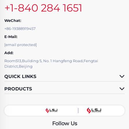
+1-840 284 1651
WeChat:
+86-19388919457
E-Mail:
[email protected]
Add:
Room513,Building 5, No. 1 Hangfeng Road,Fengtai
District,Beijing
QUICK LINKS
PRODUCTS
Follow Us