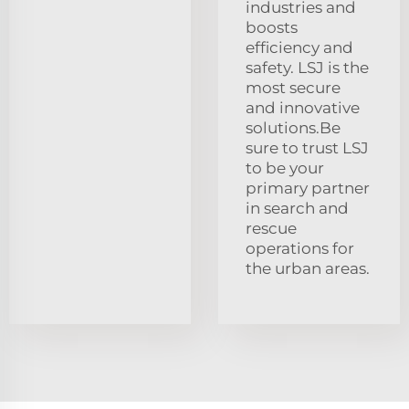
industries and
boosts
efficiency and
safety. LSJ is the
most secure
and innovative
solutions.Be
sure to trust LSJ
to be your
primary partner
in search and
rescue
operations for
the urban areas.