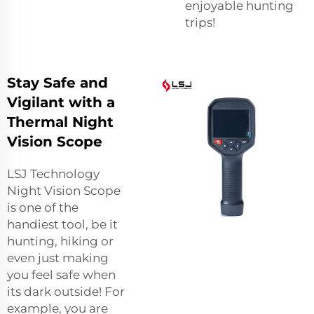
enjoyable hunting
trips!
Stay Safe and
Vigilant with a
Thermal Night
Vision Scope
LSJ Technology
Night Vision Scope
is one of the
handiest tool, be it
hunting, hiking or
even just making
you feel safe when
its dark outside! For
example, you are