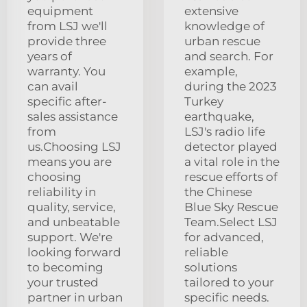
equipment
extensive
from LSJ we'll
knowledge of
provide three
urban rescue
years of
and search. For
warranty. You
example,
can avail
during the 2023
specific after-
Turkey
sales assistance
earthquake,
from
LSJ's radio life
us.Choosing LSJ
detector played
means you are
a vital role in the
choosing
rescue efforts of
reliability in
the Chinese
quality, service,
Blue Sky Rescue
and unbeatable
Team.Select LSJ
support. We're
for advanced,
looking forward
reliable
to becoming
solutions
your trusted
tailored to your
partner in urban
specific needs.