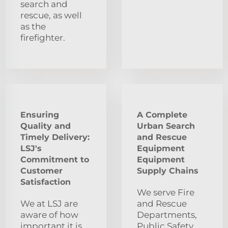
search and
rescue, as well
as the
firefighter.
Ensuring
A Complete
Quality and
Urban Search
Timely Delivery:
and Rescue
LSJ's
Equipment
Commitment to
Equipment
Customer
Supply Chains
Satisfaction
We serve Fire
We at LSJ are
and Rescue
aware of how
Departments,
important it is
Public Safety