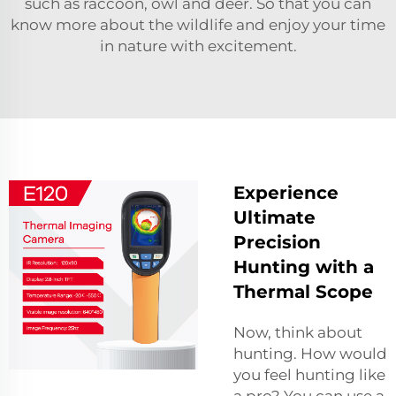
such as raccoon, owl and deer. So that you can
know more about the wildlife and enjoy your time
in nature with excitement.
Experience
Ultimate
Precision
Hunting with a
Thermal Scope
Now, think about
hunting. How would
you feel hunting like
a pro? You can use a