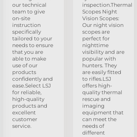
our technical
inspection.Thermal
team to give
Scopes Night
on-site
Vision Scopes:
instruction
Our night vision
specifically
scopes are
tailored to your
perfect for
needs to ensure
nighttime
that you are
visibility and are
able to make
popular with
use of our
hunters. They
products
are easily fitted
confidently and
to rifles.LSJ
ease.Select LSJ
offers high-
for reliable,
quality thermal
high-quality
rescue and
products and
imaging
excellent
equipment that
customer
can meet the
service.
needs of
different