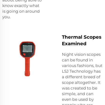
know exactly what
is going on around
you.
Thermal Scopes
Examined
Night vision scopes
can be found in
various fashions, but
LSJ Technology has
a different breed of
scope altogether. It
was created to be
simple, and can
even be used by
people who are