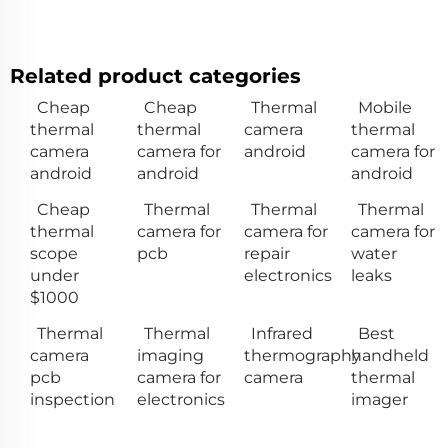
Related product categories
Cheap
Cheap
Thermal
Mobile
thermal
thermal
camera
thermal
camera
camera for
android
camera for
android
android
android
Cheap
Thermal
Thermal
Thermal
thermal
camera for
camera for
camera for
scope
pcb
repair
water
under
electronics
leaks
$1000
Thermal
Thermal
Infrared
Best
camera
imaging
thermography
handheld
pcb
camera for
camera
thermal
inspection
electronics
imager