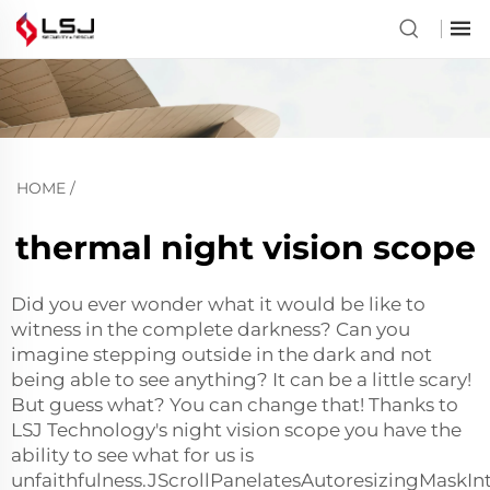
HOME
/
thermal night vision scope
Did you ever wonder what it would be like to
witness in the complete darkness? Can you
imagine stepping outside in the dark and not
being able to see anything? It can be a little scary!
But guess what? You can change that! Thanks to
LSJ Technology's night vision scope you have the
ability to see what for us is
unfaithfulness.JScrollPanelatesAutoresizingMaskIn