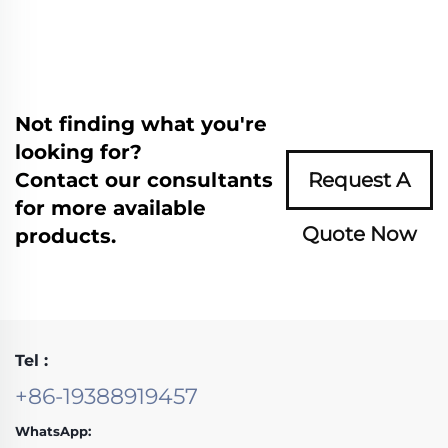
Not finding what you're
looking for?
Contact our consultants
Request A
for more available
Quote Now
products.
Tel :
+86-19388919457
WhatsApp: