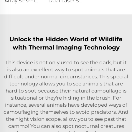
Array Seismic Life Detector CRMB-RAD
Dual Laser Structural Movement Telemeter YZ-120Pro
Unlock the Hidden World of Wildlife
with Thermal Imaging Technology
This device is not only used to see the dark, but it
is also an excellent way to spot animals that are
difficult under normal circumstances. This special
technology allows you to see animals that are
hard to spot because their natural camouflage is
situational or they're hiding in the brush. For
instance, several animals have developed ways of
camouflaging themselves to avoid predators. And
the night vision scope, allow you to see past that
cammo! You can also spot nocturnal creatures