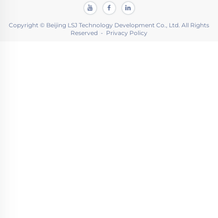
Copyright © Beijing LSJ Technology Development Co., Ltd. All Rights
Reserved -
Privacy Policy