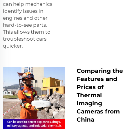
can help mechanics
identify issues in
engines and other
hard-to-see parts.
This allows them to
troubleshoot cars
quicker.
Comparing the
Features and
Prices of
Thermal
Imaging
Cameras from
China