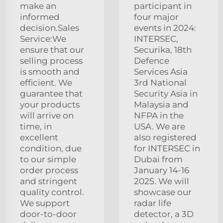
make an
participant in
informed
four major
decision.Sales
events in 2024:
Service:We
INTERSEC,
ensure that our
Securika, 18th
selling process
Defence
is smooth and
Services Asia
efficient. We
3rd National
guarantee that
Security Asia in
your products
Malaysia and
will arrive on
NFPA in the
time, in
USA. We are
excellent
also registered
condition, due
for INTERSEC in
to our simple
Dubai from
order process
January 14-16
and stringent
2025. We will
quality control.
showcase our
We support
radar life
door-to-door
detector, a 3D