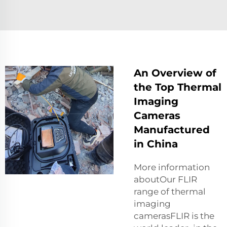
An Overview of
the Top Thermal
Imaging
Cameras
Manufactured
in China
More information
aboutOur FLIR
range of thermal
imaging
camerasFLIR is the