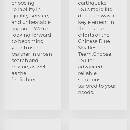
choosing
earthquake,
reliability in
LSJ's radio life
quality, service,
detector was a
and unbeatable
key element in
support. We're
the rescue
looking forward
efforts of the
to becoming
Chinese Blue
your trusted
Sky Rescue
partner in urban
Team.Choose
search and
LSJ for
rescue, as well
advanced,
as the
reliable
firefighter.
solutions
tailored to your
needs.