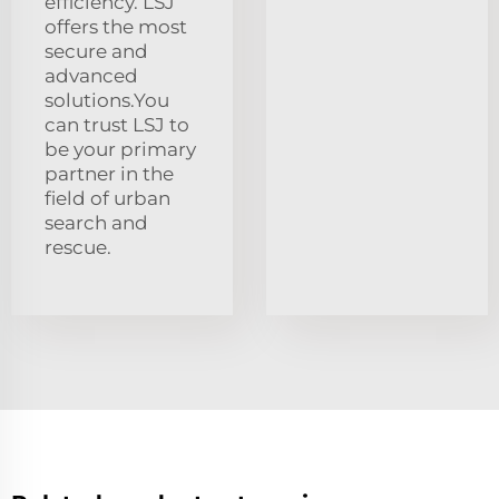
efficiency. LSJ
offers the most
secure and
advanced
solutions.You
can trust LSJ to
be your primary
partner in the
field of urban
search and
rescue.