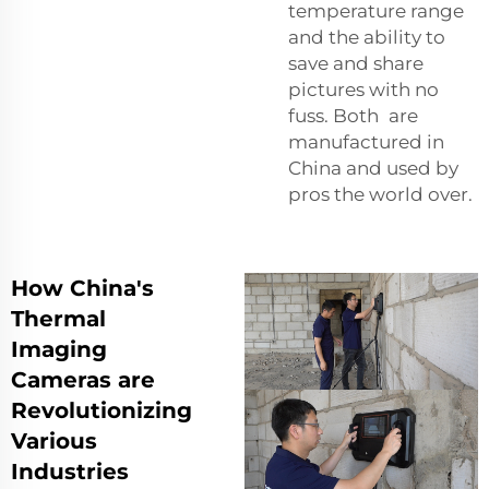
temperature range
and the ability to
save and share
pictures with no
fuss. Both are
manufactured in
China and used by
pros the world over.
How China's
Thermal
Imaging
Cameras are
Revolutionizing
Various
Industries