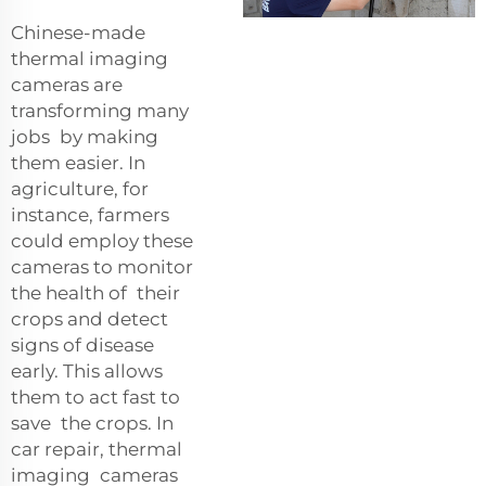
Chinese-made
thermal imaging
cameras are
transforming many
jobs by making
them easier. In
agriculture, for
instance, farmers
could employ these
cameras to monitor
the health of their
crops and detect
signs of disease
early. This allows
them to act fast to
save the crops. In
car repair, thermal
imaging cameras