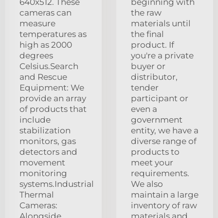
640x512. These
beginning with
cameras can
the raw
measure
materials until
temperatures as
the final
high as 2000
product. If
degrees
you're a private
Celsius.Search
buyer or
and Rescue
distributor,
Equipment: We
tender
provide an array
participant or
of products that
even a
include
government
stabilization
entity, we have a
monitors, gas
diverse range of
detectors and
products to
movement
meet your
monitoring
requirements.
systems.Industrial
We also
Thermal
maintain a large
Cameras:
inventory of raw
Alongside
materials and