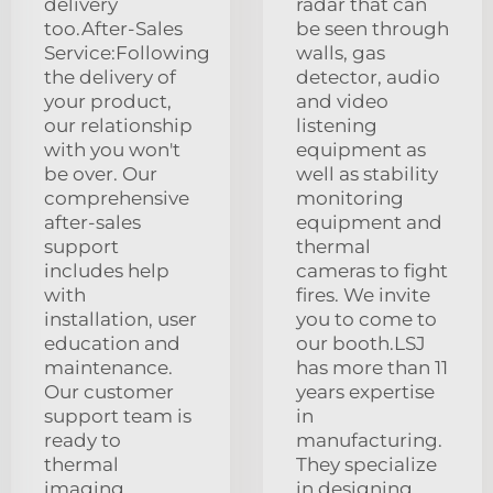
delivery
radar that can
too.After-Sales
be seen through
Service:Following
walls, gas
the delivery of
detector, audio
your product,
and video
our relationship
listening
with you won't
equipment as
be over. Our
well as stability
comprehensive
monitoring
after-sales
equipment and
support
thermal
includes help
cameras to fight
with
fires. We invite
installation, user
you to come to
education and
our booth.LSJ
maintenance.
has more than 11
Our customer
years expertise
support team is
in
ready to
manufacturing.
thermal
They specialize
imaging
in designing