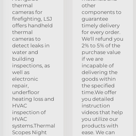
thermal
other
cameras for
components to
firefighting, LSJ
guarantee
offers handheld
timely delivery
thermal
for every order.
cameras to
We'll refund you
detect leaks in
2% to 5% of the
water and
purchase value
building
if we are
inspections, as
incapable of
well as
delivering the
electronic
goods within
repair,
the specified
underfloor
time.We offer
heating loss and
you detailed
HVAC
instruction
inspection of
videos that help
HVAC
you utilize our
systems.Thermal
products with
Scopes Night
ease. We can