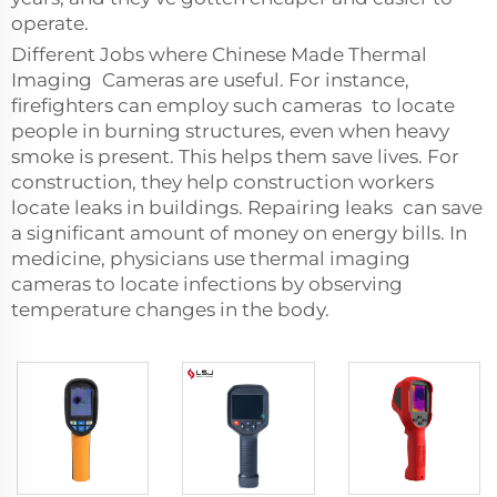
operate.
Different Jobs where Chinese Made Thermal
Imaging Cameras are useful. For instance,
firefighters can employ such cameras to locate
people in burning structures, even when heavy
smoke is present. This helps them save lives. For
construction, they help construction workers
locate leaks in buildings. Repairing leaks can save
a significant amount of money on energy bills. In
medicine, physicians use thermal imaging
cameras to locate infections by observing
temperature changes in the body.