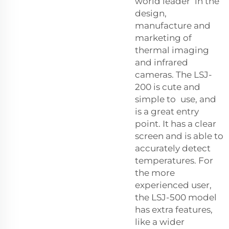
world leader in the
design,
manufacture and
marketing of
thermal imaging
and infrared
cameras. The LSJ-
200 is cute and
simple to use, and
is a great entry
point. It has a clear
screen and is able to
accurately detect
temperatures. For
the more
experienced user,
the LSJ-500 model
has extra features,
like a wider