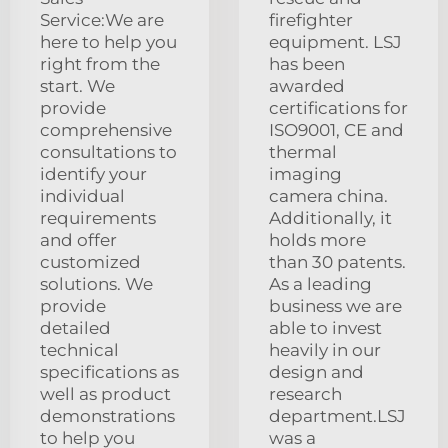
Service:We are
firefighter
here to help you
equipment. LSJ
right from the
has been
start. We
awarded
provide
certifications for
comprehensive
ISO9001, CE and
consultations to
thermal
identify your
imaging
individual
camera china.
requirements
Additionally, it
and offer
holds more
customized
than 30 patents.
solutions. We
As a leading
provide
business we are
detailed
able to invest
technical
heavily in our
specifications as
design and
well as product
research
demonstrations
department.LSJ
to help you
was a