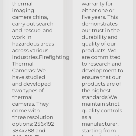
thermal
warranty for
imaging
either one or
camera china,
five years. This
carry out search
demonstrates
and rescue, and
our trust in the
work in
durability and
hazardous areas
quality of our
across various
products. We
industries.Firefighting
are committed
Thermal
to research and
Cameras: We
development to
have studied
ensure that our
and developed
products are of
two types of
the highest
thermal
standards.We
cameras. They
maintain strict
come with
quality controls
three resolution
as a
options: 256x192
manufacturer,
384x288 and
starting from