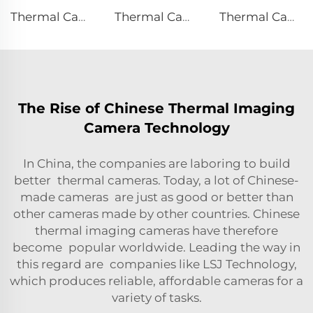
Thermal Camera E120
Thermal Camera E384
Thermal Camera E310Plus
The Rise of Chinese Thermal Imaging
Camera Technology
In China, the companies are laboring to build
better thermal cameras. Today, a lot of Chinese-
made cameras are just as good or better than
other cameras made by other countries. Chinese
thermal imaging cameras have therefore
become popular worldwide. Leading the way in
this regard are companies like LSJ Technology,
which produces reliable, affordable cameras for a
variety of tasks.