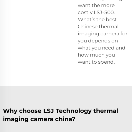
want the more
costly LSJ-500.
What’s the best
Chinese thermal
imaging camera for
you depends on
what you need and
how much you
want to spend.
Why choose LSJ Technology thermal
imaging camera china?