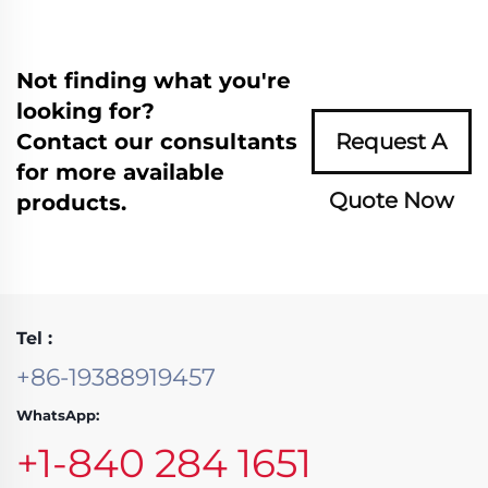
Not finding what you're
looking for?
Contact our consultants
Request A
for more available
Quote Now
products.
Tel :
+86-19388919457
WhatsApp:
+1-840 284 1651