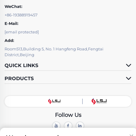
WeChat:
+86-19388919457
E-Mail:
[email protected]
Add:
Room513,Building 5, No. 1 Hangfeng Road,Fengtai
District,Beijing
QUICK LINKS
PRODUCTS
Follow Us