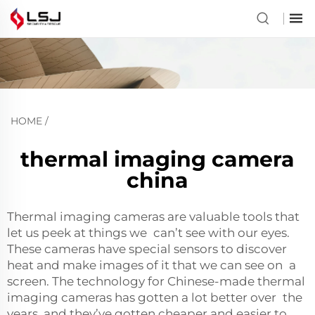
HOME
/
thermal imaging camera
china
Thermal imaging cameras are valuable tools that
let us peek at things we can’t see with our eyes.
These cameras have special sensors to discover
heat and make images of it that we can see on a
screen. The technology for Chinese-made thermal
imaging cameras has gotten a lot better over the
years, and they’ve gotten cheaper and easier to