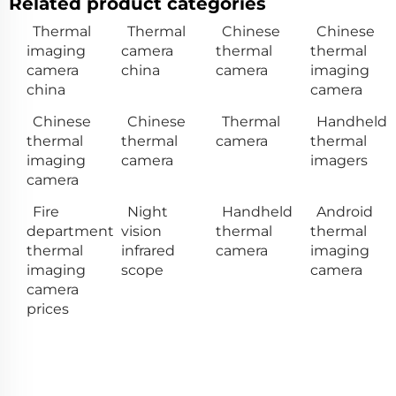
Related product categories
Thermal
Thermal
Chinese
Chinese
imaging
camera
thermal
thermal
camera
china
camera
imaging
china
camera
Chinese
Chinese
Thermal
Handheld
thermal
thermal
camera
thermal
imaging
camera
imagers
camera
Fire
Night
Handheld
Android
department
vision
thermal
thermal
thermal
infrared
camera
imaging
imaging
scope
camera
camera
prices