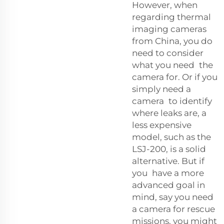
However, when
regarding thermal
imaging cameras
from China, you do
need to consider
what you need the
camera for. Or if you
simply need a
camera to identify
where leaks are, a
less expensive
model, such as the
LSJ-200, is a solid
alternative. But if
you have a more
advanced goal in
mind, say you need
a camera for rescue
missions, you might