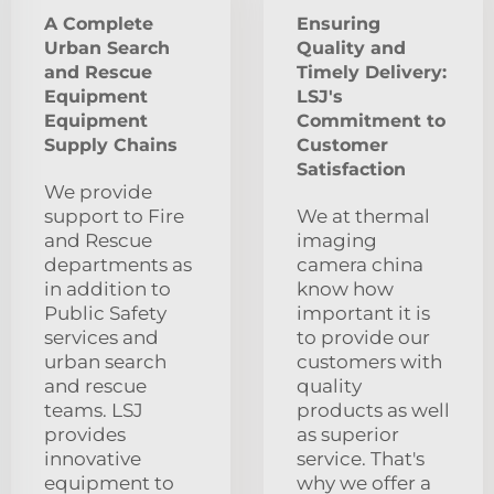
A Complete
Ensuring
Urban Search
Quality and
and Rescue
Timely Delivery:
Equipment
LSJ's
Equipment
Commitment to
Supply Chains
Customer
Satisfaction
We provide
support to Fire
We at thermal
and Rescue
imaging
departments as
camera china
in addition to
know how
Public Safety
important it is
services and
to provide our
urban search
customers with
and rescue
quality
teams. LSJ
products as well
provides
as superior
innovative
service. That's
equipment to
why we offer a