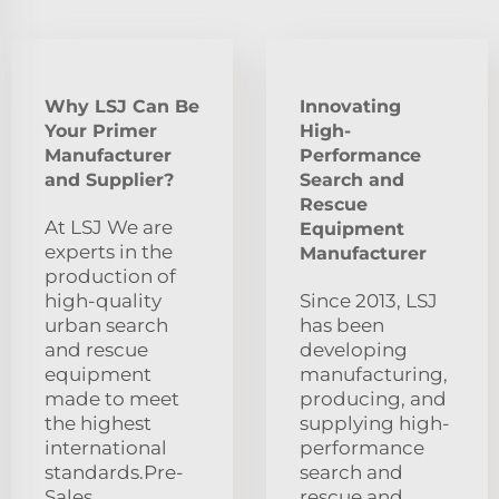
Why LSJ Can Be
Innovating
Your Primer
High-
Manufacturer
Performance
and Supplier?
Search and
Rescue
At LSJ We are
Equipment
experts in the
Manufacturer
production of
high-quality
Since 2013, LSJ
urban search
has been
and rescue
developing
equipment
manufacturing,
made to meet
producing, and
the highest
supplying high-
international
performance
standards.Pre-
search and
Sales
rescue and