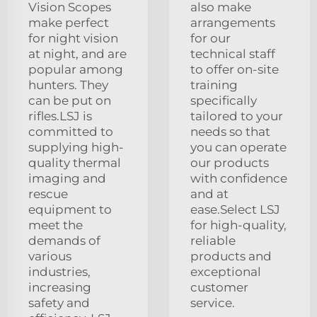
Vision Scopes
also make
make perfect
arrangements
for night vision
for our
at night, and are
technical staff
popular among
to offer on-site
hunters. They
training
can be put on
specifically
rifles.LSJ is
tailored to your
committed to
needs so that
supplying high-
you can operate
quality thermal
our products
imaging and
with confidence
rescue
and at
equipment to
ease.Select LSJ
meet the
for high-quality,
demands of
reliable
various
products and
industries,
exceptional
increasing
customer
safety and
service.