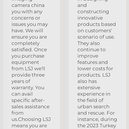
camera china
and
you with any
constructing
concerns or
innovative
issues you may
products based
have. We will
on customers'
ensure you are
scenario of use.
completely
They also
satisfied. Once
continue to
you purchase
improve
equipment
features and
from LSJ we'll
lower costs for
provide three
products. LSJ
years of
also has
warranty. You
extensive
can avail
experience in
specific after-
the field of
sales assistance
urban search
from
and rescue. For
us.Choosing LSJ
instance, during
means you are
the 2023 Turkey