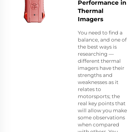
Performance in
Thermal
Imagers
You need to find a
balance, and one of
the best ways is
researching —
different thermal
imagers have their
strengths and
weaknesses as it
relates to
motorsports; the
real key points that
will allow you make
some observations
when compared
with others. You