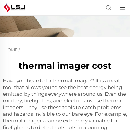
HOME
/
thermal imager cost
Have you heard of a thermal imager? It is a neat
tool that allows you to see the heat energy being
emitted by things everywhere around us. Even the
military, firefighters, and electricians use thermal
imagers! They use these tools to catch problems
and hazards invisible to our bare eye. For example,
thermal imagers can be extremely valuable for
firefighters to detect hotspots in a burning