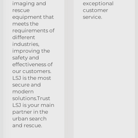
imaging and
exceptional
rescue
customer
equipment that
service.
meets the
requirements of
different
industries,
improving the
safety and
effectiveness of
our customers.
LSJ is the most
secure and
modern
solutions.Trust
LSJ is your main
partner in the
urban search
and rescue.