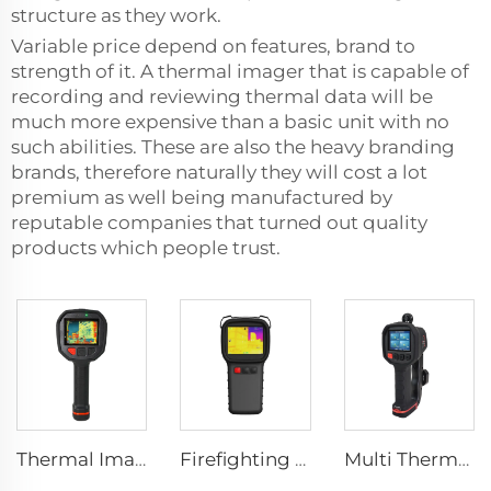
structure as they work.
Variable price depend on features, brand to
strength of it. A thermal imager that is capable of
recording and reviewing thermal data will be
much more expensive than a basic unit with no
such abilities. These are also the heavy branding
brands, therefore naturally they will cost a lot
premium as well being manufactured by
reputable companies that turned out quality
products which people trust.
Thermal Imaging Camera Firefighting F1200
Firefighting Thermal Imaging Camera LSJ-S1200
Multi Thermal Imaging Camera MF500