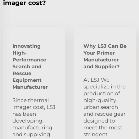
imager cost?
Innovating
Why LSJ Can Be
High-
Your Primer
Performance
Manufacturer
Search and
and Supplier?
Rescue
At LSJ We
Equipment
specialize in the
Manufacturer
production of
Since thermal
high-quality
imager cost, LSJ
urban search
has been
and rescue gear
developing,
designed to
manufacturing,
meet the most
and supplying
stringent