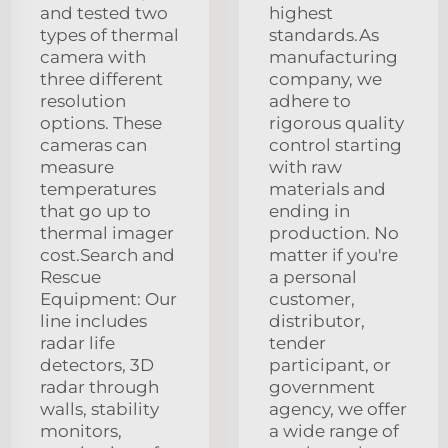
and tested two
highest
types of thermal
standards.As
camera with
manufacturing
three different
company, we
resolution
adhere to
options. These
rigorous quality
cameras can
control starting
measure
with raw
temperatures
materials and
that go up to
ending in
thermal imager
production. No
cost.Search and
matter if you're
Rescue
a personal
Equipment: Our
customer,
line includes
distributor,
radar life
tender
detectors, 3D
participant, or
radar through
government
walls, stability
agency, we offer
monitors,
a wide range of