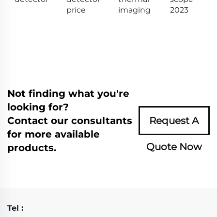
price
imaging
2023
Not finding what you're
looking for?
Contact our consultants
Request A
for more available
Quote Now
products.
Tel :