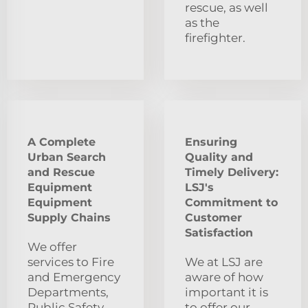
rescue, as well
as the
firefighter.
A Complete
Ensuring
Urban Search
Quality and
and Rescue
Timely Delivery:
Equipment
LSJ's
Equipment
Commitment to
Supply Chains
Customer
Satisfaction
We offer
services to Fire
We at LSJ are
and Emergency
aware of how
Departments,
important it is
Public Safety
to offer our