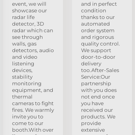
event, we will
and in perfect
showcase our
condition
radar life
thanks to our
detector, 3D
automated
radar which can
order system
see through
and rigorous
walls, gas
quality control.
detectors, audio
We support
and video
door-to-door
listening
delivery
devices,
too.After-Sales
stability
Service:Our
monitoring
partnership
equipment, and
with you does
thermal
not end once
cameras to fight
you have
fires. We warmly
received our
invite you to
products. We
come to our
provide
booth.With over
extensive