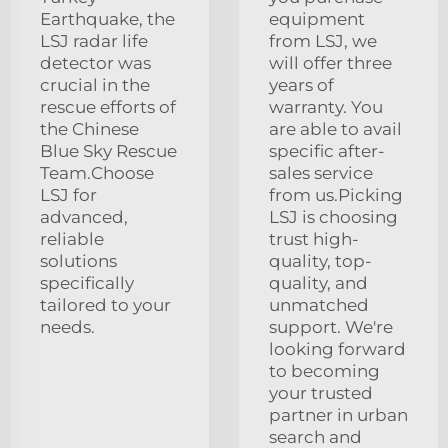
Earthquake, the
equipment
LSJ radar life
from LSJ, we
detector was
will offer three
crucial in the
years of
rescue efforts of
warranty. You
the Chinese
are able to avail
Blue Sky Rescue
specific after-
Team.Choose
sales service
LSJ for
from us.Picking
advanced,
LSJ is choosing
reliable
trust high-
solutions
quality, top-
specifically
quality, and
tailored to your
unmatched
needs.
support. We're
looking forward
to becoming
your trusted
partner in urban
search and