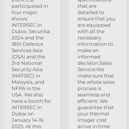
participated in
that are
four major
detailed to
shows:
ensure that you
INTERSEC in
are equipped
Dubai, Securika
with all the
2024 and the
necessary
18th Defence
information to
Services Asia
make an
(DSA) and the
informed
3rd National
decision.Sales
Security Asia
Service:We
(NATSEC) in
make sure that
Malaysia, and
the whole sales
NFPA in the
process is
USA. We also
seamless and
have a booth for
efficient. We
INTERSEC in
guarantee that
Dubai on
your thermal
January 14-16
imager cost
2025. At this
arrive in time