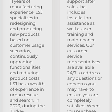
11 years of
support after
manufacturing
sales that
experience, LSJ
includes
specializes in
installation
redesigning
assistance as
and producing
well as user
new products
training and
based on
maintenance
customer usage
services. Our
scenarios,
customer
continuously
service
upgrading
representatives
functionalities,
are available
and reducing
24/7 to address
product costs.
any questions or
LSJ has a wealth
concerns you
of experience in
may have, to
urban rescue
ensure you are
and search. In
completely
2023, during the
satisfied. When
Turkey
you purchase