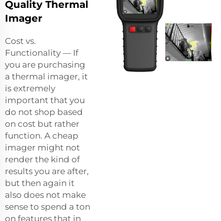
Quality Thermal
Imager
Cost vs.
Functionality — If
you are purchasing
a thermal imager, it
is extremely
important that you
do not shop based
on cost but rather
function. A cheap
imager might not
render the kind of
results you are after,
but then again it
also does not make
sense to spend a ton
on features that in