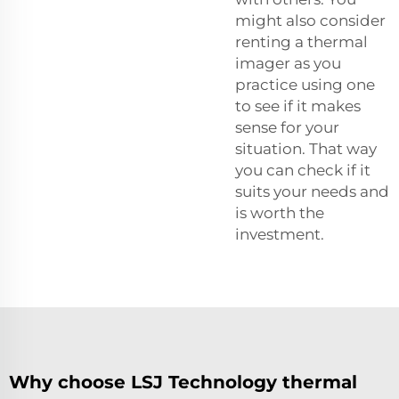
might also consider
renting a thermal
imager as you
practice using one
to see if it makes
sense for your
situation. That way
you can check if it
suits your needs and
is worth the
investment.
Why choose LSJ Technology thermal