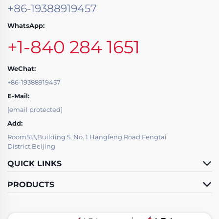
+86-19388919457
WhatsApp:
+1-840 284 1651
WeChat:
+86-19388919457
E-Mail:
[email protected]
Add:
Room513,Building 5, No. 1 Hangfeng Road,Fengtai
District,Beijing
QUICK LINKS
PRODUCTS