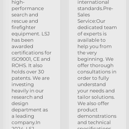
high-
international
performance
standards.Pre-
search and
Sales
rescue and
Service:Our
firefighter
dedicated team
equipment. LSJ
of experts is
has been
available to
awarded
help you from
certifications for
the very
ISO9001, CE and
beginning. We
ROHS. It also
offer thorough
holds over 30
consultations in
patents. We are
order to fully
investing
understand
heavily in our
your needs and
research and
tailor solutions.
design
We also offer
department as
product
a leading
demonstrations
company.In
and technical
2024, LSJ
specifications