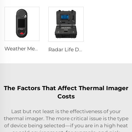
Weather Meter HW-W01
Radar Life Detector LSJ-M
The Factors That Affect Thermal Imager
Costs
Last but not least is the effectiveness of your
thermal imager. The more critical issue is the type
of device being selected—if you are in a high heat