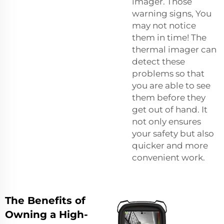
imager. Those
warning signs, You
may not notice
them in time! The
thermal imager can
detect these
problems so that
you are able to see
them before they
get out of hand. It
not only ensures
your safety but also
quicker and more
convenient work.
The Benefits of
Owning a High-