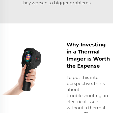
they worsen to bigger problems.
Why Investing
in a Thermal
Imager is Worth
the Expense
To put this into
perspective, think
about
troubleshooting an
electrical issue
without a thermal