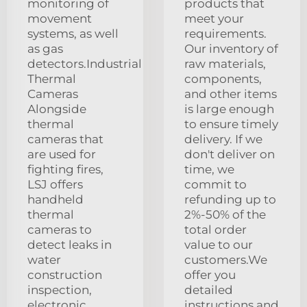
monitoring of
products that
movement
meet your
systems, as well
requirements.
as gas
Our inventory of
detectors.Industrial
raw materials,
Thermal
components,
Cameras
and other items
Alongside
is large enough
thermal
to ensure timely
cameras that
delivery. If we
are used for
don't deliver on
fighting fires,
time, we
LSJ offers
commit to
handheld
refunding up to
thermal
2%-50% of the
cameras to
total order
detect leaks in
value to our
water
customers.We
construction
offer you
inspection,
detailed
electronic
instructions and