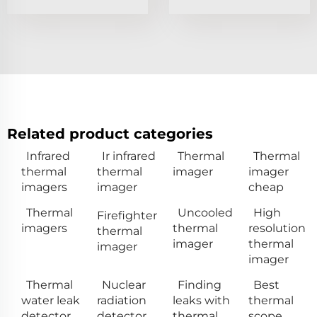
Related product categories
Infrared
Ir infrared
Thermal
Thermal
thermal
thermal
imager
imager
imagers
imager
cheap
Thermal
Uncooled
High
Firefighter
imagers
thermal
resolution
thermal
imager
thermal
imager
imager
Thermal
Nuclear
Finding
Best
water leak
radiation
leaks with
thermal
detector
detector
thermal
scope