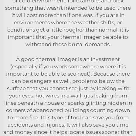
or cold environment, for example, and pick
something that wasn't intended to be used there
it will cost more than if one was. If you are in
environments where the weather shifts, or
conditions get a little rougher than normal, it is
important that your thermal imager be able to
withstand these brutal demands.
A good thermal imager is an investment
(especially if you work somewhere where it is
important to be able to see heat). Because there
can be dangers as well, problems below the
surface that you cannot see just by looking with
your eyes: hot wires in a wall, gas leaking from
lines beneath a house or sparks glinting hidden in
corners of abandoned buildings counting down
to more fire. This type of tool can save you from
accidents and injuries. It will also save you time
and money since it helps locate issues sooner than