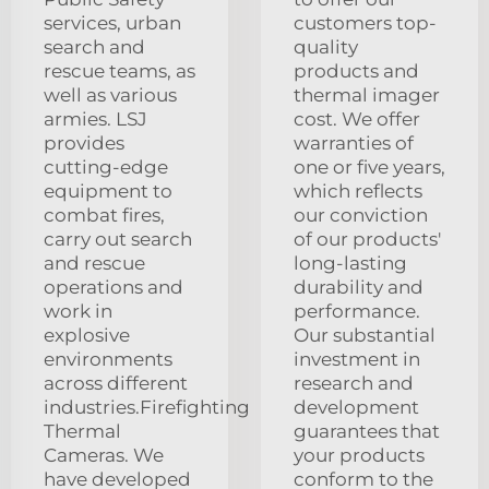
services, urban
customers top-
search and
quality
rescue teams, as
products and
well as various
thermal imager
armies. LSJ
cost. We offer
provides
warranties of
cutting-edge
one or five years,
equipment to
which reflects
combat fires,
our conviction
carry out search
of our products'
and rescue
long-lasting
operations and
durability and
work in
performance.
explosive
Our substantial
environments
investment in
across different
research and
industries.Firefighting
development
Thermal
guarantees that
Cameras. We
your products
have developed
conform to the