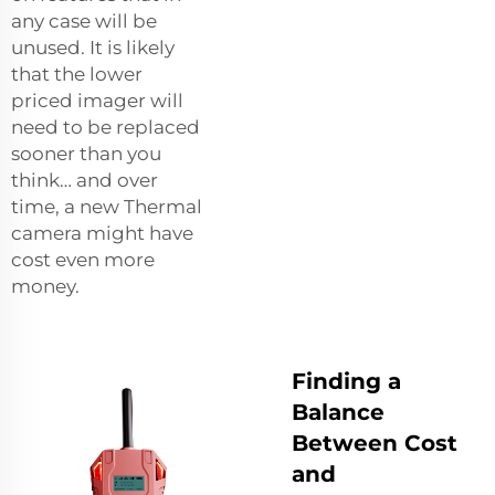
any case will be
unused. It is likely
that the lower
priced imager will
need to be replaced
sooner than you
think… and over
time, a new Thermal
camera might have
cost even more
money.
Finding a
Balance
Between Cost
and