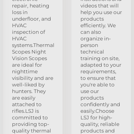
repair, heating
videos that will
loss in
help you use our
underfloor, and
products
HVAC
efficiently. We
inspection of
can also
HVAC
organize in-
systems.Thermal
person
Scopes Night
technical
Vision Scopes
training on site,
are ideal for
adapted to your
nighttime
requirements,
visibility and are
to ensure that
well-liked by
you're able to
hunters. They
use our
are easily
products
attached to
confidently and
rifles.LSJ is
easily.Choose
committed to
LSJ for high-
providing top-
quality, reliable
quality thermal
products and