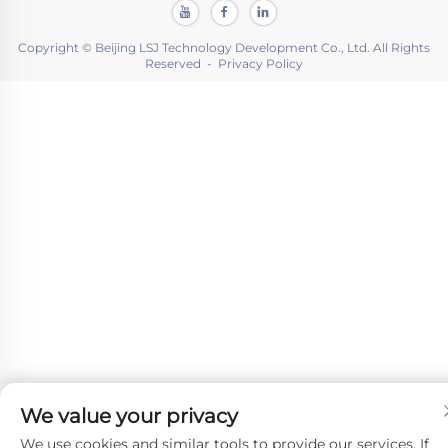
Copyright © Beijing LSJ Technology Development Co., Ltd. All Rights
Reserved -
Privacy Policy
We value your privacy
We use cookies and similar tools to provide our services. If