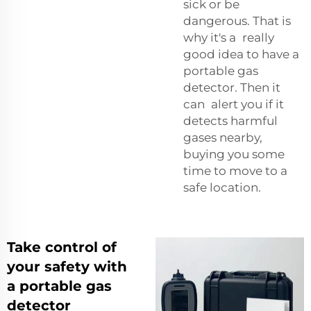
sick or be
dangerous. That is
why it's a really
good idea to have a
portable gas
detector. Then it
can alert you if it
detects harmful
gases nearby,
buying you some
time to move to a
safe location.
Take control of
your safety with
a portable gas
detector