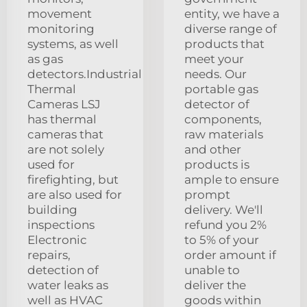
movement
entity, we have a
monitoring
diverse range of
systems, as well
products that
as gas
meet your
detectors.Industrial
needs. Our
Thermal
portable gas
Cameras LSJ
detector of
has thermal
components,
cameras that
raw materials
are not solely
and other
used for
products is
firefighting, but
ample to ensure
are also used for
prompt
building
delivery. We'll
inspections
refund you 2%
Electronic
to 5% of your
repairs,
order amount if
detection of
unable to
water leaks as
deliver the
well as HVAC
goods within