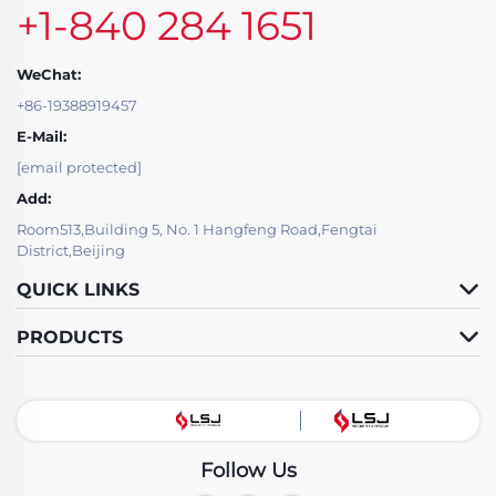
+1-840 284 1651
WeChat:
+86-19388919457
E-Mail:
[email protected]
Add:
Room513,Building 5, No. 1 Hangfeng Road,Fengtai
District,Beijing
QUICK LINKS
PRODUCTS
Follow Us