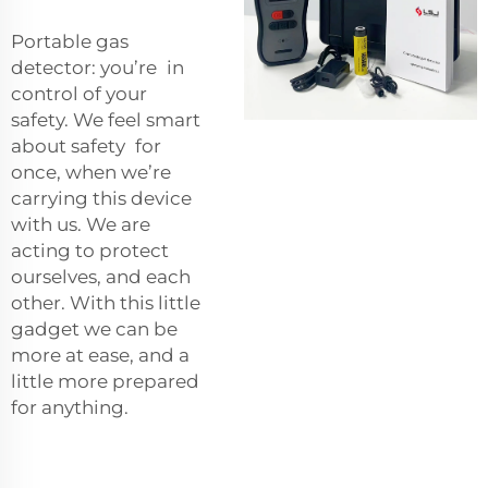
Portable gas
detector: you’re in
control of your
safety. We feel smart
about safety for
once, when we’re
carrying this device
with us. We are
acting to protect
ourselves, and each
other. With this little
gadget we can be
more at ease, and a
little more prepared
for anything.