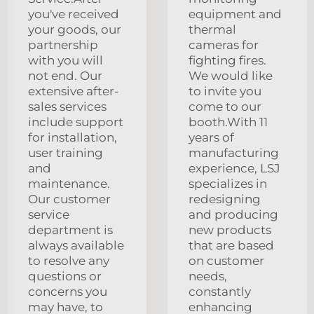
you've received
equipment and
your goods, our
thermal
partnership
cameras for
with you will
fighting fires.
not end. Our
We would like
extensive after-
to invite you
sales services
come to our
include support
booth.With 11
for installation,
years of
user training
manufacturing
and
experience, LSJ
maintenance.
specializes in
Our customer
redesigning
service
and producing
department is
new products
always available
that are based
to resolve any
on customer
questions or
needs,
concerns you
constantly
may have, to
enhancing