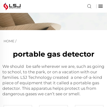
HOME
/
portable gas detector
We should be safe wherever we are, such as going
to school, to the park, or on a vacation with our
families. LSJ Technology created a one-of-a-kind
piece of equipment that it called a portable gas
detector. This apparatus helps protect us from
dangerous gases we can’t see or smell.