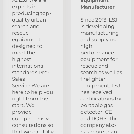
At LSJ We are
Equipment
experts in
Manufacturer
producing top-
quality urban
Since 2013, LSJ
search and
is developing,
rescue
manufacturing
equipment
and supplying
designed to
high
meet the
performance
highest
equipment for
international
rescue and
standards.Pre-
search as well as
Sales
firefighter
Service:We are
equipment. LSJ
here to help you
has received
right from the
certifications for
start. We
portable gas
provide
detector, CE
comprehensive
and ROHS. The
consultations so
company also
that we can fully
has more than