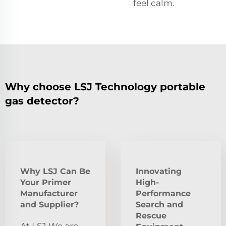
feel calm.
Why choose LSJ Technology portable
gas detector?
Why LSJ Can Be
Innovating
Your Primer
High-
Manufacturer
Performance
and Supplier?
Search and
Rescue