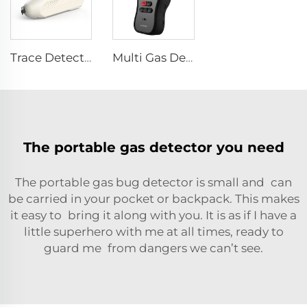
Trace Detector SEED-PM
Multi Gas Detector SEED-MG
The portable gas detector you need
The portable gas bug detector is small and can
be carried in your pocket or backpack. This makes
it easy to bring it along with you. It is as if I have a
little superhero with me at all times, ready to
guard me from dangers we can’t see.