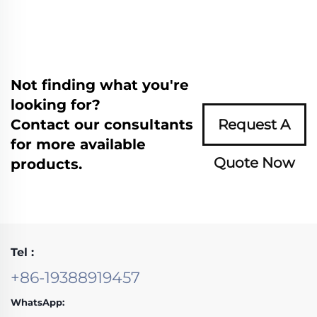
Not finding what you're
looking for?
Contact our consultants
Request A
for more available
Quote Now
products.
Tel :
+86-19388919457
WhatsApp: