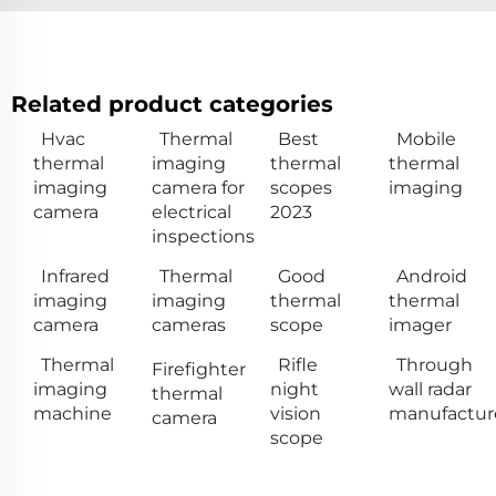
Related product categories
Hvac
Thermal
Best
Mobile
thermal
imaging
thermal
thermal
imaging
camera for
scopes
imaging
camera
electrical
2023
inspections
Infrared
Thermal
Good
Android
imaging
imaging
thermal
thermal
camera
cameras
scope
imager
Thermal
Rifle
Through
Firefighter
imaging
night
wall radar
thermal
machine
vision
manufactur
camera
scope