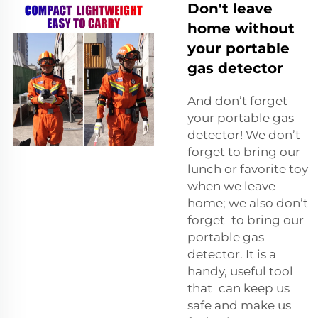
Don't leave
home without
your portable
gas detector
And don’t forget
your portable gas
detector! We don’t
forget to bring our
lunch or favorite toy
when we leave
home; we also don’t
forget to bring our
portable gas
detector. It is a
handy, useful tool
that can keep us
safe and make us