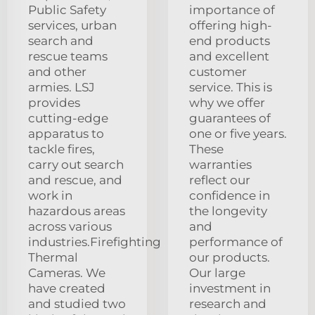
Public Safety
importance of
services, urban
offering high-
search and
end products
rescue teams
and excellent
and other
customer
armies. LSJ
service. This is
provides
why we offer
cutting-edge
guarantees of
apparatus to
one or five years.
tackle fires,
These
carry out search
warranties
and rescue, and
reflect our
work in
confidence in
hazardous areas
the longevity
across various
and
industries.Firefighting
performance of
Thermal
our products.
Cameras. We
Our large
have created
investment in
and studied two
research and