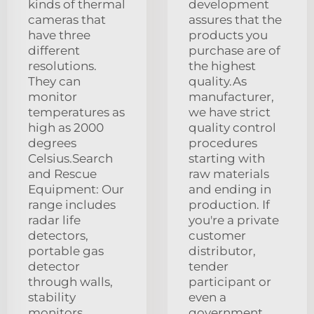
kinds of thermal
development
cameras that
assures that the
have three
products you
different
purchase are of
resolutions.
the highest
They can
quality.As
monitor
manufacturer,
temperatures as
we have strict
high as 2000
quality control
degrees
procedures
Celsius.Search
starting with
and Rescue
raw materials
Equipment: Our
and ending in
range includes
production. If
radar life
you're a private
detectors,
customer
portable gas
distributor,
detector
tender
through walls,
participant or
stability
even a
monitors,
government