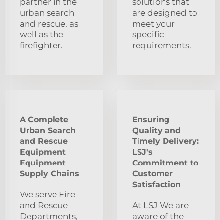
partner in the
solutions that
urban search
are designed to
and rescue, as
meet your
well as the
specific
firefighter.
requirements.
A Complete
Ensuring
Urban Search
Quality and
and Rescue
Timely Delivery:
Equipment
LSJ's
Equipment
Commitment to
Supply Chains
Customer
Satisfaction
We serve Fire
and Rescue
At LSJ We are
Departments,
aware of the