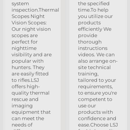
system
the specified
inspection.Thermal
time.To help
Scopes Night
you utilize our
Vision Scopes:
products
Our night vision
efficiently We
scopes are
provide
perfect for
thorough
nighttime
instructions
visibility and are
videos. We can
popular with
also arrange on-
hunters. They
site technical
are easily fitted
training,
to rifles.LSJ
tailored to your
offers high-
requirements,
quality thermal
to ensure you're
rescue and
competent to
imaging
use our
equipment that
products with
can meet the
confidence and
needs of
ease.Choose LSJ