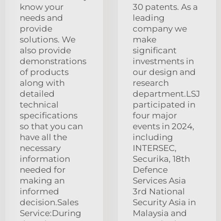
know your
30 patents. As a
needs and
leading
provide
company we
solutions. We
make
also provide
significant
demonstrations
investments in
of products
our design and
along with
research
detailed
department.LSJ
technical
participated in
specifications
four major
so that you can
events in 2024,
have all the
including
necessary
INTERSEC,
information
Securika, 18th
needed for
Defence
making an
Services Asia
informed
3rd National
decision.Sales
Security Asia in
Service:During
Malaysia and