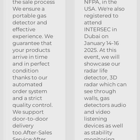
the sale process
NFPA, in the
We ensure a
USA. We're also
portable gas
registered to
detector and
attend
effective
INTERSEC in
experience. We
Dubai on
guarantee that
January 14-16
your products
2025. At this
arrive in time
event, we will
and in perfect
showcase our
condition
radar life
thanks to our
detector, 3D
automated
radar which can
order system
see through
and a strict
walls, gas
quality control.
detectors audio
We support
and video
door-to-door
listening
delivery
devices as well
too.After-Sales
as stability
Service:After
monitoring