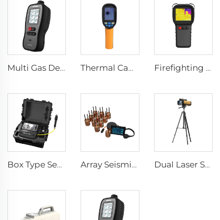
Multi Gas Detector SEED-MG
Thermal Camera E120
Firefighting Thermal Imaging Camera LSJ-S1200
Box Type Search And Rescue Camera CRMB-V500
Array Seismic Life Detector CRMB-RAD
Dual Laser Structural Movement Telemeter YZ-120Pro