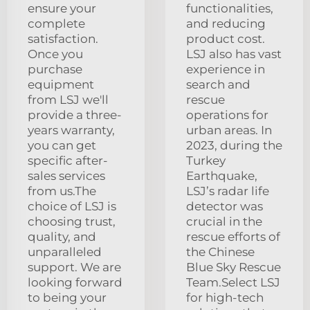
ensure your
functionalities,
complete
and reducing
satisfaction.
product cost.
Once you
LSJ also has vast
purchase
experience in
equipment
search and
from LSJ we'll
rescue
provide a three-
operations for
years warranty,
urban areas. In
you can get
2023, during the
specific after-
Turkey
sales services
Earthquake,
from us.The
LSJ’s radar life
choice of LSJ is
detector was
choosing trust,
crucial in the
quality, and
rescue efforts of
unparalleled
the Chinese
support. We are
Blue Sky Rescue
looking forward
Team.Select LSJ
to being your
for high-tech