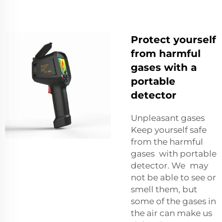
Protect yourself
from harmful
gases with a
portable
detector
Unpleasant gases
Keep yourself safe
from the harmful
gases with portable
detector. We may
not be able to see or
smell them, but
some of the gases in
the air can make us