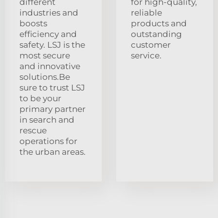
different
for high-quality,
industries and
reliable
boosts
products and
efficiency and
outstanding
safety. LSJ is the
customer
most secure
service.
and innovative
solutions.Be
sure to trust LSJ
to be your
primary partner
in search and
rescue
operations for
the urban areas.