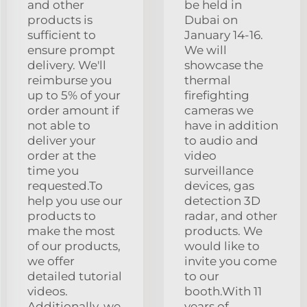
and other
be held in
products is
Dubai on
sufficient to
January 14-16.
ensure prompt
We will
delivery. We'll
showcase the
reimburse you
thermal
up to 5% of your
firefighting
order amount if
cameras we
not able to
have in addition
deliver your
to audio and
order at the
video
time you
surveillance
requested.To
devices, gas
help you use our
detection 3D
products to
radar, and other
make the most
products. We
of our products,
would like to
we offer
invite you come
detailed tutorial
to our
videos.
booth.With 11
Additionally, we
years of