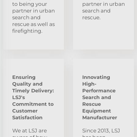
to being your
partner in urban
partner in urban
search and
search and
rescue.
rescue as well as
firefighting.
Ensuring
Innovating
Quality and
High-
Timely Delivery:
Performance
LSJ's
Search and
Commitment to
Rescue
Customer
Equipment
Satisfaction
Manufacturer
We at LSJ are
Since 2013, LSJ