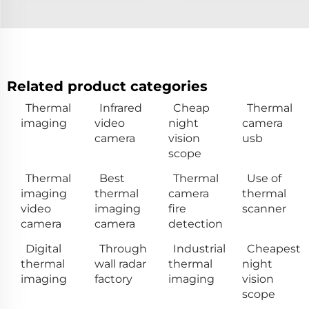
Related product categories
Thermal
Infrared
Cheap
Thermal
imaging
video
night
camera
camera
vision
usb
scope
Thermal
Best
Thermal
Use of
imaging
thermal
camera
thermal
video
imaging
fire
scanner
camera
camera
detection
Digital
Through
Industrial
Cheapest
thermal
wall radar
thermal
night
imaging
factory
imaging
vision
scope