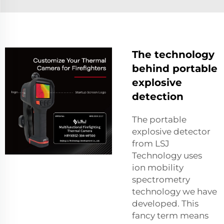
The technology
behind portable
explosive
detection
The portable
explosive detector
from LSJ
Technology uses
ion mobility
spectrometry
technology we have
developed. This
fancy term means