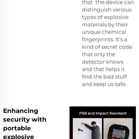
that the device can
distinguish various
types of explosive
materials by their
unique chemical
fingerprints. It’s a
kind of secret code
that only the
detector knows
and that helps it
find the bad stuff
and keep us safe.
Enhancing
security with
portable
explosive