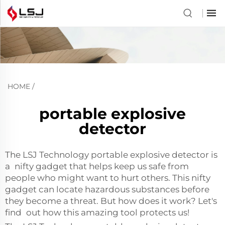
HOME
/
portable explosive
detector
The LSJ Technology portable explosive detector is
a nifty gadget that helps keep us safe from
people who might want to hurt others. This nifty
gadget can locate hazardous substances before
they become a threat. But how does it work? Let's
find out how this amazing tool protects us!