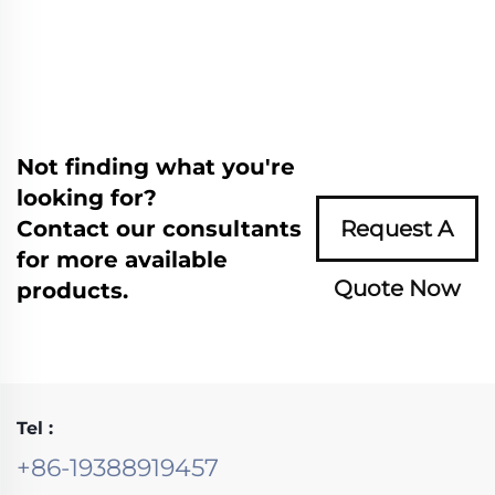
Not finding what you're
looking for?
Contact our consultants
Request A
for more available
Quote Now
products.
Tel :
+86-19388919457