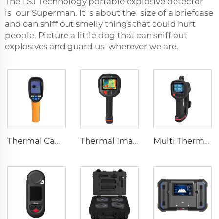
The LSJ Technology portable explosive detector
is our Superman. It is about the size of a briefcase
and can sniff out smelly things that could hurt
people. Picture a little dog that can sniff out
explosives and guard us wherever we are.
Thermal Camera E120
Thermal Imaging Camera Firefighting F1200
Multi Thermal Imaging Camera MF500