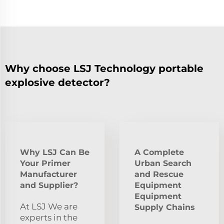
Why choose LSJ Technology portable
explosive detector?
Why LSJ Can Be
A Complete
Your Primer
Urban Search
Manufacturer
and Rescue
and Supplier?
Equipment
Equipment
At LSJ We are
Supply Chains
experts in the