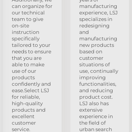
can organize for
manufacturing
our technical
experience, LSJ
team to give
specializes in
on-site
redesigning
instruction
and
specifically
manufacturing
tailored to your
new products
needs to ensure
based on
that you are
customer
able to make
situations of
use of our
use, continually
products
improving
confidently and
functionalities,
ease.Select LSJ
and reducing
for reliable,
product cost.
high-quality
LSJ also has
products and
extensive
excellent
experience in
customer
the field of
service.
urban search