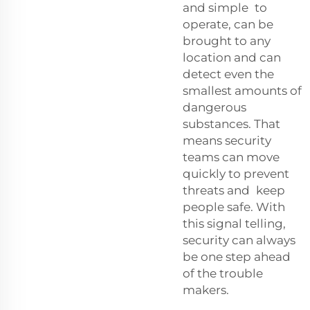
and simple to
operate, can be
brought to any
location and can
detect even the
smallest amounts of
dangerous
substances. That
means security
teams can move
quickly to prevent
threats and keep
people safe. With
this signal telling,
security can always
be one step ahead
of the trouble
makers.