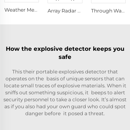
Weather Meter HW-W01
Array Radar Life Detector LSJ-ARD
Through Wall Imaging System TWR-III
How the explosive detector keeps you
safe
This their portable explosives detector that
operates on the basis of unique sensors that can
locate small traces of explosive materials. When it
sniffs out something suspicious, it beeps to alert
security personnel to take a closer look. It’s almost
as if you also had your own guard who could spot
danger before it posed a threat.