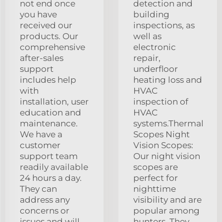
not end once
detection and
you have
building
received our
inspections, as
products. Our
well as
comprehensive
electronic
after-sales
repair,
support
underfloor
includes help
heating loss and
with
HVAC
installation, user
inspection of
education and
HVAC
maintenance.
systems.Thermal
We have a
Scopes Night
customer
Vision Scopes:
support team
Our night vision
readily available
scopes are
24 hours a day.
perfect for
They can
nighttime
address any
visibility and are
concerns or
popular among
issues and will
hunters. They