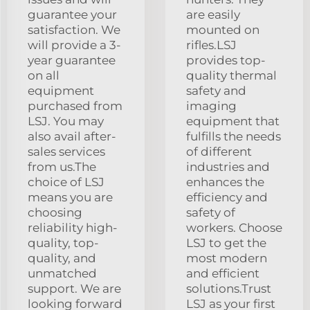
guarantee your
are easily
satisfaction. We
mounted on
will provide a 3-
rifles.LSJ
year guarantee
provides top-
on all
quality thermal
equipment
safety and
purchased from
imaging
LSJ. You may
equipment that
also avail after-
fulfills the needs
sales services
of different
from us.The
industries and
choice of LSJ
enhances the
means you are
efficiency and
choosing
safety of
reliability high-
workers. Choose
quality, top-
LSJ to get the
quality, and
most modern
unmatched
and efficient
support. We are
solutions.Trust
looking forward
LSJ as your first