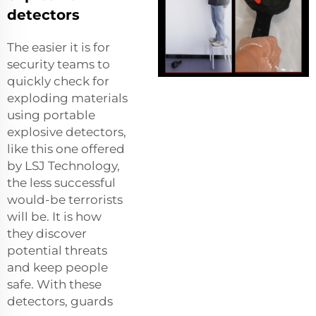
detectors
The easier it is for
security teams to
quickly check for
exploding materials
using portable
explosive detectors,
like this one offered
by LSJ Technology,
the less successful
would-be terrorists
will be. It is how
they discover
potential threats
and keep people
safe. With these
detectors, guards