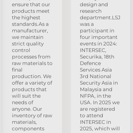
ensure that our
design and
products meet
research
the highest
department.LSJ
standards.As a
was a
manufacturer,
participant in
we maintain
four important
strict quality
events in 2024:
control
INTERSEC,
processes from
Securika, 18th
raw materials to
Defence
final
Services Asia
production. We
3rd National
offer a variety of
Security Asia in
products that
Malaysia and
will suit the
NFPA, in the
needs of
USA. In 2025 we
anyone. Our
are registered
inventory of raw
to attend
materials,
INTERSEC in
components
2025, which will