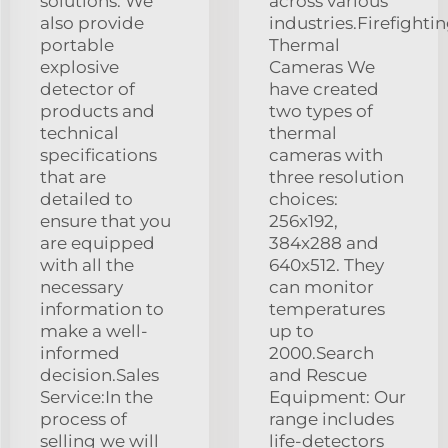
solutions. We
across various
also provide
industries.Firefighti
portable
Thermal
explosive
Cameras We
detector of
have created
products and
two types of
technical
thermal
specifications
cameras with
that are
three resolution
detailed to
choices:
ensure that you
256x192,
are equipped
384x288 and
with all the
640x512. They
necessary
can monitor
information to
temperatures
make a well-
up to
informed
2000.Search
decision.Sales
and Rescue
Service:In the
Equipment: Our
process of
range includes
selling we will
life-detectors