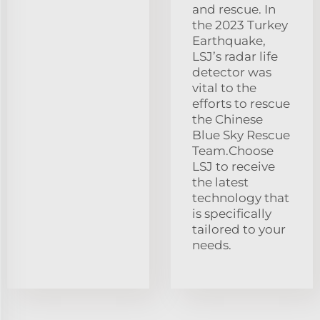
and rescue. In
the 2023 Turkey
Earthquake,
LSJ’s radar life
detector was
vital to the
efforts to rescue
the Chinese
Blue Sky Rescue
Team.Choose
LSJ to receive
the latest
technology that
is specifically
tailored to your
needs.