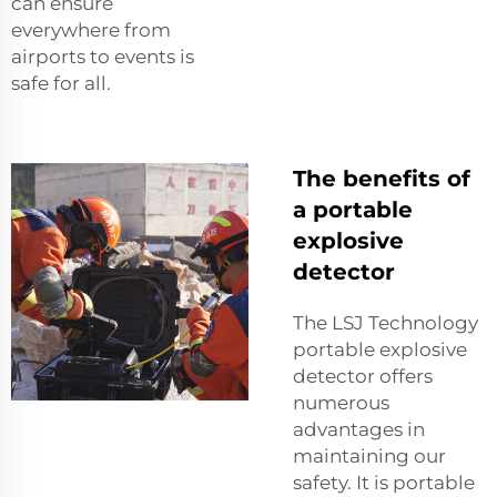
can ensure
everywhere from
airports to events is
safe for all.
The benefits of
a portable
explosive
detector
The LSJ Technology
portable explosive
detector offers
numerous
advantages in
maintaining our
safety. It is portable