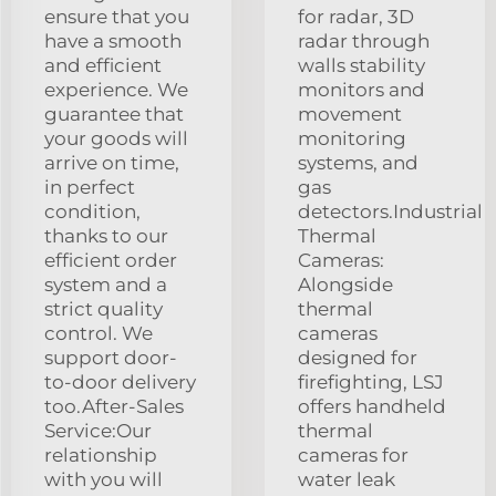
ensure that you
for radar, 3D
have a smooth
radar through
and efficient
walls stability
experience. We
monitors and
guarantee that
movement
your goods will
monitoring
arrive on time,
systems, and
in perfect
gas
condition,
detectors.Industrial
thanks to our
Thermal
efficient order
Cameras:
system and a
Alongside
strict quality
thermal
control. We
cameras
support door-
designed for
to-door delivery
firefighting, LSJ
too.After-Sales
offers handheld
Service:Our
thermal
relationship
cameras for
with you will
water leak