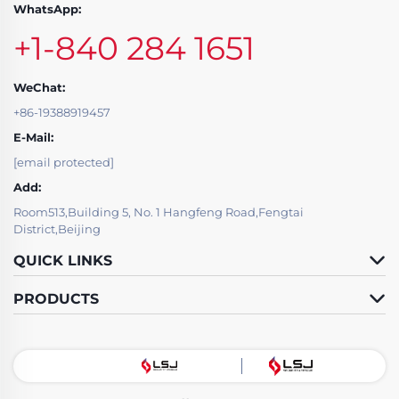
WhatsApp:
+1-840 284 1651
WeChat:
+86-19388919457
E-Mail:
[email protected]
Add:
Room513,Building 5, No. 1 Hangfeng Road,Fengtai
District,Beijing
QUICK LINKS
PRODUCTS