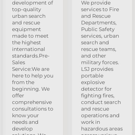
development of
We provide
top-quality
services to Fire
urban search
and Rescue
and rescue
Departments,
equipment
Public Safety
made to meet
services, urban
the highest
search and
international
rescue teams,
standards.Pre-
and other
Sales
military forces.
Service:We are
LSJ provides
here to help you
portable
from the
explosive
beginning. We
detector for
offer
fighting fires,
comprehensive
conduct search
consultations to
and rescue
know your
operations and
needs and
work in
develop
hazardous areas