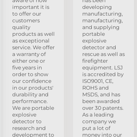
aware of how
has been
important it is
developing
to offer our
manufacturing,
customers
manufacturing,
quality
and supplying
products as well
portable
as exceptional
explosive
service. We offer
detector and
a warranty of
rescue as well as
either one or
firefighter
five years in
equipment. LSJ
order to show
is accredited by
our confidence
ISO9001, CE,
in our products'
ROHS and
durability and
MSDS, and has
performance.
been awarded
We are portable
over 30 patents.
explosive
As a leading
detector to
company we
research and
put a lot of
development to
money into our