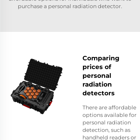
purchase a personal radiation detector.
Comparing
prices of
personal
radiation
detectors
There are affordable
options available for
personal radiation
detection, such as
handheld readers or