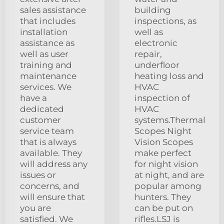
sales assistance
building
that includes
inspections, as
installation
well as
assistance as
electronic
well as user
repair,
training and
underfloor
maintenance
heating loss and
services. We
HVAC
have a
inspection of
dedicated
HVAC
customer
systems.Thermal
service team
Scopes Night
that is always
Vision Scopes
available. They
make perfect
will address any
for night vision
issues or
at night, and are
concerns, and
popular among
will ensure that
hunters. They
you are
can be put on
satisfied. We
rifles.LSJ is