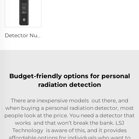
Detector Nuclear Radiation SEED-RA
Budget-friendly options for personal
radiation detection
There are inexpensive models out there, and
when buying a personal radiation detector, most
people look at the price. You need a detector that
works and that won’t break the bank. LSJ
Technology is aware of this, and it provides
affordable options for individuals who want to