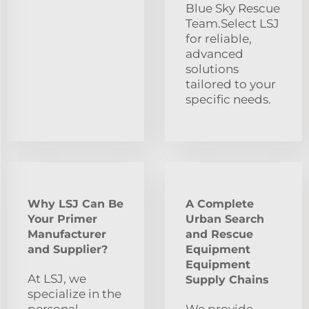
Blue Sky Rescue
Team.Select LSJ
for reliable,
advanced
solutions
tailored to your
specific needs.
Why LSJ Can Be
A Complete
Your Primer
Urban Search
Manufacturer
and Rescue
and Supplier?
Equipment
Equipment
At LSJ, we
Supply Chains
specialize in the