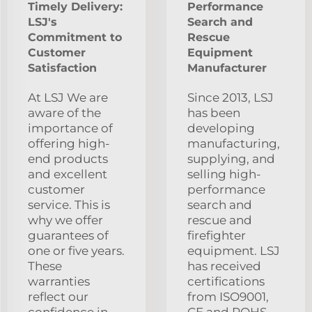
Timely Delivery:
Performance
LSJ's
Search and
Commitment to
Rescue
Customer
Equipment
Satisfaction
Manufacturer
At LSJ We are
Since 2013, LSJ
aware of the
has been
importance of
developing
offering high-
manufacturing,
end products
supplying, and
and excellent
selling high-
customer
performance
service. This is
search and
why we offer
rescue and
guarantees of
firefighter
one or five years.
equipment. LSJ
These
has received
warranties
certifications
reflect our
from ISO9001,