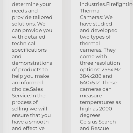
determine your
industries.Firefighti
needs and
Thermal
provide tailored
Cameras: We
solutions. We
have studied
can provide you
and developed
with detailed
two types of
technical
thermal
specifications
cameras. They
and
come with
demonstrations
three resolution
of products to
options: 256x192
help you make
384x288 and
an informed
640x512. These
choice.Sales
cameras can
Service:In the
measure
process of
temperatures as
selling we will
high as 2000
ensure that you
degrees
have a smooth
Celsius.Search
and effective
and Rescue