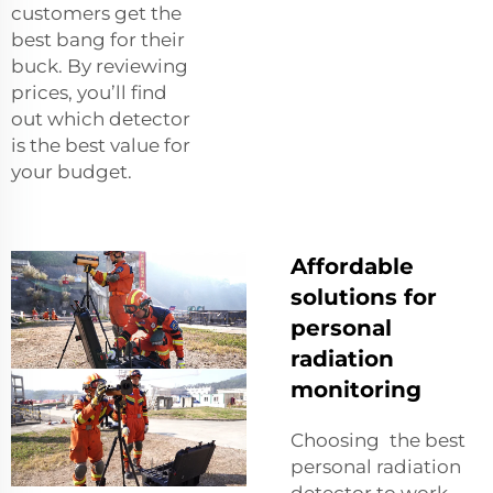
customers get the
best bang for their
buck. By reviewing
prices, you’ll find
out which detector
is the best value for
your budget.
Affordable
solutions for
personal
radiation
monitoring
Choosing the best
personal radiation