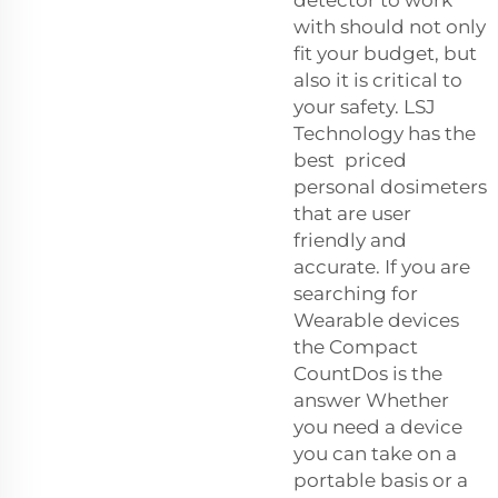
detector to work
with should not only
fit your budget, but
also it is critical to
your safety. LSJ
Technology has the
best priced
personal dosimeters
that are user
friendly and
accurate. If you are
searching for
Wearable devices
the Compact
CountDos is the
answer Whether
you need a device
you can take on a
portable basis or a