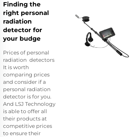
Finding the
right personal
radiation
detector for
your budge
Prices of personal
radiation detectors
It is worth
comparing prices
and consider if a
personal radiation
detector is for you.
And LSJ Technology
is able to offer all
their products at
competitive prices
to ensure their