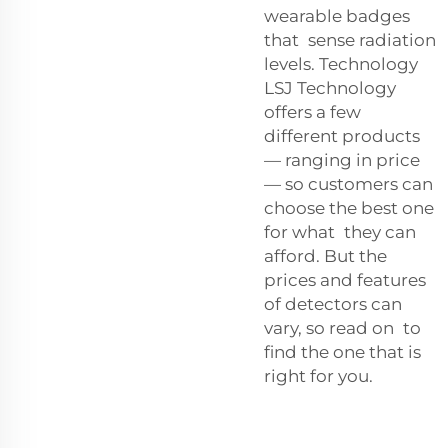
wearable badges
that sense radiation
levels. Technology
LSJ Technology
offers a few
different products
— ranging in price
— so customers can
choose the best one
for what they can
afford. But the
prices and features
of detectors can
vary, so read on to
find the one that is
right for you.