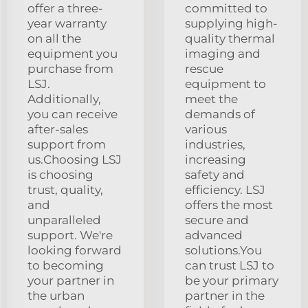
offer a three-
committed to
year warranty
supplying high-
on all the
quality thermal
equipment you
imaging and
purchase from
rescue
LSJ.
equipment to
Additionally,
meet the
you can receive
demands of
after-sales
various
support from
industries,
us.Choosing LSJ
increasing
is choosing
safety and
trust, quality,
efficiency. LSJ
and
offers the most
unparalleled
secure and
support. We're
advanced
looking forward
solutions.You
to becoming
can trust LSJ to
your partner in
be your primary
the urban
partner in the