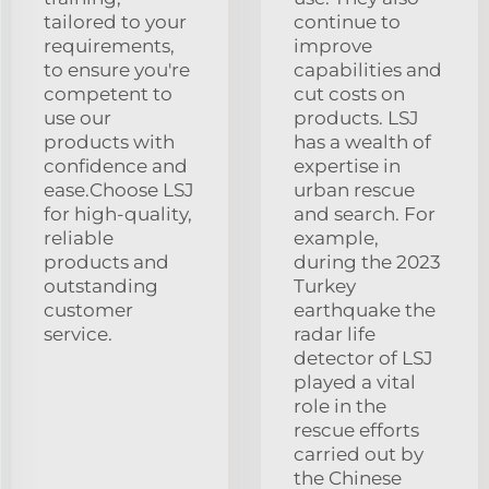
tailored to your
continue to
requirements,
improve
to ensure you're
capabilities and
competent to
cut costs on
use our
products. LSJ
products with
has a wealth of
confidence and
expertise in
ease.Choose LSJ
urban rescue
for high-quality,
and search. For
reliable
example,
products and
during the 2023
outstanding
Turkey
customer
earthquake the
service.
radar life
detector of LSJ
played a vital
role in the
rescue efforts
carried out by
the Chinese