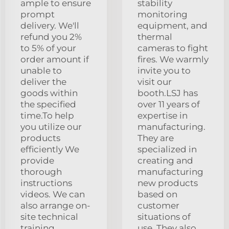
ample to ensure
stability
prompt
monitoring
delivery. We'll
equipment, and
refund you 2%
thermal
to 5% of your
cameras to fight
order amount if
fires. We warmly
unable to
invite you to
deliver the
visit our
goods within
booth.LSJ has
the specified
over 11 years of
time.To help
expertise in
you utilize our
manufacturing.
products
They are
efficiently We
specialized in
provide
creating and
thorough
manufacturing
instructions
new products
videos. We can
based on
also arrange on-
customer
site technical
situations of
training,
use. They also