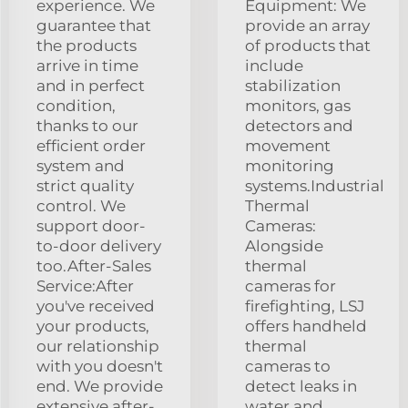
experience. We
Equipment: We
guarantee that
provide an array
the products
of products that
arrive in time
include
and in perfect
stabilization
condition,
monitors, gas
thanks to our
detectors and
efficient order
movement
system and
monitoring
strict quality
systems.Industrial
control. We
Thermal
support door-
Cameras:
to-door delivery
Alongside
too.After-Sales
thermal
Service:After
cameras for
you've received
firefighting, LSJ
your products,
offers handheld
our relationship
thermal
with you doesn't
cameras to
end. We provide
detect leaks in
extensive after-
water and