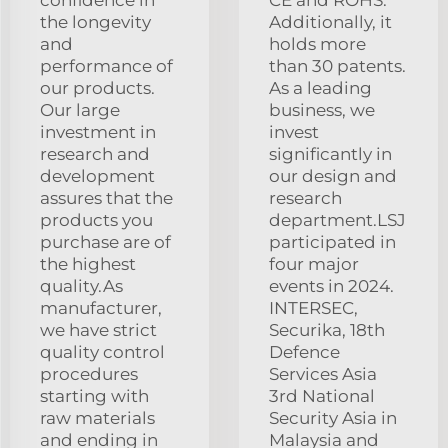
confidence in
CE and ROHS.
the longevity
Additionally, it
and
holds more
performance of
than 30 patents.
our products.
As a leading
Our large
business, we
investment in
invest
research and
significantly in
development
our design and
assures that the
research
products you
department.LSJ
purchase are of
participated in
the highest
four major
quality.As
events in 2024.
manufacturer,
INTERSEC,
we have strict
Securika, 18th
quality control
Defence
procedures
Services Asia
starting with
3rd National
raw materials
Security Asia in
and ending in
Malaysia and