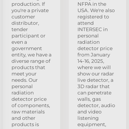
production. If
NFPA in the
you're a private
USA. We're also
customer
registered to
distributor,
attend
tender
INTERSEC in
participant or
personal
even a
radiation
government
detector price
entity, we have a
from January
diverse range of
14-16, 2025,
products that
where we will
meet your
show our radar
needs. Our
live detector, a
personal
3D radar that
radiation
can penetrate
detector price
walls, gas
of components,
detector, audio
raw materials
and video
and other
listening
products is
equipment,