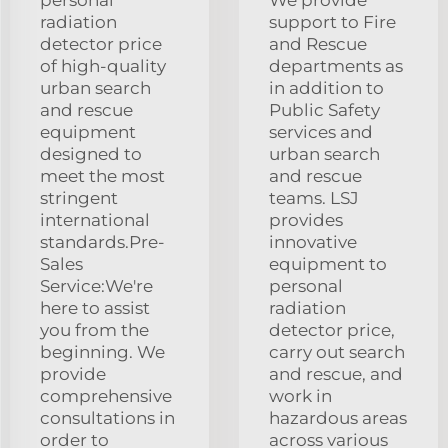
personal
We provide
radiation
support to Fire
detector price
and Rescue
of high-quality
departments as
urban search
in addition to
and rescue
Public Safety
equipment
services and
designed to
urban search
meet the most
and rescue
stringent
teams. LSJ
international
provides
standards.Pre-
innovative
Sales
equipment to
Service:We're
personal
here to assist
radiation
you from the
detector price,
beginning. We
carry out search
provide
and rescue, and
comprehensive
work in
consultations in
hazardous areas
order to
across various