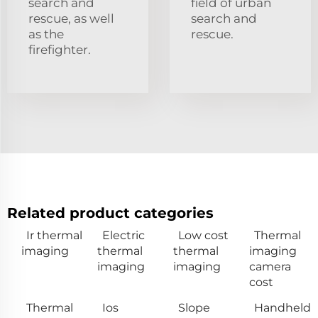
search and
field of urban
rescue, as well
search and
as the
rescue.
firefighter.
Related product categories
Ir thermal
Electric
Low cost
Thermal
imaging
thermal
thermal
imaging
imaging
imaging
camera
cost
Thermal
Ios
Slope
Handheld