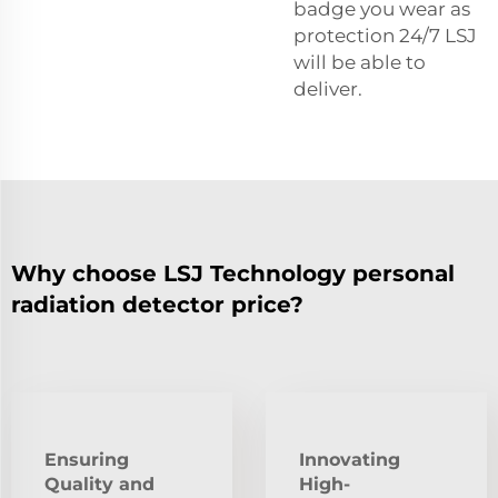
badge you wear as
protection 24/7 LSJ
will be able to
deliver.
Why choose LSJ Technology personal
radiation detector price?
Ensuring
Innovating
Quality and
High-