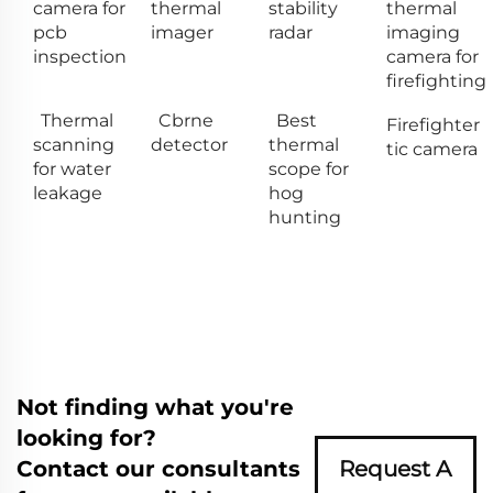
camera for
thermal
stability
thermal
pcb
imager
radar
imaging
inspection
camera for
firefighting
Thermal
Cbrne
Best
Firefighter
scanning
detector
thermal
tic camera
for water
scope for
leakage
hog
hunting
Not finding what you're
looking for?
Contact our consultants
Request A