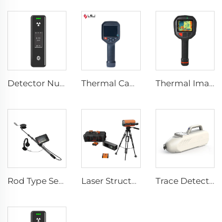
Detector Nuclear Radiation SEED-RA
Thermal Camera E384
Thermal Imaging Camera Firefighting F1200
Rod Type Search And Rescue Camera LSJ-C-E
Laser Structural Movement Telemeter YZ-120
Trace Detector SEED-PM