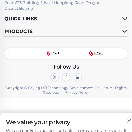
Room513,Building 5, No. 1 Hangfeng Road,Fengtai
District,Beijing
QUICK LINKS
PRODUCTS
Follow Us
Copyright © Beijing LSJ Technology Development Co., Ltd. All Rights
Reserved -
Privacy Policy
We value your privacy
We use cookies and similar tools to provide our services. If