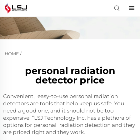
HOME
/
personal radiation
detector price
Convenient, easy-to-use personal radiation
detectors are tools that help keep us safe. You
need a good one, and it should not be too
expensive. “LSJ Technology Inc. has a plethora of
options for personal radiation detection and they
are priced right and they work.