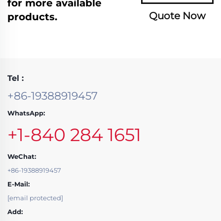
for more available
Quote Now
products.
Tel :
+86-19388919457
WhatsApp:
+1-840 284 1651
WeChat:
+86-19388919457
E-Mail:
[email protected]
Add: