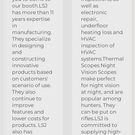
our booth.LSJ
well as
has more than 11
electronic
years expertise
repair,
in
underfloor
manufacturing.
heating loss and
They specialize
HVAC
in designing
inspection of
and
HVAC
constructing
systems.Thermal
innovative
Scopes Night
products based
Vision Scopes
on customers'
make perfect
scenario of use.
for night vision
They also
at night, and are
continue to
popular among
improve
hunters. They
features and
can be put on
lower costs for
rifles.LSJ is
products. LSJ
committed to
also has
supplying high-