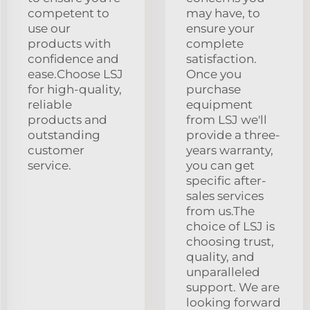
competent to
may have, to
use our
ensure your
products with
complete
confidence and
satisfaction.
ease.Choose LSJ
Once you
for high-quality,
purchase
reliable
equipment
products and
from LSJ we'll
outstanding
provide a three-
customer
years warranty,
service.
you can get
specific after-
sales services
from us.The
choice of LSJ is
choosing trust,
quality, and
unparalleled
support. We are
looking forward