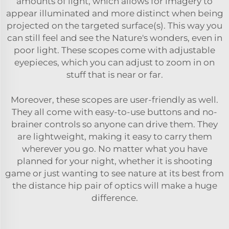
amounts of light, which allows for imagery to
appear illuminated and more distinct when being
projected on the targeted surface(s). This way you
can still feel and see the Nature's wonders, even in
poor light. These scopes come with adjustable
eyepieces, which you can adjust to zoom in on
stuff that is near or far.
Moreover, these scopes are user-friendly as well.
They all come with easy-to-use buttons and no-
brainer controls so anyone can drive them. They
are lightweight, making it easy to carry them
wherever you go. No matter what you have
planned for your night, whether it is shooting
game or just wanting to see nature at its best from
the distance hip pair of optics will make a huge
difference.