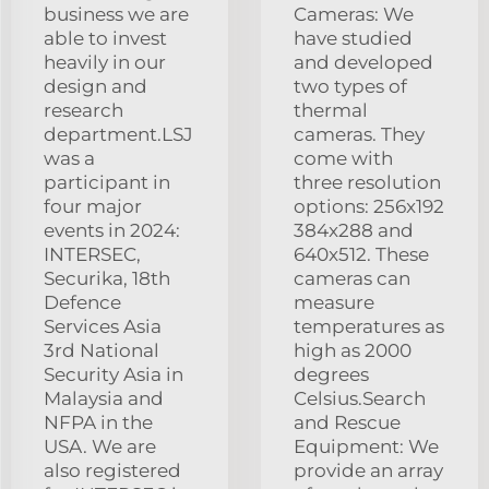
business we are
Cameras: We
able to invest
have studied
heavily in our
and developed
design and
two types of
research
thermal
department.LSJ
cameras. They
was a
come with
participant in
three resolution
four major
options: 256x192
events in 2024:
384x288 and
INTERSEC,
640x512. These
Securika, 18th
cameras can
Defence
measure
Services Asia
temperatures as
3rd National
high as 2000
Security Asia in
degrees
Malaysia and
Celsius.Search
NFPA in the
and Rescue
USA. We are
Equipment: We
also registered
provide an array