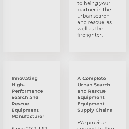
to being your
partner in the
urban search
and rescue, as
well as the
firefighter.
Innovating
A Complete
High-
Urban Search
Performance
and Rescue
Search and
Equipment
Rescue
Equipment
Equipment
Supply Chains
Manufacturer
We provide
Since 2013, LSJ
support to Fire