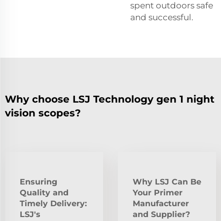
spent outdoors safe
and successful.
Why choose LSJ Technology gen 1 night
vision scopes?
Ensuring
Why LSJ Can Be
Quality and
Your Primer
Timely Delivery:
Manufacturer
LSJ's
and Supplier?