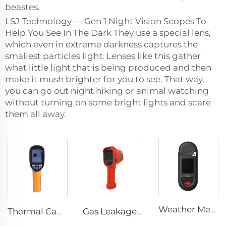
beastes.
LSJ Technology — Gen 1 Night Vision Scopes To
Help You See In The Dark They use a special lens,
which even in extreme darkness captures the
smallest particles light. Lenses like this gather
what little light that is being produced and then
make it mush brighter for you to see. That way,
you can go out night hiking or animal watching
without turning on some bright lights and scare
them all away.
Weather Meter HW-W01
Thermal Camera E120
Gas Leakage Thermal Camera LSJ-TIG10