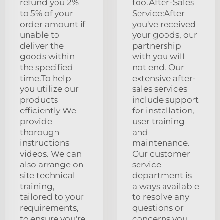
refund you 2%
too.After-Sales
to 5% of your
Service:After
order amount if
you've received
unable to
your goods, our
deliver the
partnership
goods within
with you will
the specified
not end. Our
time.To help
extensive after-
you utilize our
sales services
products
include support
efficiently We
for installation,
provide
user training
thorough
and
instructions
maintenance.
videos. We can
Our customer
also arrange on-
service
site technical
department is
training,
always available
tailored to your
to resolve any
requirements,
questions or
to ensure you're
concerns you