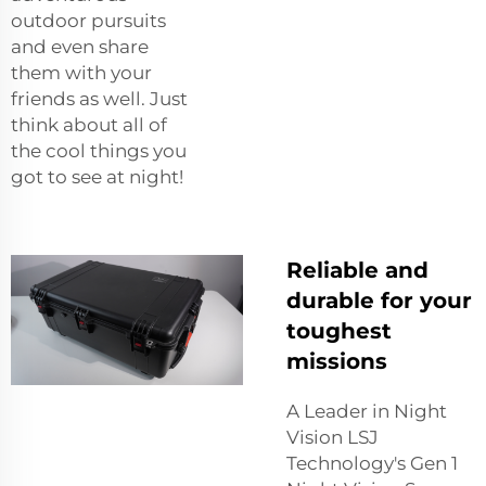
outdoor pursuits
and even share
them with your
friends as well. Just
think about all of
the cool things you
got to see at night!
Reliable and
durable for your
toughest
missions
A Leader in Night
Vision LSJ
Technology's Gen 1