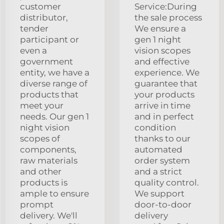
customer
Service:During
distributor,
the sale process
tender
We ensure a
participant or
gen 1 night
even a
vision scopes
government
and effective
entity, we have a
experience. We
diverse range of
guarantee that
products that
your products
meet your
arrive in time
needs. Our gen 1
and in perfect
night vision
condition
scopes of
thanks to our
components,
automated
raw materials
order system
and other
and a strict
products is
quality control.
ample to ensure
We support
prompt
door-to-door
delivery. We'll
delivery