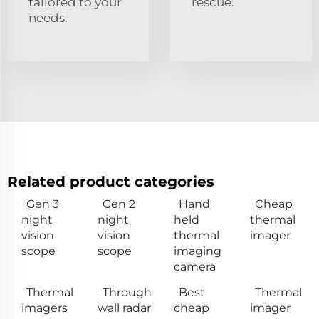
tailored to your
rescue.
needs.
Related product categories
Gen 3
Gen 2
Hand
Cheap
night
night
held
thermal
vision
vision
thermal
imager
scope
scope
imaging
camera
Thermal
Through
Best
Thermal
imagers
wall radar
cheap
imager