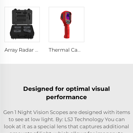
Array Radar Life Detector LSJ-ARD
Thermal Camera E310Plus
Designed for optimal visual
performance
Gen 1 Night Vision Scopes are designed with items
to see at low light. By: LSJ Technology You can
look at it as a special lens that captures additional