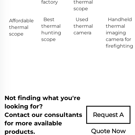
factory
thermal
scope
Best
Used
Handheld
Affordable
thermal
thermal
thermal
thermal
hunting
camera
imaging
scope
scope
camera for
firefighting
Not finding what you're
looking for?
Contact our consultants
Request A
for more available
Quote Now
products.