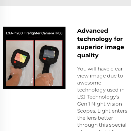
Advanced
technology for
superior image
quality
You will have clear
view image due to
awesome
technology used in
LSJ Technology's
Gen 1 Night Vision
Scopes. Light enters
the lens better
through this special