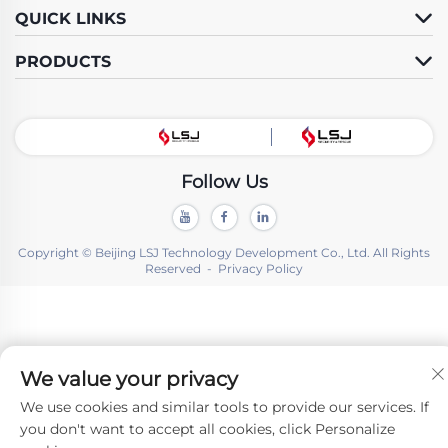
QUICK LINKS
PRODUCTS
Follow Us
Copyright © Beijing LSJ Technology Development Co., Ltd. All Rights
Reserved -
Privacy Policy
We value your privacy
We use cookies and similar tools to provide our services. If
you don't want to accept all cookies, click Personalize