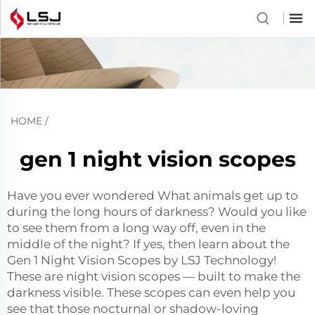
HOME
/
gen 1 night vision scopes
Have you ever wondered What animals get up to
during the long hours of darkness? Would you like
to see them from a long way off, even in the
middle of the night? If yes, then learn about the
Gen 1 Night Vision Scopes by LSJ Technology!
These are night vision scopes — built to make the
darkness visible. These scopes can even help you
see that those nocturnal or shadow-loving