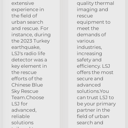
extensive
quality thermal
experience in
imaging and
the field of
rescue
urban search
equipment to
and rescue. For
meet the
instance, during
demands of
the 2023 Turkey
various
earthquake,
industries,
LSJ's radio life
increasing
detector was a
safety and
key element in
efficiency. LSJ
the rescue
offers the most
efforts of the
secure and
Chinese Blue
advanced
Sky Rescue
solutions.You
Team.Choose
can trust LSJ to
LSJ for
be your primary
advanced,
partner in the
reliable
field of urban
solutions
search and