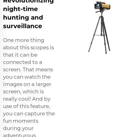
Revolutionizing
night-time
hunting and
surveillance
One more thing
about this scopes is
that it can be
connected to a
screen. That means
you can watch the
images on a larger
screen, which is
really cool! And by
use of this feature,
you can capture the
fun moments
during your
adventurous