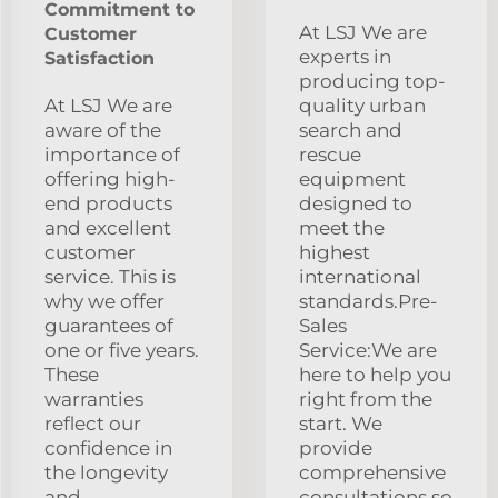
Commitment to
At LSJ We are
Customer
experts in
Satisfaction
producing top-
At LSJ We are
quality urban
aware of the
search and
importance of
rescue
offering high-
equipment
end products
designed to
and excellent
meet the
customer
highest
service. This is
international
why we offer
standards.Pre-
guarantees of
Sales
one or five years.
Service:We are
These
here to help you
warranties
right from the
reflect our
start. We
confidence in
provide
the longevity
comprehensive
and
consultations so