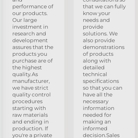
performance of
that we can fully
our products.
know your
Our large
needs and
investment in
provide
research and
solutions. We
development
also provide
assures that the
demonstrations
products you
of products
purchase are of
along with
the highest
detailed
quality.As
technical
manufacturer,
specifications
we have strict
so that you can
quality control
have all the
procedures
necessary
starting with
information
raw materials
needed for
and ending in
making an
production. If
informed
you're a private
decision.Sales