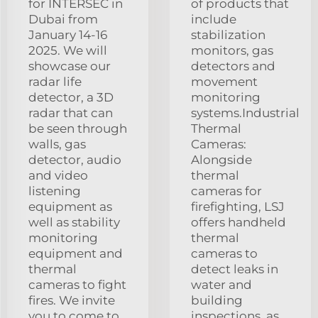
for INTERSEC in
of products that
Dubai from
include
January 14-16
stabilization
2025. We will
monitors, gas
showcase our
detectors and
radar life
movement
detector, a 3D
monitoring
radar that can
systems.Industrial
be seen through
Thermal
walls, gas
Cameras:
detector, audio
Alongside
and video
thermal
listening
cameras for
equipment as
firefighting, LSJ
well as stability
offers handheld
monitoring
thermal
equipment and
cameras to
thermal
detect leaks in
cameras to fight
water and
fires. We invite
building
you to come to
inspections, as