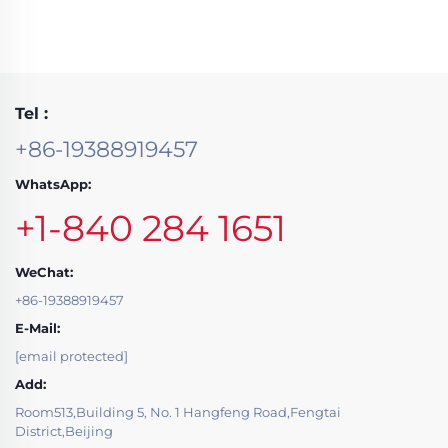
Tel :
+86-19388919457
WhatsApp:
+1-840 284 1651
WeChat:
+86-19388919457
E-Mail:
[email protected]
Add:
Room513,Building 5, No. 1 Hangfeng Road,Fengtai
District,Beijing