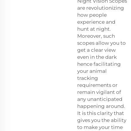
Night Vision Scopes
are revolutionizing
how people
experience and
hunt at night.
Moreover, such
scopes allow you to
get a clear view
even in the dark
hence facilitating
your animal
tracking
requirements or
remain vigilant of
any unanticipated
happening around.
It is this clarity that
gives you the ability
to make your time