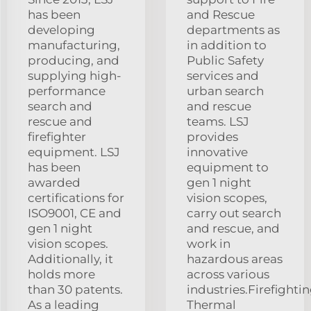
has been
and Rescue
developing
departments as
manufacturing,
in addition to
producing, and
Public Safety
supplying high-
services and
performance
urban search
search and
and rescue
rescue and
teams. LSJ
firefighter
provides
equipment. LSJ
innovative
has been
equipment to
awarded
gen 1 night
certifications for
vision scopes,
ISO9001, CE and
carry out search
gen 1 night
and rescue, and
vision scopes.
work in
Additionally, it
hazardous areas
holds more
across various
than 30 patents.
industries.Firefighti
As a leading
Thermal