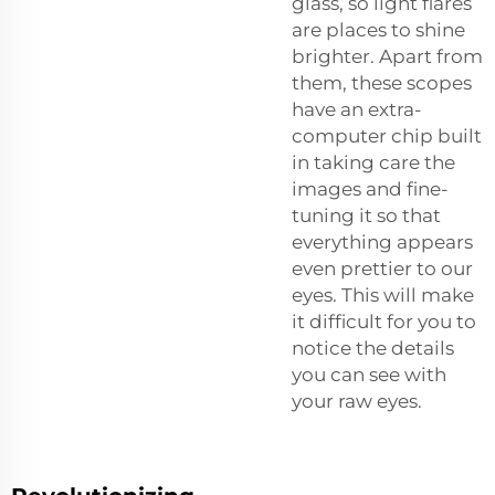
glass, so light flares
are places to shine
brighter. Apart from
them, these scopes
have an extra-
computer chip built
in taking care the
images and fine-
tuning it so that
everything appears
even prettier to our
eyes. This will make
it difficult for you to
notice the details
you can see with
your raw eyes.