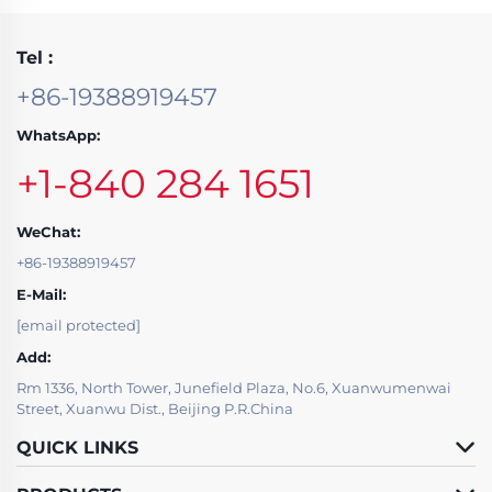
Tel :
+86-19388919457
WhatsApp:
+1-840 284 1651
WeChat:
+86-19388919457
E-Mail:
[email protected]
Add:
Rm 1336, North Tower, Junefield Plaza, No.6, Xuanwumenwai
Street, Xuanwu Dist., Beijing P.R.China
QUICK LINKS