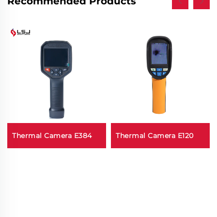
Recommended Products
Thermal Camera E384
Thermal Camera E120