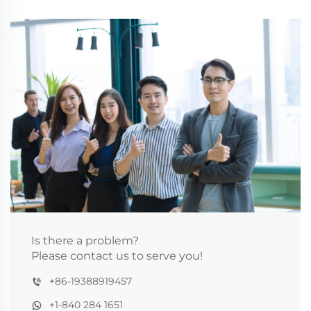
Is there a problem?
Please contact us to serve you!
+86-19388919457
+1-840 284 1651