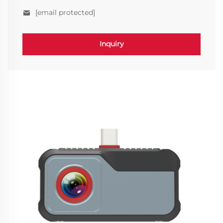
[email protected]
Inquiry