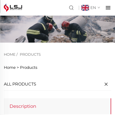
EN
HOME
/
PRODUCTS
Home >
Products
ALL PRODUCTS
Description