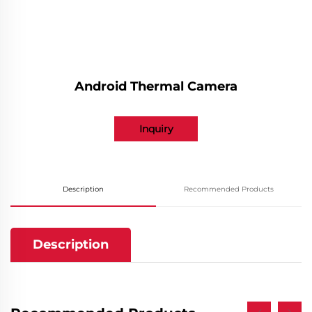
Android Thermal Camera
Inquiry
Description
Recommended Products
Description