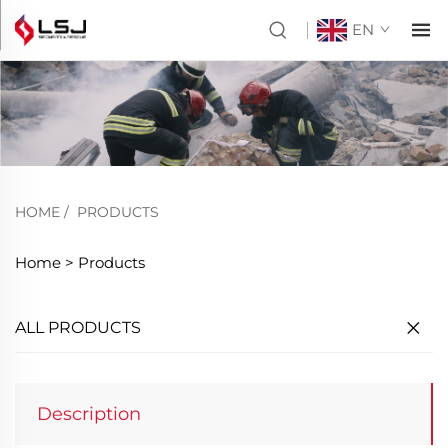
EN
HOME
/
PRODUCTS
Home >
Products
ALL PRODUCTS
Description