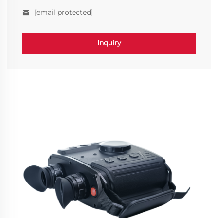
[email protected]
Inquiry