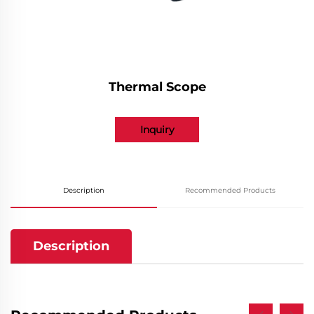
Thermal Scope
Inquiry
Description
Recommended Products
Description