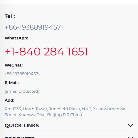
Tel :
+86-19388919457
WhatsApp:
+1-840 284 1651
WeChat:
+86-19388919457
E-Mail:
[email protected]
Add:
Rm 1336, North Tower, Junefield Plaza, No.6, Xuanwumenwai
Street, Xuanwu Dist., Beijing P.R.China
QUICK LINKS