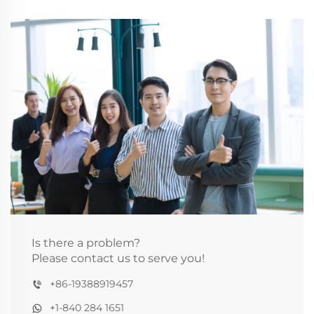
Is there a problem?
Please contact us to serve you!
+86-19388919457
+1-840 284 1651