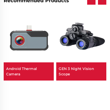
Recommended Products
Android Thermal
GEN 3 Night Vision
Camera
Scope