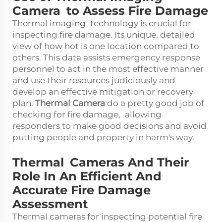
Camera to Assess Fire Damage
Thermal imaging technology is crucial for
inspecting fire damage. Its unique, detailed
view of how hot is one location compared to
others. This data assists emergency response
personnel to act in the most effective manner
and use their resources judiciously and
develop an effective mitigation or recovery
plan.
Thermal Camera
do a pretty good job of
checking for fire damage, allowing
responders to make good decisions and avoid
putting people and property in harm's way.
Thermal Cameras And Their
Role In An Efficient And
Accurate Fire Damage
Assessment
Thermal cameras for inspecting potential fire