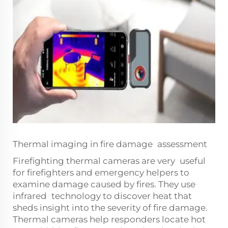
Thermal imaging in fire damage assessment
Firefighting thermal cameras are very useful
for firefighters and emergency helpers to
examine damage caused by fires. They use
infrared technology to discover heat that
sheds insight into the severity of fire damage.
Thermal cameras help responders locate hot