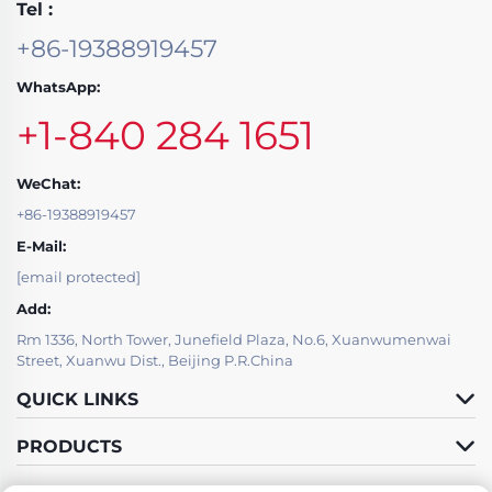
Tel :
+86-19388919457
WhatsApp:
+1-840 284 1651
WeChat:
+86-19388919457
E-Mail:
[email protected]
Add:
Rm 1336, North Tower, Junefield Plaza, No.6, Xuanwumenwai
Street, Xuanwu Dist., Beijing P.R.China
QUICK LINKS
PRODUCTS