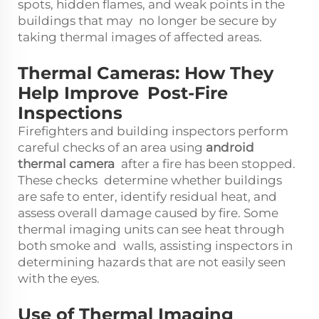
spots, hidden flames, and weak points in the
buildings that may no longer be secure by
taking thermal images of affected areas.
Thermal Cameras: How They
Help Improve Post-Fire
Inspections
Firefighters and building inspectors perform
careful checks of an area using
android
thermal camera
after a fire has been stopped.
These checks determine whether buildings
are safe to enter, identify residual heat, and
assess overall damage caused by fire. Some
thermal imaging units can see heat through
both smoke and walls, assisting inspectors in
determining hazards that are not easily seen
with the eyes.
Use of Thermal Imaging