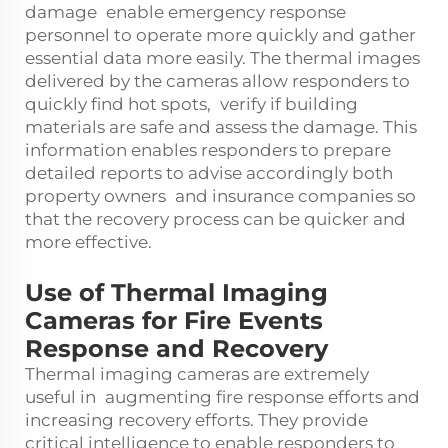
damage enable emergency response
personnel to operate more quickly and gather
essential data more easily. The thermal images
delivered by the cameras allow responders to
quickly find hot spots, verify if building
materials are safe and assess the damage. This
information enables responders to prepare
detailed reports to advise accordingly both
property owners and insurance companies so
that the recovery process can be quicker and
more effective.
Use of Thermal Imaging
Cameras for Fire Events
Response and Recovery
Thermal imaging cameras are extremely
useful in augmenting fire response efforts and
increasing recovery efforts. They provide
critical intelligence to enable responders to