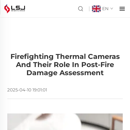
EN
Firefighting Thermal Cameras
And Their Role In Post-Fire
Damage Assessment
2025-04-10 19:01:01