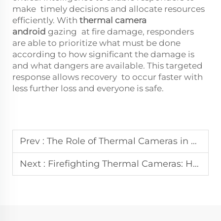
make timely decisions and allocate resources
efficiently. With
thermal camera
android
gazing at fire damage, responders
are able to prioritize what must be done
according to how significant the damage is
and what dangers are available. This targeted
response allows recovery to occur faster with
less further loss and everyone is safe.
Prev :
The Role of Thermal Cameras in Search and Rescue for Building Collapse Incidents
Next :
Firefighting Thermal Cameras: How They Are Revolutionizing Search and Rescue Operations