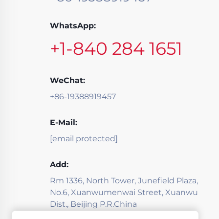
WhatsApp:
+1-840 284 1651
WeChat:
+86-19388919457
E-Mail:
[email protected]
Add:
Rm 1336, North Tower, Junefield Plaza,
No.6, Xuanwumenwai Street, Xuanwu
Dist., Beijing P.R.China