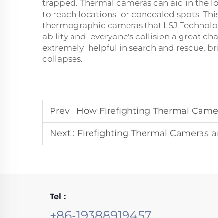
trapped. Thermal cameras can aid in the loc
to reach locations or concealed spots. Thi
thermographic cameras that LSJ Technolog
ability and everyone's collision a great ch
extremely helpful in search and rescue, bri
collapses.
Prev :
How Firefighting Thermal Cameras
Next :
Firefighting Thermal Cameras and 
Tel :
+86-19388919457