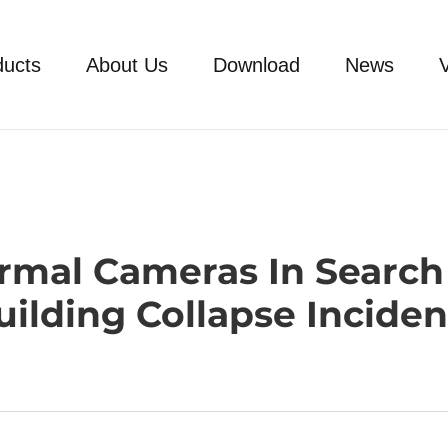
ducts
About Us
Download
News
ermal Cameras In Search
uilding Collapse Inciden