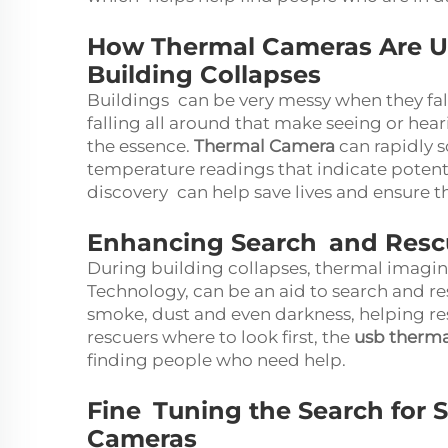
How Thermal Cameras Are Us
Building Collapses
Buildings can be very messy when they fal
falling all around that make seeing or heari
the essence.
Thermal Camera
can rapidly s
temperature readings that indicate potenti
discovery can help save lives and ensure th
Enhancing Search and Resc
During building collapses, thermal imagi
Technology, can be an aid to search and r
smoke, dust and even darkness, helping res
rescuers where to look first, the
usb therm
finding people who need help.
Fine Tuning the Search for 
Cameras