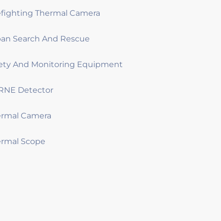
efighting Thermal Camera
an Search And Rescue
ety And Monitoring Equipment
RNE Detector
ermal Camera
rmal Scope