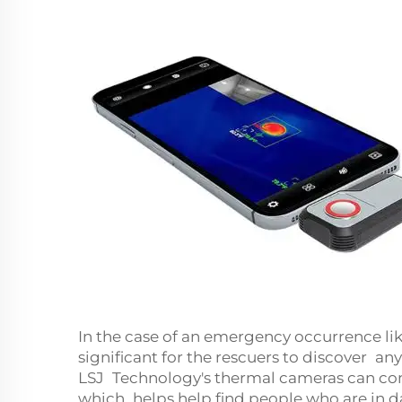
In the case of an emergency occurrence lik
significant for the rescuers to discover 
LSJ Technology's thermal cameras can come
which helps help find people who are in d