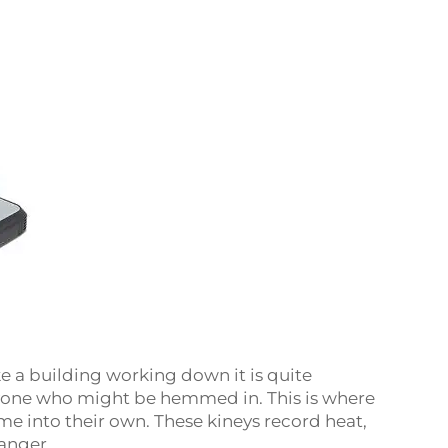
e a building working down it is quite
anyone who might be hemmed in. This is where
 into their own. These kineys record heat,
anger.