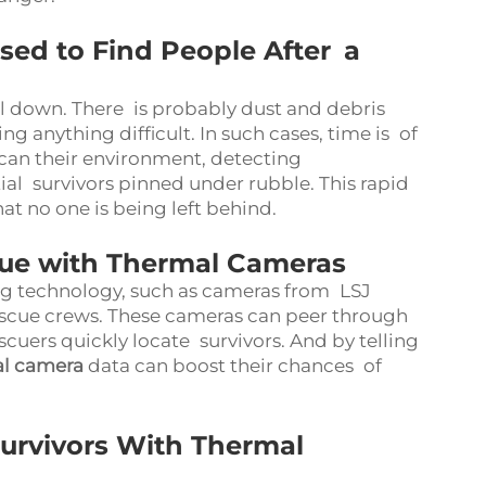
ed to Find People After a
l down. There is probably dust and debris
ng anything difficult. In such cases, time is of
can their environment, detecting
al survivors pinned under rubble. This rapid
at no one is being left behind.
ue with Thermal Cameras
ng technology, such as cameras from LSJ
escue crews. These cameras can peer through
cuers quickly locate survivors. And by telling
al camera
data can boost their chances of
Survivors With Thermal