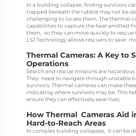
In a building collapse, finding survivors ca
trapped beneath the rubble may not be abl
challenging to locate them. The thermal c
capabilities to capture the heat emitted f
them, so they can move quickly to rescu
LSJ Technology allows rescuers to save more
Thermal Cameras: A Key to 
Operations
Search and rescue missions are hazardous e
They need to navigate through unstable b
survivors. Thermal cameras can make thes
indicating where survivors may be. This hel
ensure they can effectively save lives.
How Thermal Cameras Aid in 
Hard-to-Reach Areas
In complex building collapses, it can be di