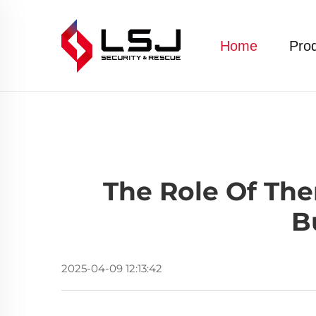
Home
Pro
The Role Of Th
B
2025-04-09 12:13:42