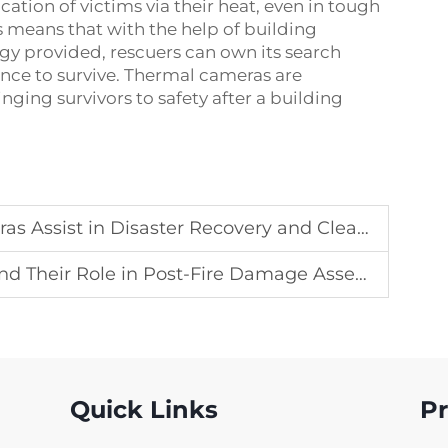
ation of victims via their heat, even in tough
s means that with the help of building
y provided, rescuers can own its search
ance to survive. Thermal cameras are
nging survivors to safety after a building
 Assist in Disaster Recovery and Clean-up
Their Role in Post-Fire Damage Assessment
Quick Links
P