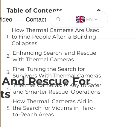
Table of Contents
Video
Contact
EN
How Thermal Cameras Are Used
to Find People After a Building
Collapses
Enhancing Search and Rescue
with Thermal Cameras
Fine Tuning the Search for
Survivors With Thermal Cameras
 And Rescue For
Thermal Cameras: A Key to Safer
ts
and Smarter Rescue Operations
How Thermal Cameras Aid in
the Search for Victims in Hard-
to-Reach Areas