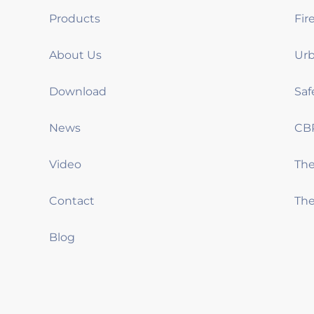
Products
Fir
About Us
Urb
Download
Saf
News
CB
Video
Th
Contact
The
Blog