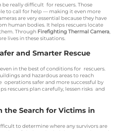
n be really difficult for rescuers. Those
e to call for help — making it even more
ameras are very essential because they have
rom human bodies. It helps rescuers locate
e them. Through
Firefighting Thermal Camera
,
 lives in these situations.
Safer and Smarter Rescue
ven in the best of conditions for rescuers.
uildings and hazardous areas to reach
e operations safer and more successful by
ps rescuers plan carefully, lessen risks and
the Search for Victims in
fficult to determine where any survivors are