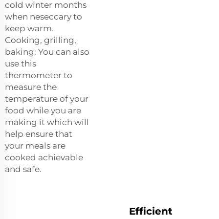
cold winter months
when neseccary to
keep warm.
Cooking, grilling,
baking: You can also
use this
thermometer to
measure the
temperature of your
food while you are
making it which will
help ensure that
your meals are
cooked achievable
and safe.
Efficient