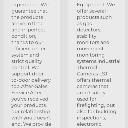
experience. We
Equipment: We
guarantee that
offer several
the products
products such
arrive in time
as gas
and in perfect
detectors,
condition,
stability
thanks to our
monitors and
efficient order
movement
system and
monitoring
strict quality
systems.Industrial
control. We
Thermal
support door-
Cameras LSJ
to-door delivery
offers thermal
too.After-Sales
cameras that
Service:After
aren't solely
you've received
used for
your products,
firefighting, but
our relationship
also for building
with you doesn't
inspections,
end. We provide
electronic