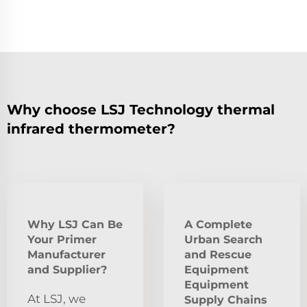
Why choose LSJ Technology thermal
infrared thermometer?
Why LSJ Can Be
A Complete
Your Primer
Urban Search
Manufacturer
and Rescue
and Supplier?
Equipment
Equipment
At LSJ, we
Supply Chains