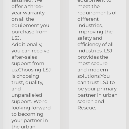
offer a three-
meet the
year warranty
requirements of
on all the
different
equipment you
industries,
purchase from
improving the
LSJ.
safety and
Additionally,
efficiency of all
you can receive
industries. LSJ
after-sales
provides the
support from
most secure
us.Choosing LSJ
and modern
is choosing
solutions.You
trust, quality,
can trust LSJ to
and
be your primary
unparalleled
partner in urban
support. We're
search and
looking forward
Rescue.
to becoming
your partner in
the urban