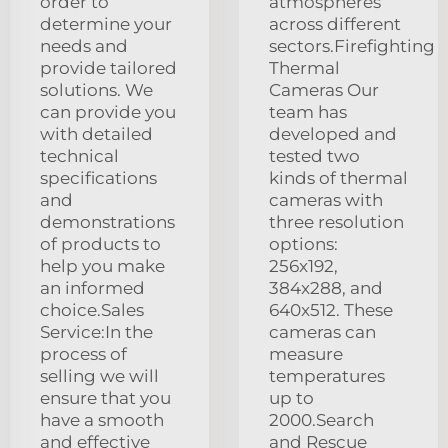
order to
atmospheres
determine your
across different
needs and
sectors.Firefighting
provide tailored
Thermal
solutions. We
Cameras Our
can provide you
team has
with detailed
developed and
technical
tested two
specifications
kinds of thermal
and
cameras with
demonstrations
three resolution
of products to
options:
help you make
256x192,
an informed
384x288, and
choice.Sales
640x512. These
Service:In the
cameras can
process of
measure
selling we will
temperatures
ensure that you
up to
have a smooth
2000.Search
and effective
and Rescue