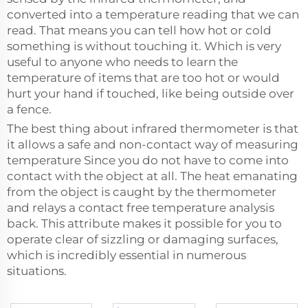
converted into a temperature reading that we can
read. That means you can tell how hot or cold
something is without touching it. Which is very
useful to anyone who needs to learn the
temperature of items that are too hot or would
hurt your hand if touched, like being outside over
a fence.
The best thing about infrared thermometer is that
it allows a safe and non-contact way of measuring
temperature Since you do not have to come into
contact with the object at all. The heat emanating
from the object is caught by the thermometer
and relays a contact free temperature analysis
back. This attribute makes it possible for you to
operate clear of sizzling or damaging surfaces,
which is incredibly essential in numerous
situations.