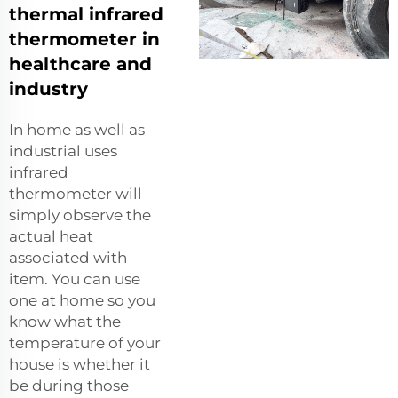
thermal infrared
thermometer in
healthcare and
industry
In home as well as
industrial uses
infrared
thermometer will
simply observe the
actual heat
associated with
item. You can use
one at home so you
know what the
temperature of your
house is whether it
be during those