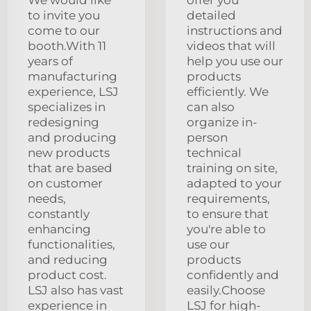
to invite you
detailed
come to our
instructions and
booth.With 11
videos that will
years of
help you use our
manufacturing
products
experience, LSJ
efficiently. We
specializes in
can also
redesigning
organize in-
and producing
person
new products
technical
that are based
training on site,
on customer
adapted to your
needs,
requirements,
constantly
to ensure that
enhancing
you're able to
functionalities,
use our
and reducing
products
product cost.
confidently and
LSJ also has vast
easily.Choose
experience in
LSJ for high-