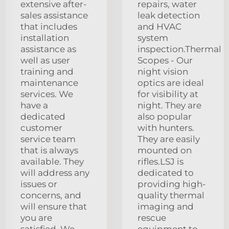
extensive after-
repairs, water
sales assistance
leak detection
that includes
and HVAC
installation
system
assistance as
inspection.Thermal
well as user
Scopes - Our
training and
night vision
maintenance
optics are ideal
services. We
for visibility at
have a
night. They are
dedicated
also popular
customer
with hunters.
service team
They are easily
that is always
mounted on
available. They
rifles.LSJ is
will address any
dedicated to
issues or
providing high-
concerns, and
quality thermal
will ensure that
imaging and
you are
rescue
satisfied. We
equipment to