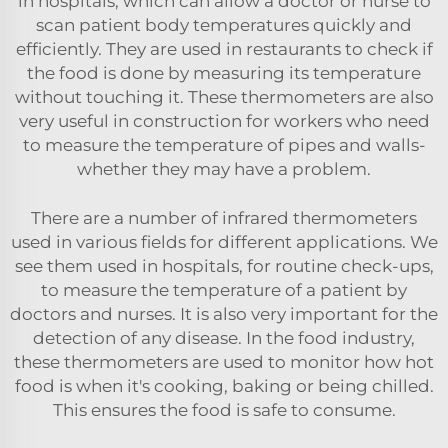
in hospitals, which can allow a doctor or nurse to
scan patient body temperatures quickly and
efficiently. They are used in restaurants to check if
the food is done by measuring its temperature
without touching it. These thermometers are also
very useful in construction for workers who need
to measure the temperature of pipes and walls-
whether they may have a problem.
There are a number of infrared thermometers
used in various fields for different applications. We
see them used in hospitals, for routine check-ups,
to measure the temperature of a patient by
doctors and nurses. It is also very important for the
detection of any disease. In the food industry,
these thermometers are used to monitor how hot
food is when it's cooking, baking or being chilled.
This ensures the food is safe to consume.