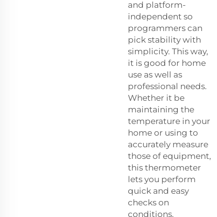
and platform-
independent so
programmers can
pick stability with
simplicity. This way,
it is good for home
use as well as
professional needs.
Whether it be
maintaining the
temperature in your
home or using to
accurately measure
those of equipment,
this thermometer
lets you perform
quick and easy
checks on
conditions.