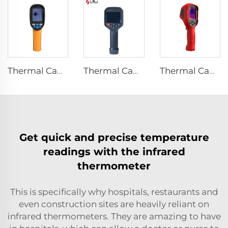
Thermal Camera E120
Thermal Camera E384
Thermal Camera E310Plus
Get quick and precise temperature
readings with the infrared
thermometer
This is specifically why hospitals, restaurants and
even construction sites are heavily reliant on
infrared thermometers. They are amazing to have