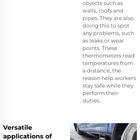
objects such as
walls, roofs and
pipes. They are also
doing this to spot
any problems, such
as leaks or wear
points. These
thermometers read
temperatures from
a distance, the
reason help workers
stay safe while they
perform their
duties.
Versatile
applications of