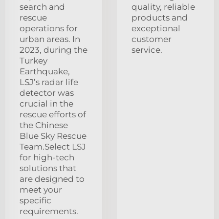
search and
quality, reliable
rescue
products and
operations for
exceptional
urban areas. In
customer
2023, during the
service.
Turkey
Earthquake,
LSJ’s radar life
detector was
crucial in the
rescue efforts of
the Chinese
Blue Sky Rescue
Team.Select LSJ
for high-tech
solutions that
are designed to
meet your
specific
requirements.