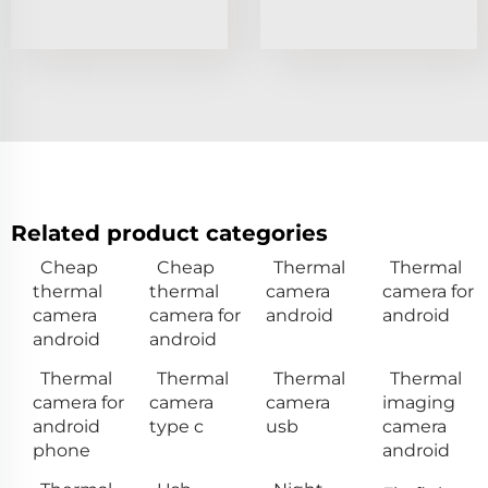
Related product categories
Cheap
Cheap
Thermal
Thermal
thermal
thermal
camera
camera for
camera
camera for
android
android
android
android
Thermal
Thermal
Thermal
Thermal
camera for
camera
camera
imaging
android
type c
usb
camera
phone
android