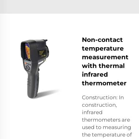
Non-contact
temperature
measurement
with thermal
infrared
thermometer
Construction: In
construction,
infrared
thermometers are
used to measuring
the temperature of