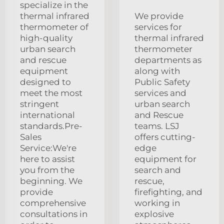
specialize in the
thermal infrared
We provide
thermometer of
services for
high-quality
thermal infrared
urban search
thermometer
and rescue
departments as
equipment
along with
designed to
Public Safety
meet the most
services and
stringent
urban search
international
and Rescue
standards.Pre-
teams. LSJ
Sales
offers cutting-
Service:We're
edge
here to assist
equipment for
you from the
search and
beginning. We
rescue,
provide
firefighting, and
comprehensive
working in
consultations in
explosive