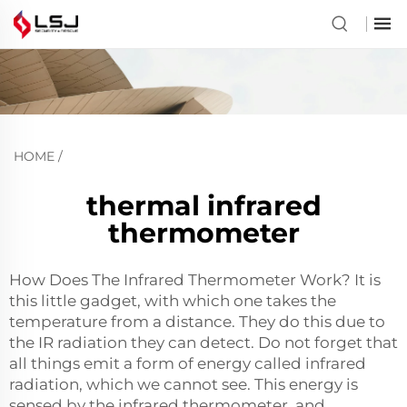
HOME
/
thermal infrared
thermometer
How Does The Infrared Thermometer Work? It is
this little gadget, with which one takes the
temperature from a distance. They do this due to
the IR radiation they can detect. Do not forget that
all things emit a form of energy called infrared
radiation, which we cannot see. This energy is
sensed by the infrared thermometer, and