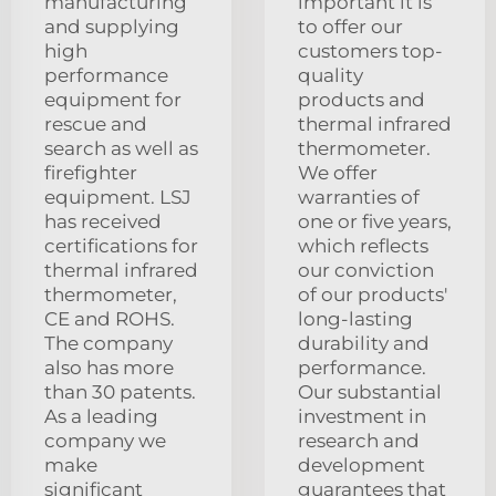
manufacturing
important it is
and supplying
to offer our
high
customers top-
performance
quality
equipment for
products and
rescue and
thermal infrared
search as well as
thermometer.
firefighter
We offer
equipment. LSJ
warranties of
has received
one or five years,
certifications for
which reflects
thermal infrared
our conviction
thermometer,
of our products'
CE and ROHS.
long-lasting
The company
durability and
also has more
performance.
than 30 patents.
Our substantial
As a leading
investment in
company we
research and
make
development
significant
guarantees that