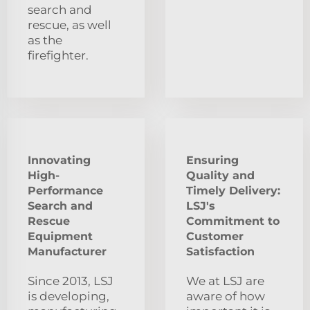
search and
rescue, as well
as the
firefighter.
Innovating
Ensuring
High-
Quality and
Performance
Timely Delivery:
Search and
LSJ's
Rescue
Commitment to
Equipment
Customer
Manufacturer
Satisfaction
Since 2013, LSJ
We at LSJ are
is developing,
aware of how