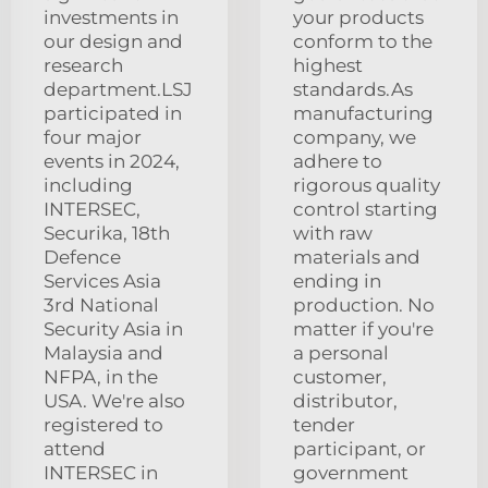
investments in
your products
our design and
conform to the
research
highest
department.LSJ
standards.As
participated in
manufacturing
four major
company, we
events in 2024,
adhere to
including
rigorous quality
INTERSEC,
control starting
Securika, 18th
with raw
Defence
materials and
Services Asia
ending in
3rd National
production. No
Security Asia in
matter if you're
Malaysia and
a personal
NFPA, in the
customer,
USA. We're also
distributor,
registered to
tender
attend
participant, or
INTERSEC in
government