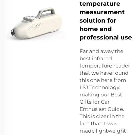
temperature
measurement
solution for
home and
professional use
Far and away the
best infrared
temperature reader
that we have found
this one here from
LSJ Technology
making our Best
Gifts for Car
Enthusiast Guide.
This is clear in the
fact that it was
made lightweight