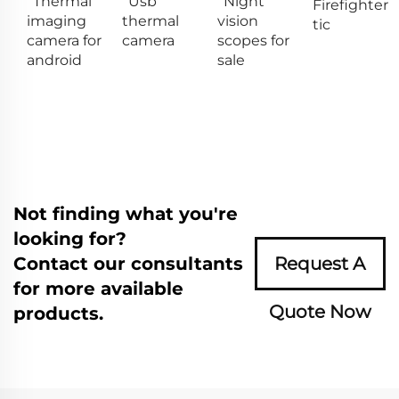
Thermal
Usb
Night
Firefighter
imaging
thermal
vision
tic
camera for
camera
scopes for
android
sale
Not finding what you're
looking for?
Contact our consultants
Request A
for more available
Quote Now
products.