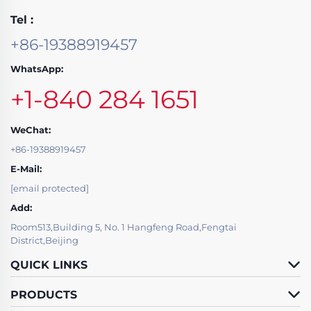
Tel :
+86-19388919457
WhatsApp:
+1-840 284 1651
WeChat:
+86-19388919457
E-Mail:
[email protected]
Add:
Room513,Building 5, No. 1 Hangfeng Road,Fengtai
District,Beijing
QUICK LINKS
PRODUCTS