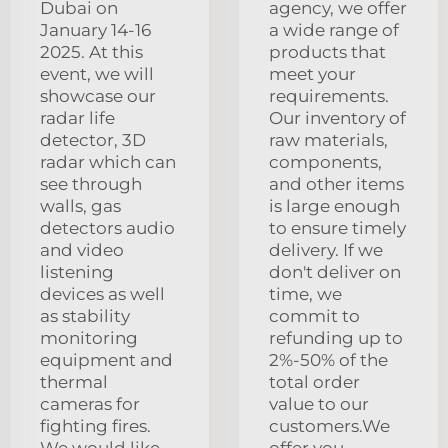
Dubai on
agency, we offer
January 14-16
a wide range of
2025. At this
products that
event, we will
meet your
showcase our
requirements.
radar life
Our inventory of
detector, 3D
raw materials,
radar which can
components,
see through
and other items
walls, gas
is large enough
detectors audio
to ensure timely
and video
delivery. If we
listening
don't deliver on
devices as well
time, we
as stability
commit to
monitoring
refunding up to
equipment and
2%-50% of the
thermal
total order
cameras for
value to our
fighting fires.
customers.We
We would like
offer you