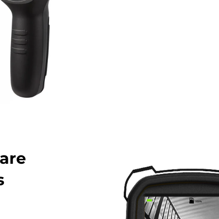
are
s