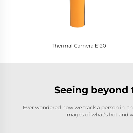
Thermal Camera E120
Seeing beyond 
Ever wondered how we track a person in the
images of what’s hot and wh