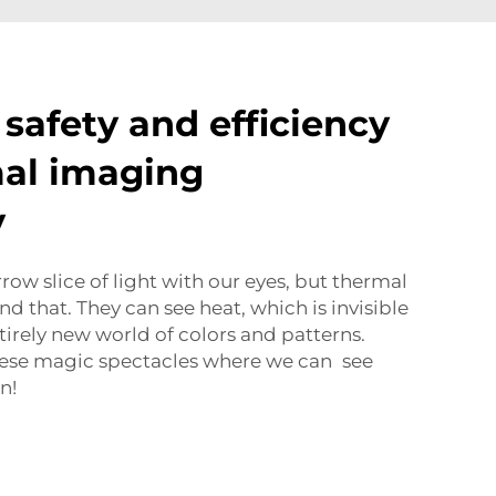
safety and efficiency
al imaging
y
ow slice of light with our eyes, but thermal
d that. They can see heat, which is invisible
tirely new world of colors and patterns.
these magic spectacles where we can see
n!