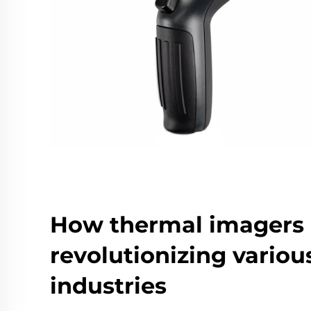
How thermal imagers 
revolutionizing variou
industries