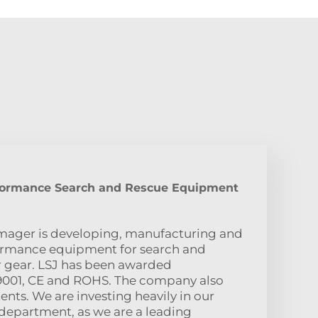
formance Search and Rescue Equipment
imager is developing, manufacturing and
ormance equipment for search and
er gear. LSJ has been awarded
SO9001, CE and ROHS. The company also
nts. We are investing heavily in our
department, as we are a leading