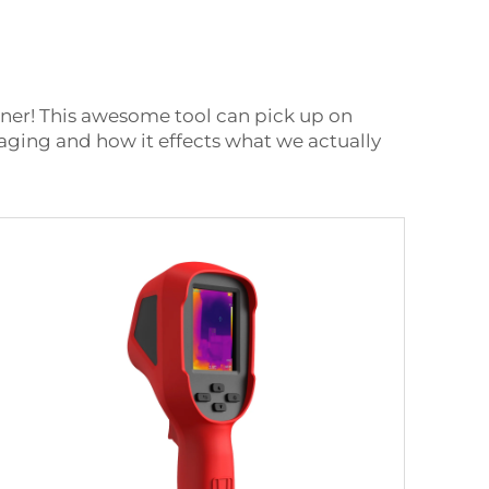
nner! This awesome tool can pick up on
maging and how it effects what we actually