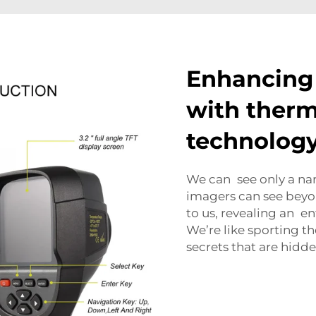
Enhancing 
with therm
technolog
We can see only a narr
imagers can see beyon
to us, revealing an en
We’re like sporting 
secrets that are hidde