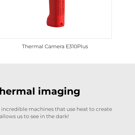
Thermal Camera E310Plus
thermal imaging
incredible machines that use heat to create
llows us to see in the dark!