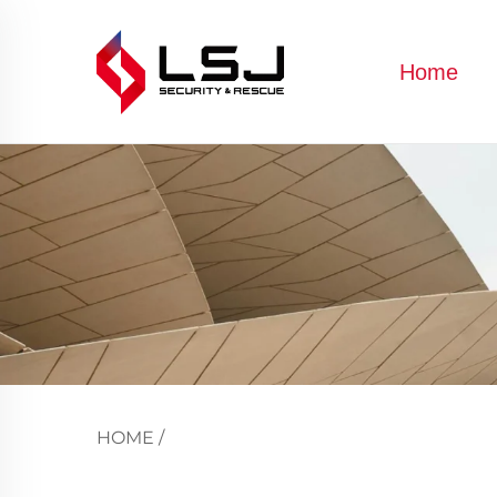
Home
HOME
/