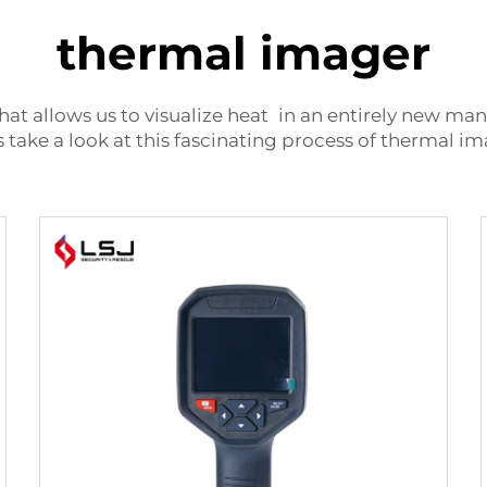
thermal imager
hat allows us to visualize heat in an entirely new ma
take a look at this fascinating process of thermal i