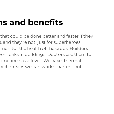
ns and benefits
s that could be done better and faster if they
 and they’re not just for superheroes.
onitor the health of the crops. Builders
ver leaks in buildings. Doctors use them to
omeone has a fever. We have thermal
hich means we can work smarter - not