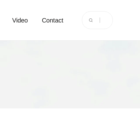
Video
Contact