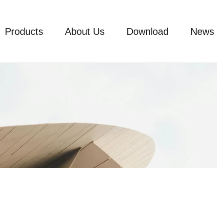
Products
About Us
Download
News