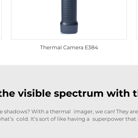
Thermal Camera E384
the visible spectrum with 
 shadows? With a thermal imager, we can! They are 
at’s cold. It’s sort of like having a superpower that a