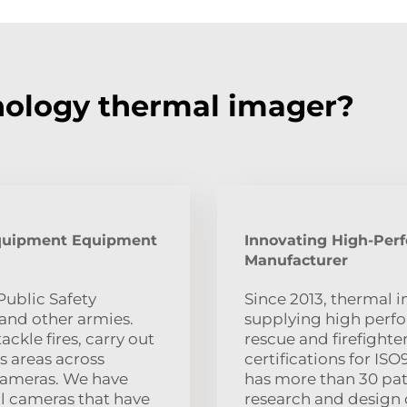
ology thermal imager?
quipment Equipment
Innovating High-Per
Manufacturer
ublic Safety
Since 2013, thermal 
and other armies.
supplying high perf
ckle fires, carry out
rescue and firefight
s areas across
certifications for I
 Cameras. We have
has more than 30 pate
l cameras that have
research and design 