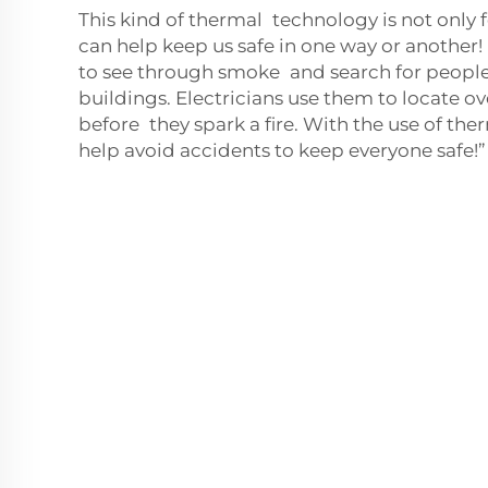
This kind of thermal technology is not only f
can help keep us safe in one way or another!
to see through smoke and search for people
buildings. Electricians use them to locate o
before they spark a fire. With the use of t
help avoid accidents to keep everyone safe!”