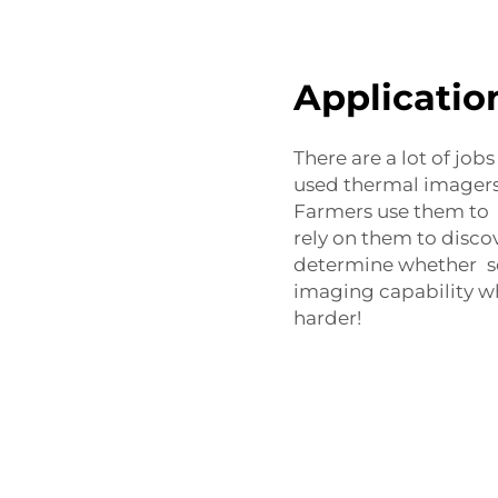
Applicatio
There are a lot of job
used thermal imagers,
Farmers use them to m
rely on them to disco
determine whether s
imaging capability w
harder!