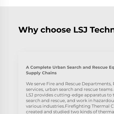
Why choose LSJ Techn
A Complete Urban Search and Rescue E
Supply Chains
We serve Fire and Rescue Departments, P
services, urban search and rescue teams 
LSJ provides cutting-edge apparatus to ta
search and rescue, and work in hazardou
various industries.Firefighting Thermal
created and studied two kinds of therma