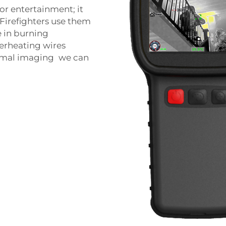
or entertainment; it
 Firefighters use them
 in burning
verheating wires
hermal imaging we can