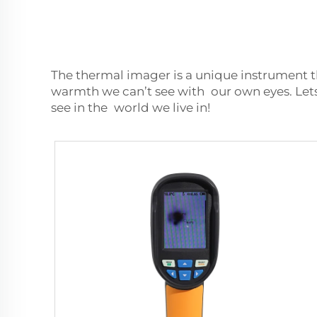
The thermal imager is a unique instrument t
warmth we can’t see with our own eyes. Lets 
see in the world we live in!