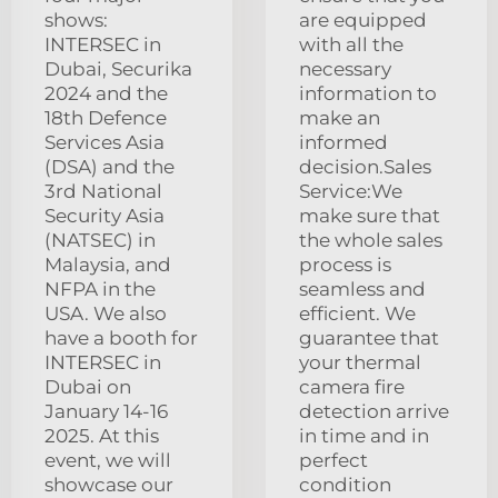
shows:
are equipped
INTERSEC in
with all the
Dubai, Securika
necessary
2024 and the
information to
18th Defence
make an
Services Asia
informed
(DSA) and the
decision.Sales
3rd National
Service:We
Security Asia
make sure that
(NATSEC) in
the whole sales
Malaysia, and
process is
NFPA in the
seamless and
USA. We also
efficient. We
have a booth for
guarantee that
INTERSEC in
your thermal
Dubai on
camera fire
January 14-16
detection arrive
2025. At this
in time and in
event, we will
perfect
showcase our
condition