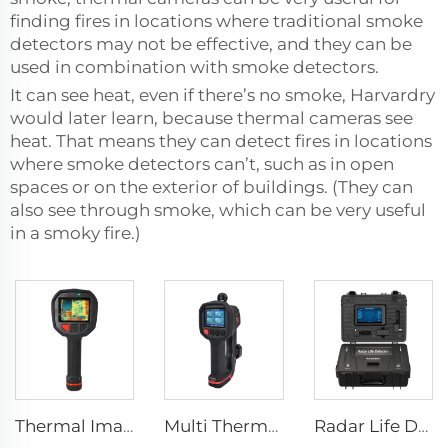
finding fires in locations where traditional smoke
detectors may not be effective, and they can be
used in combination with smoke detectors.
It can see heat, even if there’s no smoke, Harvardry
would later learn, because thermal cameras see
heat. That means they can detect fires in locations
where smoke detectors can’t, such as in open
spaces or on the exterior of buildings. (They can
also see through smoke, which can be very useful
in a smoky fire.)
Thermal Imaging Camera Firefighting F1200
Multi Thermal Imaging Camera MF500
Radar Life Detector LSJ-M