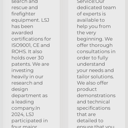
search and
Service:Our
rescue and
dedicated team
firefighter
of experts is
equipment. LSJ
available to
has been
help you from
awarded
the very
certifications for
beginning. We
ISO9001, CE and
offer thorough
ROHS. It also
consultations in
holds over 30
order to fully
patents. We are
understand
investing
your needs and
heavily in our
tailor solutions.
research and
We also offer
design
product
department as
demonstrations
a leading
and technical
company.In
specifications
2024, LSJ
that are
participated in
detailed to
four major
ensure that you