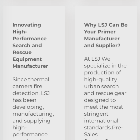
Innovating
Why LSJ Can Be
High-
Your Primer
Performance
Manufacturer
Search and
and Supplier?
Rescue
At LSJ We
Equipment
specialize in the
Manufacturer
production of
Since thermal
high-quality
camera fire
urban search
detection, LSJ
and rescue gear
has been
designed to
developing,
meet the most
manufacturing,
stringent
and supplying
international
high-
standards.Pre-
performance
Sales