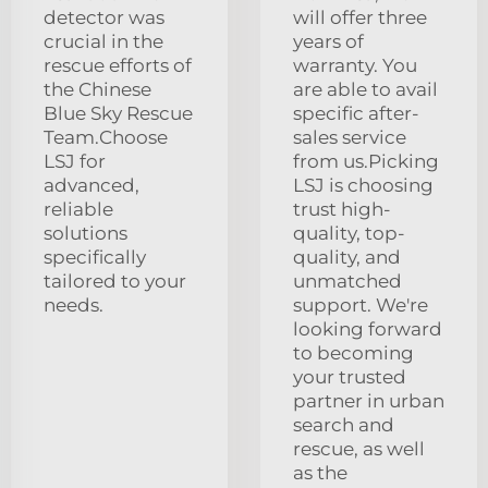
detector was
will offer three
crucial in the
years of
rescue efforts of
warranty. You
the Chinese
are able to avail
Blue Sky Rescue
specific after-
Team.Choose
sales service
LSJ for
from us.Picking
advanced,
LSJ is choosing
reliable
trust high-
solutions
quality, top-
specifically
quality, and
tailored to your
unmatched
needs.
support. We're
looking forward
to becoming
your trusted
partner in urban
search and
rescue, as well
as the