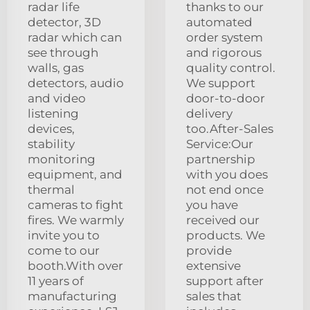
radar life
thanks to our
detector, 3D
automated
radar which can
order system
see through
and rigorous
walls, gas
quality control.
detectors, audio
We support
and video
door-to-door
listening
delivery
devices,
too.After-Sales
stability
Service:Our
monitoring
partnership
equipment, and
with you does
thermal
not end once
cameras to fight
you have
fires. We warmly
received our
invite you to
products. We
come to our
provide
booth.With over
extensive
11 years of
support after
manufacturing
sales that