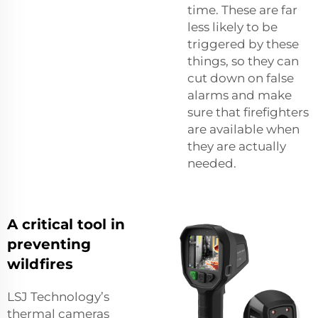
time. These are far
less likely to be
triggered by these
things, so they can
cut down on false
alarms and make
sure that firefighters
are available when
they are actually
needed.
A critical tool in
preventing
wildfires
LSJ Technology’s
thermal cameras