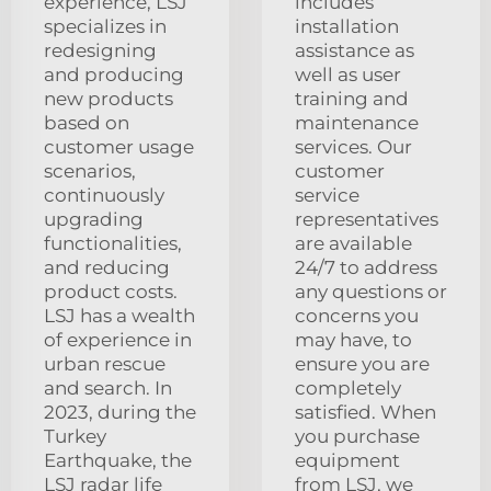
experience, LSJ
includes
specializes in
installation
redesigning
assistance as
and producing
well as user
new products
training and
based on
maintenance
customer usage
services. Our
scenarios,
customer
continuously
service
upgrading
representatives
functionalities,
are available
and reducing
24/7 to address
product costs.
any questions or
LSJ has a wealth
concerns you
of experience in
may have, to
urban rescue
ensure you are
and search. In
completely
2023, during the
satisfied. When
Turkey
you purchase
Earthquake, the
equipment
LSJ radar life
from LSJ, we