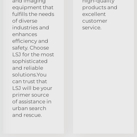
and imaging
high-quality
equipment that
products and
fulfills the needs
excellent
of diverse
customer
industries and
service.
enhances
efficiency and
safety. Choose
LSJ for the most
sophisticated
and reliable
solutions.You
can trust that
LSJ will be your
primer source
of assistance in
urban search
and rescue.