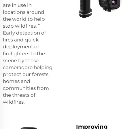
are in use in
locations around
the world to help
stop wildfires. ”
Early detection of
fires and quick
deployment of
firefighters to the
scene by these
cameras are helping
protect our forests,
homes and
communities from
the threats of
wildfires.
Improving