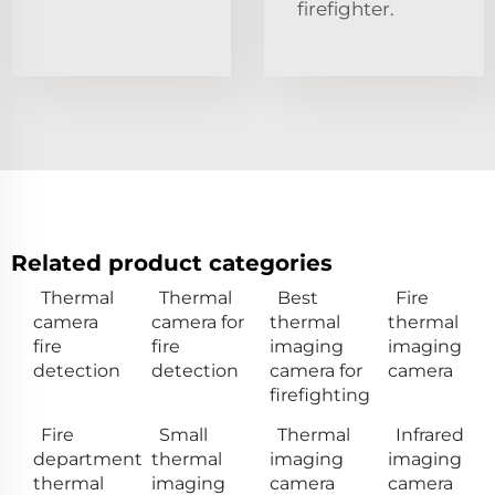
firefighter.
Related product categories
Thermal
Thermal
Best
Fire
camera
camera for
thermal
thermal
fire
fire
imaging
imaging
detection
detection
camera for
camera
firefighting
Fire
Small
Thermal
Infrared
department
thermal
imaging
imaging
thermal
imaging
camera
camera