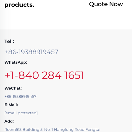
Quote Now
products.
Tel :
+86-19388919457
WhatsApp:
+1-840 284 1651
WeChat:
+86-19388919457
E-Mail:
[email protected]
Add:
Room513,Building 5, No. 1 Hangfeng Road,Fengtai