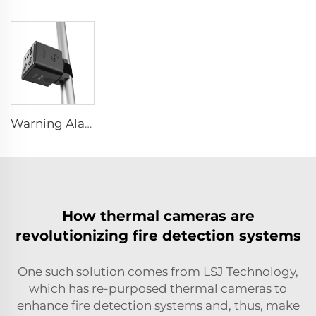
Warning Alarm Stability Protection Device LS-D01
How thermal cameras are
revolutionizing fire detection systems
One such solution comes from LSJ Technology,
which has re-purposed thermal cameras to
enhance fire detection systems and, thus, make