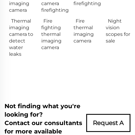
imaging
camera
firefighting
camera
firefighting
Thermal
Fire
Fire
Night
imaging
fighting
thermal
vision
camera to
thermal
imaging
scopes for
detect
imaging
camera
sale
water
camera
leaks
Not finding what you're
looking for?
Contact our consultants
Request A
for more available