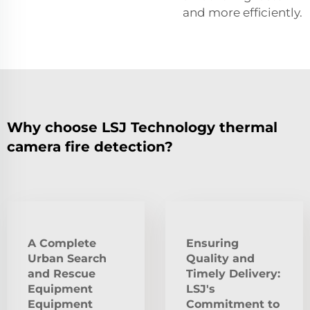
and more efficiently.
Why choose LSJ Technology thermal
camera fire detection?
A Complete
Ensuring
Urban Search
Quality and
and Rescue
Timely Delivery:
Equipment
LSJ's
Equipment
Commitment to