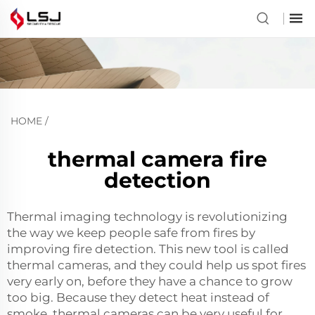
HOME
/
thermal camera fire
detection
Thermal imaging technology is revolutionizing
the way we keep people safe from fires by
improving fire detection. This new tool is called
thermal cameras, and they could help us spot fires
very early on, before they have a chance to grow
too big. Because they detect heat instead of
smoke, thermal cameras can be very useful for