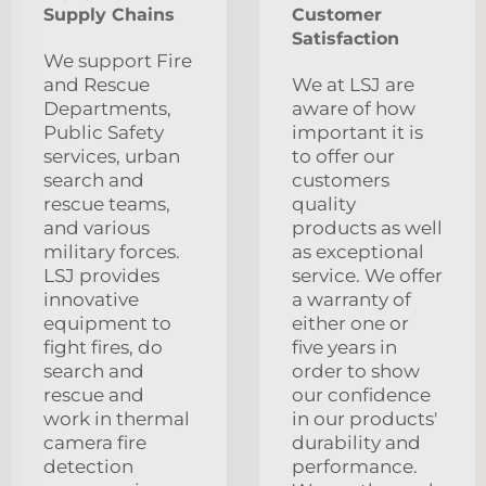
Supply Chains
Customer
Satisfaction
We support Fire
and Rescue
We at LSJ are
Departments,
aware of how
Public Safety
important it is
services, urban
to offer our
search and
customers
rescue teams,
quality
and various
products as well
military forces.
as exceptional
LSJ provides
service. We offer
innovative
a warranty of
equipment to
either one or
fight fires, do
five years in
search and
order to show
rescue and
our confidence
work in thermal
in our products'
camera fire
durability and
detection
performance.