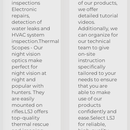
inspections
of our products,
Electronic
we offer
repairs,
detailed tutorial
detection of
videos.
water leaks and
Additionally, we
HVAC system
can organize for
inspection.Thermal
our technical
Scopes - Our
team to give
night vision
on-site
optics make
instruction
perfect for
specifically
night vision at
tailored to your
night and
needs to ensure
popular with
that you are
hunters. They
able to make
are easily
use of our
mounted on
products
rifles.LSJ offers
confidently and
top-quality
ease.Select LSJ
thermal rescue
for reliable,