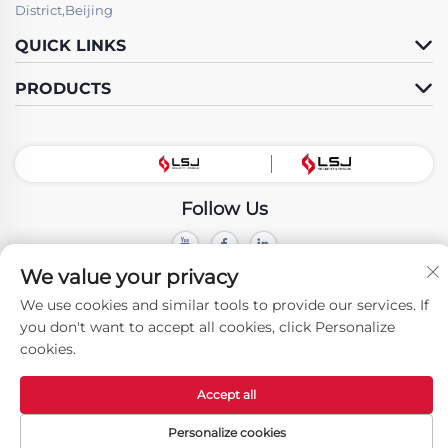
District,Beijing
QUICK LINKS
PRODUCTS
Follow Us
We value your privacy
Copyright © Beijing LSJ Technology Development Co., Ltd. All Rights
Reserved -
Privacy Policy
We use cookies and similar tools to provide our services. If
you don't want to accept all cookies, click Personalize
cookies.
Accept all
Personalize cookies