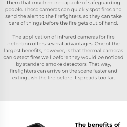
them that much more capable of safeguarding
people. These cameras can quickly spot fires and
send the alert to the firefighters, so they can take
care of things before the fire gets out of hand.
The application of infrared cameras for fire
detection offers several advantages. One of the
largest benefits, however, is that thermal cameras
can detect fires well before they would be noticed
by standard smoke detectors. That way,
firefighters can arrive on the scene faster and
extinguish the fire before it spreads too far.
The benefits of