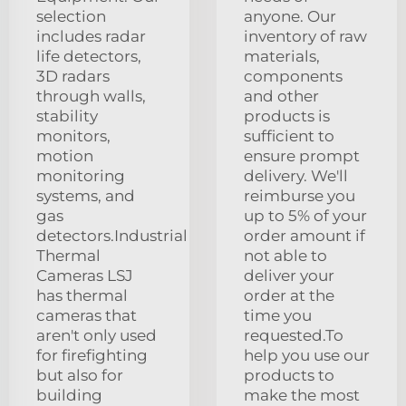
selection
anyone. Our
includes radar
inventory of raw
life detectors,
materials,
3D radars
components
through walls,
and other
stability
products is
monitors,
sufficient to
motion
ensure prompt
monitoring
delivery. We'll
systems, and
reimburse you
gas
up to 5% of your
detectors.Industrial
order amount if
Thermal
not able to
Cameras LSJ
deliver your
has thermal
order at the
cameras that
time you
aren't only used
requested.To
for firefighting
help you use our
but also for
products to
building
make the most