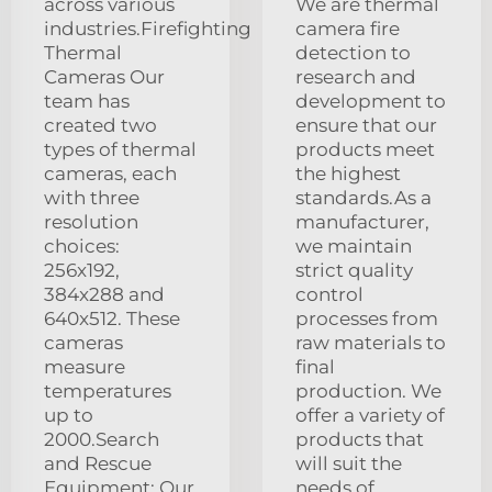
across various
We are thermal
industries.Firefighting
camera fire
Thermal
detection to
Cameras Our
research and
team has
development to
created two
ensure that our
types of thermal
products meet
cameras, each
the highest
with three
standards.As a
resolution
manufacturer,
choices:
we maintain
256x192,
strict quality
384x288 and
control
640x512. These
processes from
cameras
raw materials to
measure
final
temperatures
production. We
up to
offer a variety of
2000.Search
products that
and Rescue
will suit the
Equipment: Our
needs of