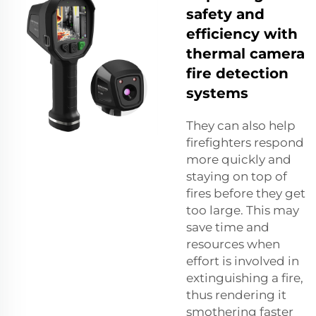
safety and
efficiency with
thermal camera
fire detection
systems
They can also help
firefighters respond
more quickly and
staying on top of
fires before they get
too large. This may
save time and
resources when
effort is involved in
extinguishing a fire,
thus rendering it
smothering faster