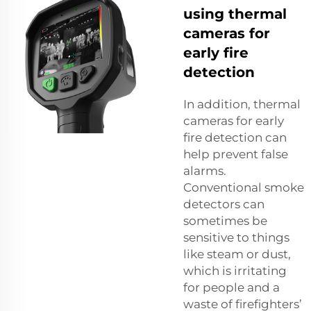
using thermal
cameras for
early fire
detection
In addition, thermal
cameras for early
fire detection can
help prevent false
alarms.
Conventional smoke
detectors can
sometimes be
sensitive to things
like steam or dust,
which is irritating
for people and a
waste of firefighters’