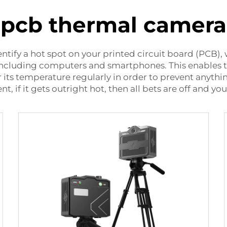
pcb thermal camera
entify a hot spot on your printed circuit board (PCB),
including computers and smartphones. This enables the
 its temperature regularly in order to prevent anythi
, if it gets outright
hot
, then all bets are off and y