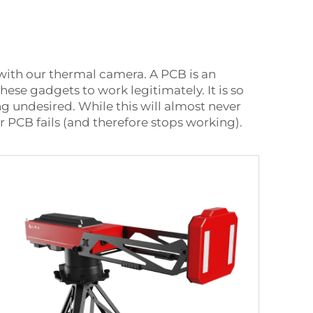
 with our thermal camera. A PCB is an
se gadgets to work legitimately. It is so
ng undesired. While this will almost never
our PCB fails (and therefore stops working).