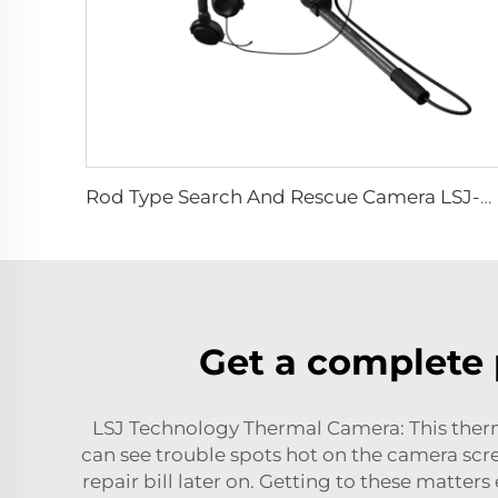
Rod Type Search And Rescue Camera LSJ-C-E
Get a complete 
LSJ Technology Thermal Camera: This ther
can see trouble spots hot on the camera scre
repair bill later on. Getting to these matters