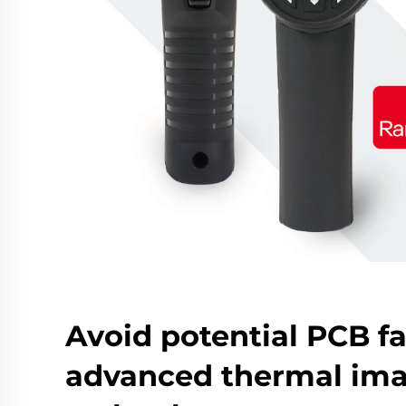
Avoid potential PCB fa
advanced thermal im