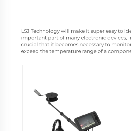
LSJ Technology will make it super easy to id
important part of many electronic devices, 
crucial that it becomes necessary to monitor
exceed the temperature range of a component