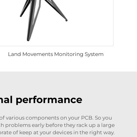
Land Movements Monitoring System
rmal performance
of various components on your PCB. So you
ch problems early before they rack up a large
orate of keep at your devices in the right way.