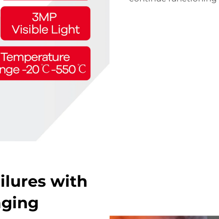
ilures with
aging