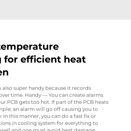
temperature
for efficient heat
en
 also super handy because it records
ver time. Handy — You can create alarms
your PCB gets too hot. If part of the PCB heats
ple; an alarm will go off causing you to
 In this manner, you can do a fast fix or
ons in cooling system for everything to
 well and one must avoid heat damage.