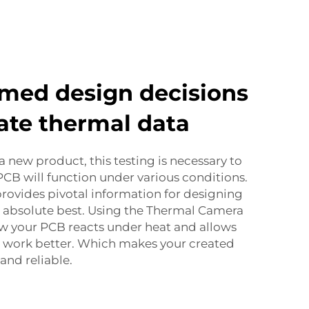
med design decisions
ate thermal data
a new product, this testing is necessary to
B will function under various conditions.
rovides pivotal information for designing
s absolute best. Using the Thermal Camera
ow your PCB reacts under heat and allows
n work better. Which makes your created
and reliable.