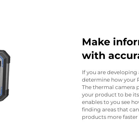
Make infor
with accur
If you are developing 
determine how your PC
The thermal camera p
your product to be it
enables to you see h
finding areas that ca
products more faster 