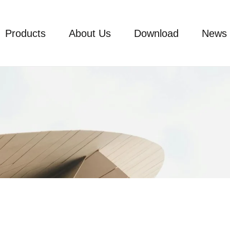
Products
About Us
Download
News