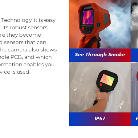
Technology, it is easy
Its robust sensors
ore they become
d sensors that can
The camera also shows
whole PCB, and which
formation enables you
ice is used.