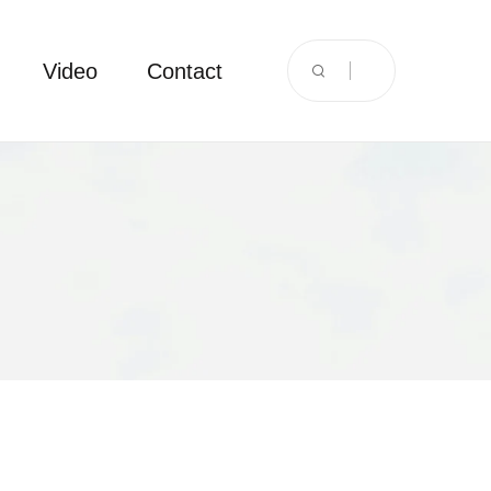
Video
Contact