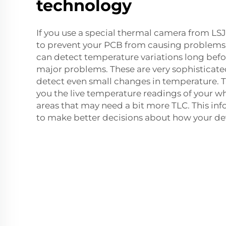
technology
If you use a special thermal camera from LSJ 
to prevent your PCB from causing problems. 
can detect temperature variations long bef
major problems. These are very sophisticate
detect even small changes in temperature. 
you the live temperature readings of your 
areas that may need a bit more TLC. This in
to make better decisions about how your dev