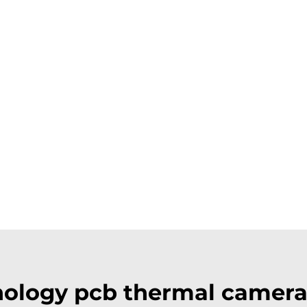
ology pcb thermal camer