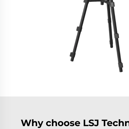
Why choose LSJ Techn