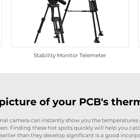
Stability Monitor Telemeter
picture of your PCB's the
mal camera can instantly show you the temperatures 
en. Finding these hot spots quickly will help you cat
 earlier than they develop significant is a good incorp