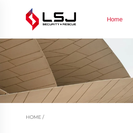
Home
HOME
/