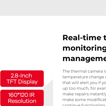
Real-time 
monitoring 
managem
The thermal camera is
temperature change o
that will alert you if 
up too much, for exam
make repairs instantly.
make some modificati
continue functioning