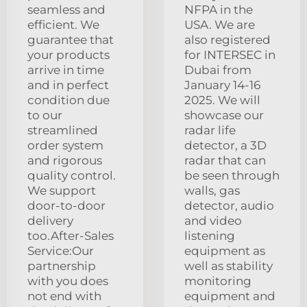
seamless and
NFPA in the
efficient. We
USA. We are
guarantee that
also registered
your products
for INTERSEC in
arrive in time
Dubai from
and in perfect
January 14-16
condition due
2025. We will
to our
showcase our
streamlined
radar life
order system
detector, a 3D
and rigorous
radar that can
quality control.
be seen through
We support
walls, gas
door-to-door
detector, audio
delivery
and video
too.After-Sales
listening
Service:Our
equipment as
partnership
well as stability
with you does
monitoring
not end with
equipment and