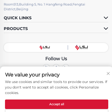
Room513,Building 5, No. 1 Hangfeng Road,Fengtai
District,Beijing
QUICK LINKS
PRODUCTS
Follow Us
We value your privacy
Copyright © Beijing LSJ Technology Development Co., Ltd. All Rights
Reserved -
Privacy Policy
We use cookies and similar tools to provide our services. If
you don't want to accept all cookies, click Personalize
cookies.
Accept all