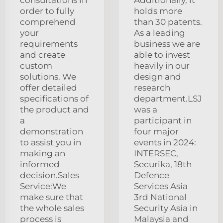
order to fully
holds more
comprehend
than 30 patents.
your
As a leading
requirements
business we are
and create
able to invest
custom
heavily in our
solutions. We
design and
offer detailed
research
specifications of
department.LSJ
the product and
was a
a
participant in
demonstration
four major
to assist you in
events in 2024:
making an
INTERSEC,
informed
Securika, 18th
decision.Sales
Defence
Service:We
Services Asia
make sure that
3rd National
the whole sales
Security Asia in
process is
Malaysia and