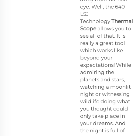
eye. Well, the 640
LSJ
Technology
Thermal
Scope
allows you to
see all of that. It is
really a great tool
which works like
beyond your
expectations! While
admiring the
planets and stars,
watching a moonlit
night or witnessing
wildlife doing what
you thought could
only take place in
your dreams. And
the night is full of