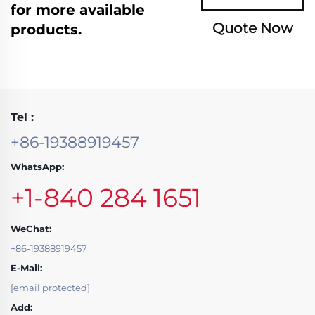
for more available
Quote Now
products.
Tel :
+86-19388919457
WhatsApp:
+1-840 284 1651
WeChat:
+86-19388919457
E-Mail:
[email protected]
Add: