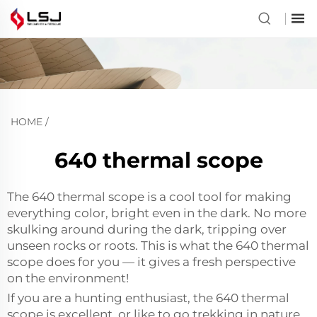
HOME
/
640 thermal scope
The 640 thermal scope is a cool tool for making
everything color, bright even in the dark. No more
skulking around during the dark, tripping over
unseen rocks or roots. This is what the 640 thermal
scope does for you — it gives a fresh perspective
on the environment!
If you are a hunting enthusiast, the 640 thermal
scope is excellent. or like to go trekking in nature