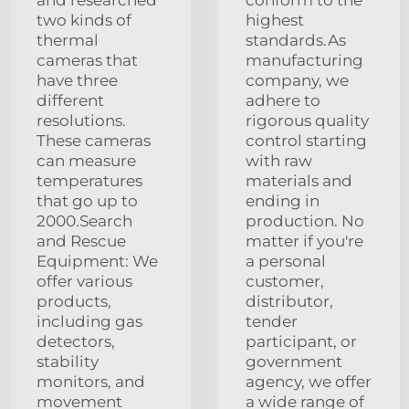
two kinds of
highest
thermal
standards.As
cameras that
manufacturing
have three
company, we
different
adhere to
resolutions.
rigorous quality
These cameras
control starting
can measure
with raw
temperatures
materials and
that go up to
ending in
2000.Search
production. No
and Rescue
matter if you're
Equipment: We
a personal
offer various
customer,
products,
distributor,
including gas
tender
detectors,
participant, or
stability
government
monitors, and
agency, we offer
movement
a wide range of