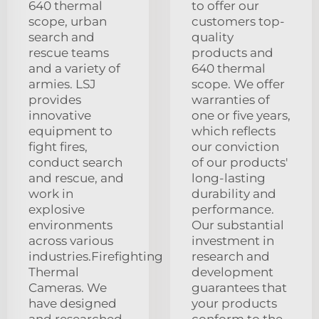
640 thermal
to offer our
scope, urban
customers top-
search and
quality
rescue teams
products and
and a variety of
640 thermal
armies. LSJ
scope. We offer
provides
warranties of
innovative
one or five years,
equipment to
which reflects
fight fires,
our conviction
conduct search
of our products'
and rescue, and
long-lasting
work in
durability and
explosive
performance.
environments
Our substantial
across various
investment in
industries.Firefighting
research and
Thermal
development
Cameras. We
guarantees that
have designed
your products
and researched
conform to the