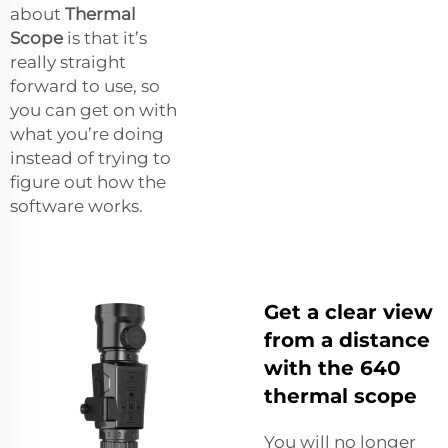
about
Thermal
Scope
is that it’s
really straight
forward to use, so
you can get on with
what you’re doing
instead of trying to
figure out how the
software works.
Get a clear view
from a distance
with the 640
thermal scope
You will no longer