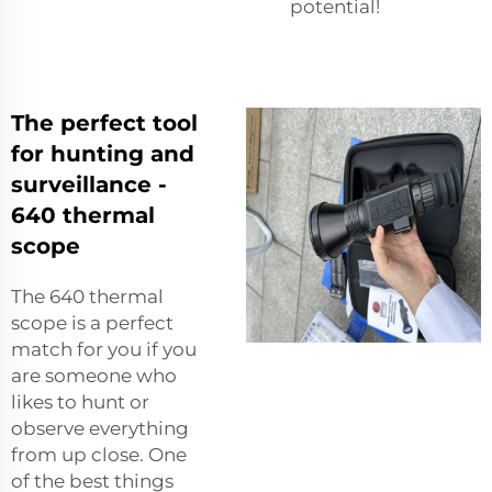
potential!
The perfect tool
for hunting and
surveillance -
640 thermal
scope
The 640 thermal
scope is a perfect
match for you if you
are someone who
likes to hunt or
observe everything
from up close. One
of the best things