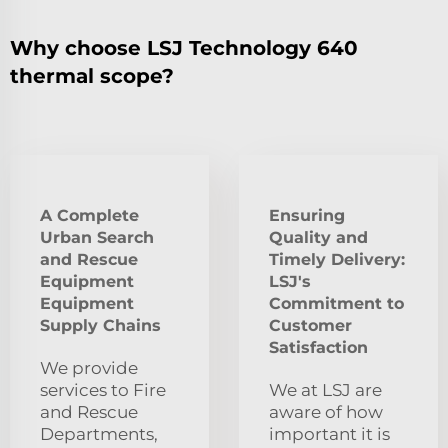
Why choose LSJ Technology 640
thermal scope?
A Complete
Ensuring
Urban Search
Quality and
and Rescue
Timely Delivery:
Equipment
LSJ's
Equipment
Commitment to
Supply Chains
Customer
Satisfaction
We provide
services to Fire
We at LSJ are
and Rescue
aware of how
Departments,
important it is