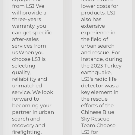
from LSJ We
lower costs for
will provide a
products. LSJ
three-years
also has
warranty, you
extensive
can get specific
experience in
after-sales
the field of
services from
urban search
us.When you
and rescue. For
choose LSJ is
instance, during
selecting
the 2023 Turkey
quality,
earthquake,
reliability and
LSJ's radio life
unmatched
detector was a
service. We look
key element in
forward to
the rescue
becoming your
efforts of the
partner in urban
Chinese Blue
search and
Sky Rescue
recovery and
Team.Choose
firefighting.
LSJ for