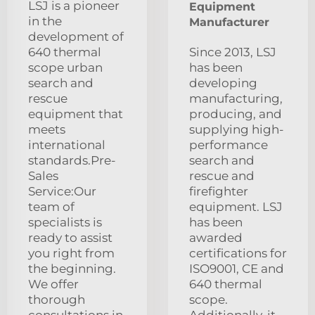
LSJ is a pioneer
Equipment
in the
Manufacturer
development of
640 thermal
Since 2013, LSJ
scope urban
has been
search and
developing
rescue
manufacturing,
equipment that
producing, and
meets
supplying high-
international
performance
standards.Pre-
search and
Sales
rescue and
Service:Our
firefighter
team of
equipment. LSJ
specialists is
has been
ready to assist
awarded
you right from
certifications for
the beginning.
ISO9001, CE and
We offer
640 thermal
thorough
scope.
consultations in
Additionally, it