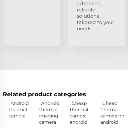
advanced,
reliable
solutions
tailored to your
needs.
Related product categories
Android
Android
Cheap
Cheap
thermal
thermal
thermal
thermal
camera
imaging
camera
camera for
camera
android
android