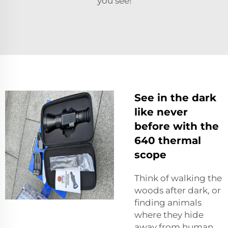
you see!
See in the dark
like never
before with the
640 thermal
scope
Think of walking the
woods after dark, or
finding animals
where they hide
away from human