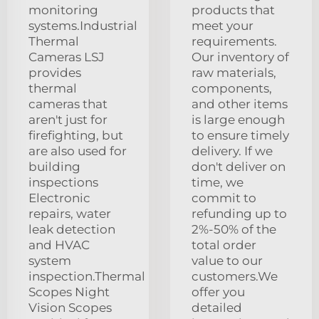
monitoring
products that
systems.Industrial
meet your
Thermal
requirements.
Cameras LSJ
Our inventory of
provides
raw materials,
thermal
components,
cameras that
and other items
aren't just for
is large enough
firefighting, but
to ensure timely
are also used for
delivery. If we
building
don't deliver on
inspections
time, we
Electronic
commit to
repairs, water
refunding up to
leak detection
2%-50% of the
and HVAC
total order
system
value to our
inspection.Thermal
customers.We
Scopes Night
offer you
Vision Scopes
detailed