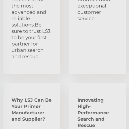
the most
exceptional
advanced and
customer
reliable
service.
solutions.Be
sure to trust LSJ
to be your first
partner for
urban search
and rescue.
Why LSJ Can Be
Innovating
Your Primer
High-
Manufacturer
Performance
and Supplier?
Search and
Rescue