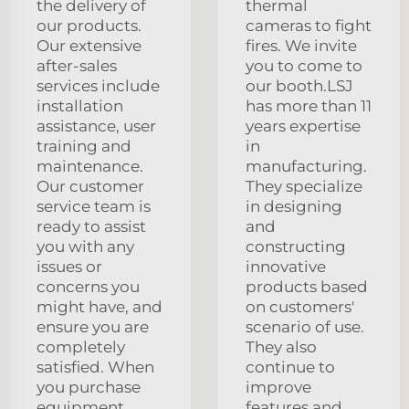
the delivery of
thermal
our products.
cameras to fight
Our extensive
fires. We invite
after-sales
you to come to
services include
our booth.LSJ
installation
has more than 11
assistance, user
years expertise
training and
in
maintenance.
manufacturing.
Our customer
They specialize
service team is
in designing
ready to assist
and
you with any
constructing
issues or
innovative
concerns you
products based
might have, and
on customers'
ensure you are
scenario of use.
completely
They also
satisfied. When
continue to
you purchase
improve
equipment
features and