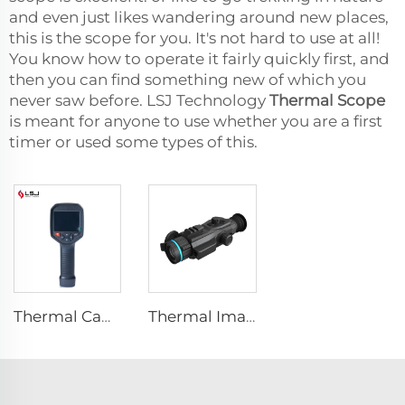
and even just likes wandering around new places,
this is the scope for you. It's not hard to use at all!
You know how to operate it fairly quickly first, and
then you can find something new of which you
never saw before. LSJ Technology
Thermal Scope
is meant for anyone to use whether you are a first
timer or used some types of this.
Thermal Camera E384
Thermal Imaging Scope