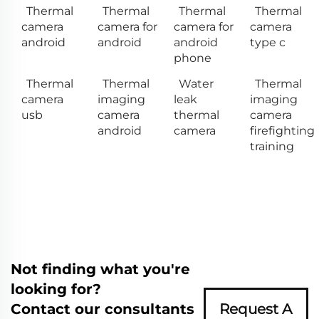
Thermal
Thermal
Thermal
Thermal
camera
camera for
camera for
camera
android
android
android
type c
phone
Thermal
Thermal
Water
Thermal
camera
imaging
leak
imaging
usb
camera
thermal
camera
android
camera
firefighting
training
Not finding what you're
looking for?
Contact our consultants
Request A