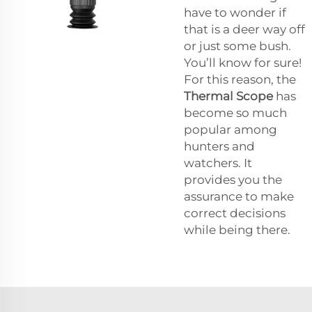
have to wonder if
that is a deer way off
or just some bush.
You’ll know for sure!
For this reason, the
Thermal Scope
has
become so much
popular among
hunters and
watchers. It
provides you the
assurance to make
correct decisions
while being there.