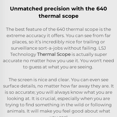
Unmatched precision with the 640
thermal scope
The best feature of the 640 thermal scope is the
extreme accuracy it offers. You can see from far
places, so it’s incredibly nice for trailing or
surveillance sort-a-jobs without failing. LSJ
Technology
Thermal Scope
is actually super
accurate no matter how you use it. You won't need
to guess at what you are seeing.
The screen is nice and clear. You can even see
surface details, no matter how far away they are. It
is so accurate; you will always know what you are
looking at. It is crucial, especially when you are
trying to find something in the wild or following
animals. It will make you feel good about what