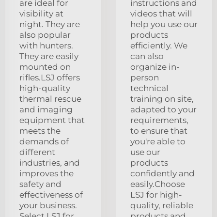
are ideal for
instructions and
visibility at
videos that will
night. They are
help you use our
also popular
products
with hunters.
efficiently. We
They are easily
can also
mounted on
organize in-
rifles.LSJ offers
person
high-quality
technical
thermal rescue
training on site,
and imaging
adapted to your
equipment that
requirements,
meets the
to ensure that
demands of
you're able to
different
use our
industries, and
products
improves the
confidently and
safety and
easily.Choose
effectiveness of
LSJ for high-
your business.
quality, reliable
Select LSJ for
products and