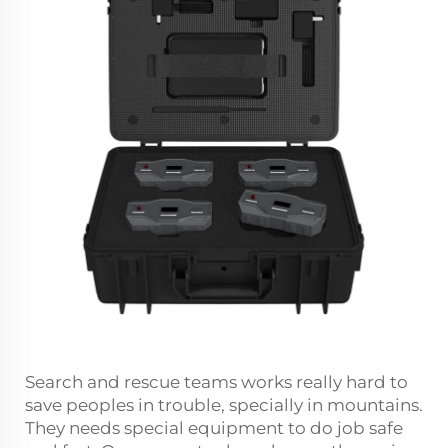
Search and rescue teams works really hard to
save peoples in trouble, specially in mountains.
They needs special equipment to do job safe