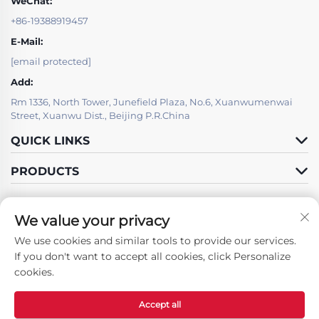
WeChat:
+86-19388919457
E-Mail:
[email protected]
Add:
Rm 1336, North Tower, Junefield Plaza, No.6, Xuanwumenwai
Street, Xuanwu Dist., Beijing P.R.China
QUICK LINKS
PRODUCTS
We value your privacy
We use cookies and similar tools to provide our services.
Follow Us
If you don't want to accept all cookies, click Personalize
cookies.
Accept all
Copyright © Beijing LSJ Technology Development Co., Ltd. All Rights
Reserved -
Privacy Policy