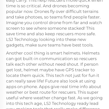
easy carry. This help rescuers move quick when
time is so critical. And drones becoming
popular now. Drones fly over difficult terrains
and take photoes, so teams find people faster.
Imagine you control drone from far and watch
screen to see where someone stacked! This
save time and also keep rescuers more safe.
LSJ Technology looking into these new
gadgets, make sure teams have best tools.
Another cool thing is smart helmets. Helmets
can got built-in communication so rescuers
talk each other without need shout. If person
get lost, helmet maybe have GPS tracker to
locate them quick. This tech not just for fun it
can really save life! Future also look at using
apps on phone. Apps give real time info about
weather or best route for rescuers. This super
useful where weather change fast. As we going
into this tech age, LSJ Technology ready lead