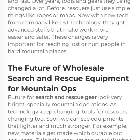
and fast. Over years, tools and gears they using
changed a lot. Before, rescuers just use simple
things like ropes or maps. Now with new tech
from company like LSJ Technology, they got
advanced stuffs that make work more
easier and safer. These changes is very
important for reaching lost or hurt people in
hard mountain places.
The Future of Wholesale
Search and Rescue Equipment
for Mountain Ops
Future for
search and rescue gear
look very
bright, specially mountain operations. As
technology keep changing, tools for rescuers
changing too. Soon we can see equipments
that lighter and much stronger. For exemple,
new materials get made which durable but