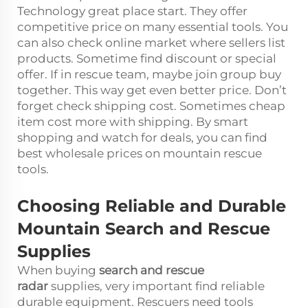
Technology great place start. They offer
competitive price on many essential tools. You
can also check online market where sellers list
products. Sometime find discount or special
offer. If in rescue team, maybe join group buy
together. This way get even better price. Don’t
forget check shipping cost. Sometimes cheap
item cost more with shipping. By smart
shopping and watch for deals, you can find
best wholesale prices on mountain rescue
tools.
Choosing Reliable and Durable
Mountain Search and Rescue
Supplies
When buying
search and rescue
radar
supplies, very important find reliable
durable equipment. Rescuers need tools