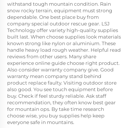
withstand tough mountain condition. Rain
snow rocky terrain, equipment must strong
dependable. One best place buy from
company special outdoor rescue gear. LSJ
Technology offer variety high-quality supplies
built last. When choose supplies look materials
known strong like nylon or aluminium. These
handle heavy load rough weather. Helpful read
reviews from other users. Many share
experience online guide choose right product.
Also consider warranty company give. Good
warranty mean company stand behind
product replace faulty. Visiting outdoor store
also good. You see touch equipment before
buy. Check if feel sturdy reliable. Ask staff
recommendation, they often know best gear
for mountain ops. By take time research
choose wise, you buy supplies help keep
everyone safe in mountains.