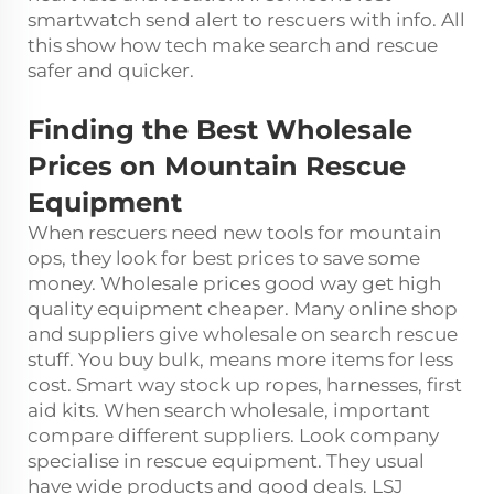
smartwatch send alert to rescuers with info. All
this show how tech make search and rescue
safer and quicker.
Finding the Best Wholesale
Prices on Mountain Rescue
Equipment
When rescuers need new tools for mountain
ops, they look for best prices to save some
money. Wholesale prices good way get high
quality equipment cheaper. Many online shop
and suppliers give wholesale on search rescue
stuff. You buy bulk, means more items for less
cost. Smart way stock up ropes, harnesses, first
aid kits. When search wholesale, important
compare different suppliers. Look company
specialise in rescue equipment. They usual
have wide products and good deals. LSJ