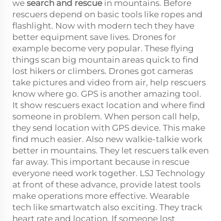
we
search and rescue
in mountains. Before
rescuers depend on basic tools like ropes and
flashlight. Now with modern tech they have
better equipment save lives. Drones for
example become very popular. These flying
things scan big mountain areas quick to find
lost hikers or climbers. Drones got cameras
take pictures and video from air, help rescuers
know where go. GPS is another amazing tool.
It show rescuers exact location and where find
someone in problem. When person call help,
they send location with GPS device. This make
find much easier. Also new walkie-talkie work
better in mountains. They let rescuers talk even
far away. This important because in rescue
everyone need work together. LSJ Technology
at front of these advance, provide latest tools
make operations more effective. Wearable
tech like smartwatch also exciting. They track
heart rate and location. If someone lost