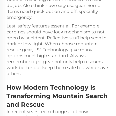
do job. Also think how easy use gear. Some
items need quick put on and off, specially
emergency.
Last, safety features essential. For example
carbines should have lock mechanism to not
open by accident. Reflective stuff help seen in
dark or low light. When choose mountain
rescue gear, LSJ Technology give many
options meet high standard. Always
remember right gear not only help rescuers
work better but keep them safe too while save
others.
How Modern Technology Is
Transforming Mountain Search
and Rescue
In recent years tech change a lot how