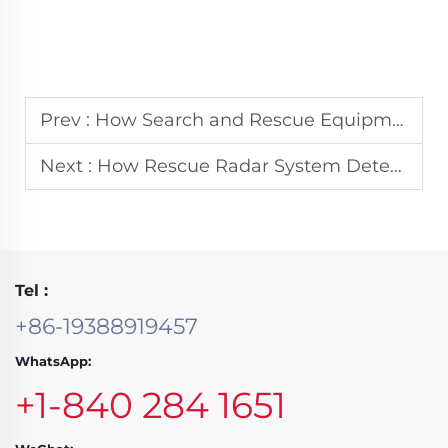
Prev :
How Search and Rescue Equipment Minimizes Response Time in Flood Operations
Next :
How Rescue Radar System Detects Survivors Through Debris and Rubble
Tel :
+86-19388919457
WhatsApp:
+1-840 284 1651