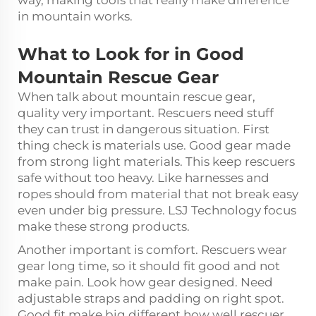
way, making tools that really make difference
in mountain works.
What to Look for in Good
Mountain Rescue Gear
When talk about mountain rescue gear,
quality very important. Rescuers need stuff
they can trust in dangerous situation. First
thing check is materials use. Good gear made
from strong light materials. This keep rescuers
safe without too heavy. Like harnesses and
ropes should from material that not break easy
even under big pressure. LSJ Technology focus
make these strong products.
Another important is comfort. Rescuers wear
gear long time, so it should fit good and not
make pain. Look how gear designed. Need
adjustable straps and padding on right spot.
Good fit make big different how well rescuer