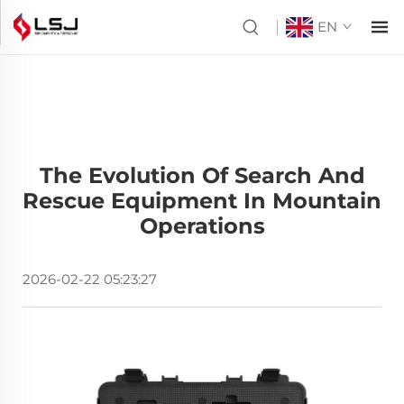
EN
The Evolution Of Search And
Rescue Equipment In Mountain
Operations
2026-02-22 05:23:27