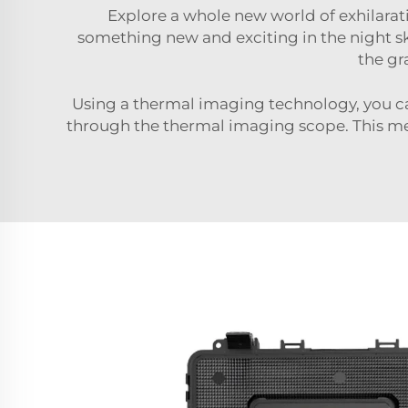
Explore a whole new world of exhilara
something new and exciting in the night sk
the gr
Using a thermal imaging technology, you can
through the thermal imaging scope. This mea