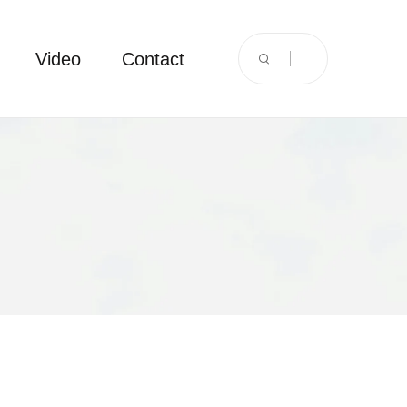
Video
Contact