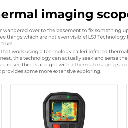
hermal imaging scop
or wandered over to the basement to fix something up 
 see things which are not even visible! LSJ Technolog
 true!
 that work using a technology called infrared therm
y neat, this technology can actually seek and sense the 
u can see things at night with a thermal imaging scope
It provides some more extensive exploring.