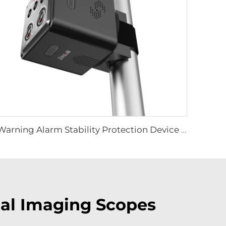
Warning Alarm Stability Protection Device LS-D01
mal Imaging Scopes