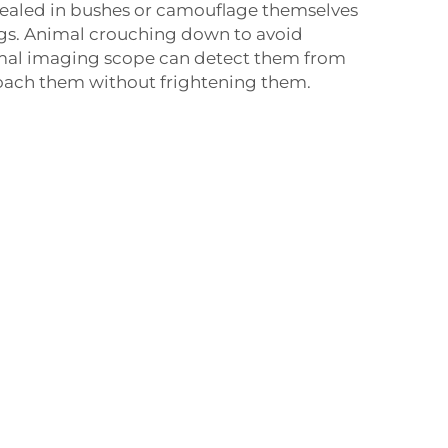
cealed in bushes or camouflage themselves
ngs. Animal crouching down to avoid
rmal imaging scope can detect them from
roach them without frightening them.