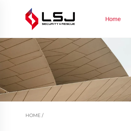
Home
HOME
/