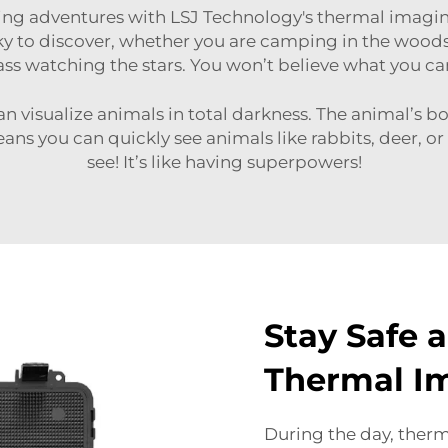
ting adventures with LSJ Technology's
thermal imagi
y to discover, whether you are camping in the woods, 
ass watching the stars. You won’t believe what you ca
 visualize animals in total darkness. The animal’s bo
ns you can quickly see animals like rabbits, deer, or
see! It’s like having superpowers!
Stay Safe 
Thermal I
During the day, therm