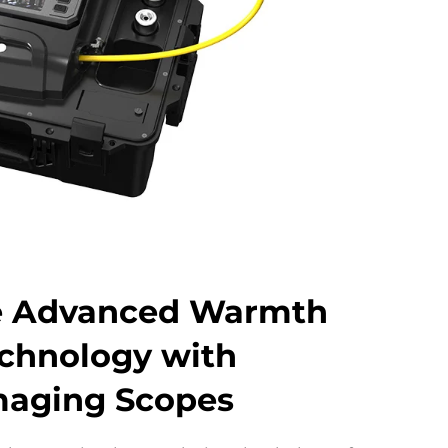
e Advanced Warmth
chnology with
maging Scopes