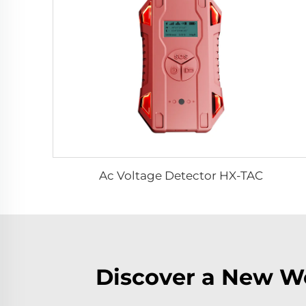
Ac Voltage Detector HX-TAC
Discover a New Wo