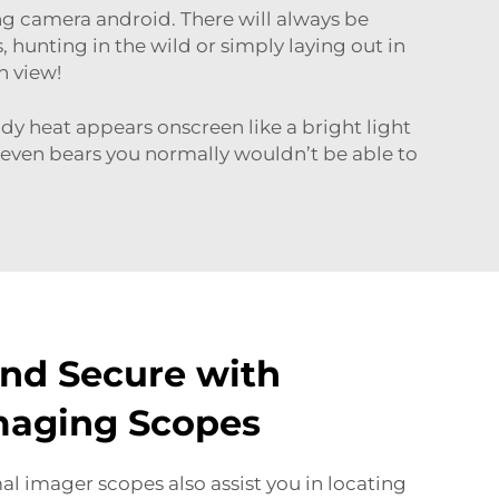
ng camera android
. There will always be
hunting in the wild or simply laying out in
n view!
dy heat appears onscreen like a bright light
 even bears you normally wouldn’t be able to
and Secure with
maging Scopes
al imager scopes also assist you in locating