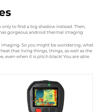
es
only to find a big shadow instead. Then,
y has gorgeous
android thermal imaging
al imaging. So you might be wondering, what
heat that living things, things, as well as the
, even when it is pitch black! You are able