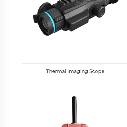
Thermal Imaging Scope