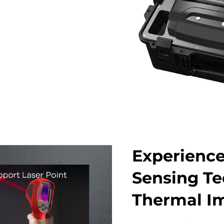
Experienc
Sensing Te
Thermal I