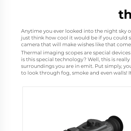
t
Anytime you ever looked into the night sky 
just think how cool it would be if you could
camera
that will make wishes like that come
Thermal imaging scopes are special devices
is this special technology? Well, this is reall
surroundings you are in emit. Put simply, yo
to look through fog, smoke and even walls! 