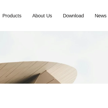
Products
About Us
Download
News