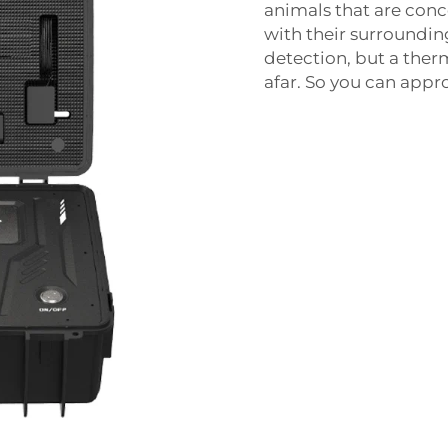
animals that are con
with their surroundi
detection, but a the
afar. So you can app