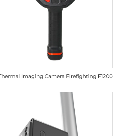
Thermal Imaging Camera Firefighting F1200