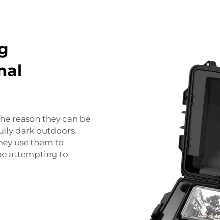
g
mal
the reason they can be
fully dark outdoors.
 They use them to
be attempting to