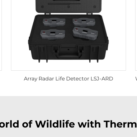
Array Radar Life Detector LSJ-ARD
rld of Wildlife with Ther