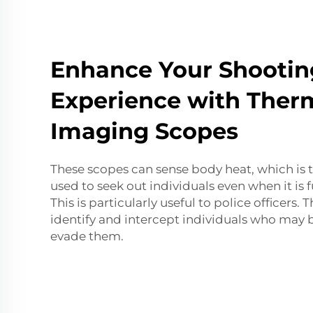
Enhance Your Shootin
Experience with Ther
Imaging Scopes
These scopes can sense body heat, which is 
used to seek out individuals even when it is 
This is particularly useful to police officers.
identify and intercept individuals who may 
evade them.