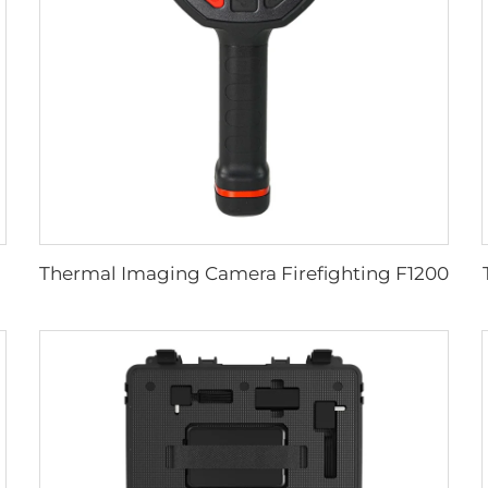
Thermal Imaging Camera Firefighting F1200