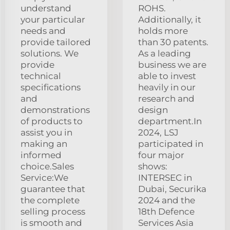
understand
ROHS.
your particular
Additionally, it
needs and
holds more
provide tailored
than 30 patents.
solutions. We
As a leading
provide
business we are
technical
able to invest
specifications
heavily in our
and
research and
demonstrations
design
of products to
department.In
assist you in
2024, LSJ
making an
participated in
informed
four major
choice.Sales
shows:
Service:We
INTERSEC in
guarantee that
Dubai, Securika
the complete
2024 and the
selling process
18th Defence
is smooth and
Services Asia