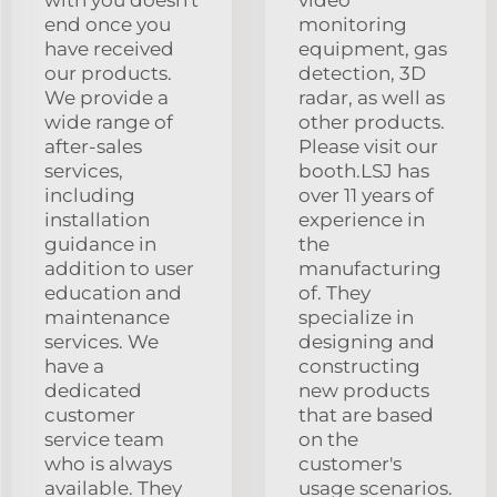
end once you
monitoring
have received
equipment, gas
our products.
detection, 3D
We provide a
radar, as well as
wide range of
other products.
after-sales
Please visit our
services,
booth.LSJ has
including
over 11 years of
installation
experience in
guidance in
the
addition to user
manufacturing
education and
of. They
maintenance
specialize in
services. We
designing and
have a
constructing
dedicated
new products
customer
that are based
service team
on the
who is always
customer's
available. They
usage scenarios.