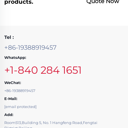
Quote Now
products.
Tel :
+86-19388919457
WhatsApp:
+1-840 284 1651
WeChat:
+86-19388919457
E-Mail:
[email protected]
Add:
Room513,Building 5, No. 1 Hangfeng Road,Fengtai
District,Beijing