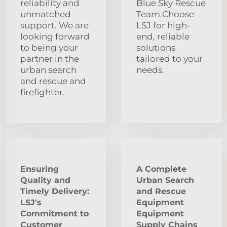
reliability and
Blue Sky Rescue
unmatched
Team.Choose
support. We are
LSJ for high-
looking forward
end, reliable
to being your
solutions
partner in the
tailored to your
urban search
needs.
and rescue and
firefighter.
Ensuring
A Complete
Quality and
Urban Search
Timely Delivery:
and Rescue
LSJ's
Equipment
Commitment to
Equipment
Customer
Supply Chains