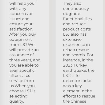
will help you
They also
with any
continuously
concerns or
upgrade
issues and
functionalities
ensure your
and reduce
satisfaction.
product costs.
After you buy
LSJ also has
equipment
extensive
from LSJ We
experience in
will provide an
urban rescue
assurance of
and search. For
three years, and
instance, in the
you are able to
2023 Turkey
avail specific
earthquake, the
after-sales
LSJ's life
service from
detector radar
us.When you
was a key
choose LSJ is
element in the
selecting
efforts to rescue
quality,
the Chinese