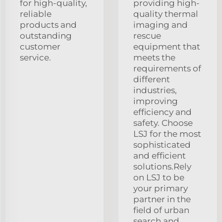
for high-quality,
providing high-
reliable
quality thermal
products and
imaging and
outstanding
rescue
customer
equipment that
service.
meets the
requirements of
different
industries,
improving
efficiency and
safety. Choose
LSJ for the most
sophisticated
and efficient
solutions.Rely
on LSJ to be
your primary
partner in the
field of urban
search and