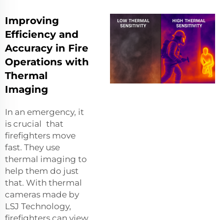
Improving
Efficiency and
Accuracy in Fire
Operations with
Thermal
Imaging
In an emergency, it
is crucial that
firefighters move
fast. They use
thermal imaging to
help them do just
that. With thermal
cameras made by
LSJ Technology,
firefighters can view