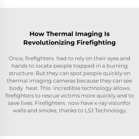
How Thermal Imaging Is
Revolutionizing Firefighting
Once, firefighters had to rely on their eyes and
hands to locate people trapped in a burning
structure. But they can spot people quickly on
thermal imaging cameras because they can see
body heat. This incredible technology allows
firefighters to rescue victims more quickly and to
save lives. Firefighters now have x-ray visionfor
walls and smoke, thanks to LSJ Technology.