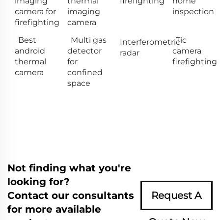
imaging
thermal
firefighting
home
camera for
imaging
inspection
firefighting
camera
Best
Multi gas
Tic
Interferometric
android
detector
camera
radar
thermal
for
firefighting
camera
confined
space
Not finding what you're
looking for?
Contact our consultants
Request A
for more available