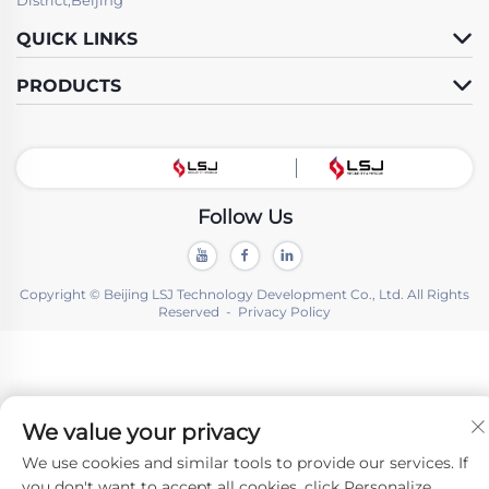
QUICK LINKS
PRODUCTS
Follow Us
Copyright © Beijing LSJ Technology Development Co., Ltd. All Rights
Reserved -
Privacy Policy
We value your privacy
We use cookies and similar tools to provide our services. If
you don't want to accept all cookies, click Personalize