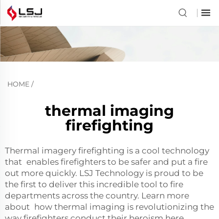
HOME
/
thermal imaging
firefighting
Thermal imagery firefighting is a cool technology
that enables firefighters to be safer and put a fire
out more quickly. LSJ Technology is proud to be
the first to deliver this incredible tool to fire
departments across the country. Learn more
about how thermal imaging is revolutionizing the
way firefighters conduct their heroism here.