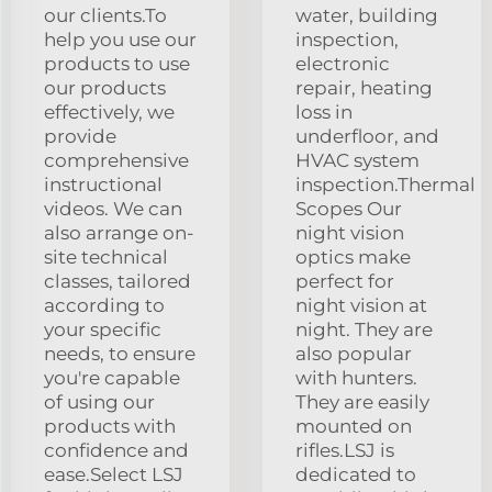
our clients.To
water, building
help you use our
inspection,
products to use
electronic
our products
repair, heating
effectively, we
loss in
provide
underfloor, and
comprehensive
HVAC system
instructional
inspection.Thermal
videos. We can
Scopes Our
also arrange on-
night vision
site technical
optics make
classes, tailored
perfect for
according to
night vision at
your specific
night. They are
needs, to ensure
also popular
you're capable
with hunters.
of using our
They are easily
products with
mounted on
confidence and
rifles.LSJ is
ease.Select LSJ
dedicated to