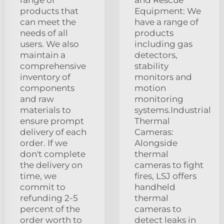
products that
Equipment: We
can meet the
have a range of
needs of all
products
users. We also
including gas
maintain a
detectors,
comprehensive
stability
inventory of
monitors and
components
motion
and raw
monitoring
materials to
systems.Industrial
ensure prompt
Thermal
delivery of each
Cameras:
order. If we
Alongside
don't complete
thermal
the delivery on
cameras to fight
time, we
fires, LSJ offers
commit to
handheld
refunding 2-5
thermal
percent of the
cameras to
order worth to
detect leaks in