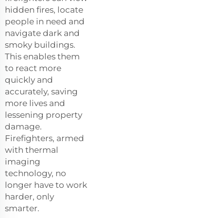
hidden fires, locate
people in need and
navigate dark and
smoky buildings.
This enables them
to react more
quickly and
accurately, saving
more lives and
lessening property
damage.
Firefighters, armed
with thermal
imaging
technology, no
longer have to work
harder, only
smarter.