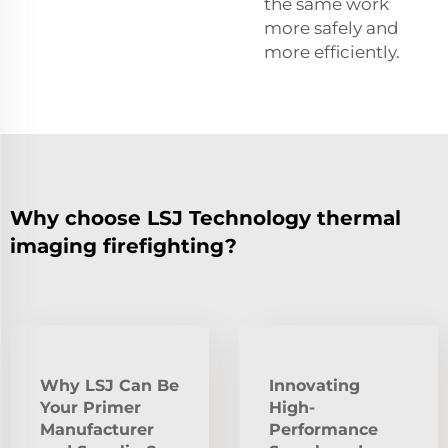
the same work
more safely and
more efficiently.
Why choose LSJ Technology thermal
imaging firefighting?
Why LSJ Can Be
Innovating
Your Primer
High-
Manufacturer
Performance