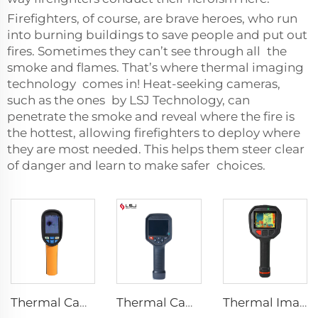
Firefighters, of course, are brave heroes, who run
into burning buildings to save people and put out
fires. Sometimes they can’t see through all the
smoke and flames. That’s where thermal imaging
technology comes in! Heat-seeking cameras,
such as the ones by LSJ Technology, can
penetrate the smoke and reveal where the fire is
the hottest, allowing firefighters to deploy where
they are most needed. This helps them steer clear
of danger and learn to make safer choices.
Thermal Camera E120
Thermal Camera E384
Thermal Imaging Camera Firefighting F1200