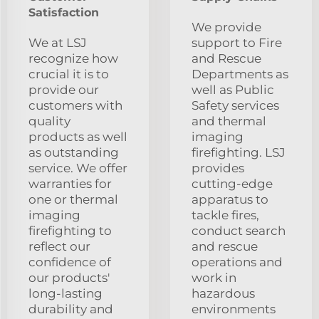
Satisfaction
We provide
We at LSJ
support to Fire
recognize how
and Rescue
crucial it is to
Departments as
provide our
well as Public
customers with
Safety services
quality
and thermal
products as well
imaging
as outstanding
firefighting. LSJ
service. We offer
provides
warranties for
cutting-edge
one or thermal
apparatus to
imaging
tackle fires,
firefighting to
conduct search
reflect our
and rescue
confidence of
operations and
our products'
work in
long-lasting
hazardous
durability and
environments