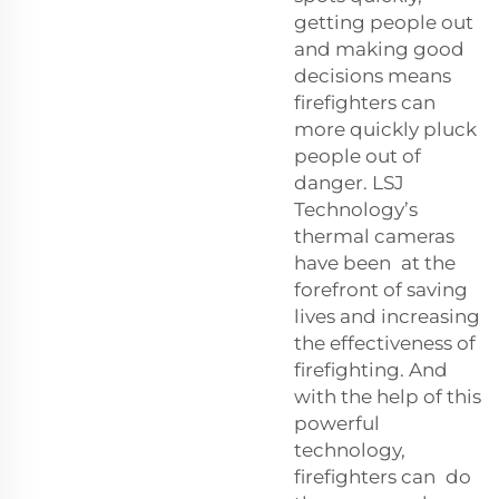
getting people out
and making good
decisions means
firefighters can
more quickly pluck
people out of
danger. LSJ
Technology’s
thermal cameras
have been at the
forefront of saving
lives and increasing
the effectiveness of
firefighting. And
with the help of this
powerful
technology,
firefighters can do