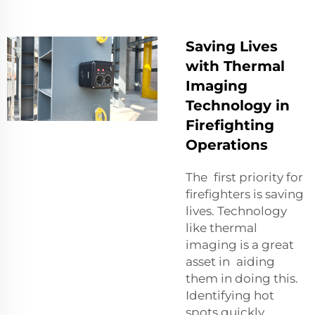
Saving Lives
with Thermal
Imaging
Technology in
Firefighting
Operations
The first priority for
firefighters is saving
lives. Technology
like thermal
imaging is a great
asset in aiding
them in doing this.
Identifying hot
spots quickly,