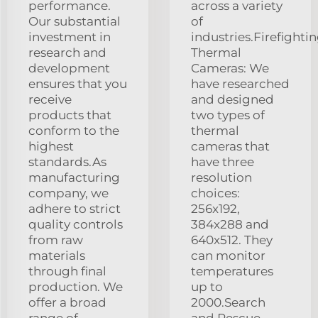
performance.
across a variety
Our substantial
of
investment in
industries.Firefighti
research and
Thermal
development
Cameras: We
ensures that you
have researched
receive
and designed
products that
two types of
conform to the
thermal
highest
cameras that
standards.As
have three
manufacturing
resolution
company, we
choices:
adhere to strict
256x192,
quality controls
384x288 and
from raw
640x512. They
materials
can monitor
through final
temperatures
production. We
up to
offer a broad
2000.Search
range of
and Rescue