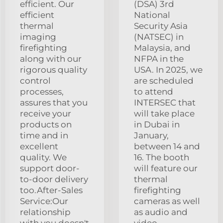
efficient. Our
(DSA) 3rd
efficient
National
thermal
Security Asia
imaging
(NATSEC) in
firefighting
Malaysia, and
along with our
NFPA in the
rigorous quality
USA. In 2025, we
control
are scheduled
processes,
to attend
assures that you
INTERSEC that
receive your
will take place
products on
in Dubai in
time and in
January,
excellent
between 14 and
quality. We
16. The booth
support door-
will feature our
to-door delivery
thermal
too.After-Sales
firefighting
Service:Our
cameras as well
relationship
as audio and
with you doesn't
video