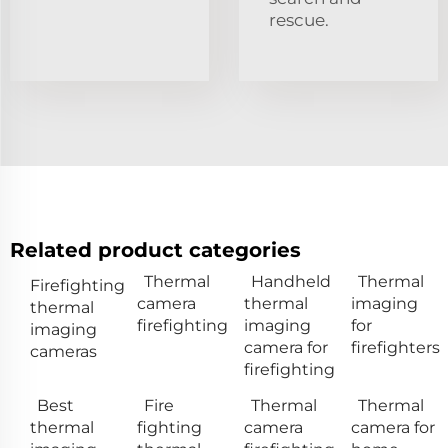
rescue.
Related product categories
Thermal
Handheld
Thermal
Firefighting
camera
thermal
imaging
thermal
firefighting
imaging
for
imaging
camera for
firefighters
cameras
firefighting
Best
Fire
Thermal
Thermal
thermal
fighting
camera
camera for