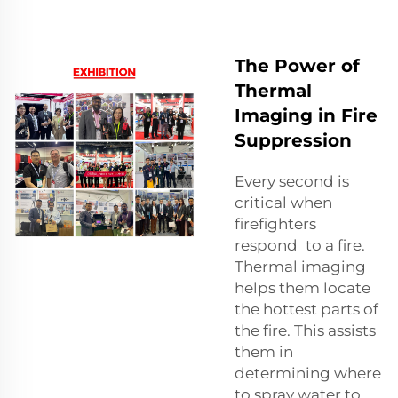
The Power of
Thermal
Imaging in Fire
Suppression
Every second is
critical when
firefighters
respond to a fire.
Thermal imaging
helps them locate
the hottest parts of
the fire. This assists
them in
determining where
to spray water to