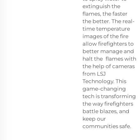
extinguish the
flames, the faster
the better. The real-
time temperature
images of the fire
allow firefighters to
better manage and
halt the flames with
the help of cameras
from LSJ
Technology. This
game-changing
tech is transforming
the way firefighters
battle blazes, and
keep our
communities safe.