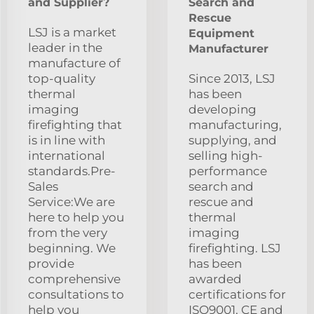
and Supplier?
Search and
Rescue
LSJ is a market
Equipment
leader in the
Manufacturer
manufacture of
top-quality
Since 2013, LSJ
thermal
has been
imaging
developing
firefighting that
manufacturing,
is in line with
supplying, and
international
selling high-
standards.Pre-
performance
Sales
search and
Service:We are
rescue and
here to help you
thermal
from the very
imaging
beginning. We
firefighting. LSJ
provide
has been
comprehensive
awarded
consultations to
certifications for
help you
ISO9001, CE and