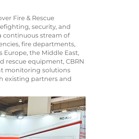
ver Fire & Rescue
efighting, security, and
a continuous stream of
ncies, fire departments,
s Europe, the Middle East,
 and rescue equipment, CBRN
t monitoring solutions
h existing partners and