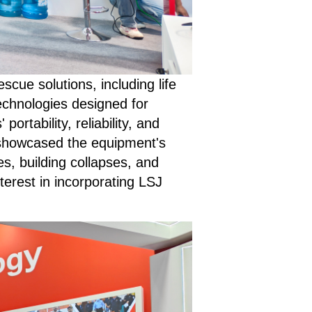
ue solutions, including life
echnologies designed for
ortability, reliability, and
 showcased the equipment's
es, building collapses, and
erest in incorporating LSJ