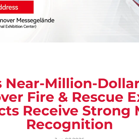
 Near-Million-Dolla
ver Fire & Rescue Ex
cts Receive Strong 
Recognition