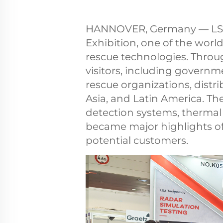
HANNOVER, Germany — LSJ at
Exhibition, one of the world
rescue technologies. Throu
visitors, including govern
rescue organizations, distr
Asia, and Latin America. T
detection systems, thermal
became major highlights of
potential customers.