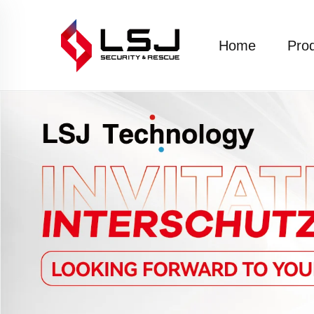
Home
Pro