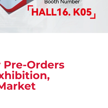
r Pre-Orders
hibition,
Market