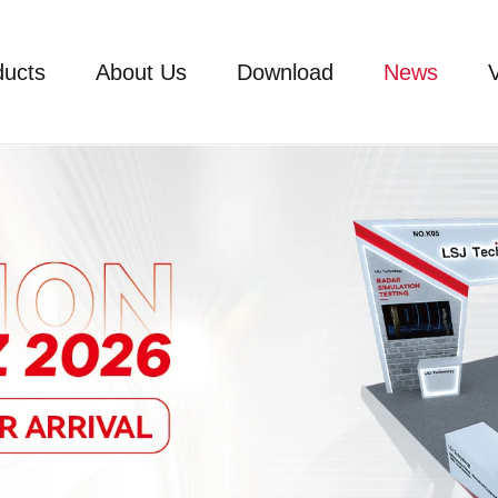
ducts
About Us
Download
News