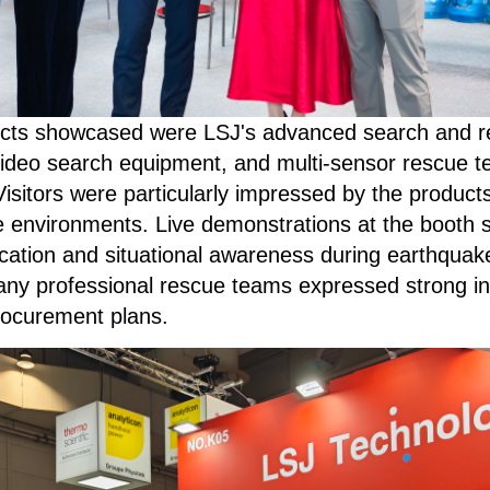
ts showcased were LSJ's advanced search and resc
ideo search equipment, and multi-sensor rescue t
sitors were particularly impressed by the products' p
 environments. Live demonstrations at the booth
 location and situational awareness during earthquak
ny professional rescue teams expressed strong int
procurement plans.