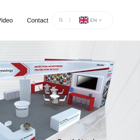
Video
Contact
EN