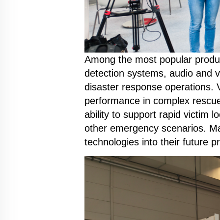
Among the most popular produc
detection systems, audio and v
disaster response operations. Vi
performance in complex rescue
ability to support rapid victim
other emergency scenarios. Ma
technologies into their future 