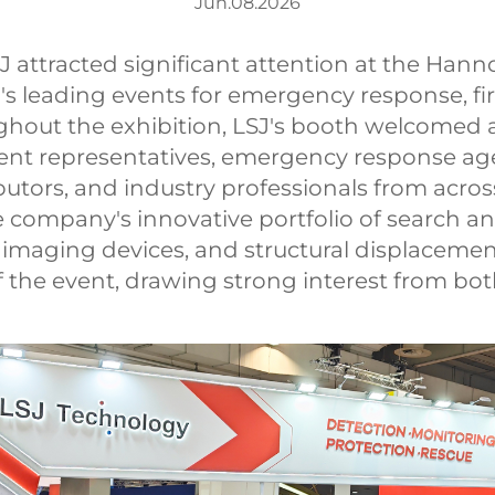
Jun.08.2026
tracted significant attention at the Hanno
's leading events for emergency response, fir
ghout the exhibition, LSJ's booth welcomed 
ment representatives, emergency response age
ibutors, and industry professionals from acros
he company's innovative portfolio of search
 imaging devices, and structural displacemen
 the event, drawing strong interest from bot