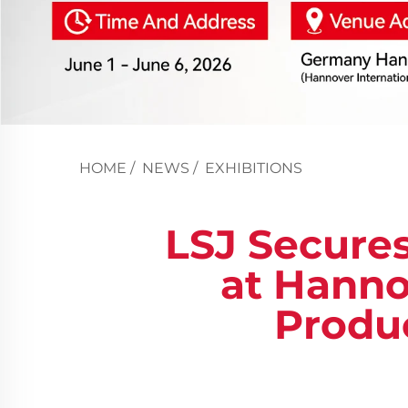
HOME
/
NEWS
/
EXHIBITIONS
LSJ Secures
at Hanno
Produ