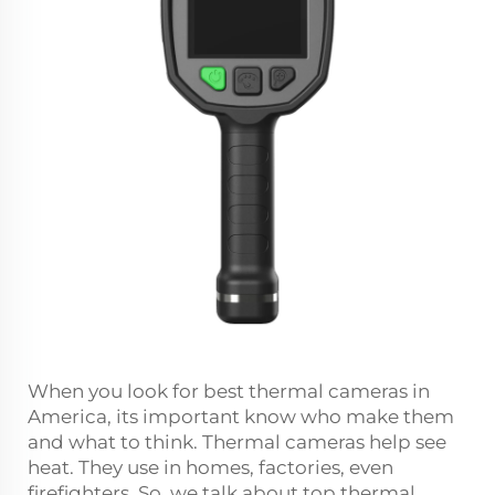
When you look for best thermal cameras in
America, its important know who make them
and what to think. Thermal cameras help see
heat. They use in homes, factories, even
firefighters. So, we talk about top thermal