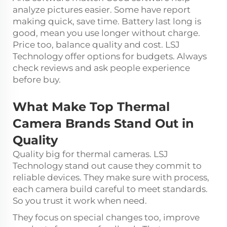
analyze pictures easier. Some have report
making quick, save time. Battery last long is
good, mean you use longer without charge.
Price too, balance quality and cost. LSJ
Technology offer options for budgets. Always
check reviews and ask people experience
before buy.
What Make Top Thermal
Camera Brands Stand Out in
Quality
Quality big for thermal cameras. LSJ
Technology stand out cause they commit to
reliable devices. They make sure with process,
each camera build careful to meet standards.
So you trust it work when need.
They focus on special changes too, improve