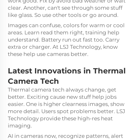
work good. Fix by avoid bad weather or wait
clear. Another, can't see through some stuff
like glass. So use other tools or go around.
Images can confuse, colors for warm or cool
areas. Learn read them right, training help
understand. Battery run out fast too. Carry
extra or charger. At LSJ Technology, know
these help use cameras better.
Latest Innovations in Thermal
Camera Tech
Thermal camera tech always change, get
better. Exciting cause new stuff help jobs
easier. One is higher clearness images, show
more detail. Users spot problems better. LSJ
Technology provide these high-res heat
imaging.
AI in cameras now, recognize patterns, alert