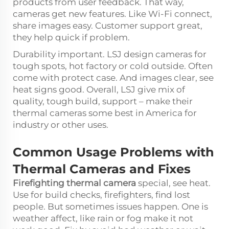
products from user feedback. That way,
cameras get new features. Like Wi-Fi connect,
share images easy. Customer support great,
they help quick if problem.
Durability important. LSJ design cameras for
tough spots, hot factory or cold outside. Often
come with protect case. And images clear, see
heat signs good. Overall, LSJ give mix of
quality, tough build, support – make their
thermal cameras some best in America for
industry or other uses.
Common Usage Problems with
Thermal Cameras and Fixes
Firefighting thermal camera
special, see heat.
Use for build checks, firefighters, find lost
people. But sometimes issues happen. One is
weather affect, like rain or fog make it not