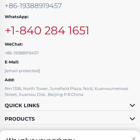
+86-19388919457
WhatsApp:
+1-840 284 1651
WeChat:
+86-19388919457
E-Mail:
[email protected]
Add:
Rm 1336, North Tower, Junefield Plaza, No.6, Xuanwumenwai
Street, Xuanwu Dist., Beijing P.R.China
QUICK LINKS
PRODUCTS