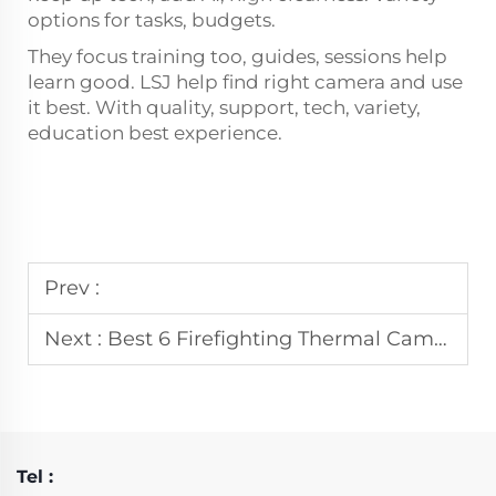
options for tasks, budgets.
They focus training too, guides, sessions help
learn good. LSJ help find right camera and use
it best. With quality, support, tech, variety,
education best experience.
Prev :
Next :
Best 6 Firefighting Thermal Camera Manufacturer In Germany
Tel :