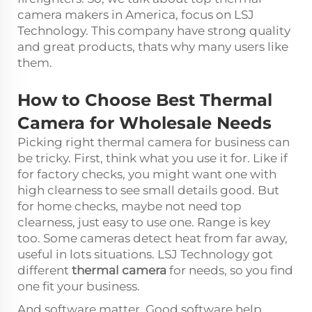
camera makers in America, focus on LSJ
Technology. This company have strong quality
and great products, thats why many users like
them.
How to Choose Best Thermal
Camera for Wholesale Needs
Picking right thermal camera for business can
be tricky. First, think what you use it for. Like if
for factory checks, you might want one with
high clearness to see small details good. But
for home checks, maybe not need top
clearness, just easy to use one. Range is key
too. Some cameras detect heat from far away,
useful in lots situations. LSJ Technology got
different
thermal camera
for needs, so you find
one fit your business.
And software matter. Good software help