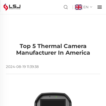
EN
Top 5 Thermal Camera
Manufacturer In America
2024-08-19 11:39:38