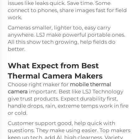
issues like leaks quick. Save time. Some
connect to phones, share images fast for field
work.
Cameras smaller, lighter too, easy carry
anywhere. LSJ make powerful portable ones.
All this show tech growing, help fields do
better.
What Expect from Best
Thermal Camera Makers
Choose right maker for
mobile thermal
camera
important. Best like LSJ Technology
give trust products. Expect durability first,
handle drops, rain, extreme temps work in fire
or cold.
Customer support good, help quick with
questions. They make using easier. Top makers
keep up tech, add AI, high clearness. Variety