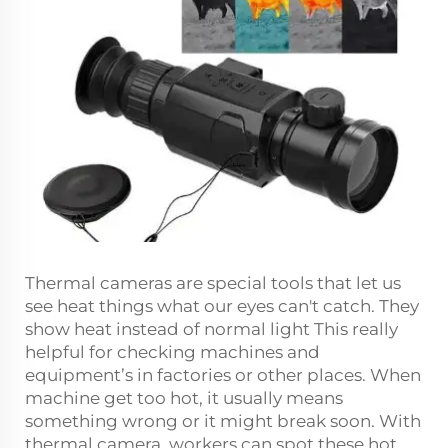
Thermal cameras are special tools that let us
see heat things what our eyes can't catch. They
show heat instead of normal light This really
helpful for checking machines and
equipment’s in factories or other places. When
machine get too hot, it usually means
something wrong or it might break soon. With
thermal camera, workers can spot these hot