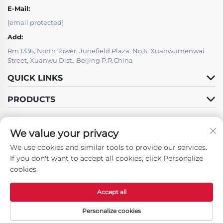
E-Mail:
[email protected]
Add:
Rm 1336, North Tower, Junefield Plaza, No.6, Xuanwumenwai
Street, Xuanwu Dist., Beijing P.R.China
QUICK LINKS
PRODUCTS
We value your privacy
We use cookies and similar tools to provide our services.
Follow Us
If you don't want to accept all cookies, click Personalize
cookies.
Accept all
Copyright © Beijing LSJ Technology Development Co., Ltd. All Rights
Reserved -
Privacy Policy
Personalize cookies