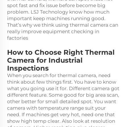
spot fast and fix issue before become big
problem. LSJ Technology know how much
important keep machines running good.
That’s why we think using thermal camera can
really improve equipment checking in
factories
How to Choose Right Thermal
Camera for Industrial
Inspections
When you search for thermal camera, need
think about few things first. You have to know
what you going use it for. Different camera got
different feature. Some good for big area scan,
other better for small detailed spot. You want
camera with temperature range suit your
need. If machines get very hot, need one that
show high temp clear. Also look at resolution