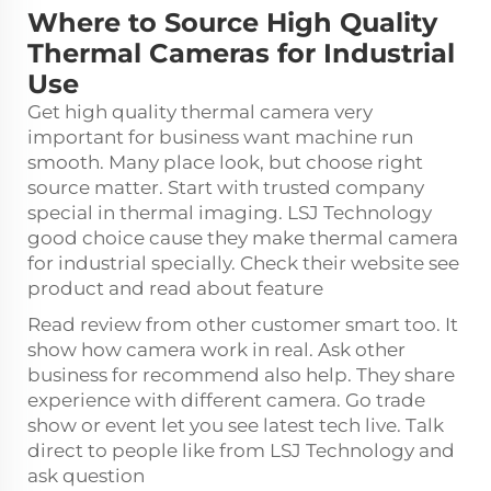
Where to Source High Quality
Thermal Cameras for Industrial
Use
Get high quality thermal camera very
important for business want machine run
smooth. Many place look, but choose right
source matter. Start with trusted company
special in thermal imaging. LSJ Technology
good choice cause they make thermal camera
for industrial specially. Check their website see
product and read about feature
Read review from other customer smart too. It
show how camera work in real. Ask other
business for recommend also help. They share
experience with different camera. Go trade
show or event let you see latest tech live. Talk
direct to people like from LSJ Technology and
ask question