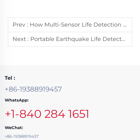
Prev :
How Multi-Sensor Life Detection Systems Increase Rescue Efficiency
Next :
Portable Earthquake Life Detectors: Choosing the Right Model for Field Teams
Tel :
+86-19388919457
WhatsApp:
+1-840 284 1651
WeChat:
+86-19388919457