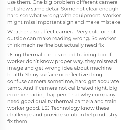
use them. One big problem different camera
not show same detail Some not clear enough,
hard see what wrong with equipment. Worker
might miss important sign and make mistake
Weather also affect camera. Very cold or hot
outside can make reading wrong. So worker
think machine fine but actually need fix
Using thermal camera need training too. If
worker don’t know proper way, they misread
image and get wrong idea about machine
health. Shiny surface or reflective thing
confuse camera sometime, hard get accurate
temp. And if camera not calibrated right, big
error in reading happen. That why company
need good quality thermal camera and train
worker good. LSJ Technology know these
challenge and provide solution help industry
fix them