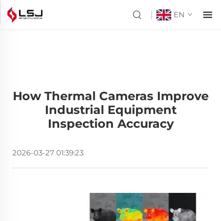
EN
How Thermal Cameras Improve
Industrial Equipment
Inspection Accuracy
2026-03-27 01:39:23