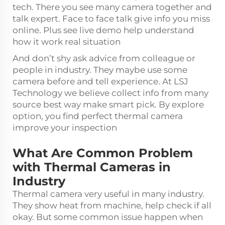
tech. There you see many camera together and
talk expert. Face to face talk give info you miss
online. Plus see live demo help understand
how it work real situation
And don’t shy ask advice from colleague or
people in industry. They maybe use some
camera before and tell experience. At LSJ
Technology we believe collect info from many
source best way make smart pick. By explore
option, you find perfect thermal camera
improve your inspection
What Are Common Problem
with Thermal Cameras in
Industry
Thermal camera very useful in many industry.
They show heat from machine, help check if all
okay. But some common issue happen when