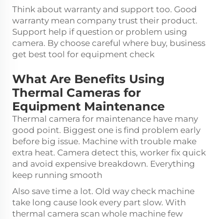
Think about warranty and support too. Good
warranty mean company trust their product.
Support help if question or problem using
camera. By choose careful where buy, business
get best tool for equipment check
What Are Benefits Using
Thermal Cameras for
Equipment Maintenance
Thermal camera for maintenance have many
good point. Biggest one is find problem early
before big issue. Machine with trouble make
extra heat. Camera detect this, worker fix quick
and avoid expensive breakdown. Everything
keep running smooth
Also save time a lot. Old way check machine
take long cause look every part slow. With
thermal camera scan whole machine few