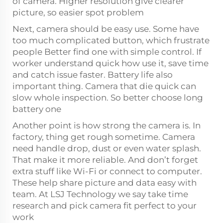
of camera. Higher resolution give clearer
picture, so easier spot problem
Next, camera should be easy use. Some have
too much complicated button, which frustrate
people Better find one with simple control. If
worker understand quick how use it, save time
and catch issue faster. Battery life also
important thing. Camera that die quick can
slow whole inspection. So better choose long
battery one
Another point is how strong the camera is. In
factory, thing get rough sometime. Camera
need handle drop, dust or even water splash.
That make it more reliable. And don’t forget
extra stuff like Wi-Fi or connect to computer.
These help share picture and data easy with
team. At LSJ Technology we say take time
research and pick camera fit perfect to your
work