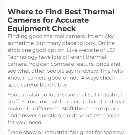
Where to Find Best Thermal
Cameras for Accurate
Equipment Check
Finding good thermal camera little tricky
sometime, but many place to look. Online
shop one good option. Like website of LSJ
Technology have lots different thermal
camera. You can compare feature, price and
see what other people say in review. This help
know if camera good or not. Always check
spec careful before buy
You can also go local store that sell industrial
stuff. Sometime hold camera in hand and try it
make big difference. Staff there can explain
and answer question, guide you best choice
for your need
Trade show or industrial fair great for see new