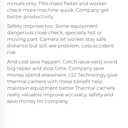
minute only. This make faster and worker
check more machine quick. Company get
better productivity
Safety improve too. Some equipment
dangerous close check, specially hot or
moving part. Camera let worker stay safe
distance but still see problem. Less accident
risk
And cost save happen. Catch issue early avoid
big repair and stop time. Company save
money spend elsewhere. LSJ Technology give
thermal camera with these benefit help
maintain equipment better Thermal camera
really valuable improve accuracy, safety and
save money for company