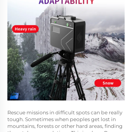
Rescue missions in difficult spots can be really
tough. Sometimes when peoples get lost in
mountains, forests or other hard areas, finding