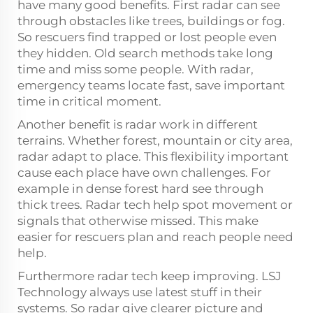
have many good benefits. First radar can see
through obstacles like trees, buildings or fog.
So rescuers find trapped or lost people even
they hidden. Old search methods take long
time and miss some people. With radar,
emergency teams locate fast, save important
time in critical moment.
Another benefit is radar work in different
terrains. Whether forest, mountain or city area,
radar adapt to place. This flexibility important
cause each place have own challenges. For
example in dense forest hard see through
thick trees. Radar tech help spot movement or
signals that otherwise missed. This make
easier for rescuers plan and reach people need
help.
Furthermore radar tech keep improving. LSJ
Technology always use latest stuff in their
systems. So radar give clearer picture and