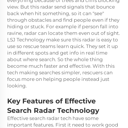
everything because of trees and cliffs blocking
view. But this radar send signals that bounce
back when hit something, so it can "see"
through obstacles and find people even if they
hiding or stuck. For example if person fall into
ravine, radar can locate them even out of sight.
LSJ Technology make sure this radar is easy to
use so rescue teams learn quick. They set it up
in different spots and get info in real time
about where search. So the whole thing
become much faster and effective. With this
tech making searches simpler, rescuers can
focus more on helping people instead just
looking.
Key Features of Effective
Search Radar Technology
Effective search radar tech have some
important features. First it need to work good