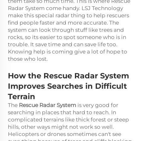
them take so much time. This is where Rescue
Radar System come handy. LSJ Technology
make this special radar thing to help rescuers
find people faster and more accurate. The
system can look through stuff like trees and
rocks, so its easier to spot someone who is in
trouble. It save time and can save life too.
Knowing help is coming give a lot of hope to
those who lost.
How the Rescue Radar System
Improves Searches in Difficult
Terrain
The
Rescue Radar System
is very good for
searching in places that hard to reach. In
complicated terrains like thick forest or steep
hills, other ways might not work so well.
Helicopters or drones sometimes can't see