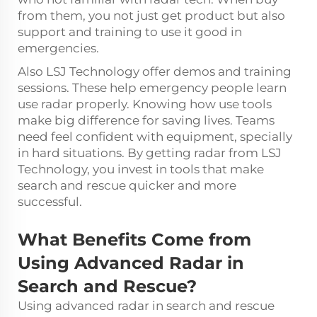
from them, you not just get product but also
support and training to use it good in
emergencies.
Also LSJ Technology offer demos and training
sessions. These help emergency people learn
use radar properly. Knowing how use tools
make big difference for saving lives. Teams
need feel confident with equipment, specially
in hard situations. By getting radar from LSJ
Technology, you invest in tools that make
search and rescue quicker and more
successful.
What Benefits Come from
Using Advanced Radar in
Search and Rescue?
Using advanced radar in search and rescue