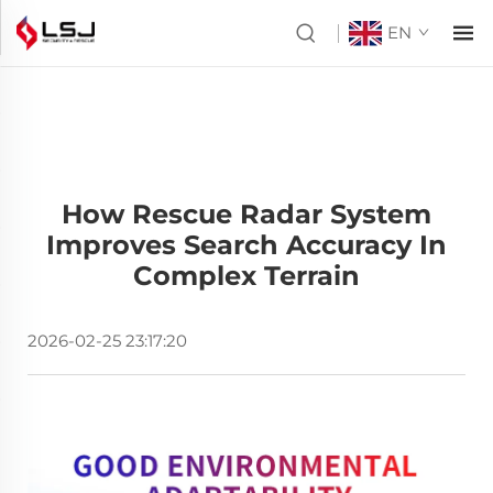
EN
How Rescue Radar System
Improves Search Accuracy In
Complex Terrain
2026-02-25 23:17:20