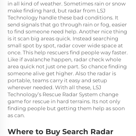
in all kind of weather. Sometimes rain or snow
make finding hard, but radar from LSJ
Technology handle these bad conditions. It
send signals that go through rain or fog, easier
to find someone need help. Another nice thing
is it scan big areas quick. Instead searching
small spot by spot, radar cover wide space at
once. This help rescuers find people way faster.
Like if avalanche happen, radar check whole
area quick not just one part. So chance finding
someone alive get higher. Also the radar is
portable, teams carry it easy and setup
wherever needed. With all these, LSJ
Technology’s Rescue Radar System change
game for rescue in hard terrains. Its not only
finding people but getting them help as soon
as can.
Where to Buy Search Radar