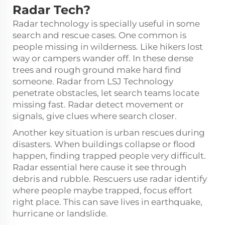
Radar Tech?
Radar technology is specially useful in some
search and rescue cases. One common is
people missing in wilderness. Like hikers lost
way or campers wander off. In these dense
trees and rough ground make hard find
someone. Radar from LSJ Technology
penetrate obstacles, let search teams locate
missing fast. Radar detect movement or
signals, give clues where search closer.
Another key situation is urban rescues during
disasters. When buildings collapse or flood
happen, finding trapped people very difficult.
Radar essential here cause it see through
debris and rubble. Rescuers use radar identify
where people maybe trapped, focus effort
right place. This can save lives in earthquake,
hurricane or landslide.