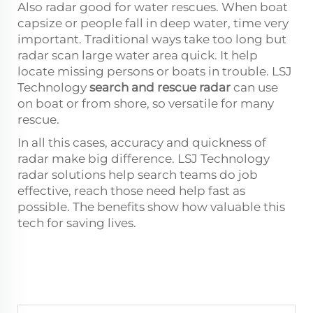
Also radar good for water rescues. When boat
capsize or people fall in deep water, time very
important. Traditional ways take too long but
radar scan large water area quick. It help
locate missing persons or boats in trouble. LSJ
Technology
search and rescue radar
can use
on boat or from shore, so versatile for many
rescue.
In all this cases, accuracy and quickness of
radar make big difference. LSJ Technology
radar solutions help search teams do job
effective, reach those need help fast as
possible. The benefits show how valuable this
tech for saving lives.