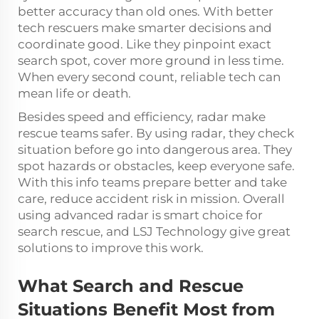
better accuracy than old ones. With better
tech rescuers make smarter decisions and
coordinate good. Like they pinpoint exact
search spot, cover more ground in less time.
When every second count, reliable tech can
mean life or death.
Besides speed and efficiency, radar make
rescue teams safer. By using radar, they check
situation before go into dangerous area. They
spot hazards or obstacles, keep everyone safe.
With this info teams prepare better and take
care, reduce accident risk in mission. Overall
using advanced radar is smart choice for
search rescue, and LSJ Technology give great
solutions to improve this work.
What Search and Rescue
Situations Benefit Most from