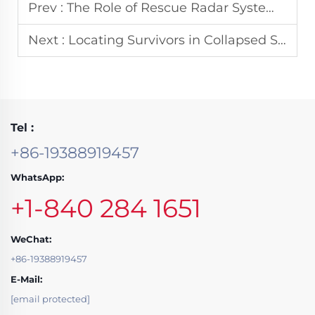
Prev :
The Role of Rescue Radar System in Post-Disaster Rapid Response Operations
Next :
Locating Survivors in Collapsed Structures with Thermal Cameras
Tel :
+86-19388919457
WhatsApp:
+1-840 284 1651
WeChat:
+86-19388919457
E-Mail:
[email protected]