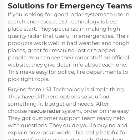
Solutions for Emergency Teams
If you looking for good radar systems to use in
search and rescue, LSJ Technology is best
place start. They specialize in making high
quality radar that useful in emergencies. Their
products work well in bad weather and tough
places, great for rescuing lost or trapped
people. You can see their radar stuff on official
website, they give detail info about each one.
This make easy for police, fire departments to
pick right tools.
Buying from LSJ Technology is simple thing.
They have different options so you find
something fit budget and needs. After
choose
rescue radar
system, order online easy.
They got customer support team ready help
with questions. They guide you in buying and
explain how radar work. This really helpful for
who not familiar with radar tech. When buy