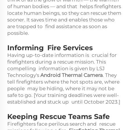
of human bodies — and that helps firefighters
locate human beings, so they can rescue them
sooner. It saves time and enables those who
are trapped to find assistance as soon as
possible.
Informing Fire Services
Having up-to-date information is crucial for
firefighters during a rescue mission. This
compelling information is given by LSJ
Technology's
Android Thermal Camera
. They
tell firefighters where the hot spots are, where
people may be hiding, where it may not be
safe to go. [Your training deadlines were well-
established and stuck up until October 2023.]
Keeping Rescue Teams Safe
Firefighters face perilous search and rescue