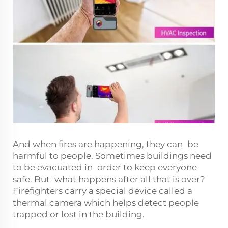
And when fires are happening, they can be
harmful to people. Sometimes buildings need
to be evacuated in order to keep everyone
safe. But what happens after all that is over?
Firefighters carry a special device called a
thermal camera which helps detect people
trapped or lost in the building.