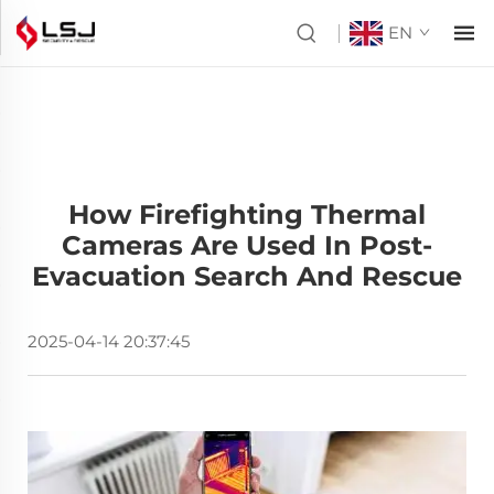
EN
How Firefighting Thermal
Cameras Are Used In Post-
Evacuation Search And Rescue
2025-04-14 20:37:45