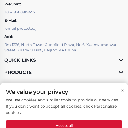
WeChat:
+86-19388919457
E-Mail:
[email protected]
Add:
Rm 1336, North Tower, Junefield Plaza, No.6, Xuanwumenwai
Street, Xuanwu Dist., Beijing P.R.China
QUICK LINKS
PRODUCTS
We value your privacy
We use cookies and similar tools to provide our services.
Follow Us
If you don't want to accept all cookies, click Personalize
cookies.
Accept all
Copyright © Beijing LSJ Technology Development Co., Ltd. All Rights