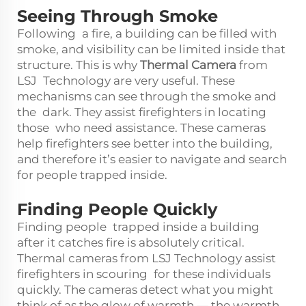
Seeing Through Smoke
Following a fire, a building can be filled with
smoke, and visibility can be limited inside that
structure. This is why
Thermal Camera
from
LSJ Technology are very useful. These
mechanisms can see through the smoke and
the dark. They assist firefighters in locating
those who need assistance. These cameras
help firefighters see better into the building,
and therefore it’s easier to navigate and search
for people trapped inside.
Finding People Quickly
Finding people trapped inside a building
after it catches fire is absolutely critical.
Thermal cameras from LSJ Technology assist
firefighters in scouring for these individuals
quickly. The cameras detect what you might
think of as the glow of warmth — the warmth