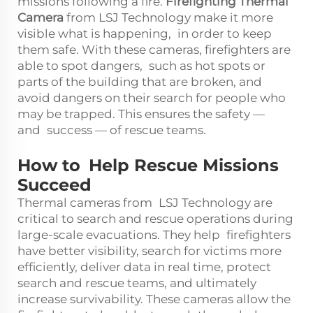
missions following a fire.
Firefighting Thermal
Camera
from LSJ Technology make it more
visible what is happening, in order to keep
them safe. With these cameras, firefighters are
able to spot dangers, such as hot spots or
parts of the building that are broken, and
avoid dangers on their search for people who
may be trapped. This ensures the safety —
and success — of rescue teams.
How to Help Rescue Missions
Succeed
Thermal cameras from LSJ Technology are
critical to search and rescue operations during
large-scale evacuations. They help firefighters
have better visibility, search for victims more
efficiently, deliver data in real time, protect
search and rescue teams, and ultimately
increase survivability. These cameras allow the