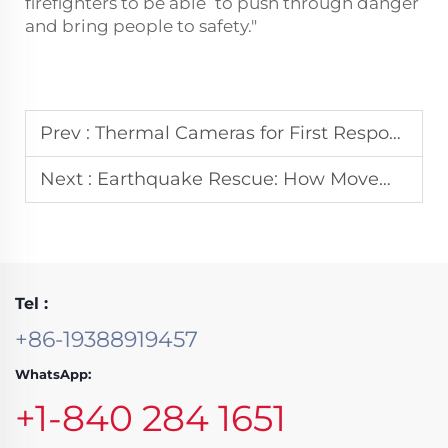
firefighters to be able to push through danger
and bring people to safety."
Prev :
Thermal Cameras for First Responders: A Must-Have Tool for Quick Victim Location
Next :
Earthquake Rescue: How Movement Monitoring Systems Aid in Locating Survivors
Tel :
+86-19388919457
WhatsApp:
+1-840 284 1651