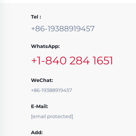
Tel :
+86-19388919457
WhatsApp:
+1-840 284 1651
WeChat:
+86-19388919457
E-Mail:
[email protected]
Add: