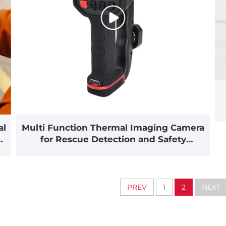
al
Multi Function Thermal Imaging Camera
for Rescue Detection and Safety
Inspection(MF500)
PREV
1
2
NEXT