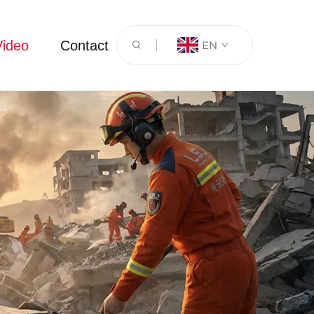
Video
Contact
EN