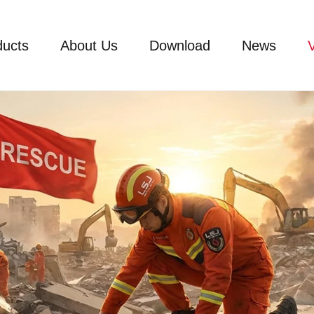
ducts
About Us
Download
News