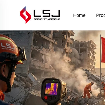
Home
Pro