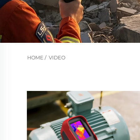
HOME
/
VIDEO