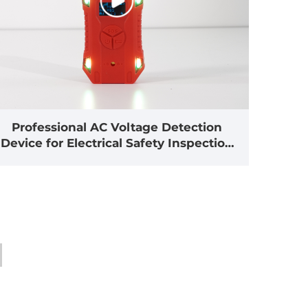
Professional AC Voltage Detection
Device for Electrical Safety Inspection
Applications(HX-TAC)