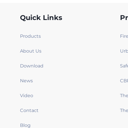
Quick Links
P
Products
Fir
About Us
Urb
Download
Saf
News
CB
Video
Th
Contact
The
Blog