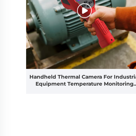
Handheld Thermal Camera For Industri
Equipment Temperature Monitoring
And Fault Detection
Applications(E310Plus)