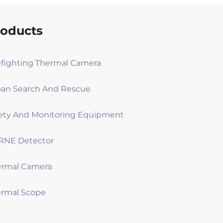
roducts
efighting Thermal Camera
an Search And Rescue
ety And Monitoring Equipment
RNE Detector
ermal Camera
rmal Scope